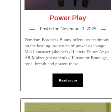
Power Play
Posted on
November 1, 2025
Femdom Baroness Bunny offers her testimony
on the healing properties of power exchange
Mia Lancaster (she/her) // Letters Editor Anya
Ali-Mulzet (they/them) // Illustrator Bondage,
rope, breath and power: these…
Read more