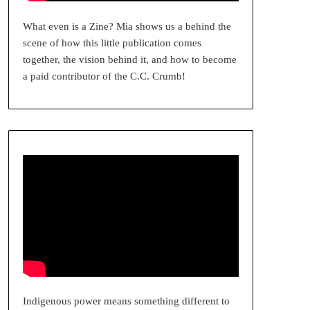
What even is a Zine? Mia shows us a behind the
scene of how this little publication comes
together, the vision behind it, and how to become
a paid contributor of the C.C. Crumb!
Indigenous power means something different to