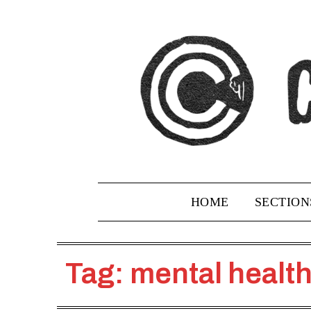
Skip
to
content
HOME
SECTION
Tag:
mental healt