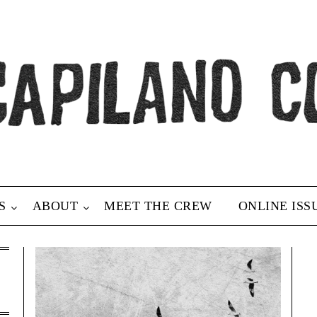
S
ABOUT
MEET THE CREW
ONLINE ISS
h