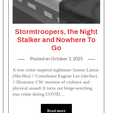
Stormtroopers, the Night
Stalker and Nowhere To
Go
Posted on
October 1, 2025
A true crime inspired nightmare Jasmin Linton
(She/Her) // Contributor Eugene Lee (she/her)
// Illustrator CW: mention of violence and
physical assault It turns out binge-watching
true crime during COVID…
Read more