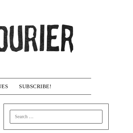
UES
SUBSCRIBE!
SEARCH
FOR: