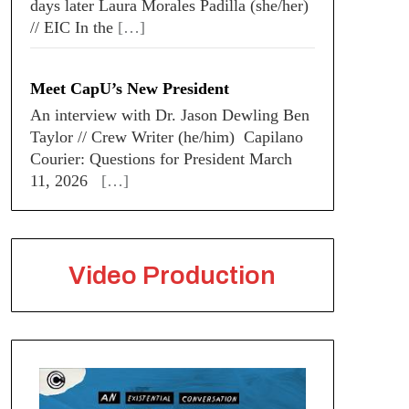
days later Laura Morales Padilla (she/her)
// EIC In the
[…]
Meet CapU’s New President
An interview with Dr. Jason Dewling Ben
Taylor // Crew Writer (he/him) Capilano
Courier: Questions for President March
11, 2026
[…]
Video Production