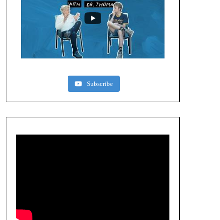
Subscribe