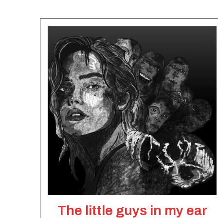
The little guys in my ear