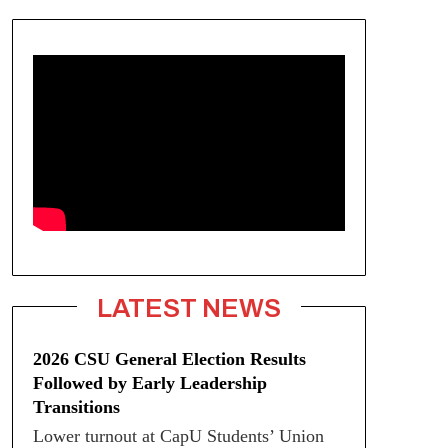
LATEST NEWS
2026 CSU General Election Results
Followed by Early Leadership
Transitions
Lower turnout at CapU Students’ Union