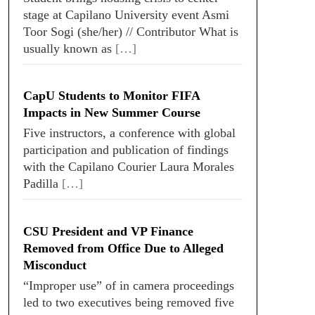
stage at Capilano University event Asmi
Toor Sogi (she/her) // Contributor What is
usually known as
[…]
CapU Students to Monitor FIFA
Impacts in New Summer Course
Five instructors, a conference with global
participation and publication of findings
with the Capilano Courier Laura Morales
Padilla
[…]
CSU President and VP Finance
Removed from Office Due to Alleged
Misconduct
“Improper use” of in camera proceedings
led to two executives being removed five