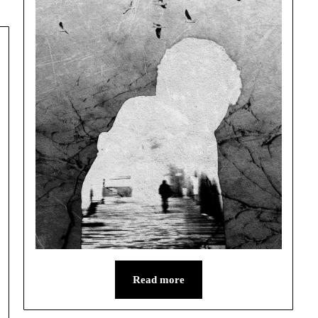
Read more