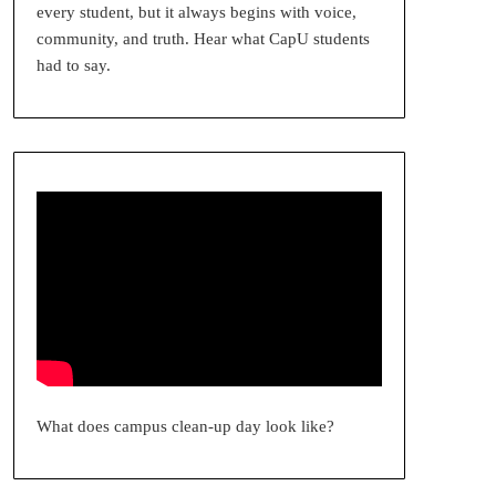
every student, but it always begins with voice,
community, and truth. Hear what CapU students
had to say.
What does campus clean-up day look like?