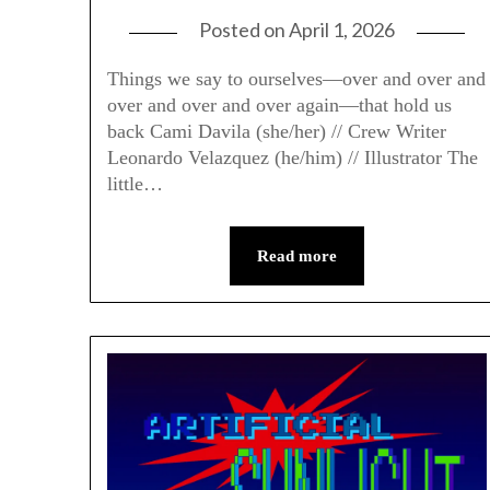
Posted on
April 1, 2026
Things we say to ourselves—over and over and
over and over and over again—that hold us
back Cami Davila (she/her) // Crew Writer
Leonardo Velazquez (he/him) // Illustrator The
little…
Read more