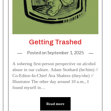
Getting Trashed
Posted on
September 1, 2025
A sobering first-person perspective on alcohol
abuse in our culture. Adam Stothard (he/him) //
Co-Editor-In-Chief Ava Shahres (they/she) //
Illustrator The other day around 10 a.m., I
found myself in…
Read more