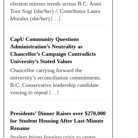
election mirrors trends across B.C. Asmi
Toor Sogi (she/her) // Contributor Laura
Morales (she/her)
[…]
CapU Community Questions
Administration’s Neutrality as
Chancellor’s Campaign Contradicts
University’s Stated Values
Chancellor carrying forward the
university’s reconciliation commitments.
B.C. Conservative leadership candidate
vowing to repeal
[…]
Presidents’ Dinner Raises over $270,000
for Student Housing After Last-Minute
Rename
Student brings housing crisis to center