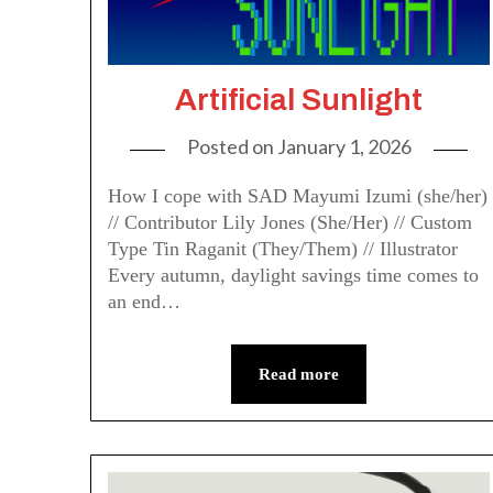
Artificial Sunlight
Posted on
January 1, 2026
How I cope with SAD Mayumi Izumi (she/her)
// Contributor Lily Jones (She/Her) // Custom
Type Tin Raganit (They/Them) // Illustrator
Every autumn, daylight savings time comes to
an end…
Read more