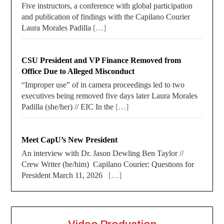
Five instructors, a conference with global participation
and publication of findings with the Capilano Courier
Laura Morales Padilla
[…]
CSU President and VP Finance Removed from
Office Due to Alleged Misconduct
“Improper use” of in camera proceedings led to two
executives being removed five days later Laura Morales
Padilla (she/her) // EIC In the
[…]
Meet CapU’s New President
An interview with Dr. Jason Dewling Ben Taylor //
Crew Writer (he/him) Capilano Courier: Questions for
President March 11, 2026
[…]