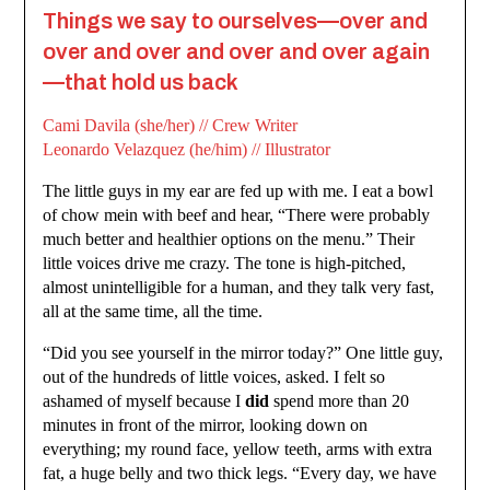
Things we say to ourselves—over and
over and over and over and over again
—that hold us back
Cami Davila (she/her) // Crew Writer
Leonardo Velazquez (he/him) // Illustrator
The little guys in my ear are fed up with me. I eat a bowl
of chow mein with beef and hear, “There were probably
much better and healthier options on the menu.” Their
little voices drive me crazy. The tone is high-pitched,
almost unintelligible for a human, and they talk very fast,
all at the same time, all the time.
“Did you see yourself in the mirror today?” One little guy,
out of the hundreds of little voices, asked. I felt so
ashamed of myself because I
did
spend more than 20
minutes in front of the mirror, looking down on
everything; my round face, yellow teeth, arms with extra
fat, a huge belly and two thick legs. “Every day, we have