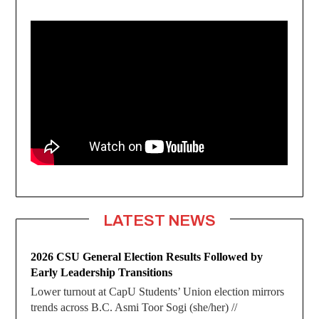
LATEST NEWS
2026 CSU General Election Results Followed by
Early Leadership Transitions
Lower turnout at CapU Students’ Union election mirrors
trends across B.C. Asmi Toor Sogi (she/her) //