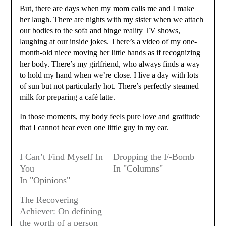
But, there are days when my mom calls me and I make
her laugh. There are nights with my sister when we attach
our bodies to the sofa and binge reality TV shows,
laughing at our inside jokes. There’s a video of my one-
month-old niece moving her little hands as if recognizing
her body. There’s my girlfriend, who always finds a way
to hold my hand when we’re close. I live a day with lots
of sun but not particularly hot. There’s perfectly steamed
milk for preparing a café latte.
In those moments, my body feels pure love and gratitude
that I cannot hear even one little guy in my ear.
I Can’t Find Myself In
Dropping the F-Bomb
You
In "Columns"
In "Opinions"
The Recovering
Achiever: On defining
the worth of a person