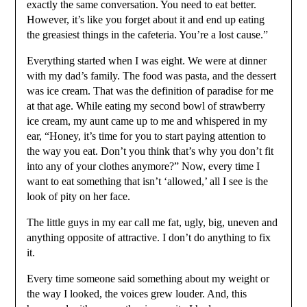
exactly the same conversation. You need to eat better.
However, it’s like you forget about it and end up eating
the greasiest things in the cafeteria. You’re a lost cause.”
Everything started when I was eight. We were at dinner
with my dad’s family. The food was pasta, and the dessert
was ice cream. That was the definition of paradise for me
at that age. While eating my second bowl of strawberry
ice cream, my aunt came up to me and whispered in my
ear, “Honey, it’s time for you to start paying attention to
the way you eat. Don’t you think that’s why you don’t fit
into any of your clothes anymore?” Now, every time I
want to eat something that isn’t ‘allowed,’ all I see is the
look of pity on her face.
The little guys in my ear call me fat, ugly, big, uneven and
anything opposite of attractive. I don’t do anything to fix
it.
Every time someone said something about my weight or
the way I looked, the voices grew louder. And, this