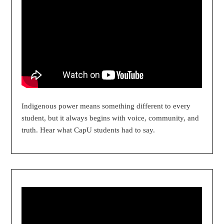
Indigenous power means something different to every
student, but it always begins with voice, community, and
truth. Hear what CapU students had to say.