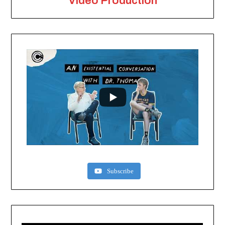
Video Production
Subscribe