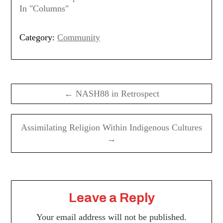
In "Columns"
Category:
Community
Post
navigation
← NASH88 in Retrospect
Assimilating Religion Within Indigenous Cultures
→
Leave a Reply
Your email address will not be published.