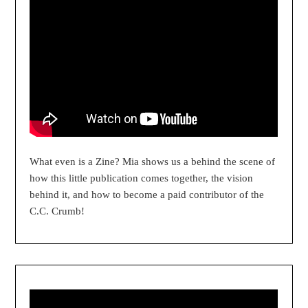
What even is a Zine? Mia shows us a behind the scene of
how this little publication comes together, the vision
behind it, and how to become a paid contributor of the
C.C. Crumb!