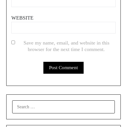
WEBSITE
Save my name, email, and website in this
browser for the next time I comment.
SEARCH
FOR: