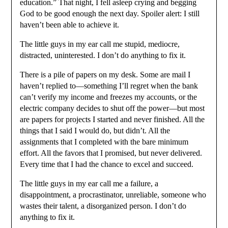
education.” That night, I fell asleep crying and begging
God to be good enough the next day. Spoiler alert: I still
haven’t been able to achieve it.
The little guys in my ear call me stupid, mediocre,
distracted, uninterested. I don’t do anything to fix it.
There is a pile of papers on my desk. Some are mail I
haven’t replied to—something I’ll regret when the bank
can’t verify my income and freezes my accounts, or the
electric company decides to shut off the power—but most
are papers for projects I started and never finished. All the
things that I said I would do, but didn’t. All the
assignments that I completed with the bare minimum
effort. All the favors that I promised, but never delivered.
Every time that I had the chance to excel and succeed.
The little guys in my ear call me a failure, a
disappointment, a procrastinator, unreliable, someone who
wastes their talent, a disorganized person. I don’t do
anything to fix it.