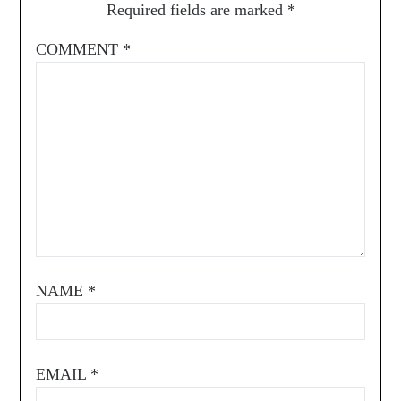
Required fields are marked
*
COMMENT
*
NAME
*
EMAIL
*