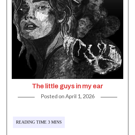
The little guys in my ear
Posted on
April 1, 2026