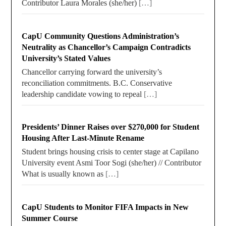
Contributor Laura Morales (she/her)
[…]
CapU Community Questions Administration’s
Neutrality as Chancellor’s Campaign Contradicts
University’s Stated Values
Chancellor carrying forward the university’s
reconciliation commitments. B.C. Conservative
leadership candidate vowing to repeal
[…]
Presidents’ Dinner Raises over $270,000 for Student
Housing After Last-Minute Rename
Student brings housing crisis to center stage at Capilano
University event Asmi Toor Sogi (she/her) // Contributor
What is usually known as
[…]
CapU Students to Monitor FIFA Impacts in New
Summer Course