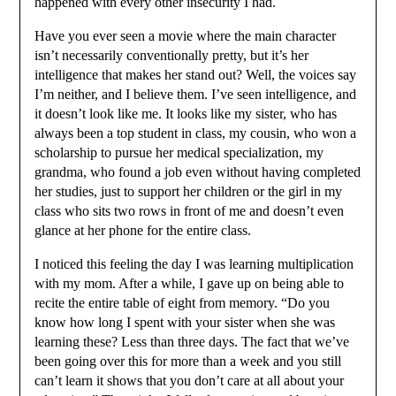
happened with every other insecurity I had.
Have you ever seen a movie where the main character
isn’t necessarily conventionally pretty, but it’s her
intelligence that makes her stand out? Well, the voices say
I’m neither, and I believe them. I’ve seen intelligence, and
it doesn’t look like me. It looks like my sister, who has
always been a top student in class, my cousin, who won a
scholarship to pursue her medical specialization, my
grandma, who found a job even without having completed
her studies, just to support her children or the girl in my
class who sits two rows in front of me and doesn’t even
glance at her phone for the entire class.
I noticed this feeling the day I was learning multiplication
with my mom. After a while, I gave up on being able to
recite the entire table of eight from memory. “Do you
know how long I spent with your sister when she was
learning these? Less than three days. The fact that we’ve
been going over this for more than a week and you still
can’t learn it shows that you don’t care at all about your