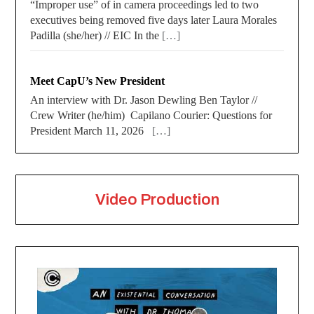
“Improper use” of in camera proceedings led to two
executives being removed five days later Laura Morales
Padilla (she/her) // EIC In the
[…]
Meet CapU’s New President
An interview with Dr. Jason Dewling Ben Taylor //
Crew Writer (he/him) Capilano Courier: Questions for
President March 11, 2026
[…]
Video Production