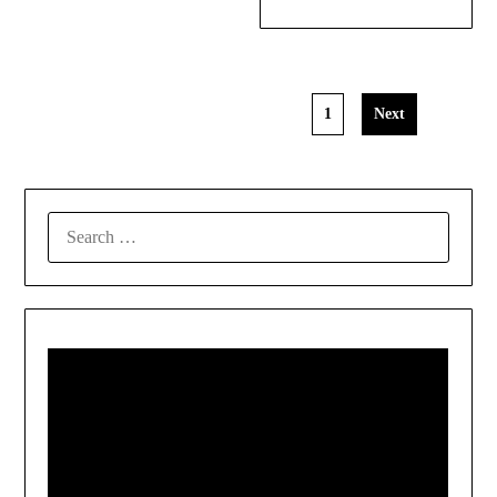
1
Next
SEARCH
FOR: