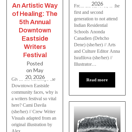
2026
An Artistic Way
From the survivor, to the
first and second
of Healing: The
generation to not attend
5th Annual
Indian Residential
Downtown
Schools Anonda
Eastside
Canadien (Dehcho
Dene) (she/her) // Arts
Writers
and Culture Editor Anna
Festival
Israfilova (she/her) //
Posted
Illustrator…
on
May
20, 2026
Given the hardships the
Read more
Downtown Eastside
community faces, why is
a writers festival so vital
here? Cami Davila
(she/her) // Crew Writer
Visuals adapted from an
original illustration by
Alex…