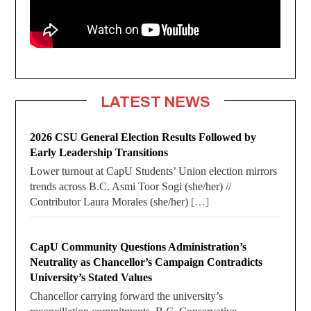
LATEST NEWS
2026 CSU General Election Results Followed by
Early Leadership Transitions
Lower turnout at CapU Students’ Union election mirrors
trends across B.C. Asmi Toor Sogi (she/her) //
Contributor Laura Morales (she/her)
[…]
CapU Community Questions Administration’s
Neutrality as Chancellor’s Campaign Contradicts
University’s Stated Values
Chancellor carrying forward the university’s