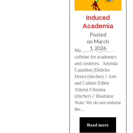
Induced
Academia
Posted
on
March
1, 2026
Marijuana in place of
caffeine for academics
and creatives. Anonda
Canadien (Dehcho
Dene) (she/her) // Arts
and Culture Editor
Alayna Churana
(she/her) // Illustrator
Note: We do not endorse
the…
Read more