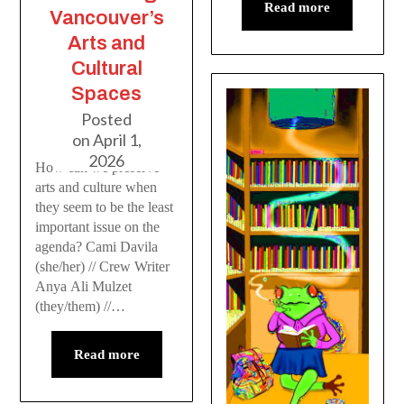
Read more
Vancouver’s
Arts and
Cultural
Spaces
Posted
on
April 1,
2026
How can we preserve
arts and culture when
they seem to be the least
important issue on the
agenda? Cami Davila
(she/her) // Crew Writer
Anya Ali Mulzet
(they/them) //…
Read more