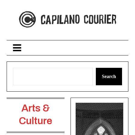
Skip
to
content
Search
Arts &
Culture