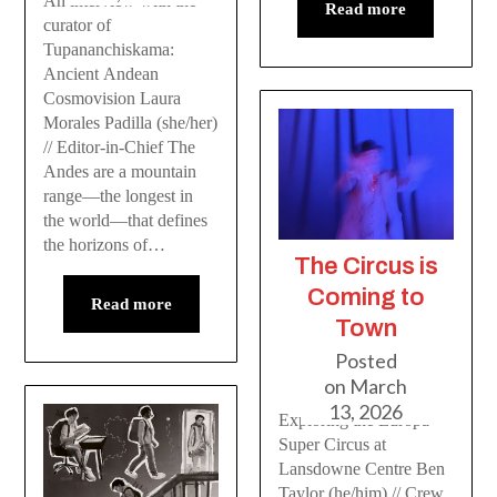
An interview with the
Read more
curator of
Tupananchiskama:
Ancient Andean
Cosmovision Laura
Morales Padilla (she/her)
// Editor-in-Chief The
Andes are a mountain
range—the longest in
the world—that defines
the horizons of…
The Circus is
Coming to
Read more
Town
Posted
on
March
13, 2026
Exploring the Europa
Super Circus at
Lansdowne Centre Ben
Taylor (he/him) // Crew