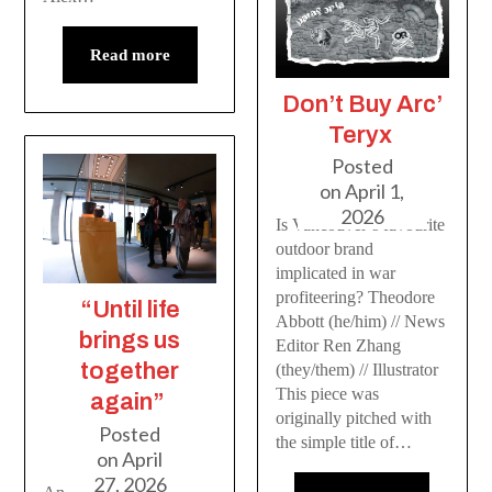
Read more
Don’t Buy Arc’
Teryx
Posted
on
April 1,
2026
Is Vancouver’s favourite
outdoor brand
implicated in war
profiteering? Theodore
“Until life
Abbott (he/him) // News
brings us
Editor Ren Zhang
together
(they/them) // Illustrator
This piece was
again”
originally pitched with
Posted
the simple title of…
on
April
27, 2026