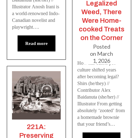
Legalized
Illustrator Anosh Irani is
Weed, There
a world-renowned Indo-
Were Home-
Canadian novelist and
playwright….
cooked Treats
on the Corner
Read more
Posted
on
March
1, 2026
How has edible pot
culture shifted years
after becoming legal?
Shirs (he/they) //
Contributor Alex
Baidanuta (she/her) //
Illustrator From getting
absolutely ‘zooted’ from
a homemade brownie
that your friend’s…
221A:
Preserving