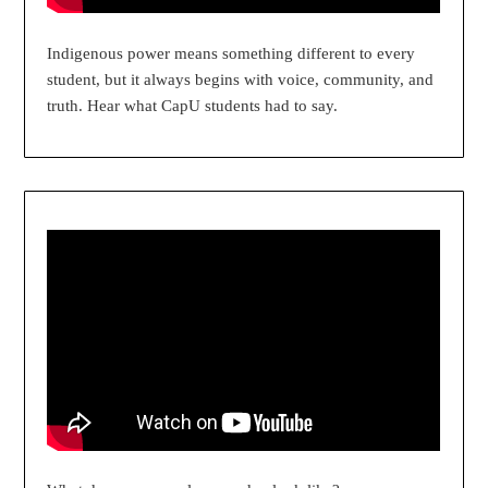
Indigenous power means something different to every
student, but it always begins with voice, community, and
truth. Hear what CapU students had to say.