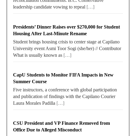
reconciliation commitments. B.C. Conservative
leadership candidate vowing to repeal
[…]
Presidents’ Dinner Raises over $270,000 for Student
Housing After Last-Minute Rename
Student brings housing crisis to center stage at Capilano
University event Asmi Toor Sogi (she/her) // Contributor
What is usually known as
[…]
CapU Students to Monitor FIFA Impacts in New
Summer Course
Five instructors, a conference with global participation
and publication of findings with the Capilano Courier
Laura Morales Padilla
[…]
CSU President and VP Finance Removed from
Office Due to Alleged Misconduct