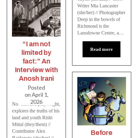
Writer Mia Lancaster
(she/her) // Photographer
Deep in the bowels of
Richmond is the
Lansdowne Centre, a…
“I am not
Read more
limited by
fact:” An
Interview with
Anosh Irani
Posted
on
April 1,
2026
Novelist and playwright,
explores the truths of his
land and youth Rishi
Mittal (they/them) //
Contributor Alex
Before
Baidanuta (she/her) //