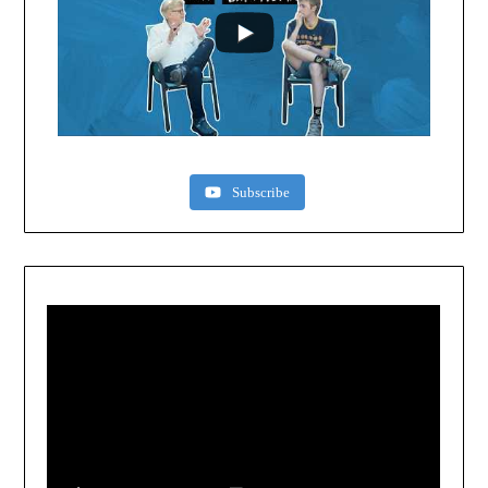
Subscribe