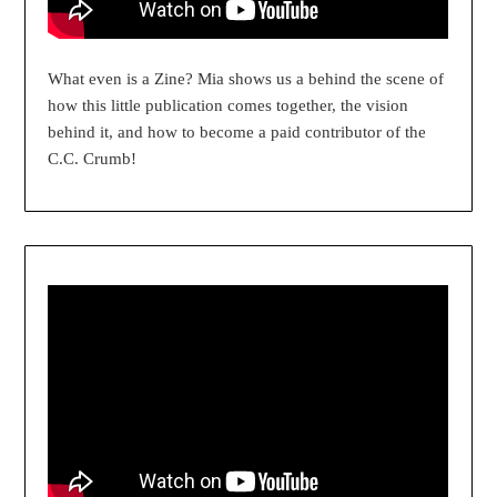
What even is a Zine? Mia shows us a behind the scene of
how this little publication comes together, the vision
behind it, and how to become a paid contributor of the
C.C. Crumb!