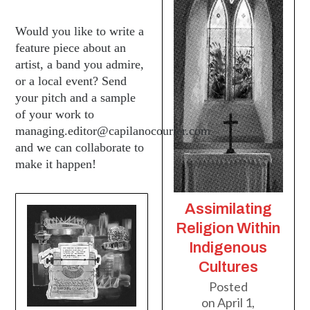
Would you like to write a
feature piece about an
artist, a band you admire,
or a local event? Send
your pitch and a sample
of your work to
managing.editor@capilanocourier.com
and we can collaborate to
make it happen!
Assimilating
Religion Within
Indigenous
Cultures
Posted
on
April 1,