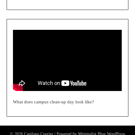
What does campus clean-up day look like?
© 2026 Capilano Courier
| Powered by
Minimalist Blog
WordPress