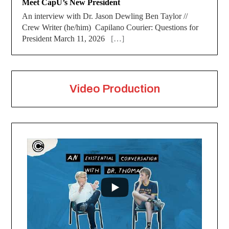
Meet CapU’s New President
An interview with Dr. Jason Dewling Ben Taylor //
Crew Writer (he/him) Capilano Courier: Questions for
President March 11, 2026
[…]
Video Production