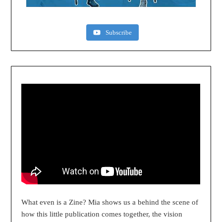
Subscribe
What even is a Zine? Mia shows us a behind the scene of
how this little publication comes together, the vision