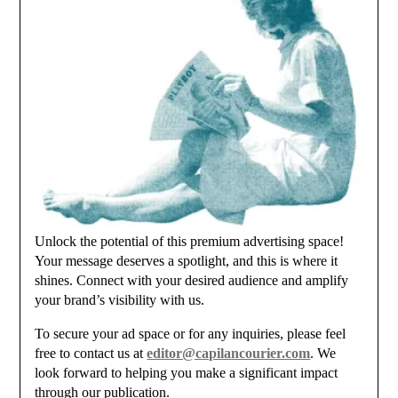
Unlock the potential of this premium advertising space!
Your message deserves a spotlight, and this is where it
shines. Connect with your desired audience and amplify
your brand’s visibility with us.
To secure your ad space or for any inquiries, please feel
free to contact us at
editor@capilancourier.com
. We
look forward to helping you make a significant impact
through our publication.