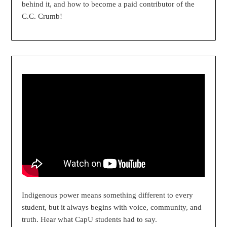
behind it, and how to become a paid contributor of the
C.C. Crumb!
Indigenous power means something different to every
student, but it always begins with voice, community, and
truth. Hear what CapU students had to say.