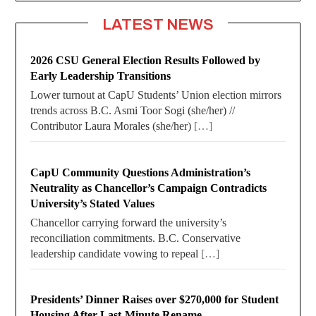
LATEST NEWS
2026 CSU General Election Results Followed by
Early Leadership Transitions
Lower turnout at CapU Students’ Union election mirrors
trends across B.C. Asmi Toor Sogi (she/her) //
Contributor Laura Morales (she/her)
[…]
CapU Community Questions Administration’s
Neutrality as Chancellor’s Campaign Contradicts
University’s Stated Values
Chancellor carrying forward the university’s
reconciliation commitments. B.C. Conservative
leadership candidate vowing to repeal
[…]
Presidents’ Dinner Raises over $270,000 for Student
Housing After Last-Minute Rename