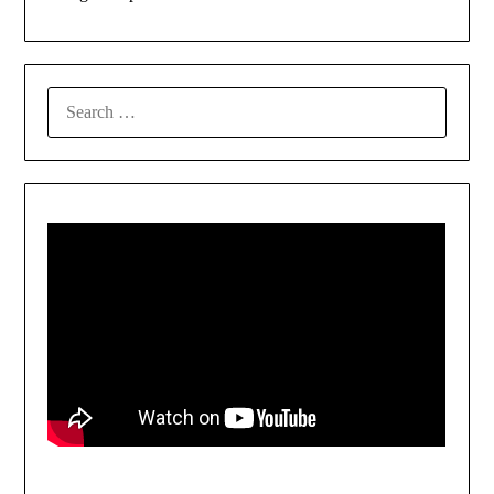
SEARCH
FOR: