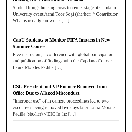
Student brings housing crisis to center stage at Capilano
University event Asmi Toor Sogi (she/her) // Contributor
What is usually known as
[…]
CapU Students to Monitor FIFA Impacts in New
Summer Course
Five instructors, a conference with global participation
and publication of findings with the Capilano Courier
Laura Morales Padilla
[…]
CSU President and VP Finance Removed from
Office Due to Alleged Misconduct
“Improper use” of in camera proceedings led to two
executives being removed five days later Laura Morales
Padilla (she/her) // EIC In the
[…]