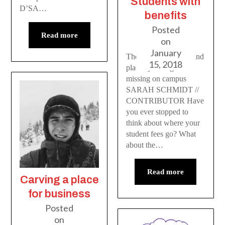
Students with
D’SA…
benefits
Posted
Read more
on
January
The valuable people and
15, 2018
places you might be
missing on campus
SARAH SCHMIDT //
CONTRIBUTOR Have
you ever stopped to
think about where your
student fees go? What
about the…
Read more
Carving a place
for business
Posted
on