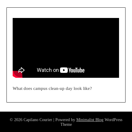
What does campus clean-up day look like?
© 2026 Capilano Courier
| Powered by
Minimalist Blog
WordPress
Theme