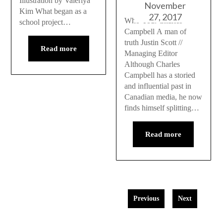
Illustration by Valeriya
November
Kim What began as a
27, 2017
Who You: Charles
school project…
Campbell A man of
truth Justin Scott //
Read more
Managing Editor
Although Charles
Campbell has a storied
and influential past in
Canadian media, he now
finds himself splitting…
Read more
Previous
Next