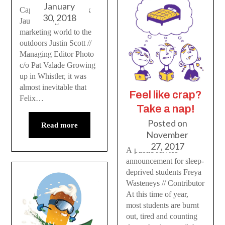
January
Capilano student Felix
30, 2018
Jauvin brings the
marketing world to the
outdoors Justin Scott //
Managing Editor Photo
c/o Pat Valade Growing
up in Whistler, it was
almost inevitable that
Feel like crap?
Felix…
Take a nap!
Posted on
Read more
November
27, 2017
A public service
announcement for sleep-
deprived students Freya
Wasteneys // Contributor
At this time of year,
most students are burnt
out, tired and counting