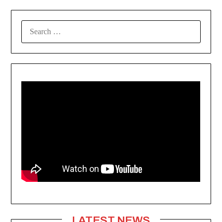
SEARCH
FOR:
LATEST NEWS