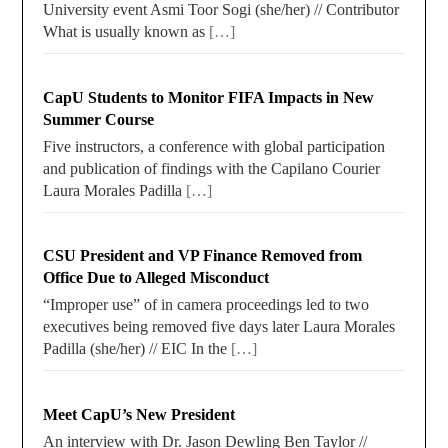
University event Asmi Toor Sogi (she/her) // Contributor
What is usually known as
[…]
CapU Students to Monitor FIFA Impacts in New
Summer Course
Five instructors, a conference with global participation
and publication of findings with the Capilano Courier
Laura Morales Padilla
[…]
CSU President and VP Finance Removed from
Office Due to Alleged Misconduct
“Improper use” of in camera proceedings led to two
executives being removed five days later Laura Morales
Padilla (she/her) // EIC In the
[…]
Meet CapU’s New President
An interview with Dr. Jason Dewling Ben Taylor //