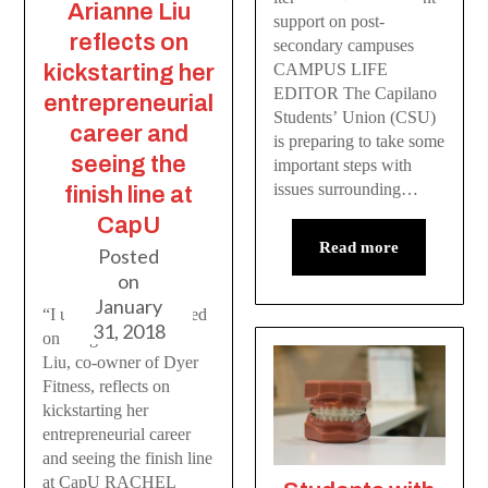
Arianne Liu
support on post-
reflects on
secondary campuses
kickstarting her
CAMPUS LIFE
EDITOR The Capilano
entrepreneurial
Students’ Union (CSU)
career and
is preparing to take some
seeing the
important steps with
issues surrounding…
finish line at
CapU
Read more
Posted
on
January
“I used to be so focused
31, 2018
on the grind” Arianne
Liu, co-owner of Dyer
Fitness, reflects on
kickstarting her
entrepreneurial career
and seeing the finish line
at CapU RACHEL