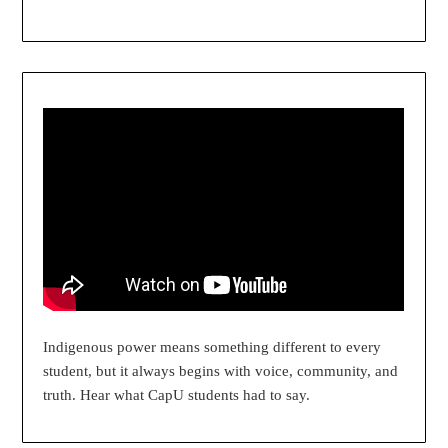
Indigenous power means something different to every
student, but it always begins with voice, community, and
truth. Hear what CapU students had to say.