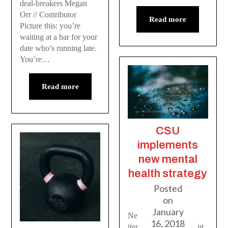
deal-breakers Megan
Orr // Contributor
Read more
Picture this: you’re
waiting at a bar for your
date who’s running late.
You’re…
Read more
CSU
implements
new mental
health strategy
Posted
on
January
New report by CASA
16, 2018
iterates need for student