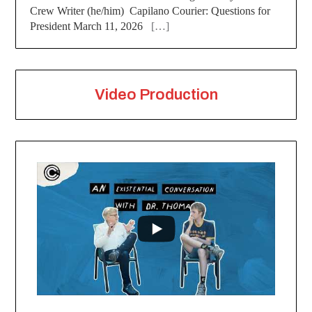
Crew Writer (he/him) Capilano Courier: Questions for
President March 11, 2026
[…]
Video Production