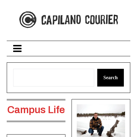
Skip
to
content
Search
Campus Life