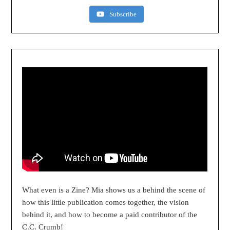
Subscribe
What even is a Zine? Mia shows us a behind the scene of
how this little publication comes together, the vision
behind it, and how to become a paid contributor of the
C.C. Crumb!