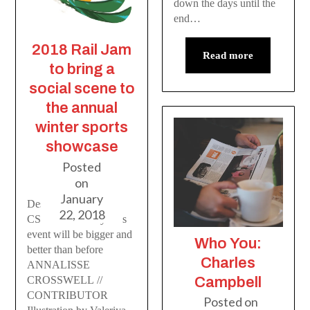
down the days until the
end…
2018 Rail Jam
Read more
to bring a
social scene to
the annual
winter sports
showcase
Posted
on
January
Despite tight budget,
22, 2018
CSU is sure this year’s
event will be bigger and
Who You:
better than before
Charles
ANNALISSE
CROSSWELL //
Campbell
CONTRIBUTOR
Posted on