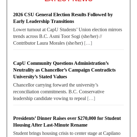
2026 CSU General Election Results Followed by
Early Leadership Transitions
Lower turnout at CapU Students’ Union election mirrors
trends across B.C. Asmi Toor Sogi (she/her) //
Contributor Laura Morales (she/her)
[…]
CapU Community Questions Administration’s
Neutrality as Chancellor’s Campaign Contradicts
University’s Stated Values
Chancellor carrying forward the university’s
reconciliation commitments. B.C. Conservative
leadership candidate vowing to repeal
[…]
Presidents’ Dinner Raises over $270,000 for Student
Housing After Last-Minute Rename
Student brings housing crisis to center stage at Capilano