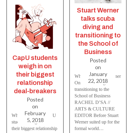
Stuart Werner
talks scuba
diving and
transitioning to
the School of
Business
CapU students
Posted
weigh in on
on
January
their biggest
Who You: Stuart Werner
22, 2018
relationship
On scuba diving and
transitioning to the
deal-breakers
School of Business
Posted
RACHEL D’SA //
on
ARTS & CULTURE
February
What’s the Deal? CapU
EDITOR Before Stuart
5, 2018
students weigh in on
Werner suited up for the
their biggest relationship
formal world…