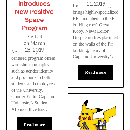
Introduces
11, 2019
Rope access training
New Positive
brings highly-specialized
ERT members to the Fir
Space
building roof Greta
Program
Kooy, News Editor
Posted
Despite notices plastered
on
March
on the walls of the Fir
26, 2019
building, many of
New LGBTQ2S+
Capilano University’s…
centered program offers
workshops on topics
such as gender identity
Read more
and pronouns to both
students and employees
of the University.
Courier Editor Capilano
University’s Student
Affairs Office has…
Read more