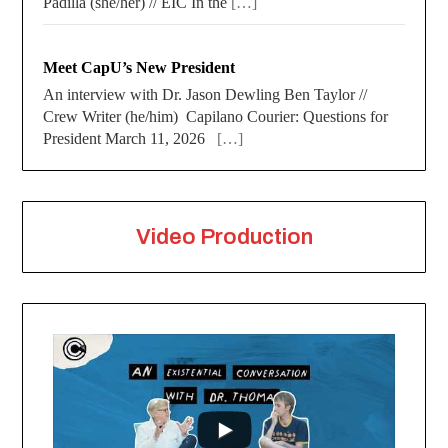
Padilla (she/her) // EIC In the
[…]
Meet CapU’s New President
An interview with Dr. Jason Dewling Ben Taylor //
Crew Writer (he/him) Capilano Courier: Questions for
President March 11, 2026
[…]
Video Production