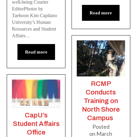
well-being Courier
EditorPhotos by
Read more
Taehoon Kim Capilano
University’s Human
Resources and Student
Affairs…
Read more
RCMP
Conducts
Training on
North Shore
CapU’s
Campus
Student Affairs
Posted
Office
on
March