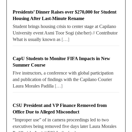
Presidents’ Dinner Raises over $270,000 for Student
Housing After Last-Minute Rename
Student brings housing crisis to center stage at Capilano
University event Asmi Toor Sogi (she/her) // Contributor
What is usually known as
[…]
CapU Students to Monitor FIFA Impacts in New
Summer Course
Five instructors, a conference with global participation
and publication of findings with the Capilano Courier
Laura Morales Padilla
[…]
CSU President and VP Finance Removed from
Office Due to Alleged Misconduct
“Improper use” of in camera proceedings led to two
executives being removed five days later Laura Morales