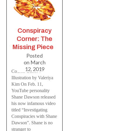
Conspiracy
Corner: The
Missing Piece
Posted
on
March
12, 2019
Courier Editor //
Illustration by Valeriya
Kim On Feb. 11,
YouTube personality
Shane Dawson released
his now infamous video
titled “Investigating
Conspiracies with Shane
Dawson”. Shane is no
stranger to