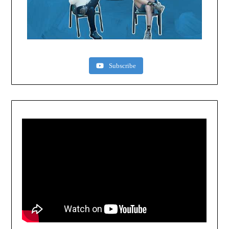
Subscribe