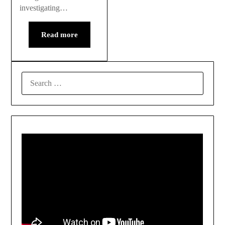
investigating…
Read more
SEARCH
FOR: