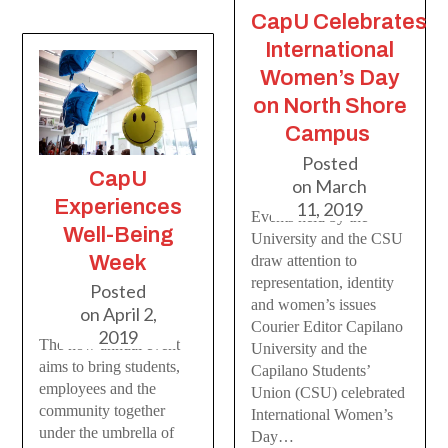
CapU Celebrates
International
Women’s Day
on North Shore
Campus
Posted
CapU
on
March
Experiences
11, 2019
Events held by the
Well-Being
University and the CSU
Week
draw attention to
representation, identity
Posted
and women’s issues
on
April 2,
Courier Editor Capilano
2019
The now annual event
University and the
aims to bring students,
Capilano Students’
employees and the
Union (CSU) celebrated
community together
International Women’s
under the umbrella of
Day…