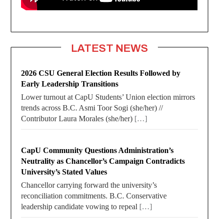
LATEST NEWS
2026 CSU General Election Results Followed by
Early Leadership Transitions
Lower turnout at CapU Students’ Union election mirrors
trends across B.C. Asmi Toor Sogi (she/her) //
Contributor Laura Morales (she/her)
[…]
CapU Community Questions Administration’s
Neutrality as Chancellor’s Campaign Contradicts
University’s Stated Values
Chancellor carrying forward the university’s
reconciliation commitments. B.C. Conservative
leadership candidate vowing to repeal
[…]