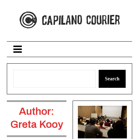
Skip
to
content
Search
Author:
Greta Kooy