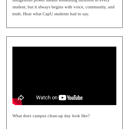
Indigenous power means something different to every
student, but it always begins with voice, community, and
truth. Hear what CapU students had to say.
What does campus clean-up day look like?