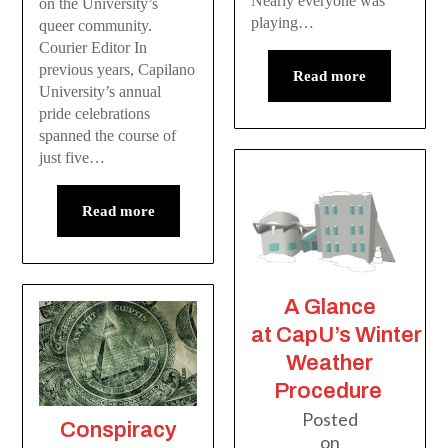
Nearly everyone was
on the University’s
playing…
queer community.
Courier Editor In
previous years, Capilano
Read more
University’s annual
pride celebrations
spanned the course of
just five…
Read more
A Glance
at CapU’s Winter
Weather
Procedure
Posted
Conspiracy
on