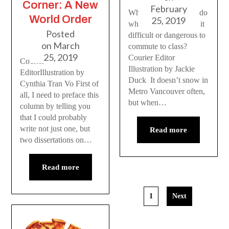
Corner: A New
February
What should students do
World Order
25, 2019
when snowfall makes it
Posted
difficult or dangerous to
on
March
commute to class?
25, 2019
Courier Editor
Courier
Illustration by Jackie
EditorIllustration by
Duck It doesn’t snow in
Cynthia Tran Vo First of
Metro Vancouver often,
all, I need to preface this
but when…
column by telling you
that I could probably
write not just one, but
Read more
two dissertations on…
Read more
1
Next