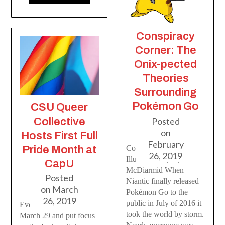
Conspiracy
Corner: The
Onix-pected
Theories
Surrounding
Pokémon Go
CSU Queer
Posted
Collective
on
Hosts First Full
February
Courier Editor //
Pride Month at
26, 2019
Illustration by Ryan
CapU
McDiarmid When
Posted
Niantic finally released
on
March
Pokémon Go to the
26, 2019
public in July of 2016 it
Events will run until
took the world by storm.
March 29 and put focus