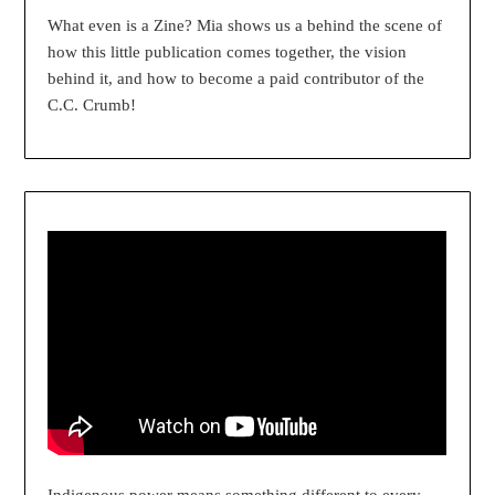
What even is a Zine? Mia shows us a behind the scene of
how this little publication comes together, the vision
behind it, and how to become a paid contributor of the
C.C. Crumb!