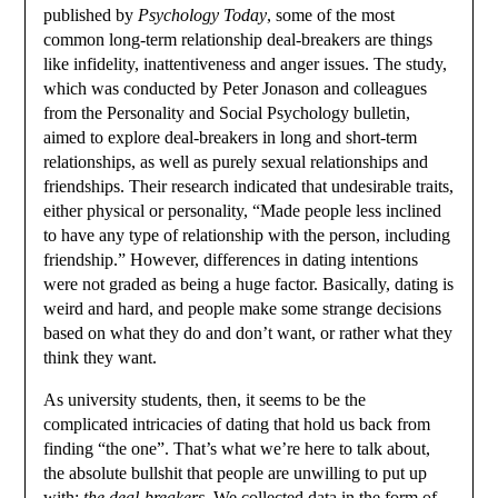
published by
Psychology Today
, some of the most
common long-term relationship deal-breakers are things
like infidelity, inattentiveness and anger issues. The study,
which was conducted by Peter Jonason and colleagues
from the Personality and Social Psychology bulletin,
aimed to explore deal-breakers in long and short-term
relationships, as well as purely sexual relationships and
friendships. Their research indicated that undesirable traits,
either physical or personality, “Made people less inclined
to have any type of relationship with the person, including
friendship.” However, differences in dating intentions
were not graded as being a huge factor. Basically, dating is
weird and hard, and people make some strange decisions
based on what they do and don’t want, or rather what they
think they want.
As university students, then, it seems to be the
complicated intricacies of dating that hold us back from
finding “the one”. That’s what we’re here to talk about,
the absolute bullshit that people are unwilling to put up
with:
the deal-breakers
. We collected data in the form of