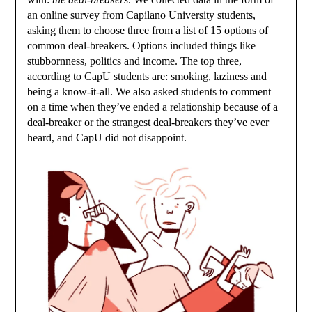
an online survey from Capilano University students,
asking them to choose three from a list of 15 options of
common deal-breakers. Options included things like
stubbornness, politics and income. The top three,
according to CapU students are: smoking, laziness and
being a know-it-all. We also asked students to comment
on a time when they’ve ended a relationship because of a
deal-breaker or the strangest deal-breakers they’ve ever
heard, and CapU did not disappoint.