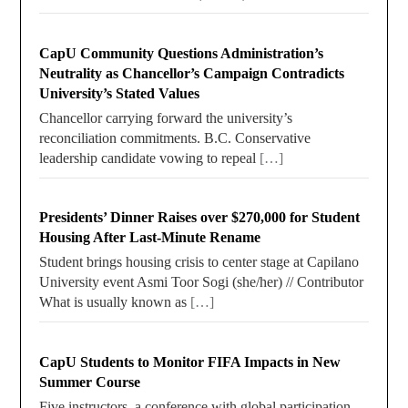
CapU Community Questions Administration’s
Neutrality as Chancellor’s Campaign Contradicts
University’s Stated Values
Chancellor carrying forward the university’s
reconciliation commitments. B.C. Conservative
leadership candidate vowing to repeal
[…]
Presidents’ Dinner Raises over $270,000 for Student
Housing After Last-Minute Rename
Student brings housing crisis to center stage at Capilano
University event Asmi Toor Sogi (she/her) // Contributor
What is usually known as
[…]
CapU Students to Monitor FIFA Impacts in New
Summer Course
Five instructors, a conference with global participation