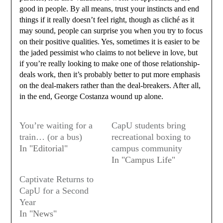
good in people. By all means, trust your instincts and end
things if it really doesn’t feel right, though as cliché as it
may sound, people can surprise you when you try to focus
on their positive qualities. Yes, sometimes it is easier to be
the jaded pessimist who claims to not believe in love, but
if you’re really looking to make one of those relationship-
deals work, then it’s probably better to put more emphasis
on the deal-makers rather than the deal-breakers. After all,
in the end, George Costanza wound up alone.
You’re waiting for a
CapU students bring
train… (or a bus)
recreational boxing to
In "Editorial"
campus community
In "Campus Life"
Captivate Returns to
CapU for a Second
Year
In "News"