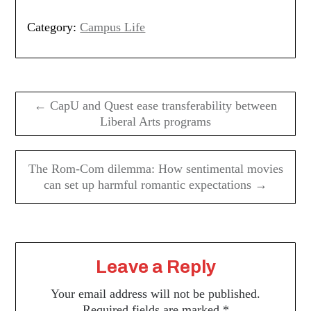
Category:
Campus Life
Post
navigation
← CapU and Quest ease transferability between
Liberal Arts programs
The Rom-Com dilemma: How sentimental movies
can set up harmful romantic expectations →
Leave a Reply
Your email address will not be published.
Required fields are marked
*