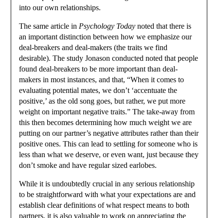
into our own relationships.
The same article in
Psychology Today
noted that there is
an important distinction between how we emphasize our
deal-breakers and deal-makers (the traits we find
desirable). The study Jonason conducted noted that people
found deal-breakers to be more important than deal-
makers in most instances, and that, “When it comes to
evaluating potential mates, we don’t ‘accentuate the
positive,’ as the old song goes, but rather, we put more
weight on important negative traits.” The take-away from
this then becomes determining how much weight we are
putting on our partner’s negative attributes rather than their
positive ones. This can lead to settling for someone who is
less than what we deserve, or even want, just because they
don’t smoke and have regular sized earlobes.
While it is undoubtedly crucial in any serious relationship
to be straightforward with what your expectations are and
establish clear definitions of what respect means to both
partners, it is also valuable to work on appreciating the