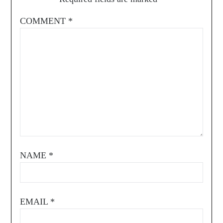
COMMENT
*
NAME
*
EMAIL
*