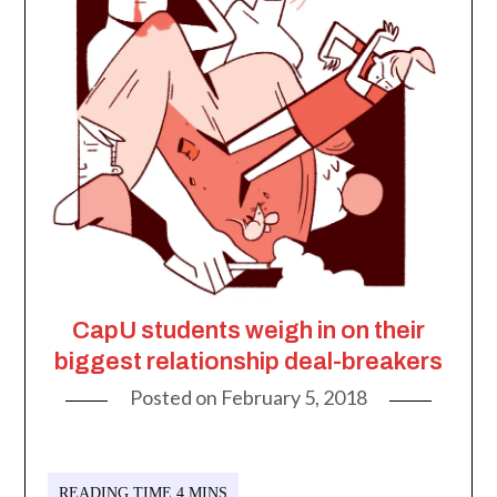
CapU students weigh in on their
biggest relationship deal-breakers
Posted on
February 5, 2018