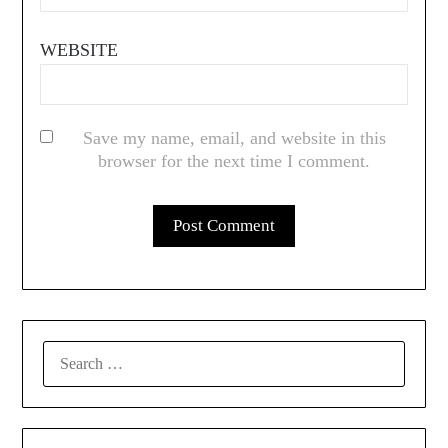
WEBSITE
Save my name, email, and website in this
browser for the next time I comment.
SEARCH
FOR: