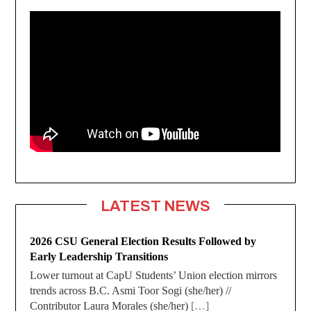
LATEST NEWS
2026 CSU General Election Results Followed by
Early Leadership Transitions
Lower turnout at CapU Students’ Union election mirrors
trends across B.C. Asmi Toor Sogi (she/her) //
Contributor Laura Morales (she/her)
[…]