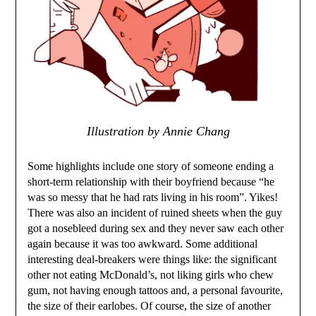
Illustration by Annie Chang
Some highlights include one story of someone ending a
short-term relationship with their boyfriend because “he
was so messy that he had rats living in his room”. Yikes!
There was also an incident of ruined sheets when the guy
got a nosebleed during sex and they never saw each other
again because it was too awkward. Some additional
interesting deal-breakers were things like: the significant
other not eating McDonald’s, not liking girls who chew
gum, not having enough tattoos and, a personal favourite,
the size of their earlobes. Of course, the size of another