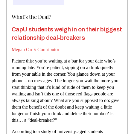
What’s the Deal?
CapU students weigh in on their biggest
relationship deal-breakers
Megan Orr // Contributor
Picture this: you’re waiting at a bar for your date who’s
running late. You’re patient, sipping on a drink quietly
from your table in the corner. You glance down at your
phone – no messages. The longer you wait the more you
start thinking that it’s kind of rude of them to keep you
waiting and isn’t this one of those red flags people are
always talking about? What are you supposed to do: give
them the benefit of the doubt and keep waiting a little
longer or finish your drink and delete their number? Is
this… a “deal-breaker?”
According to a study of university-aged students