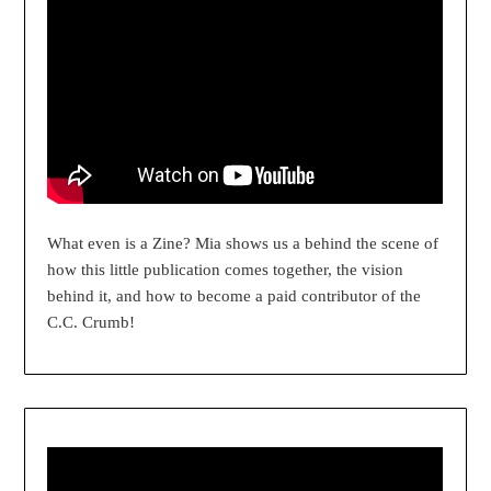
What even is a Zine? Mia shows us a behind the scene of
how this little publication comes together, the vision
behind it, and how to become a paid contributor of the
C.C. Crumb!