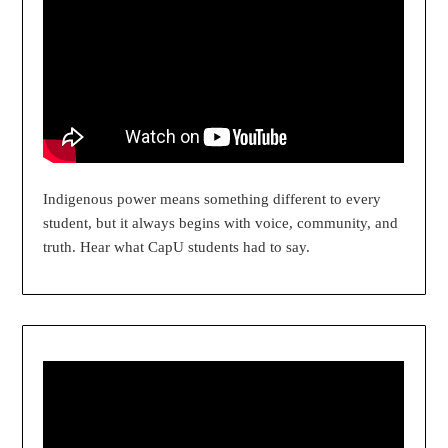
Indigenous power means something different to every
student, but it always begins with voice, community, and
truth. Hear what CapU students had to say.