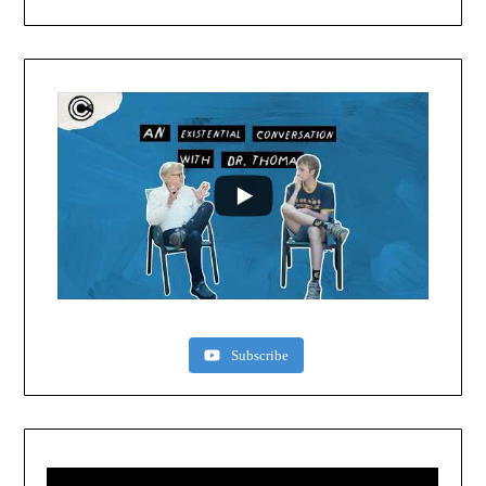
Subscribe