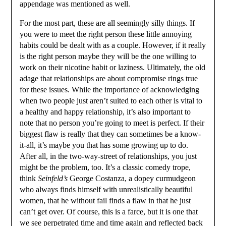
appendage was mentioned as well.
For the most part, these are all seemingly silly things. If
you were to meet the right person these little annoying
habits could be dealt with as a couple. However, if it really
is the right person maybe they will be the one willing to
work on their nicotine habit or laziness. Ultimately, the old
adage that relationships are about compromise rings true
for these issues. While the importance of acknowledging
when two people just aren’t suited to each other is vital to
a healthy and happy relationship, it’s also important to
note that no person you’re going to meet is perfect. If their
biggest flaw is really that they can sometimes be a know-
it-all, it’s maybe you that has some growing up to do.
After all, in the two-way-street of relationships, you just
might be the problem, too. It’s a classic comedy trope,
think
Seinfeld’s
George Costanza, a dopey curmudgeon
who always finds himself with unrealistically beautiful
women, that he without fail finds a flaw in that he just
can’t get over. Of course, this is a farce, but it is one that
we see perpetrated time and time again and reflected back