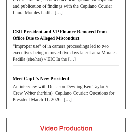
and publication of findings with the Capilano Courier
Laura Morales Padilla
[…]
CSU President and VP Finance Removed from
Office Due to Alleged Misconduct
“Improper use” of in camera proceedings led to two
executives being removed five days later Laura Morales
Padilla (she/her) // EIC In the
[…]
Meet CapU’s New President
An interview with Dr. Jason Dewling Ben Taylor //
Crew Writer (he/him) Capilano Courier: Questions for
President March 11, 2026
[…]
Video Production