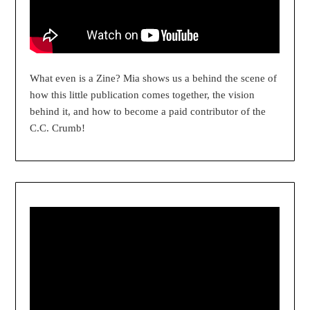
What even is a Zine? Mia shows us a behind the scene of
how this little publication comes together, the vision
behind it, and how to become a paid contributor of the
C.C. Crumb!