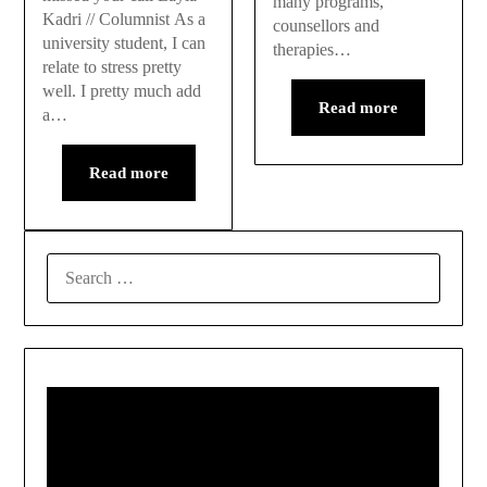
many programs,
Kadri // Columnist As a
counsellors and
university student, I can
therapies…
relate to stress pretty
well. I pretty much add
Read more
a…
Read more
SEARCH
FOR: