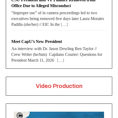
Office Due to Alleged Misconduct
“Improper use” of in camera proceedings led to two
executives being removed five days later Laura Morales
Padilla (she/her) // EIC In the
[…]
Meet CapU’s New President
An interview with Dr. Jason Dewling Ben Taylor //
Crew Writer (he/him) Capilano Courier: Questions for
President March 11, 2026
[…]
Video Production