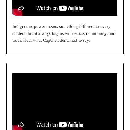
Indigenous power means something different to every
student, but it always begins with voice, community, and
truth. Hear what CapU students had to say.