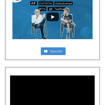
Subscribe