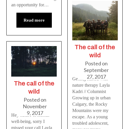
an opportunity for…
Read more
The call of the
wild
Posted on
September
27, 2017
Getting started with
The call of the
nature therapy Layla
wild
Kadri // Columnist
Growing up in urban
Posted on
Calgary, the Rocky
November
Mountains were my
9, 2017
Hey nature & mental
escape. As a young
well-being, sorry I
troubled adolescent,
missed your call Layla