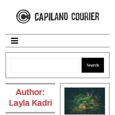
Skip
to
content
Search
Author:
Layla Kadri