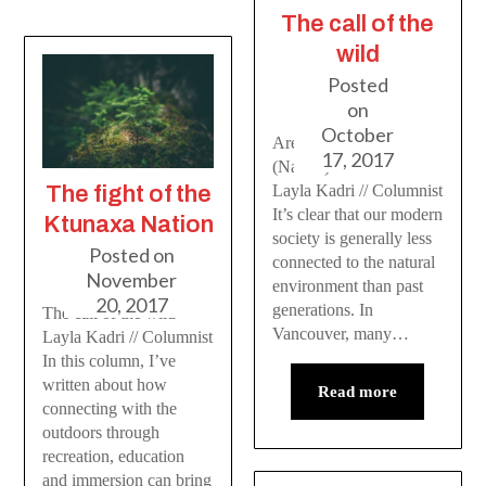
The call of the
wild
Posted
on
October
Are you Vitamin N
17, 2017
(Nature) deficient?
The fight of the
Layla Kadri // Columnist
It’s clear that our modern
Ktunaxa Nation
society is generally less
Posted on
connected to the natural
November
environment than past
20, 2017
generations. In
The call of the wild
Vancouver, many…
Layla Kadri // Columnist
In this column, I’ve
written about how
Read more
connecting with the
outdoors through
recreation, education
and immersion can bring