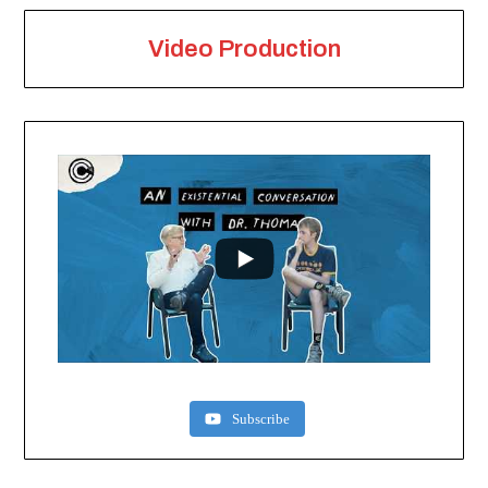
Video Production
Subscribe