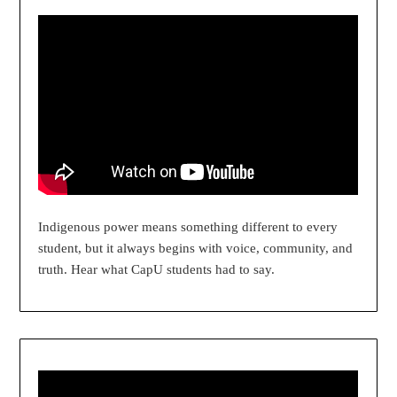
Indigenous power means something different to every
student, but it always begins with voice, community, and
truth. Hear what CapU students had to say.