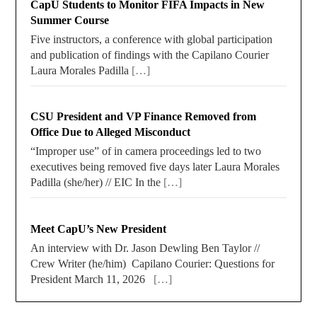
CapU Students to Monitor FIFA Impacts in New
Summer Course
Five instructors, a conference with global participation
and publication of findings with the Capilano Courier
Laura Morales Padilla
[…]
CSU President and VP Finance Removed from
Office Due to Alleged Misconduct
“Improper use” of in camera proceedings led to two
executives being removed five days later Laura Morales
Padilla (she/her) // EIC In the
[…]
Meet CapU’s New President
An interview with Dr. Jason Dewling Ben Taylor //
Crew Writer (he/him) Capilano Courier: Questions for
President March 11, 2026
[…]