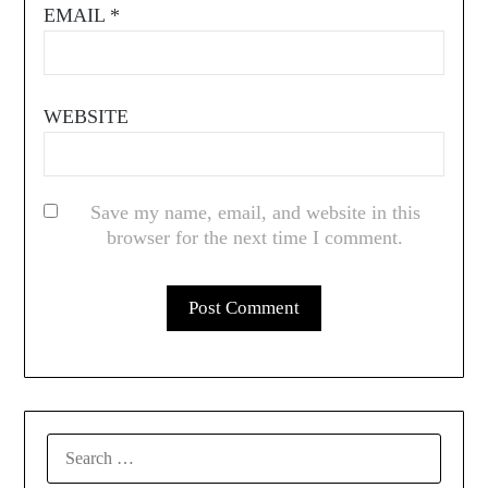
EMAIL
*
WEBSITE
Save my name, email, and website in this
browser for the next time I comment.
SEARCH
FOR: