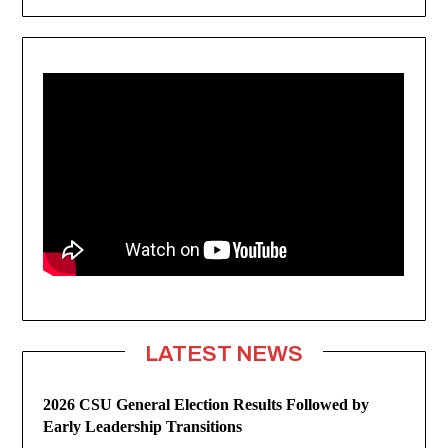
LATEST NEWS
2026 CSU General Election Results Followed by
Early Leadership Transitions