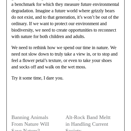
a benchmark for which they measure future environmental
degradation. Imagine a future world where grizzly bears
do not exist, and to that generation, it’s won’t be out of the
ordinary. If we want to protect our environment and
biodiversity, we need to create opportunities to reconnect
with nature for both children and adults.
We need to rethink how we spend our time in nature. We
need not slow down to truly take a view in, or to stop and
feel a flower petal’s texture, or even to take your shoes
and socks off and walk on the wet moss.
Try it some time, I dare you.
Banning Animals
Alt-Rock Band Meltt
From Nature Will
in Handling Current
Save Nature?
Society