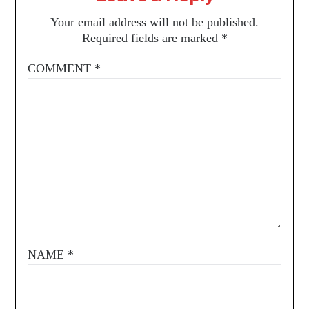
Your email address will not be published.
Required fields are marked
*
COMMENT
*
NAME
*