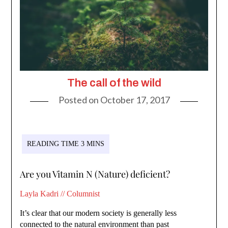
The call of the wild
Posted on
October 17, 2017
Are you Vitamin N (Nature) deficient?
Layla Kadri // Columnist
It’s clear that our modern society is generally less
connected to the natural environment than past