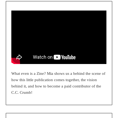
What even is a Zine? Mia shows us a behind the scene of
how this little publication comes together, the vision
behind it, and how to become a paid contributor of the
C.C. Crumb!