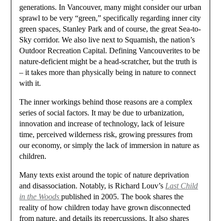
generations. In Vancouver, many might consider our urban
sprawl to be very “green,” specifically regarding inner city
green spaces, Stanley Park and of course, the great Sea-to-
Sky corridor. We also live next to Squamish, the nation’s
Outdoor Recreation Capital. Defining Vancouverites to be
nature-deficient might be a head-scratcher, but the truth is
– it takes more than physically being in nature to connect
with it.
The inner workings behind those reasons are a complex
series of social factors. It may be due to urbanization,
innovation and increase of technology, lack of leisure
time, perceived wilderness risk, growing pressures from
our economy, or simply the lack of immersion in nature as
children.
Many texts exist around the topic of nature deprivation
and disassociation. Notably, is Richard Louv’s
Last Child
in the Woods
published in 2005. The book shares the
reality of how children today have grown disconnected
from nature, and details its repercussions. It also shares