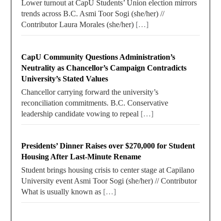
Lower turnout at CapU Students’ Union election mirrors
trends across B.C. Asmi Toor Sogi (she/her) //
Contributor Laura Morales (she/her)
[…]
CapU Community Questions Administration’s
Neutrality as Chancellor’s Campaign Contradicts
University’s Stated Values
Chancellor carrying forward the university’s
reconciliation commitments. B.C. Conservative
leadership candidate vowing to repeal
[…]
Presidents’ Dinner Raises over $270,000 for Student
Housing After Last-Minute Rename
Student brings housing crisis to center stage at Capilano
University event Asmi Toor Sogi (she/her) // Contributor
What is usually known as
[…]