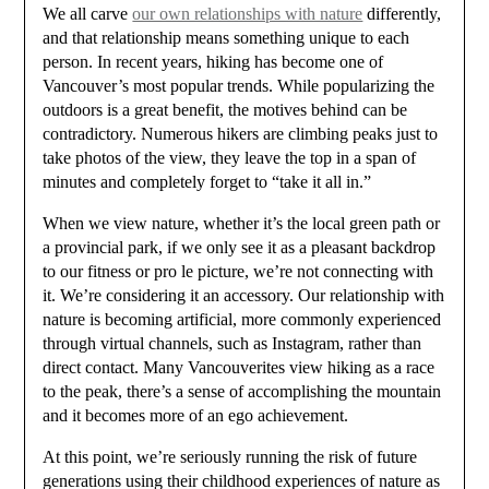
We all carve
our own relationships with nature
differently,
and that relationship means something unique to each
person. In recent years, hiking has become one of
Vancouver’s most popular trends. While popularizing the
outdoors is a great benefit, the motives behind can be
contradictory. Numerous hikers are climbing peaks just to
take photos of the view, they leave the top in a span of
minutes and completely forget to “take it all in.”
When we view nature, whether it’s the local green path or
a provincial park, if we only see it as a pleasant backdrop
to our fitness or pro le picture, we’re not connecting with
it. We’re considering it an accessory. Our relationship with
nature is becoming artificial, more commonly experienced
through virtual channels, such as Instagram, rather than
direct contact. Many Vancouverites view hiking as a race
to the peak, there’s a sense of accomplishing the mountain
and it becomes more of an ego achievement.
At this point, we’re seriously running the risk of future
generations using their childhood experiences of nature as