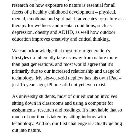
research on how exposure to nature is essential for all
facets of a healthy childhood development – physical,
mental, emotional and spiritual. It advocates for nature as a
therapy for wellness and mental conditions, such as
depression, obesity and ADHD, as well how outdoor
education improves creativity and critical thinking.
We can acknowledge that most of our generation’s
lifestyles do inherently take us away from nature more
than past generations, and most would agree that it’s
primarily due to our increased relationship and usage of
technology. My six-year-old nephew has his own iPad –
just 15 years ago, iPhones did not yet even exist.
As university students, most of our education involves
sitting down in classrooms and using a computer for
assignments, research and readings. It’s inevitable that so
much of our time is taken by sitting indoors with
technology. And so, our first challenge is actually getting
out into nature.