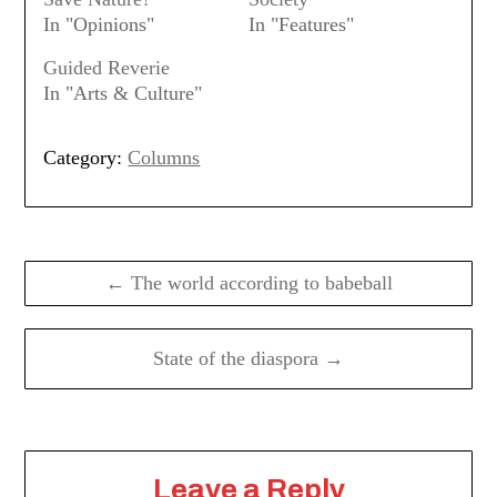
In "Opinions"
In "Features"
Guided Reverie
In "Arts & Culture"
Category:
Columns
Post
navigation
← The world according to babeball
State of the diaspora →
Leave a Reply