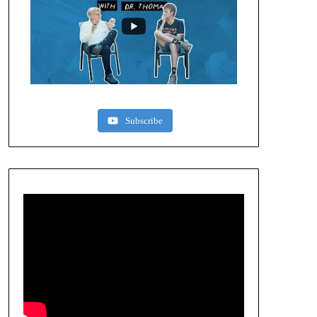
Subscribe