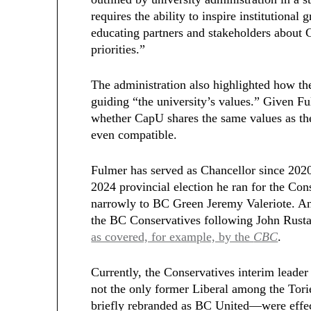
requires the ability to inspire institutiona
educating partners and stakeholders about 
priorities.”
The administration also highlighted how the
guiding “the university’s values.” Given Ful
whether CapU shares the same values as the
even compatible.
Fulmer has served as Chancellor since 2020
2024 provincial election he ran for the Con
narrowly to BC Green Jeremy Valeriote. An
the BC Conservatives following John Rustad
as covered, for example, by the
CBC
.
Currently, the Conservatives interim leader
not the only former Liberal among the Tor
briefly rebranded as BC United—were effec