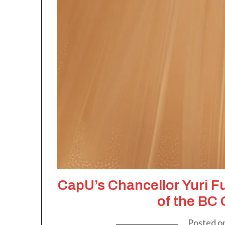
CapU’s Chancellor Yuri F
of the BC
Posted o