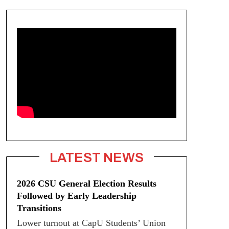
LATEST NEWS
2026 CSU General Election Results
Followed by Early Leadership
Transitions
Lower turnout at CapU Students’ Union