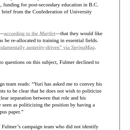
ls, funding for post-secondary education in B.C.
2 brief from the Confederation of University
d—
according to the
Martlet
—that they would like
s be re-allocated to training in essential fields.
ndamentally austerity-driven” via
SpringMag
.
to questions on this subject, Fulmer declined to
n team reads: “Yuri has asked me to convey his
ts to be clear that he does not wish to politicize
clear separation between that role and his
 seen as politicizing the position by having a
mpus paper.”
 Fulmer’s campaign team who did not identify