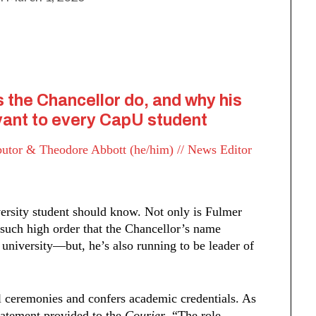
s the Chancellor do, and why his
levant to every CapU student
ibutor &
Theodore Abbott (he/him) // News Editor
ersity student should know. Not only is Fulmer
 such high order that the Chancellor’s name
university––but, he’s also running to be leader of
l ceremonies and confers academic credentials. As
statement provided to the
Courier
, “The role