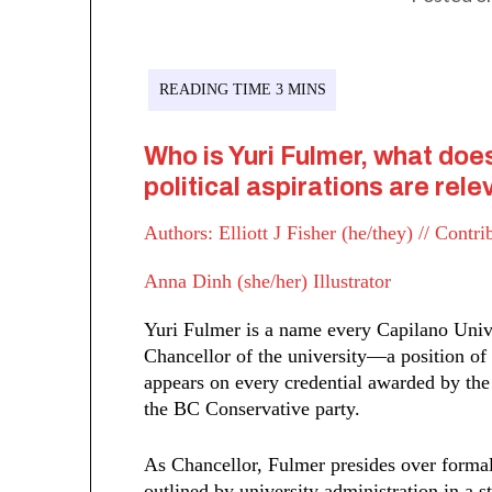
Who is Yuri Fulmer, what doe
political aspirations are re
Authors: Elliott J Fisher (he/they) // Contr
Anna Dinh (she/her) Illustrator
Yuri Fulmer is a name every Capilano Univ
Chancellor of the university––a position of
appears on every credential awarded by the 
the BC Conservative party.
As Chancellor, Fulmer presides over forma
outlined by university administration in a 