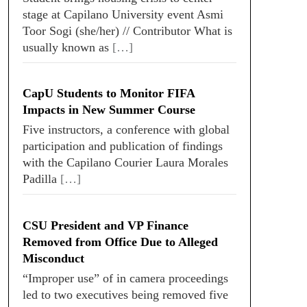
stage at Capilano University event Asmi
Toor Sogi (she/her) // Contributor What is
usually known as
[…]
CapU Students to Monitor FIFA
Impacts in New Summer Course
Five instructors, a conference with global
participation and publication of findings
with the Capilano Courier Laura Morales
Padilla
[…]
CSU President and VP Finance
Removed from Office Due to Alleged
Misconduct
“Improper use” of in camera proceedings
led to two executives being removed five