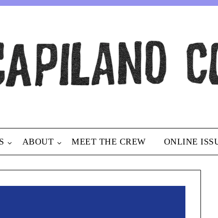
S
ABOUT
MEET THE CREW
ONLINE ISS