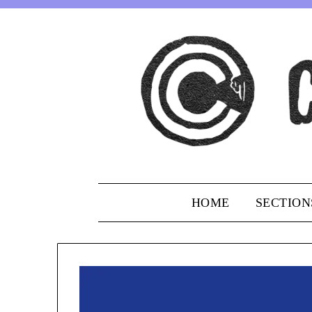
Skip
to
content
HOME
SECTION