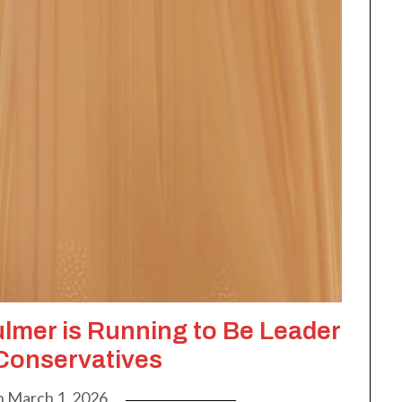
ulmer is Running to Be Leader
 Conservatives
n
March 1, 2026