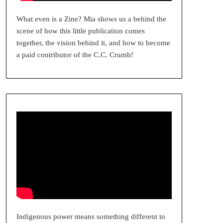
What even is a Zine? Mia shows us a behind the
scene of how this little publication comes
together, the vision behind it, and how to become
a paid contributor of the C.C. Crumb!
Indigenous power means something different to