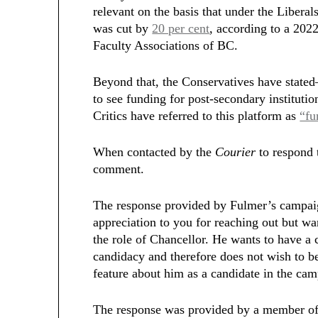
relevant on the basis that under the Libera
was cut by
20 per cent
, according to a 202
Faculty Associations of BC.
Beyond that, the Conservatives have state
to see funding for post-secondary institution
Critics have referred to this platform as
“fu
When contacted by the
Courier
to respond 
comment.
The response provided by Fulmer’s campaig
appreciation to you for reaching out
but wan
the role of Chancellor. He wants to have a 
candidacy and therefore does not wish to be
feature about him as a candidate in the ca
The response was provided by a member of