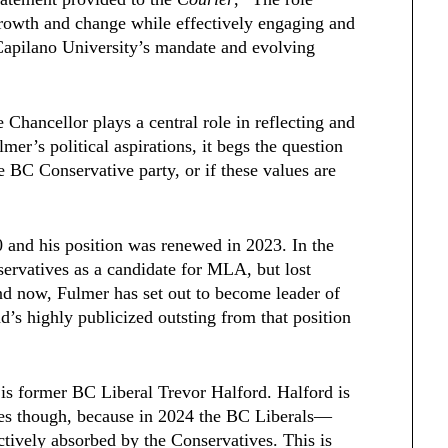
l growth and change while effectively engaging and
Capilano University’s mandate and evolving
 Chancellor plays a central role in reflecting and
mer’s political aspirations, it begs the question
 BC Conservative party, or if these values are
 and his position was renewed in 2023. In the
servatives as a candidate for MLA, but lost
d now, Fulmer has set out to become leader of
’s highly publicized outsting from that position
 is former BC Liberal Trevor Halford. Halford is
ies though, because in 2024 the BC Liberals—
tively absorbed by the Conservatives. This is