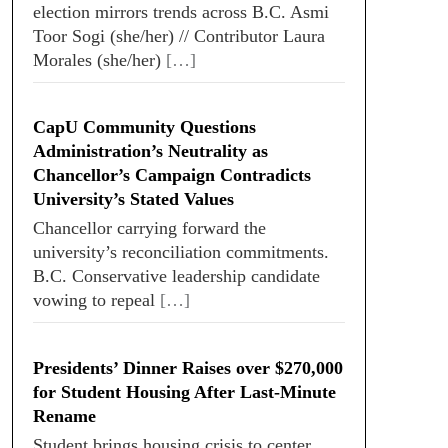
election mirrors trends across B.C. Asmi
Toor Sogi (she/her) // Contributor Laura
Morales (she/her)
[…]
CapU Community Questions
Administration’s Neutrality as
Chancellor’s Campaign Contradicts
University’s Stated Values
Chancellor carrying forward the
university’s reconciliation commitments.
B.C. Conservative leadership candidate
vowing to repeal
[…]
Presidents’ Dinner Raises over $270,000
for Student Housing After Last-Minute
Rename
Student brings housing crisis to center