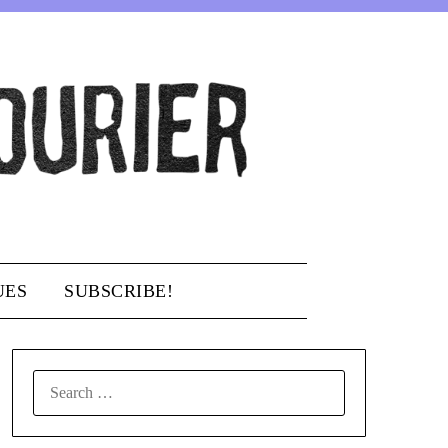
UES
SUBSCRIBE!
SEARCH
FOR: