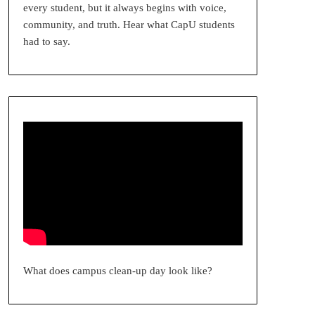
every student, but it always begins with voice,
community, and truth. Hear what CapU students
had to say.
What does campus clean-up day look like?