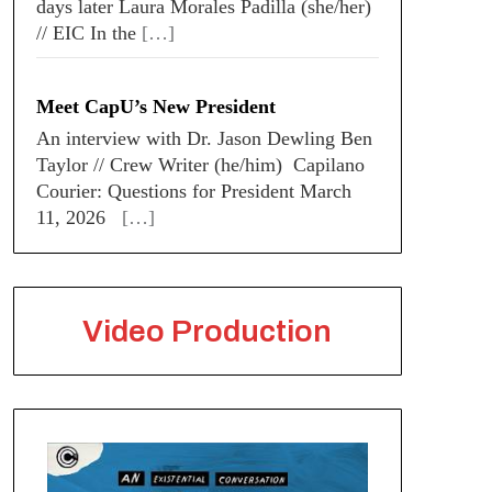
days later Laura Morales Padilla (she/her)
// EIC In the
[…]
Meet CapU’s New President
An interview with Dr. Jason Dewling Ben
Taylor // Crew Writer (he/him) Capilano
Courier: Questions for President March
11, 2026
[…]
Video Production