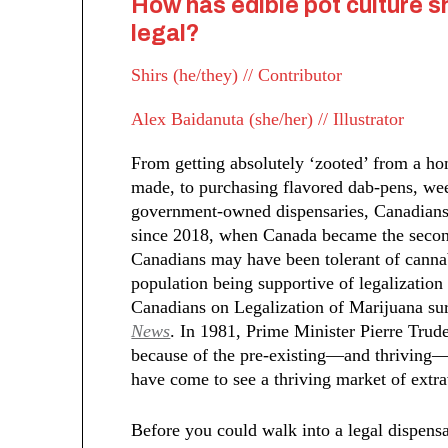
How has edible pot culture s
legal?
Shirs (he/they) // Contributor
Alex Baidanuta (she/her) // Illustrator
From getting absolutely ‘zooted’ from a h
made, to purchasing flavored dab-pens, we
government-owned dispensaries, Canadians 
since 2018, when Canada became the second
Canadians may have been tolerant of cannab
population being supportive of legalization
Canadians on Legalization of Marijuana s
News
. In 1981, Prime Minister Pierre Trud
because of the pre-existing—and thriving—
have come to see a thriving market of ext
Before you could walk into a legal dispen