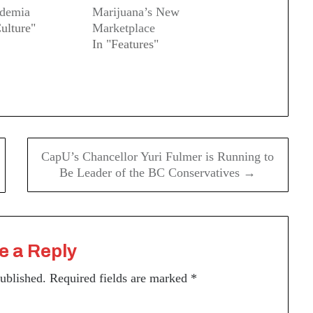
ademia
Marijuana’s New
ulture"
Marketplace
In "Features"
CapU’s Chancellor Yuri Fulmer is Running to
Be Leader of the BC Conservatives →
e a Reply
published.
Required fields are marked
*