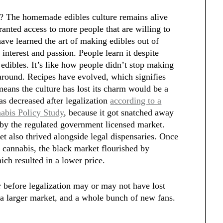
e? The homemade edibles culture remains alive
granted access to more people that are willing to
ve learned the art of making edibles out of
 interest and passion. People learn it despite
dibles. It’s like how people didn’t stop making
around. Recipes have evolved, which signifies
 means the culture has lost its charm would be a
as decreased after legalization
according to a
nabis Policy Study
, because it got snatched away
by the regulated government licensed market.
et also thrived alongside legal dispensaries. Once
 cannabis, the black market flourished by
ich resulted in a lower price.
 before legalization may or may not have lost
 a larger market, and a whole bunch of new fans.