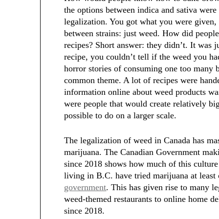
the options between indica and sativa were
legalization. You got what you were given,
between strains: just weed. How did people
recipes? Short answer: they didn’t. It was j
recipe, you couldn’t tell if the weed you 
horror stories of consuming one too many
common theme. A lot of recipes were hande
information online about weed products was 
were people that would create relatively big 
possible to do on a larger scale.
The legalization of weed in Canada has mass
marijuana. The Canadian Government makin
since 2018 shows how much of this culture 
living in B.C. have tried marijuana at leas
government
. This has given rise to many l
weed-themed restaurants to online home del
since 2018.