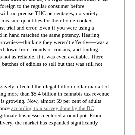
 foreign to the regular consumer before
 with no precise THC percentages, no variety
 measure quantities for their home-cooked
ust trial and error. Even if you were using a
had in hand matched the same potency. Hearing
 brownies—thinking they weren’t effective—was a
d down from friends or cousins, and finding
not as reliable, if it was even available. There
batches of edibles to sell but that was still not
ively affected the illegal billion-dollar market of
g more than $5.4 billion in cannabis tax revenue
is growing. Now, almost 59 per cent of adults
t once
according to a survey done by the BC
egitimate businesses centered around pot. From
ivery, the market has expanded significantly