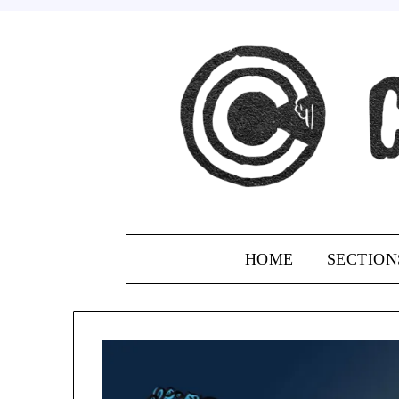
Skip
to
content
HOME
SECTION