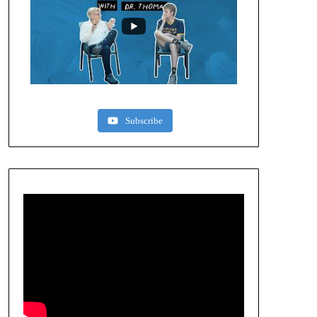
Subscribe