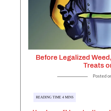
Before Legalized Wee
Treats o
Posted o