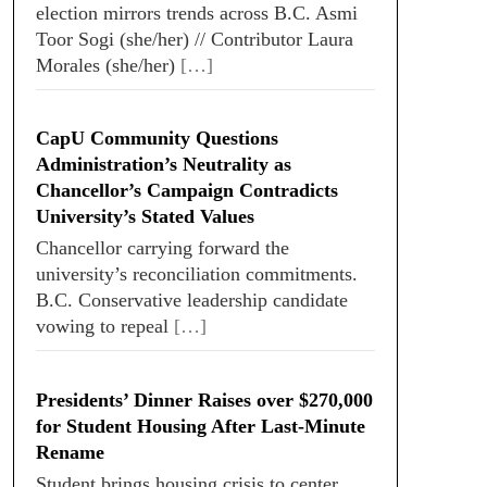
election mirrors trends across B.C. Asmi
Toor Sogi (she/her) // Contributor Laura
Morales (she/her)
[…]
CapU Community Questions
Administration’s Neutrality as
Chancellor’s Campaign Contradicts
University’s Stated Values
Chancellor carrying forward the
university’s reconciliation commitments.
B.C. Conservative leadership candidate
vowing to repeal
[…]
Presidents’ Dinner Raises over $270,000
for Student Housing After Last-Minute
Rename
Student brings housing crisis to center