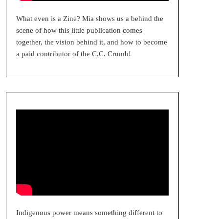
What even is a Zine? Mia shows us a behind the
scene of how this little publication comes
together, the vision behind it, and how to become
a paid contributor of the C.C. Crumb!
Indigenous power means something different to