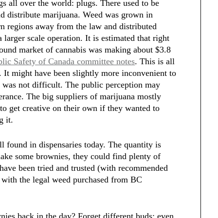
s all over the world: plugs. There used to be
d distribute marijuana. Weed was grown in
n regions away from the law and distributed
larger scale operation. It is estimated that right
ground market of cannabis was making about $3.8
blic Safety of Canada committee notes
. This is all
d. It might have been slightly more inconvenient to
 was not difficult. The public perception may
olerance. The big suppliers of marijuana mostly
o get creative on their own if they wanted to
g it.
l found in dispensaries today. The quantity is
make some brownies, they could find plenty of
t have been tried and trusted (with recommended
s with the legal weed purchased from BC
es back in the day? Forget different buds; even