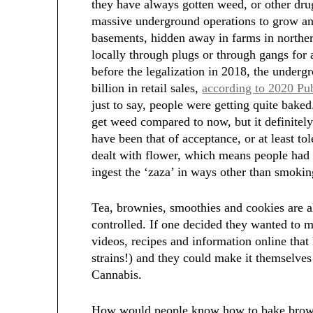
they have always gotten weed, or other drug
massive underground operations to grow an
basements, hidden away in farms in norther
locally through plugs or through gangs for a 
before the legalization in 2018, the under
billion in retail sales,
according to 2020 Pu
just to say, people were getting quite bake
get weed compared to now, but it definitely
have been that of acceptance, or at least t
dealt with flower, which means people had t
ingest the ‘zaza’ in ways other than smokin
Tea, brownies, smoothies and cookies are al
controlled. If one decided they wanted to 
videos, recipes and information online tha
strains!) and they could make it themselve
Cannabis.
How would people know how to bake browni