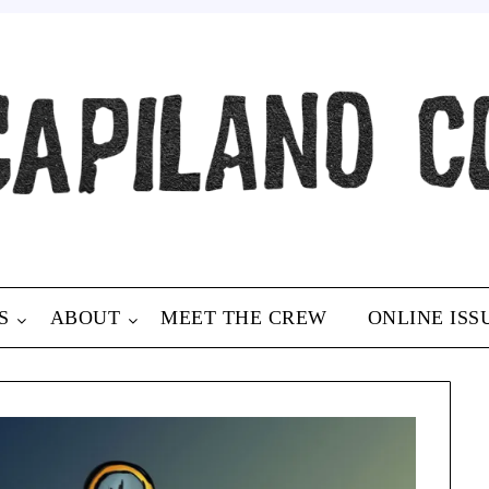
S
ABOUT
MEET THE CREW
ONLINE ISS