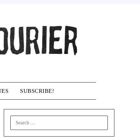
UES
SUBSCRIBE!
SEARCH
FOR: