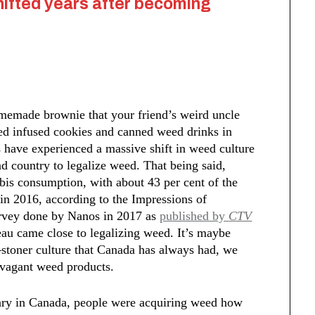
hifted years after becoming
omemade brownie that your friend’s weird uncle
ed infused cookies and canned weed drinks in
have experienced a massive shift in weed culture
 country to legalize weed. That being said,
is consumption, with about 43 per cent of the
 in 2016, according to the Impressions of
urvey done by Nanos in 2017 as
published by
CTV
eau came close to legalizing weed. It’s maybe
stoner culture that Canada has always had, we
ravagant weed products.
sary in Canada, people were acquiring weed how