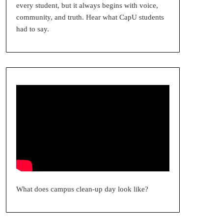
every student, but it always begins with voice,
community, and truth. Hear what CapU students
had to say.
What does campus clean-up day look like?