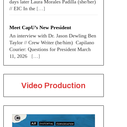
days later Laura Morales Padilla (she/her)
// EIC In the
[…]
Meet CapU’s New President
An interview with Dr. Jason Dewling Ben
Taylor // Crew Writer (he/him) Capilano
Courier: Questions for President March
11, 2026
[…]
Video Production