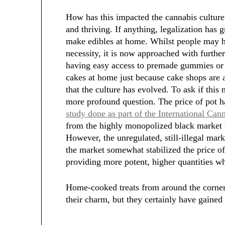
How has this impacted the cannabis cultur
and thriving. If anything, legalization has 
make edibles at home. Whilst people may ha
necessity, it is now approached with further
having easy access to premade gummies or e
cakes at home just because cake shops are 
that the culture has evolved. To ask if this
more profound question. The price of pot h
study done as part of the International Can
from the highly monopolized black market 
However, the unregulated, still-illegal mark
the market somewhat stabilized the price of
providing more potent, higher quantities wh
Home-cooked treats from around the corner
their charm, but they certainly have gained