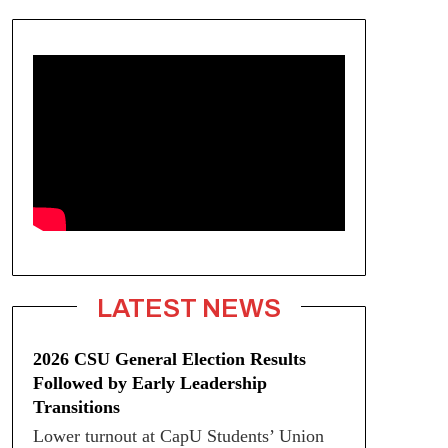
LATEST NEWS
2026 CSU General Election Results
Followed by Early Leadership
Transitions
Lower turnout at CapU Students’ Union