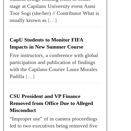
stage at Capilano University event Asmi
Toor Sogi (she/her) // Contributor What is
usually known as
[…]
CapU Students to Monitor FIFA
Impacts in New Summer Course
Five instructors, a conference with global
participation and publication of findings
with the Capilano Courier Laura Morales
Padilla
[…]
CSU President and VP Finance
Removed from Office Due to Alleged
Misconduct
“Improper use” of in camera proceedings
led to two executives being removed five