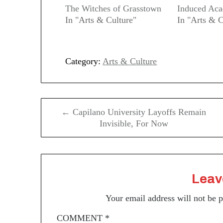
The Witches of Grasstown
Induced Ac
In "Arts & Culture"
In "Arts & C
Category:
Arts & Culture
Post
← Capilano University Layoffs Remain
navigation
Invisible, For Now
Leav
Your email address will not be 
COMMENT
*