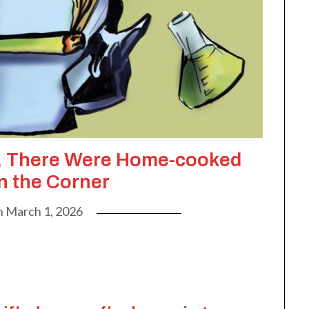
d, There Were Home-cooked
n the Corner
n
March 1, 2026