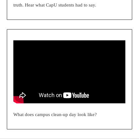
truth. Hear what CapU students had to say.
What does campus clean-up day look like?