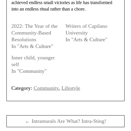
achieved endless small victories as life has transformed
into an endless ritual rather than a chore.
2022: The Year of the
Writers of Capilano
Community-Based
University
Resolutions
In "Arts & Culture"
In "Arts & Culture"
Inner child, younger
self
In "Community"
Category:
Community
,
Lifestyle
Post
navigation
← Intramurals Are What? Intra-Sting!