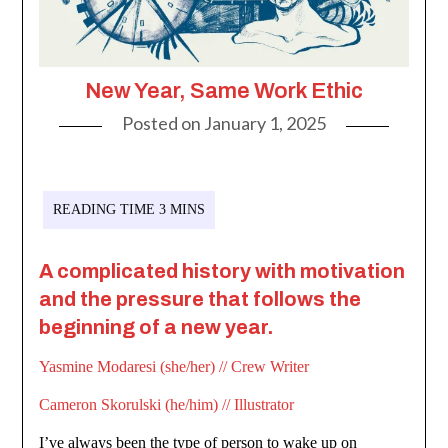
New Year, Same Work Ethic
Posted on
January 1, 2025
A complicated history with motivation
and the pressure that follows the
beginning of a new year.
Yasmine Modaresi (she/her) // Crew Writer
Cameron Skorulski (he/him) // Illustrator
I’ve always been the type of person to wake up on