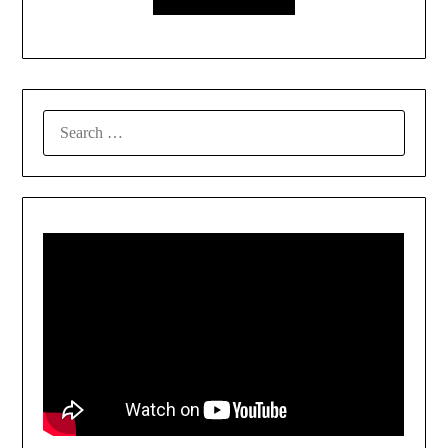
SEARCH
FOR: