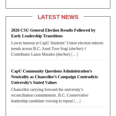
LATEST NEWS
2026 CSU General Election Results Followed by
Early Leadership Transitions
Lower turnout at CapU Students’ Union election mirrors
trends across B.C. Asmi Toor Sogi (she/her) //
Contributor Laura Morales (she/her)
[…]
CapU Community Questions Administration’s
Neutrality as Chancellor’s Campaign Contradicts
University’s Stated Values
Chancellor carrying forward the university’s
reconciliation commitments. B.C. Conservative
leadership candidate vowing to repeal
[…]