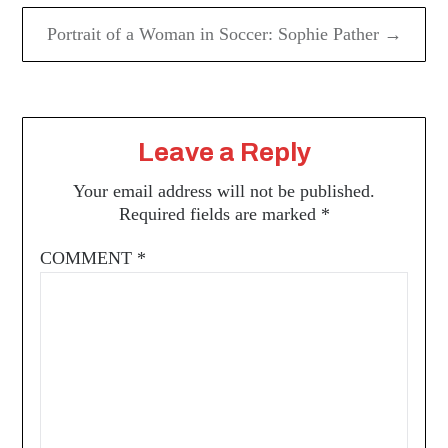
Portrait of a Woman in Soccer: Sophie Pather →
Leave a Reply
Your email address will not be published.
Required fields are marked
*
COMMENT
*