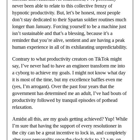
never been able to relate to this collective frenzy of
hypnotic productivity. But, let’s be honest, most people
don’t stay dedicated to their Spartan soldier routines much
longer than January. Forcing yourself to be a machine just
isn’t sustainable and that’s a blessing, because it’s a
reminder that you’re alive, sentient and are having a peak
human experience in all of its exhilarating unpredictability.
Contrary to what productivity creators on TikTok might
say, I’ve never had to have an engineer transform me into
a cyborg to achieve my goals. I might not know what day
it is most of the time, but my excellence baffles even me
(yes, I’m arrogant). Over the past four years that the
government has determined me an adult, I’ve had bouts of
productivity followed by tranquil episodes of pothead
relaxation.
Amidst all this, are my goals getting achieved? Yup! While
I’m sure that having the support of every resolutioner in
the city can be a great incentive to lock in, and completely
alter your personality once the clock ticks to 12 a.m. on