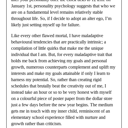
January 1st, personality psychology suggests that who we
are on a fundamental level remains relatively stable
throughout life. So, if I decide to adopt an alter ego, I’m
likely just setting myself up for failure.
Like every other flawed mortal, I have maladaptive
behavioural tendencies that are practically intrinsic; a
compilation of little quirks that make me the unique
individual that I am. But, for every maladaptive trait that
holds me back from achieving my goals and personal
growth, numerous counterparts complement and uplift my
interests and make my goals attainable if only I learn to
harness my potential. So, rather than creating rigid
schedules that brutally beat the creativity out of me, I
instead take an hour or so to be very honest with myself
on a colourful piece of poster paper from the dollar store
just a few days before the new year begins. The medium
gets me in touch with my inner child, reminiscent of an
elementary school experience filled with nurture and
growth rather than criticism.