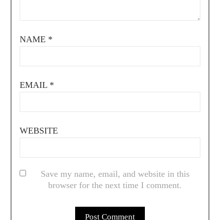
NAME
*
EMAIL
*
WEBSITE
Save my name, email, and website in this
browser for the next time I comment.