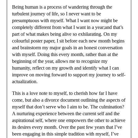
Being human is a process of wandering through the
turbulent journey of life, so I never want to be
presumptuous with myself. What I want now might be
completely different from what I want in a year;and that’s
part of what makes being alive so exhilarating. On my
colourful poster paper, I sit before each new month begins
and brainstorm my major goals in an honest conversation
with myself. Doing this every month, rather than at the
beginning of the year, allows me to recognize my
humanity, reflect on my growth and identify what I can
improve on moving forward to support my journey to self-
actualization.
This is a love note to myself, to cherish how far I have
come, but also a divorce document outlining the aspects of
myself that don’t serve who I aim to be. The culmination?
A nurturing experience between the current self and the
aspirational self, where one empowers the other to achieve
its desires every month. Over the past few years that I’ve
been engaging in this simple tradition with myself, I’ve