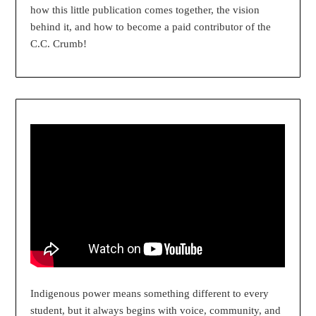
how this little publication comes together, the vision
behind it, and how to become a paid contributor of the
C.C. Crumb!
Indigenous power means something different to every
student, but it always begins with voice, community, and