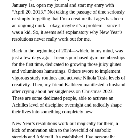
January 1st, open my journal and start my entry with
“April 20, 2013.” Not taking the passage of time seriously
or simply forgetting that I’m a creature that ages has been
an ongoing quirk—okay, maybe it’s a problem—since I
was a kid. So, it seems self-explanatory why New Year’s
resolutions never really work out for me.
Back in the beginning of 2024—which, in my mind, was
just a few days ago—friends purchased gym memberships
for the first time, dedicated to growing those juicy glutes
and voluminous hamstrings. Others swore to implement
vigorous study routines and activate Nikola Tesla levels of
creativity. Then, my friend Kathleen manifested a husband
after crying about her singleness on Christmas 2023.
These are some dedicated people, able to activate an
Achilles level of discipline overnight and radically shape
their lives into something completely new.
New Year’s resolutions work out magically for them, a
kick of motivation akin to the lovechild of anabolic
steroids and Adderall. As established, I’ve personally