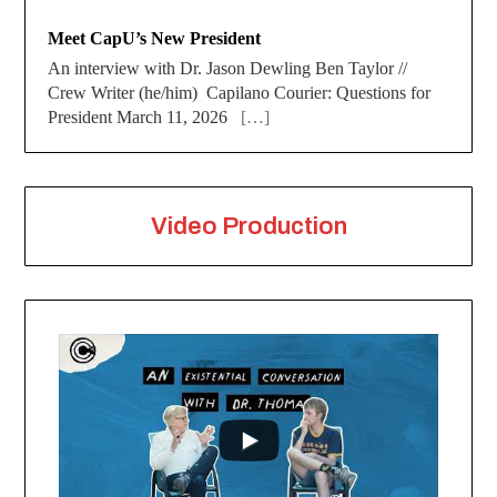
Meet CapU’s New President
An interview with Dr. Jason Dewling Ben Taylor //
Crew Writer (he/him) Capilano Courier: Questions for
President March 11, 2026
[…]
Video Production