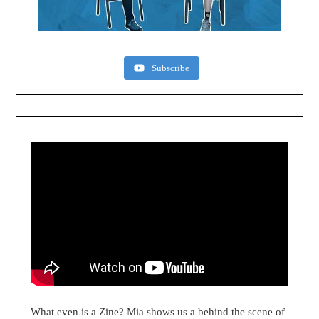
Subscribe
What even is a Zine? Mia shows us a behind the scene of