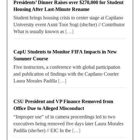
Presidents’ Dinner Raises over $270,000 for Student
Housing After Last-Minute Rename
Student brings housing crisis to center stage at Capilano
University event Asmi Toor Sogi (she/her) // Contributor
What is usually known as
[…]
CapU Students to Monitor FIFA Impacts in New
Summer Course
Five instructors, a conference with global participation
and publication of findings with the Capilano Courier
Laura Morales Padilla
[…]
CSU President and VP Finance Removed from
Office Due to Alleged Misconduct
“Improper use” of in camera proceedings led to two
executives being removed five days later Laura Morales
Padilla (she/her) // EIC In the
[…]