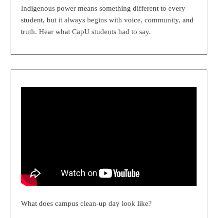
Indigenous power means something different to every
student, but it always begins with voice, community, and
truth. Hear what CapU students had to say.
What does campus clean-up day look like?