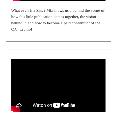
What even is a Zine? Mia shows us a behind the scene of
how this little publication comes together, the vision
behind it, and how to become a paid contributor of the
C.C. Crumb!