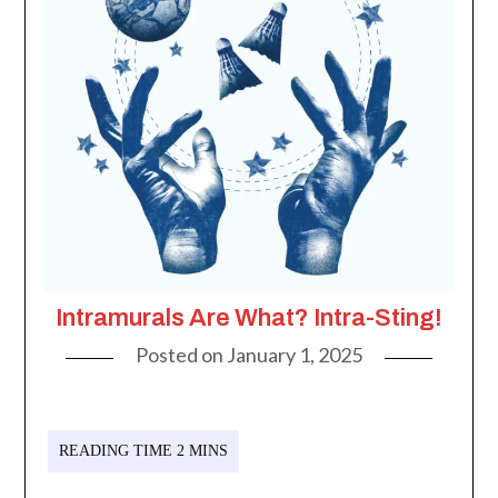
Intramurals Are What? Intra-Sting!
Posted on
January 1, 2025