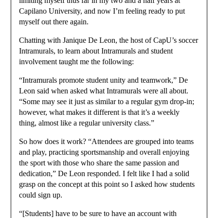
limiting myself thus far in my two and a half years at
Capilano University, and now I’m feeling ready to put
myself out there again.
Chatting with Janique De Leon, the host of CapU’s soccer
Intramurals, to learn about Intramurals and student
involvement taught me the following:
“Intramurals promote student unity and teamwork,” De
Leon said when asked what Intramurals were all about.
“Some may see it just as similar to a regular gym drop-in;
however, what makes it different is that it’s a weekly
thing, almost like a regular university class.”
So how does it work? “Attendees are grouped into teams
and play, practicing sportsmanship and overall enjoying
the sport with those who share the same passion and
dedication,” De Leon responded. I felt like I had a solid
grasp on the concept at this point so I asked how students
could sign up.
“[Students] have to be sure to have an account with