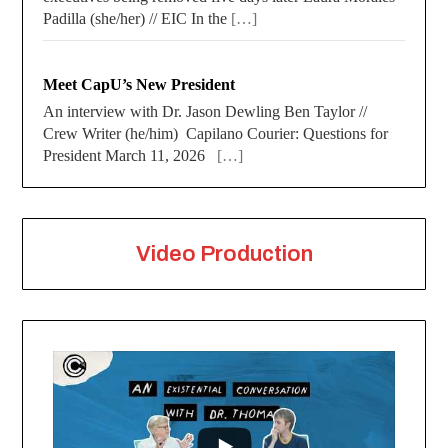
Padilla (she/her) // EIC In the
[…]
Meet CapU’s New President
An interview with Dr. Jason Dewling Ben Taylor //
Crew Writer (he/him) Capilano Courier: Questions for
President March 11, 2026
[…]
Video Production