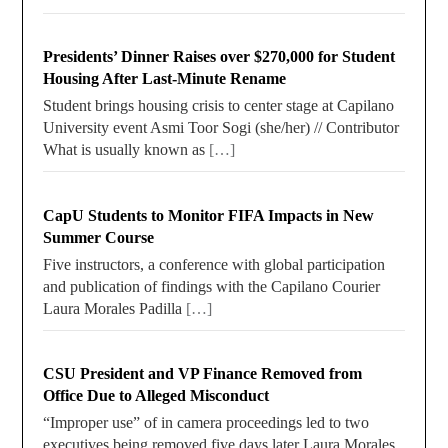
Presidents’ Dinner Raises over $270,000 for Student
Housing After Last-Minute Rename
Student brings housing crisis to center stage at Capilano
University event Asmi Toor Sogi (she/her) // Contributor
What is usually known as
[…]
CapU Students to Monitor FIFA Impacts in New
Summer Course
Five instructors, a conference with global participation
and publication of findings with the Capilano Courier
Laura Morales Padilla
[…]
CSU President and VP Finance Removed from
Office Due to Alleged Misconduct
“Improper use” of in camera proceedings led to two
executives being removed five days later Laura Morales