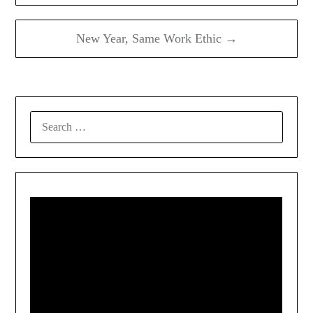
New Year, Same Work Ethic →
SEARCH
FOR: