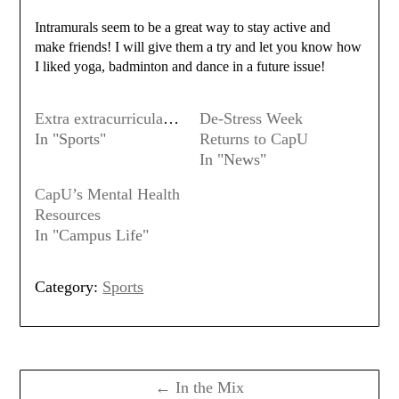
Intramurals seem to be a great way to stay active and
make friends! I will give them a try and let you know how
I liked yoga, badminton and dance in a future issue!
Extra extracurriculars
De-Stress Week
In "Sports"
Returns to CapU
In "News"
CapU’s Mental Health
Resources
In "Campus Life"
Category:
Sports
Post
navigation
← In the Mix