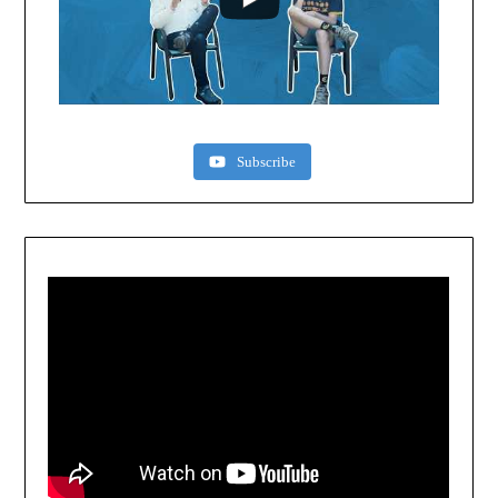
Subscribe