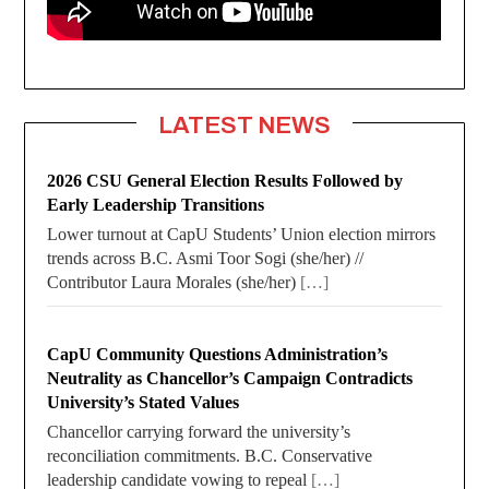
LATEST NEWS
2026 CSU General Election Results Followed by
Early Leadership Transitions
Lower turnout at CapU Students’ Union election mirrors
trends across B.C. Asmi Toor Sogi (she/her) //
Contributor Laura Morales (she/her)
[…]
CapU Community Questions Administration’s
Neutrality as Chancellor’s Campaign Contradicts
University’s Stated Values
Chancellor carrying forward the university’s
reconciliation commitments. B.C. Conservative
leadership candidate vowing to repeal
[…]