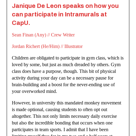
Janique De Leon speaks on how you
can participate in Intramurals at
CapU.
Sean Finan (Any) // Crew Writer
Jordan Richert (He/Him) // Illustrator
Children are obligated to participate in gym class, which is
loved by some, but just as much dreaded by others. Gym
class does have a purpose, though. This bit of physical
activity during your day can be a necessary pause for
brain-building and a boost for the never-ending use of
your overworked mind.
However, in university this mandated monkey movement
is made optional, causing students to often opt out
altogether. This not only limits necessary daily exercise
but also the incredible bonding that occurs when one
participates in team sports. I admit that I have been