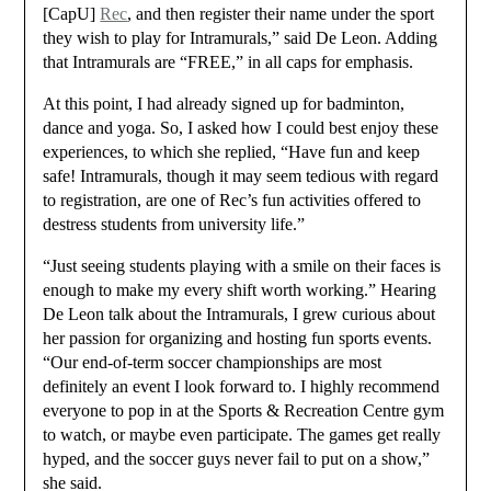
[CapU]
Rec
, and then register their name under the sport
they wish to play for Intramurals,” said De Leon. Adding
that Intramurals are “FREE,” in all caps for emphasis.
At this point, I had already signed up for badminton,
dance and yoga. So, I asked how I could best enjoy these
experiences, to which she replied, “Have fun and keep
safe! Intramurals, though it may seem tedious with regard
to registration, are one of Rec’s fun activities offered to
destress students from university life.”
“Just seeing students playing with a smile on their faces is
enough to make my every shift worth working.” Hearing
De Leon talk about the Intramurals, I grew curious about
her passion for organizing and hosting fun sports events.
“Our end-of-term soccer championships are most
definitely an event I look forward to. I highly recommend
everyone to pop in at the Sports & Recreation Centre gym
to watch, or maybe even participate. The games get really
hyped, and the soccer guys never fail to put on a show,”
she said.