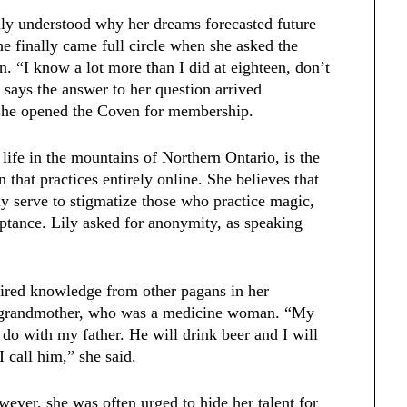
nally understood why her dreams forecasted future
he finally came full circle when she asked the
n. “I know a lot more than I did at eighteen, don’t
e says the answer to her question arrived
e she opened the Coven for membership.
life in the mountains of Northern Ontario, is the
 that practices entirely online. She believes that
y serve to stigmatize those who practice magic,
ptance. Lily asked for anonymity, as speaking
uired knowledge from other pagans in her
eat grandmother, who was a medicine woman. “My
 do with my father. He will drink beer and I will
 I call him,” she said.
ever, she was often urged to hide her talent for