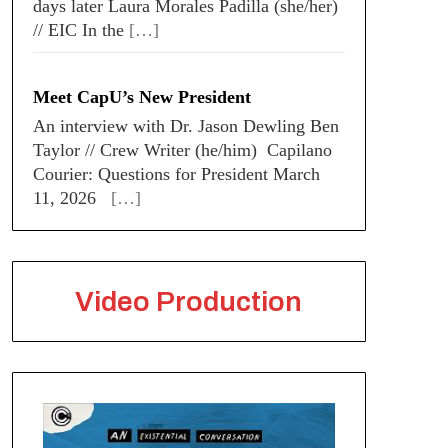
days later Laura Morales Padilla (she/her)
// EIC In the
[…]
Meet CapU’s New President
An interview with Dr. Jason Dewling Ben
Taylor // Crew Writer (he/him) Capilano
Courier: Questions for President March
11, 2026
[…]
Video Production