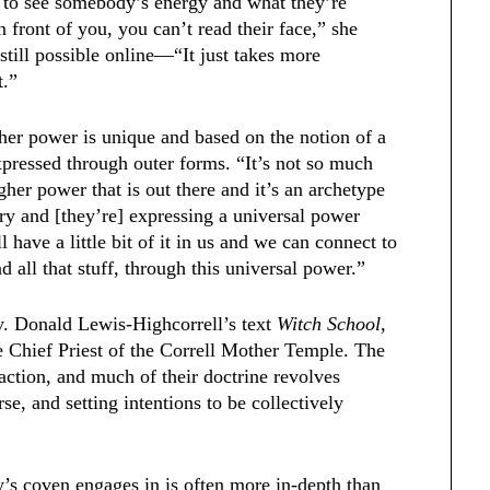
g to see somebody’s energy and what they’re
 front of you, you can’t read their face,” she
 still possible online—“It just takes more
it.”
er power is unique and based on the notion of a
expressed through outer forms. “It’s not so much
igher power that is out there and it’s an archetype
ry and [they’re] expressing a universal power
l have a little bit of it in us and we can connect to
nd all that stuff, through this universal power.”
v. Donald Lewis-Highcorrell’s text
Witch School
,
e Chief Priest of the Correll Mother Temple. The
traction, and much of their doctrine revolves
e, and setting intentions to be collectively
’s coven engages in is often more in-depth than