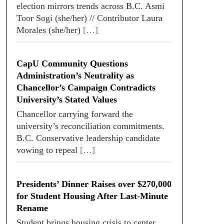
election mirrors trends across B.C. Asmi
Toor Sogi (she/her) // Contributor Laura
Morales (she/her)
[…]
CapU Community Questions
Administration’s Neutrality as
Chancellor’s Campaign Contradicts
University’s Stated Values
Chancellor carrying forward the
university’s reconciliation commitments.
B.C. Conservative leadership candidate
vowing to repeal
[…]
Presidents’ Dinner Raises over $270,000
for Student Housing After Last-Minute
Rename
Student brings housing crisis to center