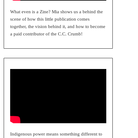
What even is a Zine? Mia shows us a behind the
scene of how this little publication comes
together, the vision behind it, and how to become
a paid contributor of the C.C. Crumb!
Indigenous power means something different to