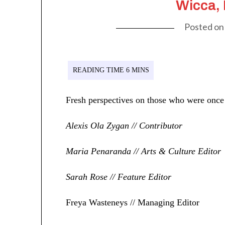
Wicca,
Posted o
Fresh perspectives on those who were once 
Alexis Ola Zygan // Contributor
Maria Penaranda // Arts & Culture Editor
Sarah Rose // Feature Editor
Freya Wasteneys // Managing Editor