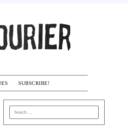
UES
SUBSCRIBE!
SEARCH
FOR: