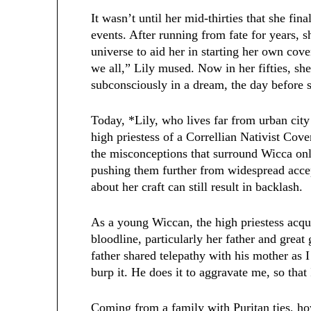
It wasn’t until her mid-thirties that she fi
events. After running from fate for years, s
universe to aid her in starting her own cove
we all,” Lily mused. Now in her fifties, sh
subconsciously in a dream, the day befor
Today, *Lily, who lives far from urban city 
high priestess of a Correllian Nativist Coven
the misconceptions that surround Wicca onl
pushing them further from widespread acce
about her craft can still result in backlash.
As a young Wiccan, the high priestess acq
bloodline, particularly her father and gr
father shared telepathy with his mother as I
burp it. He does it to aggravate me, so that
Coming from a family with Puritan ties, how