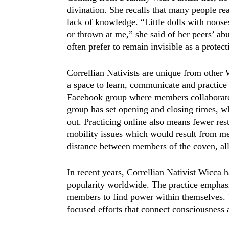
divination. She recalls that many people r
lack of knowledge. “Little dolls with noose
or thrown at me,” she said of her peers’ abu
often prefer to remain invisible as a prot
Correllian Nativists are unique from other W
a space to learn, communicate and practice 
Facebook group where members collaborate,
group has set opening and closing times, wh
out. Practicing online also means fewer re
mobility issues which would result from me
distance between members of the coven, all
In recent years, Correllian Nativist Wicca 
popularity worldwide. The practice emphasi
members to find power within themselves. 
focused efforts that connect consciousness