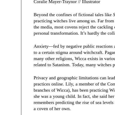
Coralie Mayer-Traynor // Illustrator
Beyond the confines of fictional tales like
practicing witches live among us. Far from 
the media, most covens reject the cacklin
personal transformation. It’s hardly the co
Anxiety—fed by negative public reactions
to a certain stigma around witchcraft. Paga
many other religions, Wicca exists in vari
related to Satanism. Today, many witches p
Privacy and geographic limitations can lea
practices online. Lily, a member of the Co
branches of Wicca), has been practicing 
she was a young child. In fact, she said her
remembers predicting the rise of sea levels
a coven of her own.