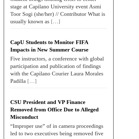
stage at Capilano University event Asmi
Toor Sogi (she/her) // Contributor What is
usually known as
[…]
CapU Students to Monitor FIFA
Impacts in New Summer Course
Five instructors, a conference with global
participation and publication of findings
with the Capilano Courier Laura Morales
Padilla
[…]
CSU President and VP Finance
Removed from Office Due to Alleged
Misconduct
“Improper use” of in camera proceedings
led to two executives being removed five