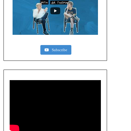
Subscribe