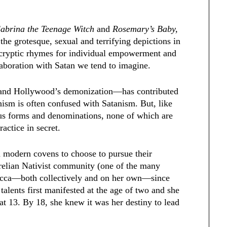
Sabrina the Teenage Witch
and
Rosemary’s Baby,
the grotesque, sexual and terrifying depictions in
g cryptic rhymes for individual empowerment and
llaboration with Satan we tend to imagine.
 and Hollywood’s demonization—has contributed
nism is often confused with Satanism. But, like
ous forms and denominations, none of which are
ractice in secret.
d modern covens to choose to pursue their
rrelian Nativist community (one of the many
Wicca—both collectively and on her own—since
 talents first manifested at the age of two and she
 at 13. By 18, she knew it was her destiny to lead