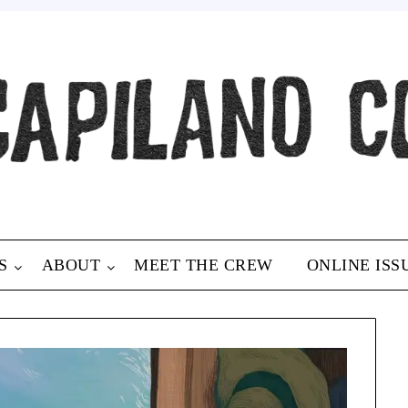
S
ABOUT
MEET THE CREW
ONLINE ISS