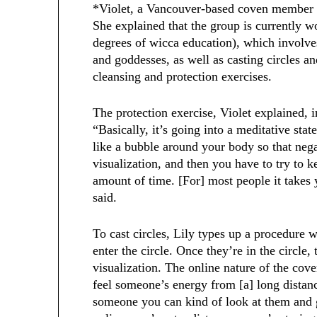
*Violet, a Vancouver-based coven member i
She explained that the group is currently wo
degrees of wicca education), which involve
and goddesses, as well as casting circles a
cleansing and protection exercises.
The protection exercise, Violet explained, 
“Basically, it’s going into a meditative sta
like a bubble around your body so that nega
visualization, and then you have to try to k
amount of time. [For] most people it takes y
said.
To cast circles, Lily types up a procedure
enter the circle. Once they’re in the circl
visualization. The online nature of the coven
feel someone’s energy from [a] long distanc
someone you can kind of look at them and 