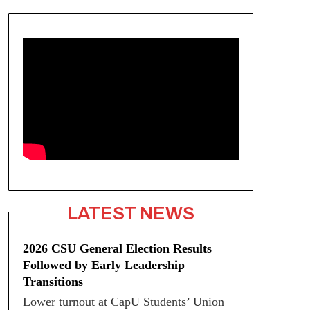
LATEST NEWS
2026 CSU General Election Results
Followed by Early Leadership
Transitions
Lower turnout at CapU Students’ Union