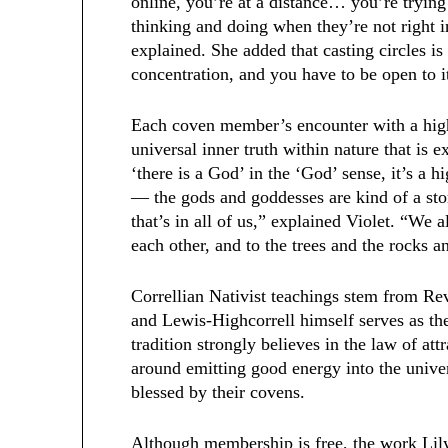
online, you’re at a distance… you’re tryin
thinking and doing when they’re not right in
explained. She added that casting circles is
concentration, and you have to be open to 
Each coven member’s encounter with a high
universal inner truth within nature that is 
‘there is a God’ in the ‘God’ sense, it’s a h
— the gods and goddesses are kind of a sto
that’s in all of us,” explained Violet. “We al
each other, and to the trees and the rocks a
Correllian Nativist teachings stem from Re
and Lewis-Highcorrell himself serves as th
tradition strongly believes in the law of at
around emitting good energy into the univers
blessed by their covens.
Although membership is free, the work Lily