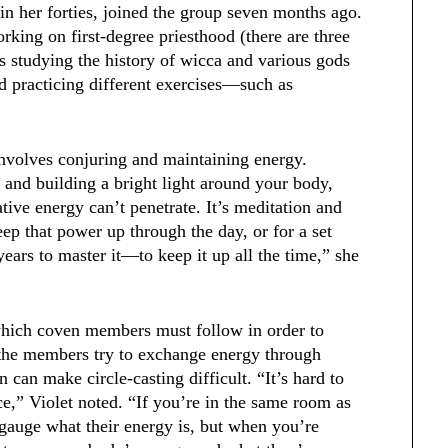
n her forties, joined the group seven months ago.
rking on first-degree priesthood (there are three
s studying the history of wicca and various gods
nd practicing different exercises—such as
involves conjuring and maintaining energy.
te and building a bright light around your body,
tive energy can’t penetrate. It’s meditation and
eep that power up through the day, or for a set
ears to master it—to keep it up all the time,” she
 which coven members must follow in order to
e, the members try to exchange energy through
 can make circle-casting difficult. “It’s hard to
e,” Violet noted. “If you’re in the same room as
gauge what their energy is, but when you’re