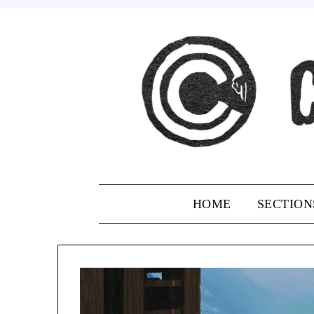
Skip
to
content
HOME
SECTION