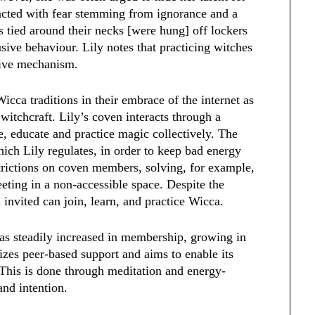
eacted with fear stemming from ignorance and a
s tied around their necks [were hung] off lockers
sive behaviour. Lily notes that practicing witches
ective mechanism.
icca traditions in their embrace of the internet as
witchcraft. Lily’s coven interacts through a
 educate and practice magic collectively. The
ich Lily regulates, in order to keep bad energy
strictions on coven members, solving, for example,
eting in a non-accessible space. Despite the
 invited can join, learn, and practice Wicca.
has steadily increased in membership, growing in
zes peer-based support and aims to enable its
This is done through meditation and energy-
 and intention.