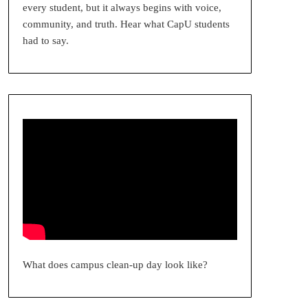
every student, but it always begins with voice,
community, and truth. Hear what CapU students
had to say.
What does campus clean-up day look like?