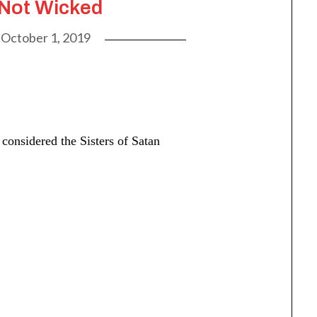
 Not Wicked
n
October 1, 2019
considered the Sisters of Satan