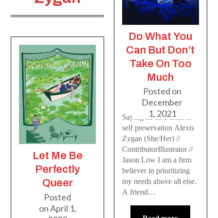
Do What You
Can But Don’t
Take On Too
Much
Posted on
December
1, 2021
Saying no as a form of
self preservation Alexis
Zygan (She/Her) //
ContributorIllustrator //
Let Me Be
Jason Low I am a firm
Perfectly
believer in prioritizing
my needs above all else.
Queer
A friend…
Posted
on
April 1,