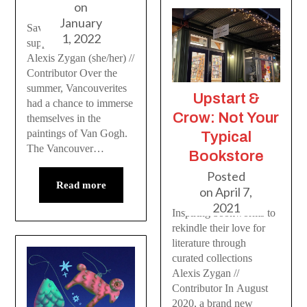
on
January
Save your money and
1, 2022
support local artists
Alexis Zygan (she/her) //
Contributor Over the
summer, Vancouverites
Upstart &
had a chance to immerse
Crow: Not Your
themselves in the
paintings of Van Gogh.
Typical
The Vancouver…
Bookstore
Posted
Read more
on
April 7,
2021
Inspiring bookworms to
rekindle their love for
literature through
curated collections
Alexis Zygan //
Contributor In August
2020, a brand new