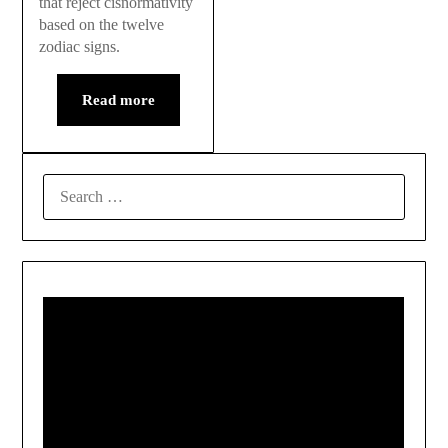
that reject cisnormativity
based on the twelve
zodiac signs.
Read more
SEARCH
FOR: