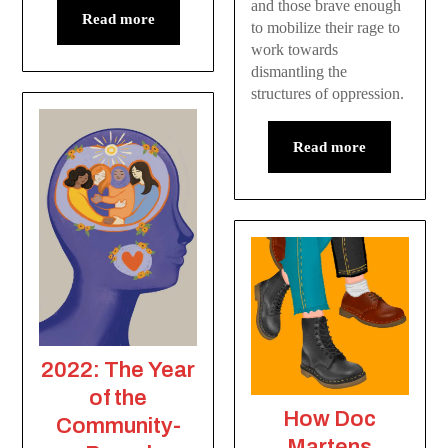
and those brave enough
Read more
to mobilize their rage to
work towards
dismantling the
structures of oppression.
Read more
2022: The Year
of the
How Doc
Community-
Martens