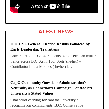
LATEST NEWS
2026 CSU General Election Results Followed by
Early Leadership Transitions
Lower turnout at CapU Students’ Union election mirrors
trends across B.C. Asmi Toor Sogi (she/her) //
Contributor Laura Morales (she/her)
[…]
CapU Community Questions Administration’s
Neutrality as Chancellor’s Campaign Contradicts
University’s Stated Values
Chancellor carrying forward the university’s
reconciliation commitments. B.C. Conservative