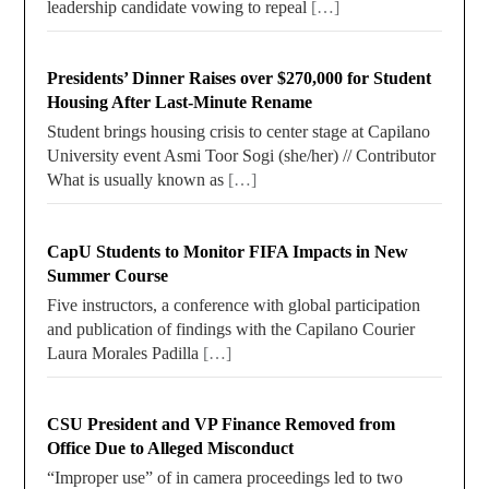
leadership candidate vowing to repeal
[…]
Presidents’ Dinner Raises over $270,000 for Student
Housing After Last-Minute Rename
Student brings housing crisis to center stage at Capilano
University event Asmi Toor Sogi (she/her) // Contributor
What is usually known as
[…]
CapU Students to Monitor FIFA Impacts in New
Summer Course
Five instructors, a conference with global participation
and publication of findings with the Capilano Courier
Laura Morales Padilla
[…]
CSU President and VP Finance Removed from
Office Due to Alleged Misconduct
“Improper use” of in camera proceedings led to two