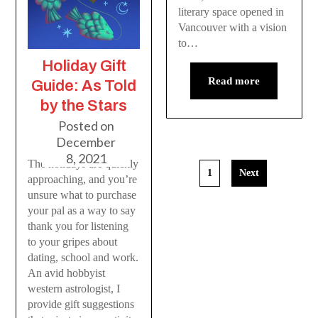
literary space opened in
Vancouver with a vision
to…
Holiday Gift
Read more
Guide: As Told
by the Stars
Posted on
December
8, 2021
The holidays are quickly
1
Next
approaching, and you’re
unsure what to purchase
your pal as a way to say
thank you for listening
to your gripes about
dating, school and work.
An avid hobbyist
western astrologist, I
provide gift suggestions