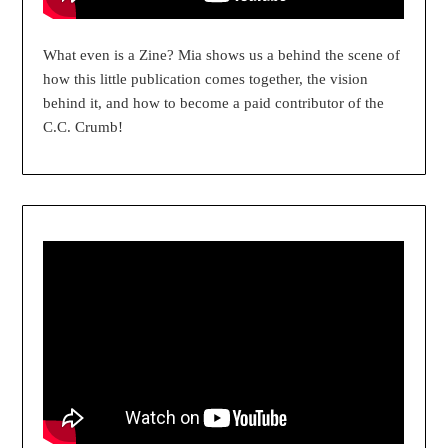
What even is a Zine? Mia shows us a behind the scene of
how this little publication comes together, the vision
behind it, and how to become a paid contributor of the
C.C. Crumb!