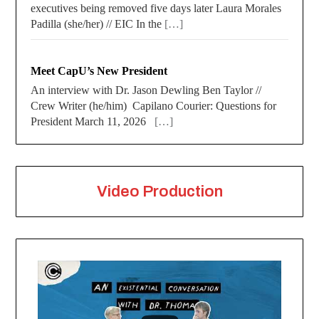
executives being removed five days later Laura Morales
Padilla (she/her) // EIC In the
[…]
Meet CapU’s New President
An interview with Dr. Jason Dewling Ben Taylor //
Crew Writer (he/him) Capilano Courier: Questions for
President March 11, 2026
[…]
Video Production