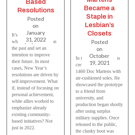
Based
Became a
Resolutions
Staple in
Posted
Lesbian’s
on
January
Closets
It’s that time of year
31, 2022
Posted
where people reflect on
the past and set an
on
intention to improve
October
In the 1960s, Dr. Klaus
their future. In most
19, 2021
created the infamous
cases, New Year’s
1460 Doc Martens with
resolutions are driven by
air-cushioned soles. He
self-improvement. What
showcased the prototype
if, instead of focusing on
to a friend from
personal achievement,
university, and
white allies worked to
production began shortly
emphasize already
after using surplus
existing community-
military supplies. Once
based initiatives? Not
released to the public,
just in 2022.
the clunky boot was