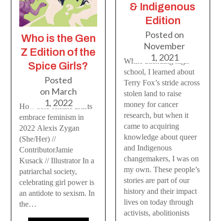
& Indigenous
Edition
Posted on
Who is the Gen
November
Z Edition of the
1, 2021
While attending high
Spice Girls?
school, I learned about
Posted
Terry Fox’s stride across
on
March
stolen land to raise
1, 2022
money for cancer
How solo female artists
research, but when it
embrace feminism in
came to acquiring
2022 Alexis Zygan
knowledge about queer
(She/Her) //
and Indigenous
ContributorJamie
changemakers, I was on
Kusack // Illustrator In a
my own. These people’s
patriarchal society,
stories are part of our
celebrating girl power is
history and their impact
an antidote to sexism. In
lives on today through
the…
activists, abolitionists