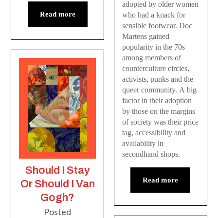
adopted by older women
Read more
who had a knack for
sensible footwear. Doc
Martens gained
popularity in the 70s
among members of
counterculture circles,
activists, punks and the
queer community. A big
factor in their adoption
by those on the margins
of society was their price
tag, accessibility and
availability in
secondhand shops.
Should I Stay
Read more
Or Should I Van
Gogh?
Posted