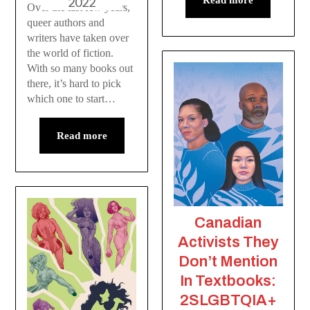
2022
Read more
Over the last few years,
queer authors and
writers have taken over
the world of fiction.
With so many books out
there, it’s hard to pick
which one to start…
Read more
Canadian
Activists They
Don’t Mention
In Textbooks:
2SLGBTQIA+