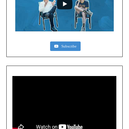
Subscribe