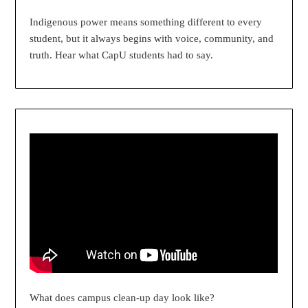
Indigenous power means something different to every
student, but it always begins with voice, community, and
truth. Hear what CapU students had to say.
What does campus clean-up day look like?