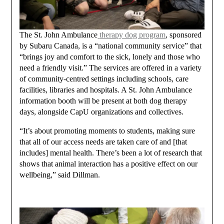
The St. John Ambulance
therapy dog program
, sponsored
by Subaru Canada, is a “national community service” that
“brings joy and comfort to the sick, lonely and those who
need a friendly visit.” The services are offered in a variety
of community-centred settings including schools, care
facilities, libraries and hospitals. A St. John Ambulance
information booth will be present at both dog therapy
days, alongside CapU organizations and collectives.
“It’s about promoting moments to students, making sure
that all of our access needs are taken care of and [that
includes] mental health. There’s been a lot of research that
shows that animal interaction has a positive effect on our
wellbeing,” said Dillman.