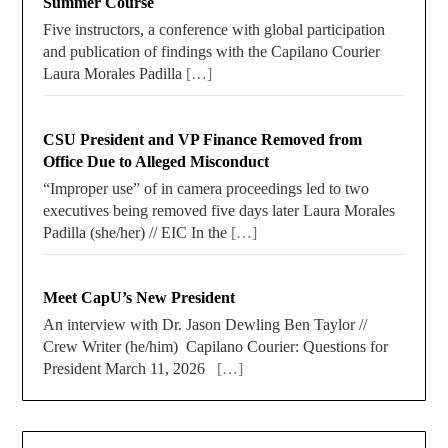
Summer Course
Five instructors, a conference with global participation
and publication of findings with the Capilano Courier
Laura Morales Padilla
[…]
CSU President and VP Finance Removed from
Office Due to Alleged Misconduct
“Improper use” of in camera proceedings led to two
executives being removed five days later Laura Morales
Padilla (she/her) // EIC In the
[…]
Meet CapU’s New President
An interview with Dr. Jason Dewling Ben Taylor //
Crew Writer (he/him) Capilano Courier: Questions for
President March 11, 2026
[…]