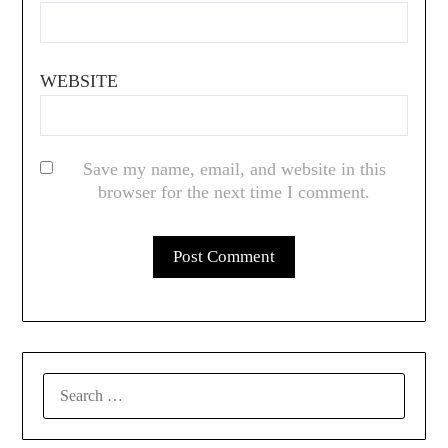
WEBSITE
Save my name, email, and website in this
browser for the next time I comment.
SEARCH
FOR: