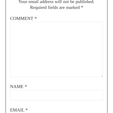
Your email address will not be published.
Required fields are marked
*
COMMENT
*
NAME
*
EMAIL
*