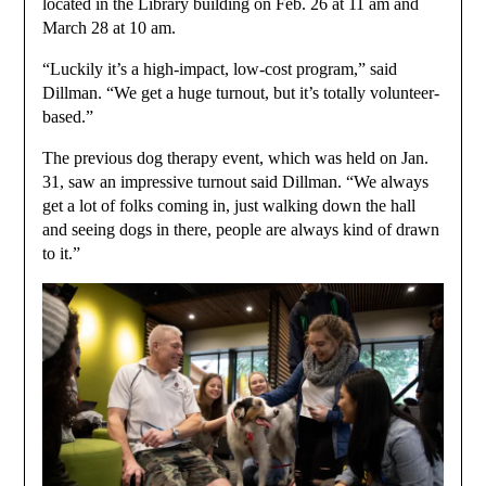
located in the Library building on Feb. 26 at 11 am and
March 28 at 10 am.
“Luckily it’s a high-impact, low-cost program,” said
Dillman. “We get a huge turnout, but it’s totally volunteer-
based.”
The previous dog therapy event, which was held on Jan.
31, saw an impressive turnout said Dillman. “We always
get a lot of folks coming in, just walking down the hall
and seeing dogs in there, people are always kind of drawn
to it.”