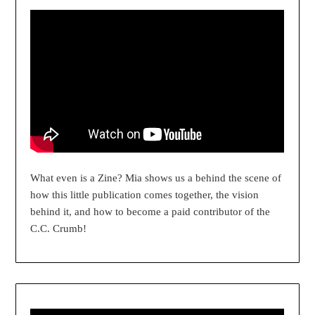
What even is a Zine? Mia shows us a behind the scene of
how this little publication comes together, the vision
behind it, and how to become a paid contributor of the
C.C. Crumb!