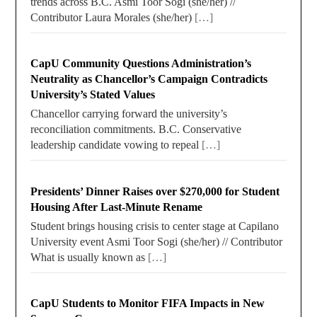
trends across B.C. Asmi Toor Sogi (she/her) //
Contributor Laura Morales (she/her)
[…]
CapU Community Questions Administration’s
Neutrality as Chancellor’s Campaign Contradicts
University’s Stated Values
Chancellor carrying forward the university’s
reconciliation commitments. B.C. Conservative
leadership candidate vowing to repeal
[…]
Presidents’ Dinner Raises over $270,000 for Student
Housing After Last-Minute Rename
Student brings housing crisis to center stage at Capilano
University event Asmi Toor Sogi (she/her) // Contributor
What is usually known as
[…]
CapU Students to Monitor FIFA Impacts in New