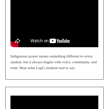
Indigenous power means something different to every
student, but it always begins with voice, community, and
truth. Hear what CapU students had to say.