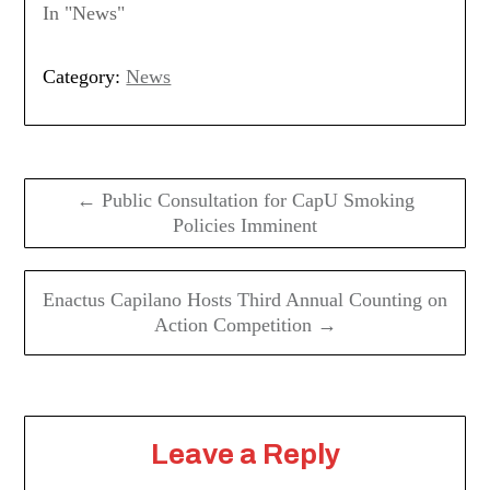
In "News"
Category:
News
Post
navigation
← Public Consultation for CapU Smoking
Policies Imminent
Enactus Capilano Hosts Third Annual Counting on
Action Competition →
Leave a Reply