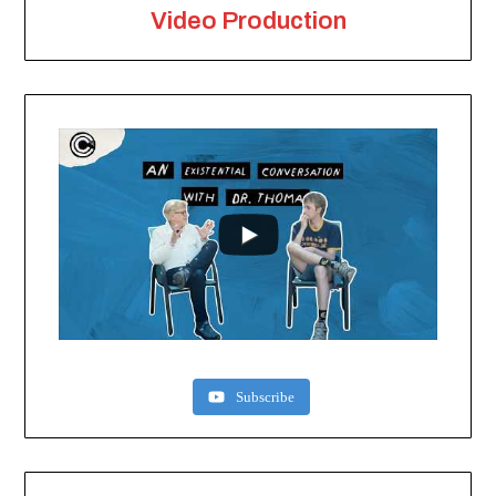
Video Production
Subscribe