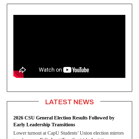
LATEST NEWS
2026 CSU General Election Results Followed by
Early Leadership Transitions
Lower turnout at CapU Students’ Union election mirrors