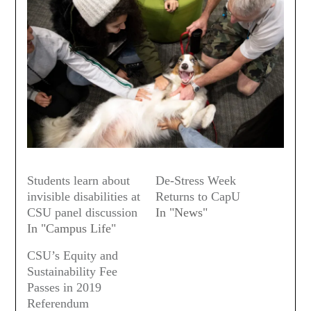
Students learn about
De-Stress Week
invisible disabilities at
Returns to CapU
CSU panel discussion
In "News"
In "Campus Life"
CSU’s Equity and
Sustainability Fee
Passes in 2019
Referendum