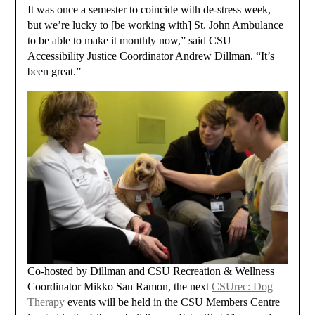
It was once a semester to coincide with de-stress week,
but we’re lucky to [be working with] St. John Ambulance
to be able to make it monthly now,” said CSU
Accessibility Justice Coordinator Andrew Dillman. “It’s
been great.”
Co-hosted by Dillman and CSU Recreation & Wellness
Coordinator Mikko San Ramon, the next
CSUrec: Dog
Therapy
events will be held in the CSU Members Centre