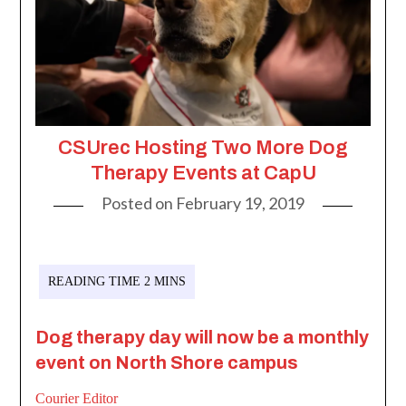
CSUrec Hosting Two More Dog
Therapy Events at CapU
Posted on
February 19, 2019
Dog therapy day will now be a monthly
event on North Shore campus
Courier Editor