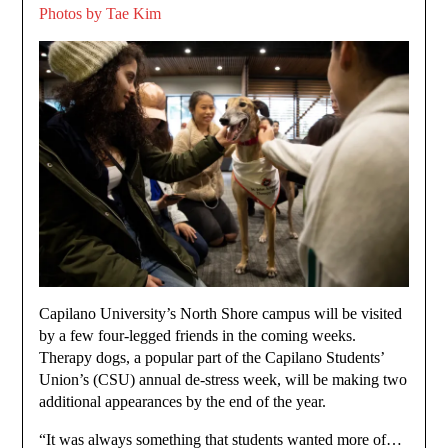
Photos by Tae Kim
Capilano University’s North Shore campus will be visited
by a few four-legged friends in the coming weeks.
Therapy dogs, a popular part of the Capilano Students’
Union’s (CSU) annual de-stress week, will be making two
additional appearances by the end of the year.
“It was always something that students wanted more of…