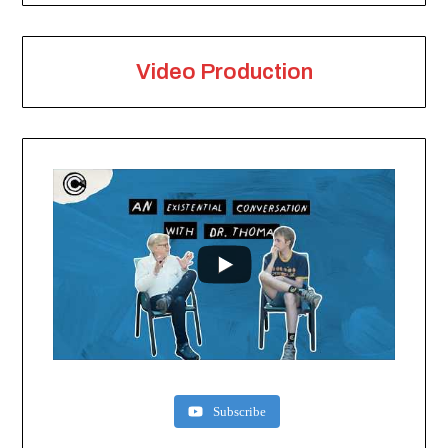
Video Production
Subscribe