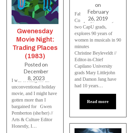
on
February
Fabulist Theatre
26, 2019
Company, formed by
two CapU grads,
Gwenesday
explores 90 years of
Movie Night:
women in musicals in 90
minutes
Trading Places
Christine Beyleveldt //
(1983)
Editor-in-Chief
Posted on
Capilano University
December
grads Mary Littlejohn
8, 2023
and Damon Jang have
I was looking for an
had 10 years…
unconventional holiday
movie, and I might have
gotten more than I
Read more
bargained for Gwen
Pemberton (she/her) //
Arts & Culture Editor
Honestly, I…