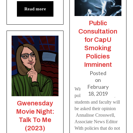
Read more
Public
Consultation
for CapU
Smoking
Policies
Imminent
Posted
on
February
With current smoking
18, 2019
policies under review,
students and faculty will
Gwenesday
be asked their opinion
Movie Night:
Annalisse Crosswell,
Talk To Me
Associate News Editor
(2023)
With policies that do not