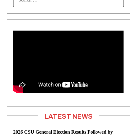
FOR:
LATEST NEWS
2026 CSU General Election Results Followed by