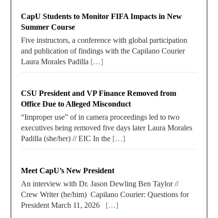
CapU Students to Monitor FIFA Impacts in New
Summer Course
Five instructors, a conference with global participation
and publication of findings with the Capilano Courier
Laura Morales Padilla
[…]
CSU President and VP Finance Removed from
Office Due to Alleged Misconduct
“Improper use” of in camera proceedings led to two
executives being removed five days later Laura Morales
Padilla (she/her) // EIC In the
[…]
Meet CapU’s New President
An interview with Dr. Jason Dewling Ben Taylor //
Crew Writer (he/him) Capilano Courier: Questions for
President March 11, 2026
[…]