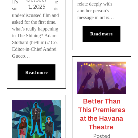
It’s about time someone
relate deeply with
1, 2025
sunk their teeth into this
another person’s
underdiscussed film and
message in art is…
asked for the first time,
what’s really happening
Read more
in The Shining? Adam
Stothard (he/him) // Co-
Editor-in-Chief Andrei
Gueco…
Read more
Better Than
This Premieres
at the Havana
Theatre
Posted