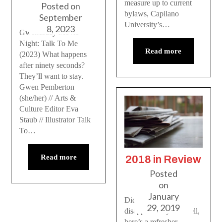
measure up to current
Posted on
bylaws, Capilano
September
University’s…
8, 2023
Gwenesday Movie
Night: Talk To Me
Read more
(2023) What happens
after ninety seconds?
They’ll want to stay.
Gwen Pemberton
(she/her) // Arts &
Culture Editor Eva
Staub // Illustrator Talk
To…
Read more
2018 in Review
Posted
on
January
Did the last year
29, 2019
disappear on you? Well,
here’s a refresher.