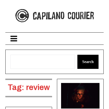
Skip
to
content
Search
Tag:
review