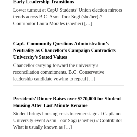
Early Leadership Transitions
Lower turnout at CapU Students’ Union election mirrors
trends across B.C. Asmi Toor Sogi (she/her) //
Contributor Laura Morales (she/her)
[…]
CapU Community Questions Administration’s
Neutrality as Chancellor’s Campaign Contradicts
University’s Stated Values
Chancellor carrying forward the university’s
reconciliation commitments. B.C. Conservative
leadership candidate vowing to repeal
[…]
Presidents’ Dinner Raises over $270,000 for Student
Housing After Last-Minute Rename
Student brings housing crisis to center stage at Capilano
University event Asmi Toor Sogi (she/her) // Contributor
What is usually known as
[…]