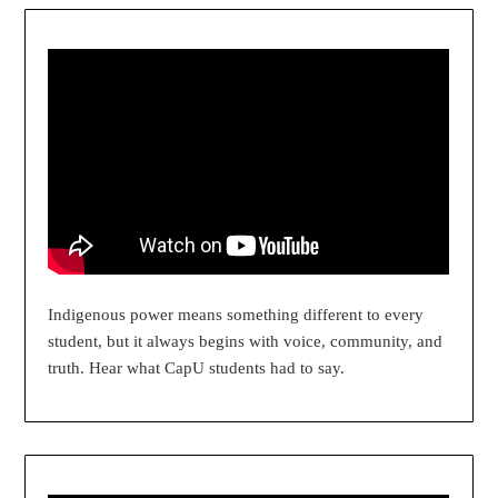
Indigenous power means something different to every
student, but it always begins with voice, community, and
truth. Hear what CapU students had to say.