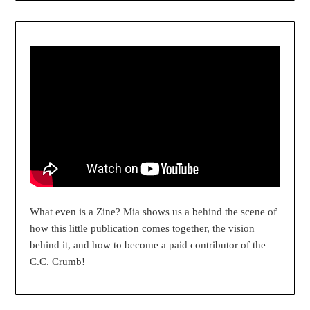
What even is a Zine? Mia shows us a behind the scene of
how this little publication comes together, the vision
behind it, and how to become a paid contributor of the
C.C. Crumb!