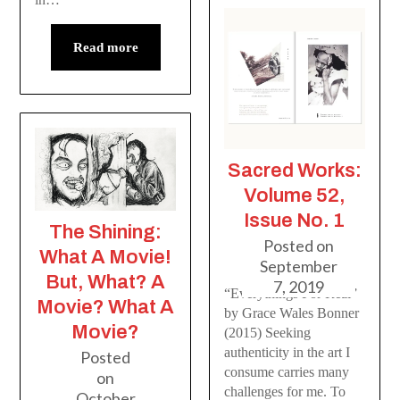
Read more
Sacred Works:
Volume 52,
Issue No. 1
The Shining:
Posted on
What A Movie!
September
But, What? A
7, 2019
“Everythings For Real”
Movie? What A
by Grace Wales Bonner
Movie?
(2015) Seeking
authenticity in the art I
Posted
consume carries many
on
challenges for me. To
October