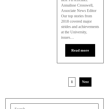
Annalisse Crosswell,
Associate News Editor
Our top stories from
2018 covered major
strides and achievements
at the University,
issues…
Read more
1
Next
SEARCH