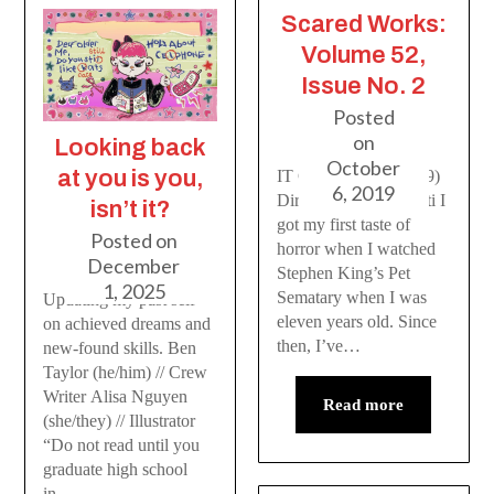
Scared Works:
Volume 52,
Issue No. 2
Posted
on
Looking back
October
at you is you,
IT Chapter Two (2019)
6, 2019
Dir. Andrés Muschietti I
isn’t it?
got my first taste of
Posted on
horror when I watched
December
Stephen King’s Pet
1, 2025
Sematary when I was
Updating my past self
eleven years old. Since
on achieved dreams and
then, I’ve…
new-found skills. Ben
Taylor (he/him) // Crew
Writer Alisa Nguyen
Read more
(she/they) // Illustrator
“Do not read until you
graduate high school
in…