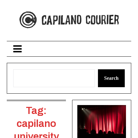
Skip
to
content
Search
Tag:
capilano
university