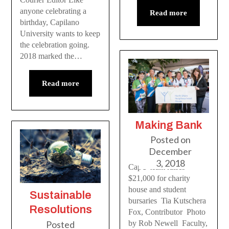
anyone celebrating a
Read more
birthday, Capilano
University wants to keep
the celebration going.
2018 marked the…
Read more
Making Bank
Posted on
December
3, 2018
CapU team raises
$21,000 for charity
house and student
Sustainable
bursaries Tia Kutschera
Resolutions
Fox, Contributor Photo
Posted
by Rob Newell Faculty,