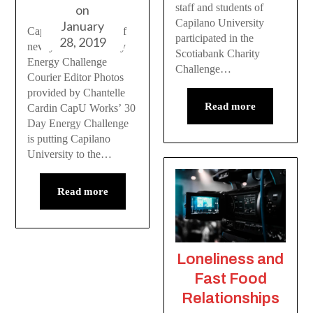
staff and students of
on
Capilano University
January
CapU Works kicks off
participated in the
28, 2019
new year with 30 Day
Scotiabank Charity
Energy Challenge
Challenge…
Courier Editor Photos
provided by Chantelle
Read more
Cardin CapU Works’ 30
Day Energy Challenge
is putting Capilano
University to the…
Read more
Loneliness and
Fast Food
Relationships