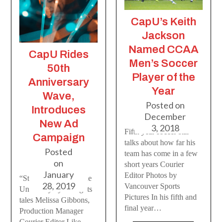
CapU’s Keith
Jackson
Named CCAA
CapU Rides
Men’s Soccer
50th
Player of the
Anniversary
Year
Wave,
Posted on
Introduces
December
New Ad
3, 2018
Fifth year soccer star
Campaign
talks about how far his
Posted
team has come in a few
on
short years Courier
January
Editor Photos by
“Stories” celebrates the
28, 2019
Vancouver Sports
University by telling its
Pictures In his fifth and
tales Melissa Gibbons,
final year…
Production Manager
Courier Editor Like