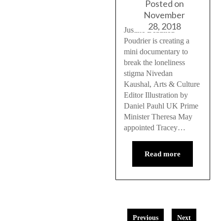
Posted on
November
28, 2018
Justine Beaulieu
Poudrier is creating a
mini documentary to
break the loneliness
stigma Nivedan
Kaushal, Arts & Culture
Editor Illustration by
Daniel Pauhl UK Prime
Minister Theresa May
appointed Tracey…
Read more
Previous
Next