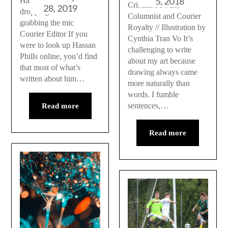
5, 2018
Hassan Phills talks
Cristian Fowlie,
28, 2019
dropping the ball and
Columnist and Courier
grabbing the mic
Royalty // Illustration by
Courier Editor If you
Cynthia Tran Vo It’s
were to look up Hassan
challenging to write
Phills online, you’d find
about my art because
that most of what’s
drawing always came
written about him…
more naturally than
words. I fumble
sentences,…
Read more
Read more