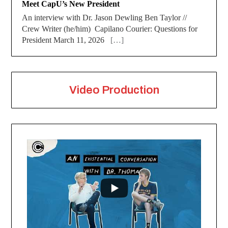
Meet CapU’s New President
An interview with Dr. Jason Dewling Ben Taylor //
Crew Writer (he/him) Capilano Courier: Questions for
President March 11, 2026
[…]
Video Production