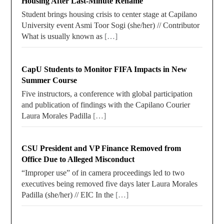
Housing After Last-Minute Rename
Student brings housing crisis to center stage at Capilano
University event Asmi Toor Sogi (she/her) // Contributor
What is usually known as
[…]
CapU Students to Monitor FIFA Impacts in New
Summer Course
Five instructors, a conference with global participation
and publication of findings with the Capilano Courier
Laura Morales Padilla
[…]
CSU President and VP Finance Removed from
Office Due to Alleged Misconduct
“Improper use” of in camera proceedings led to two
executives being removed five days later Laura Morales
Padilla (she/her) // EIC In the
[…]