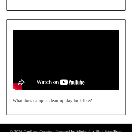
What does campus clean-up day look like?
© 2026 Capilano Courier
| Powered by
Minimalist Blog
WordPress