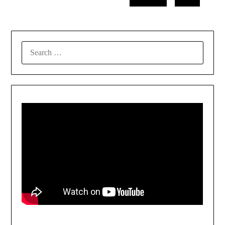
SEARCH
FOR: