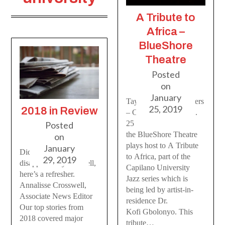
A Tribute to
Africa –
BlueShore
Theatre
Posted
on
January
Taylor M. Kleine-Deters
25, 2019
2018 in Review
– Contributor On Jan.
25
Posted
the BlueShore Theatre
on
plays host to A Tribute
January
Did the last year
to Africa, part of the
29, 2019
disappear on you? Well,
Capilano University
here’s a refresher.
Jazz series which is
Annalisse Crosswell,
being led by artist-in-
Associate News Editor
residence Dr.
Our top stories from
Kofi Gbolonyo. This
2018 covered major
tribute…