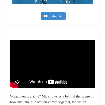
Subscribe
What even is a Zine? Mia shows us a behind the scene of
how this little publication comes together, the vision