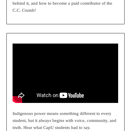
behind it, and how to become a paid contributor of the
C.C. Crumb!
Indigenous power means something different to every
student, but it always begins with voice, community, and
truth. Hear what CapU students had to say.