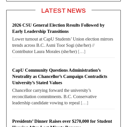
LATEST NEWS
2026 CSU General Election Results Followed by
Early Leadership Transitions
Lower turnout at CapU Students’ Union election mirrors
trends across B.C. Asmi Toor Sogi (she/her) //
Contributor Laura Morales (she/her)
[…]
CapU Community Questions Administration’s
Neutrality as Chancellor’s Campaign Contradicts
University’s Stated Values
Chancellor carrying forward the university’s
reconciliation commitments. B.C. Conservative
leadership candidate vowing to repeal
[…]
Presidents’ Dinner Raises over $270,000 for Student