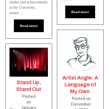
strides and achievements
at the University,
Read more
issues…
Read more
Artist Angle: A
Stand Up,
Language of
Stand Out
My Own
Posted
Posted on
on
December
January