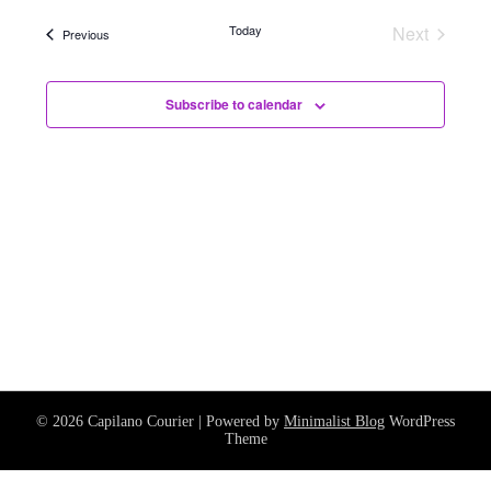
and
date.
Navig
Views
Today
Next
Events
Previous
Events
Navigati
Subscribe to calendar
© 2026 Capilano Courier
| Powered by
Minimalist Blog
WordPress
Theme