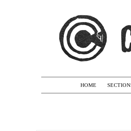
Skip
to
content
HOME
SECTION