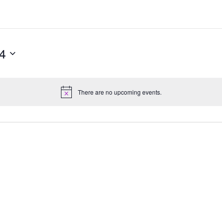
4
There are no upcoming events.