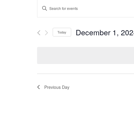
Events
ENTER
Search
KEYWORD.
and
SEARCH
Views
FOR
December 1, 202
Navigation
Today
EVENTS
Select
BY
date.
KEYWORD.
Previous Day