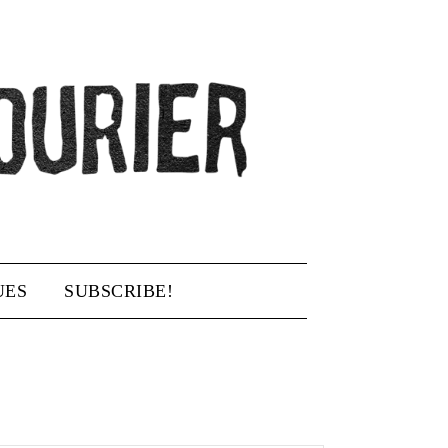
UES
SUBSCRIBE!