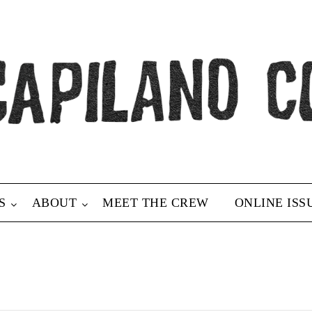
S
ABOUT
MEET THE CREW
ONLINE ISS