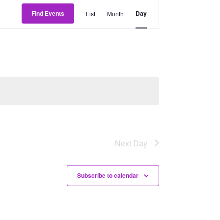
Event
Find Events
Day
List
Month
Views
Navigation
Next Day
Subscribe to calendar