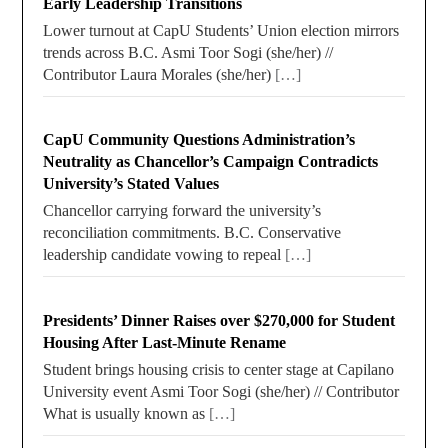
Early Leadership Transitions
Lower turnout at CapU Students’ Union election mirrors
trends across B.C. Asmi Toor Sogi (she/her) //
Contributor Laura Morales (she/her)
[…]
CapU Community Questions Administration’s
Neutrality as Chancellor’s Campaign Contradicts
University’s Stated Values
Chancellor carrying forward the university’s
reconciliation commitments. B.C. Conservative
leadership candidate vowing to repeal
[…]
Presidents’ Dinner Raises over $270,000 for Student
Housing After Last-Minute Rename
Student brings housing crisis to center stage at Capilano
University event Asmi Toor Sogi (she/her) // Contributor
What is usually known as
[…]