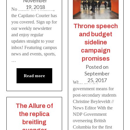
November
19, 2018
No matter the occasion,
the Capilano Courier has
you covered. Sign up for
Throne speech
our weekly newsletter
and budget
and enjoy regular
updates straight to your
sideline
inbox! Featuring campus
campaign
news and events, sports,
promises
…
Posted on
September
Read more
25, 2017
What an NDP
government means for
post-secondary students
Christine Beyleveldt //
The Allure of
News Editor With the
the replica
NDP Government
overseeing British
breitling
Columbia for the first