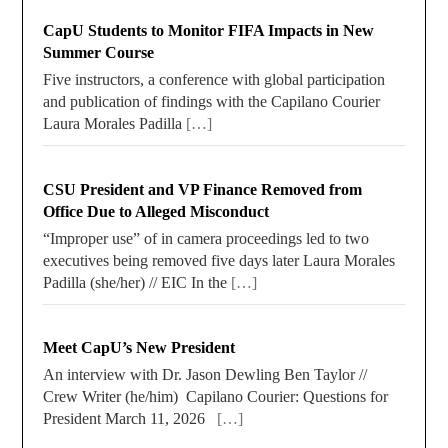
CapU Students to Monitor FIFA Impacts in New
Summer Course
Five instructors, a conference with global participation
and publication of findings with the Capilano Courier
Laura Morales Padilla
[…]
CSU President and VP Finance Removed from
Office Due to Alleged Misconduct
“Improper use” of in camera proceedings led to two
executives being removed five days later Laura Morales
Padilla (she/her) // EIC In the
[…]
Meet CapU’s New President
An interview with Dr. Jason Dewling Ben Taylor //
Crew Writer (he/him) Capilano Courier: Questions for
President March 11, 2026
[…]