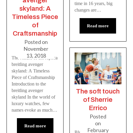
avenger
time in 16 years, big
skyland: A
changes are…
Timeless Piece
of
Read more
Craftsmanship
Posted on
November
13, 2018
The Allure of the replica
breitling avenger
skyland: A Timeless
Piece of Craftsmanship
Introduction to the
The soft touch
breitling avenger
skyland In the world of
of Sherrie
luxury watches, few
Errico
names evoke as much…
Posted
on
Read more
February
Blues sharpshooter