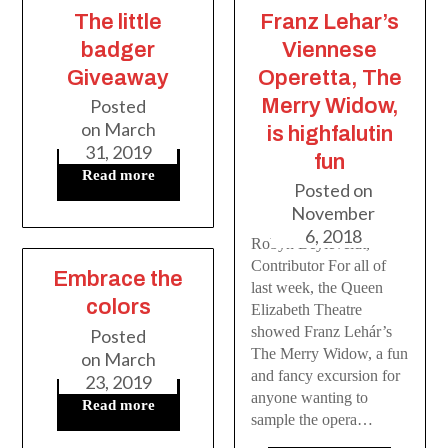
The little
Franz Lehar’s
badger
Viennese
Giveaway
Operetta, The
Merry Widow,
Posted
on
March
is highfalutin
31, 2019
fun
Read more
Posted on
November
6, 2018
Robyn Beyleveldt,
Contributor For all of
Embrace the
last week, the Queen
colors
Elizabeth Theatre
showed Franz Lehár’s
Posted
The Merry Widow, a fun
on
March
and fancy excursion for
23, 2019
anyone wanting to
Read more
sample the opera…