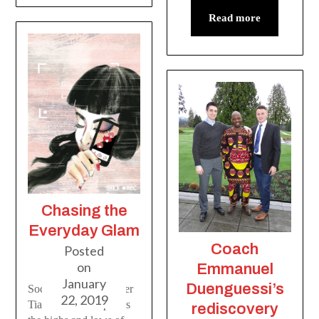
Read more
Chasing the
Everyday Glam
Coach
Posted
on
Emmanuel
January
Duenguessi’s
Social media influencer
22, 2019
Tiana Lachnit explores
rediscovery