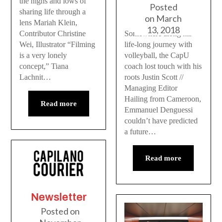
the highs and lows of
Posted
sharing life through a
on
March
lens Mariah Klein,
13, 2018
Somewhere along his
Contributor Christine
life-long journey with
Wei, Illustrator “Filming
volleyball, the CapU
is a very lonely
coach lost touch with his
concept,” Tiana
roots Justin Scott //
Lachnit…
Managing Editor
Hailing from Cameroon,
Read more
Emmanuel Denguessi
couldn’t have predicted
a future…
Read more
Newsletter
Posted on