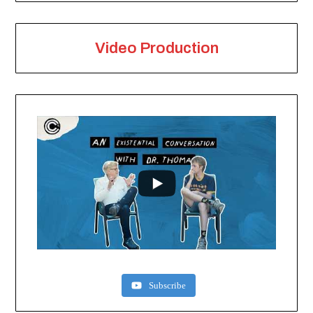
Video Production
Subscribe