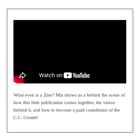
What even is a Zine? Mia shows us a behind the scene of
how this little publication comes together, the vision
behind it, and how to become a paid contributor of the
C.C. Crumb!