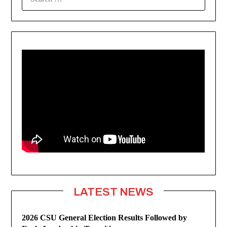
FOR:
LATEST NEWS
2026 CSU General Election Results Followed by