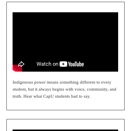
Indigenous power means something different to every
student, but it always begins with voice, community, and
truth. Hear what CapU students had to say.