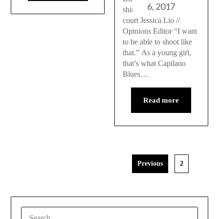
6, 2017
shines on and off the
court Jessica Lio //
Opinions Editor “I want
to be able to shoot like
that.” As a young girl,
that’s what Capilano
Blues…
Read more
Previous
2
SEARCH