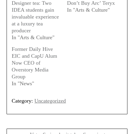
Designer tea: Two
Don’t Buy Arc’ Teryx
IDEA students gain
In "Arts & Culture"
invaluable experience
at a luxury tea
producer
In "Arts & Culture"
Former Daily Hive
EIC and CapU Alum
Now CEO of
Overstory Media
Group
In "News"
Category:
Uncategorized
Post
navigation