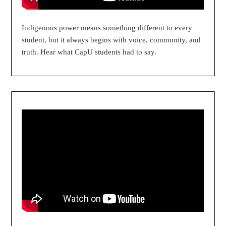
Indigenous power means something different to every
student, but it always begins with voice, community, and
truth. Hear what CapU students had to say.