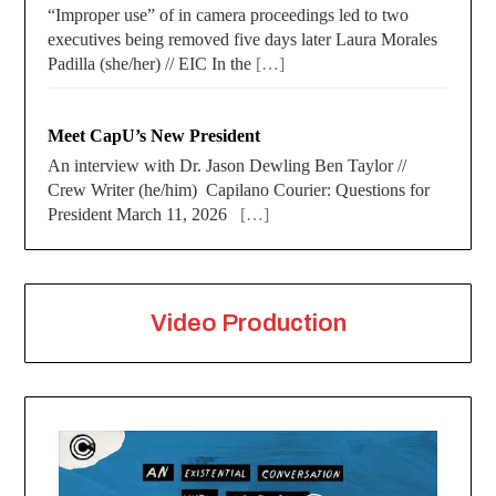
“Improper use” of in camera proceedings led to two
executives being removed five days later Laura Morales
Padilla (she/her) // EIC In the
[…]
Meet CapU’s New President
An interview with Dr. Jason Dewling Ben Taylor //
Crew Writer (he/him) Capilano Courier: Questions for
President March 11, 2026
[…]
Video Production