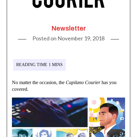
Newsletter
Posted on
November 19, 2018
No matter the occasion, the
Capilano Courier
has you
covered.