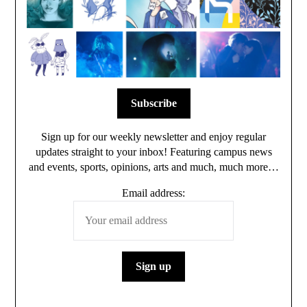
Sign up for our weekly newsletter and enjoy regular
updates straight to your inbox! Featuring campus news
and events, sports, opinions, arts and much, much more…
Email address: