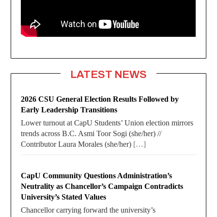
LATEST NEWS
2026 CSU General Election Results Followed by
Early Leadership Transitions
Lower turnout at CapU Students’ Union election mirrors
trends across B.C. Asmi Toor Sogi (she/her) //
Contributor Laura Morales (she/her)
[…]
CapU Community Questions Administration’s
Neutrality as Chancellor’s Campaign Contradicts
University’s Stated Values
Chancellor carrying forward the university’s