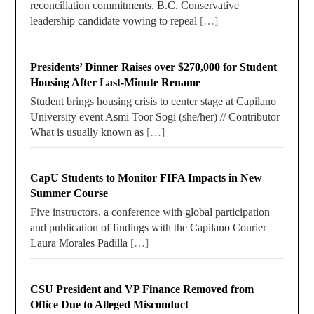
reconciliation commitments. B.C. Conservative
leadership candidate vowing to repeal
[…]
Presidents’ Dinner Raises over $270,000 for Student
Housing After Last-Minute Rename
Student brings housing crisis to center stage at Capilano
University event Asmi Toor Sogi (she/her) // Contributor
What is usually known as
[…]
CapU Students to Monitor FIFA Impacts in New
Summer Course
Five instructors, a conference with global participation
and publication of findings with the Capilano Courier
Laura Morales Padilla
[…]
CSU President and VP Finance Removed from
Office Due to Alleged Misconduct