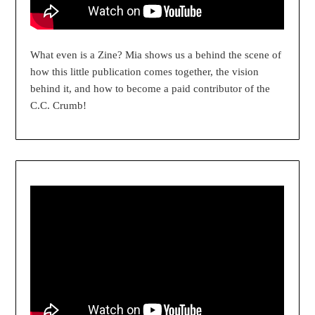
What even is a Zine? Mia shows us a behind the scene of
how this little publication comes together, the vision
behind it, and how to become a paid contributor of the
C.C. Crumb!