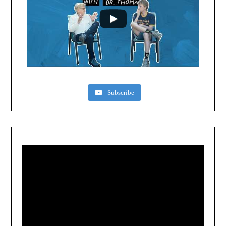
Subscribe