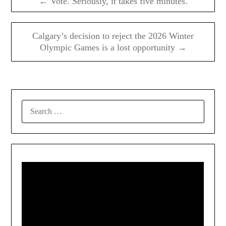
← Vote. Seriously, it takes five minutes.
Calgary’s decision to reject the 2026 Winter
Olympic Games is a lost opportunity →
SEARCH
FOR: