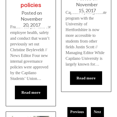
November
policies
15, 2017
Posted on
Capilano’s joint graduate
November
program with the
University of
20, 2017
Framework provided for
Hertfordshire is now
employee health, safety
more accessible to
and conduct that wasn’t
students from other
previously set out
fields Justin Scott //
Christine Beyleveldt //
Managing Editor While
News Editor Four new
Capilano University is
internal governance
largely known for…
policies were approved
by the Capilano
Read more
Students’ Union…
Read more
Previous
Next