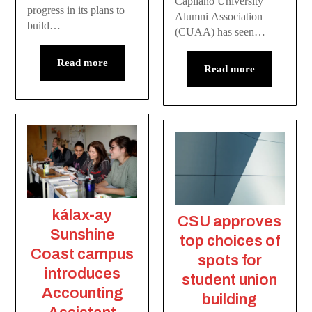
Capilano University
progress in its plans to
Alumni Association
build…
(CUAA) has seen…
Read more
Read more
kálax-ay
CSU approves
Sunshine
top choices of
Coast campus
spots for
introduces
student union
Accounting
building