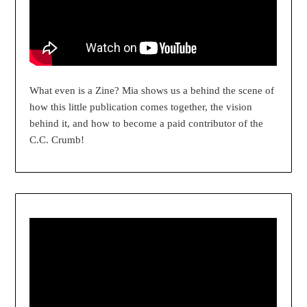
What even is a Zine? Mia shows us a behind the scene of
how this little publication comes together, the vision
behind it, and how to become a paid contributor of the
C.C. Crumb!