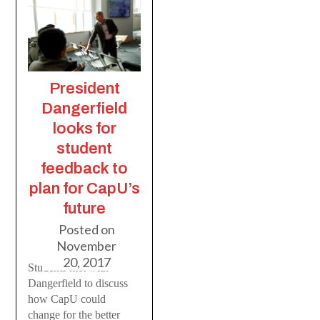
President
Dangerfield
looks for
student
feedback to
plan for CapU’s
future
Posted on
November
20, 2017
Students met with
Dangerfield to discuss
how CapU could
change for the better