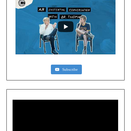
Subscribe