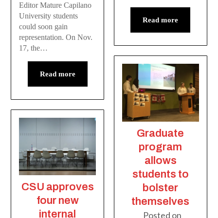
Editor Mature Capilano
University students
Read more
could soon gain
representation. On Nov.
17, the…
Read more
Graduate
program
allows
students to
CSU approves
bolster
four new
themselves
internal
Posted on