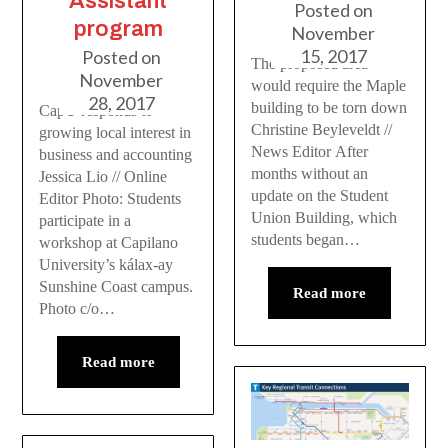
Assistant
Posted on
program
November
15, 2017
Posted on
The proposed area
November
would require the Maple
28, 2017
building to be torn down
CapU responds to
Christine Beyleveldt //
growing local interest in
News Editor After
business and accounting
months without an
Jessica Lio // Online
update on the Student
Editor Photo: Students
Union Building, which
participate in a
students began…
workshop at Capilano
University’s kálax-ay
Sunshine Coast campus.
Read more
Photo c/o…
Read more