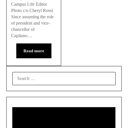
Campus Life Editor
Photo c/o Cheryl Rossi
Since assuming the role
of president and vice-
chancellor of
Capilano…
Read more
SEARCH
FOR: