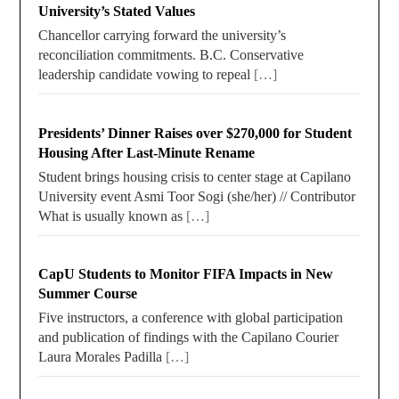
University’s Stated Values
Chancellor carrying forward the university’s
reconciliation commitments. B.C. Conservative
leadership candidate vowing to repeal
[…]
Presidents’ Dinner Raises over $270,000 for Student
Housing After Last-Minute Rename
Student brings housing crisis to center stage at Capilano
University event Asmi Toor Sogi (she/her) // Contributor
What is usually known as
[…]
CapU Students to Monitor FIFA Impacts in New
Summer Course
Five instructors, a conference with global participation
and publication of findings with the Capilano Courier
Laura Morales Padilla
[…]