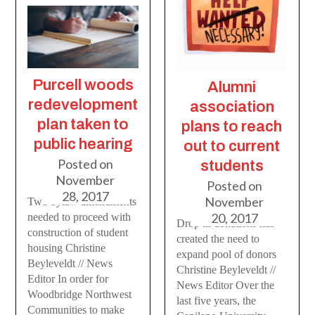
Purcell woods
Alumni
redevelopment
association
plan taken to
plans to reach
public hearing
out to current
Posted on
students
November
Posted on
28, 2017
November
Two bylaw amendments
20, 2017
needed to proceed with
Drop in donations has
construction of student
created the need to
housing Christine
expand pool of donors
Beyleveldt // News
Christine Beyleveldt //
Editor In order for
News Editor Over the
Woodbridge Northwest
last five years, the
Communities to make