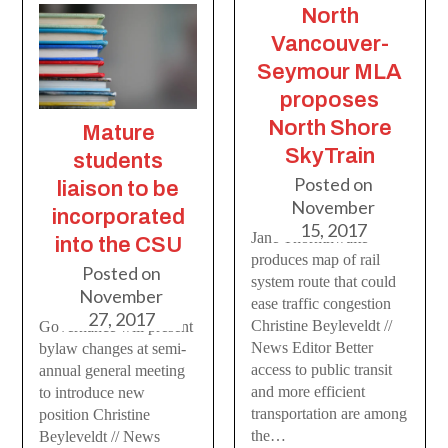
North
Vancouver-
Seymour MLA
proposes
North Shore
Mature
SkyTrain
students
Posted on
liaison to be
November
incorporated
15, 2017
Jane Thornthwaite
into the CSU
produces map of rail
Posted on
system route that could
November
ease traffic congestion
27, 2017
Christine Beyleveldt //
Governance will present
News Editor Better
bylaw changes at semi-
access to public transit
annual general meeting
and more efficient
to introduce new
transportation are among
position Christine
the…
Beyleveldt // News