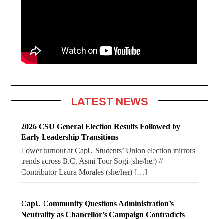
LATEST NEWS
2026 CSU General Election Results Followed by
Early Leadership Transitions
Lower turnout at CapU Students’ Union election mirrors
trends across B.C. Asmi Toor Sogi (she/her) //
Contributor Laura Morales (she/her)
[…]
CapU Community Questions Administration’s
Neutrality as Chancellor’s Campaign Contradicts