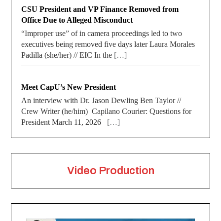
CSU President and VP Finance Removed from
Office Due to Alleged Misconduct
“Improper use” of in camera proceedings led to two
executives being removed five days later Laura Morales
Padilla (she/her) // EIC In the
[…]
Meet CapU’s New President
An interview with Dr. Jason Dewling Ben Taylor //
Crew Writer (he/him) Capilano Courier: Questions for
President March 11, 2026
[…]
Video Production