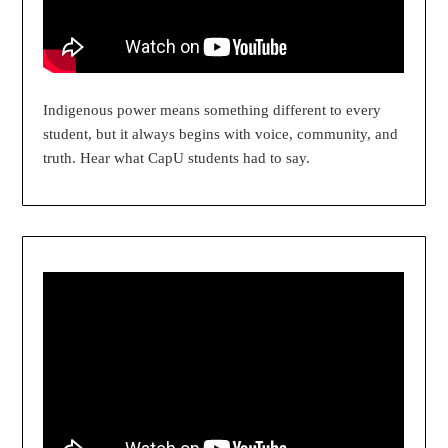
Indigenous power means something different to every
student, but it always begins with voice, community, and
truth. Hear what CapU students had to say.