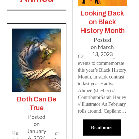
Looking Back
on Black
History Month
Posted
on
March
13, 2023
CapU hosted many
events to commemorate
this year’s Black History
Month, in stark contrast
to last year Hadiya
Ahmed (she/her) //
ContributorSarah Harley
Both Can Be
// Illustrator As February
True
rolls around, Capilano…
Posted
on
Read more
January
Human life is not up for
6, 2024