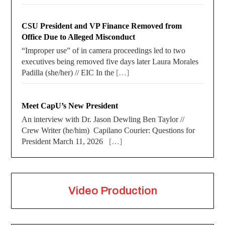
CSU President and VP Finance Removed from
Office Due to Alleged Misconduct
“Improper use” of in camera proceedings led to two
executives being removed five days later Laura Morales
Padilla (she/her) // EIC In the
[…]
Meet CapU’s New President
An interview with Dr. Jason Dewling Ben Taylor //
Crew Writer (he/him) Capilano Courier: Questions for
President March 11, 2026
[…]
Video Production