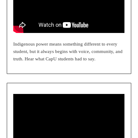
Indigenous power means something different to every
student, but it always begins with voice, community, and
truth. Hear what CapU students had to say.