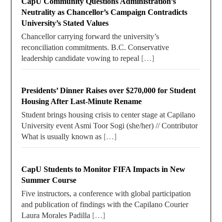
CapU Community Questions Administration’s
Neutrality as Chancellor’s Campaign Contradicts
University’s Stated Values
Chancellor carrying forward the university’s
reconciliation commitments. B.C. Conservative
leadership candidate vowing to repeal
[…]
Presidents’ Dinner Raises over $270,000 for Student
Housing After Last-Minute Rename
Student brings housing crisis to center stage at Capilano
University event Asmi Toor Sogi (she/her) // Contributor
What is usually known as
[…]
CapU Students to Monitor FIFA Impacts in New
Summer Course
Five instructors, a conference with global participation
and publication of findings with the Capilano Courier
Laura Morales Padilla
[…]