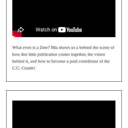
What even is a Zine? Mia shows us a behind the scene of
how this little publication comes together, the vision
behind it, and how to become a paid contributor of the
C.C. Crumb!