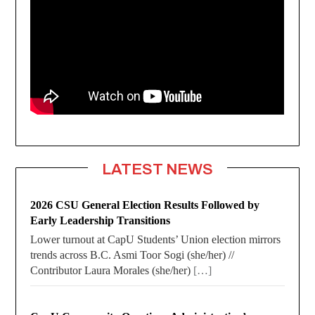
LATEST NEWS
2026 CSU General Election Results Followed by
Early Leadership Transitions
Lower turnout at CapU Students’ Union election mirrors
trends across B.C. Asmi Toor Sogi (she/her) //
Contributor Laura Morales (she/her)
[…]