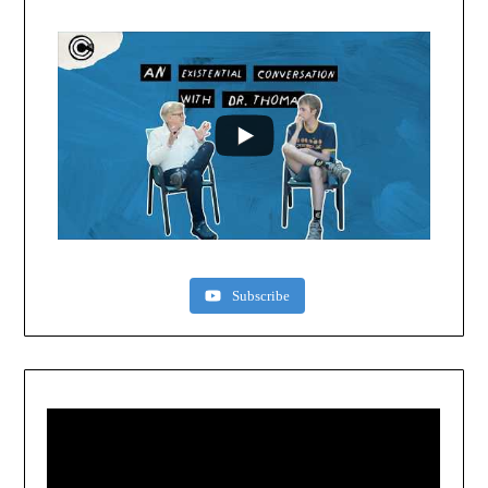
Subscribe