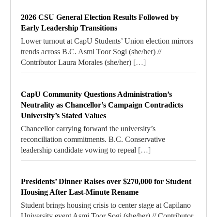
2026 CSU General Election Results Followed by
Early Leadership Transitions
Lower turnout at CapU Students’ Union election mirrors
trends across B.C. Asmi Toor Sogi (she/her) //
Contributor Laura Morales (she/her)
[…]
CapU Community Questions Administration’s
Neutrality as Chancellor’s Campaign Contradicts
University’s Stated Values
Chancellor carrying forward the university’s
reconciliation commitments. B.C. Conservative
leadership candidate vowing to repeal
[…]
Presidents’ Dinner Raises over $270,000 for Student
Housing After Last-Minute Rename
Student brings housing crisis to center stage at Capilano
University event Asmi Toor Sogi (she/her) // Contributor