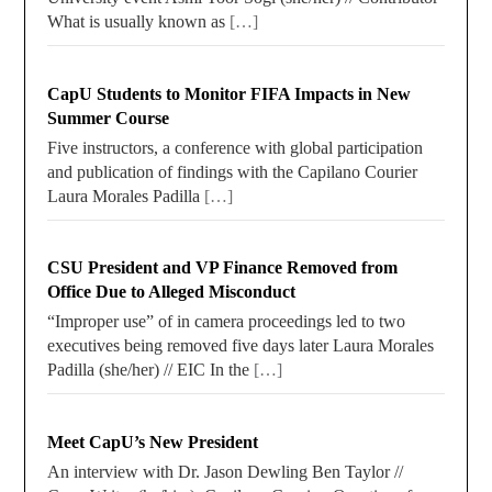
What is usually known as
[…]
CapU Students to Monitor FIFA Impacts in New
Summer Course
Five instructors, a conference with global participation
and publication of findings with the Capilano Courier
Laura Morales Padilla
[…]
CSU President and VP Finance Removed from
Office Due to Alleged Misconduct
“Improper use” of in camera proceedings led to two
executives being removed five days later Laura Morales
Padilla (she/her) // EIC In the
[…]
Meet CapU’s New President
An interview with Dr. Jason Dewling Ben Taylor //