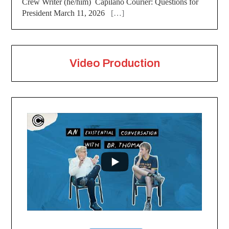
Crew Writer (he/him) Capilano Courier: Questions for
President March 11, 2026
[…]
Video Production