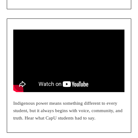
Indigenous power means something different to every
student, but it always begins with voice, community, and
truth. Hear what CapU students had to say.