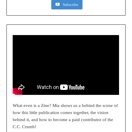
Subscribe
What even is a Zine? Mia shows us a behind the scene of
how this little publication comes together, the vision
behind it, and how to become a paid contributor of the
C.C. Crumb!