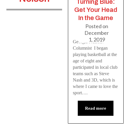
Turning Blue:
Get Your Head
In the Game
Posted on
December
1, 2019
Georgia Nelson//
Columnist I began
playing basketball at the
age of eight and
participated in local club
teams such as Steve
Nash and 3D, which is
where I came to love the
sport….
Read more