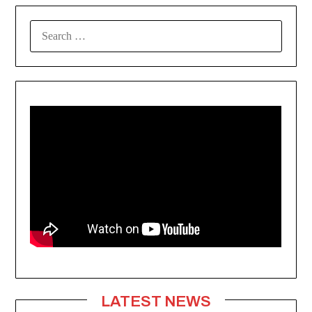
SEARCH
FOR:
LATEST NEWS