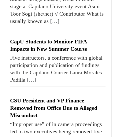
stage at Capilano University event Asmi
Toor Sogi (she/her) // Contributor What is
usually known as
[…]
CapU Students to Monitor FIFA
Impacts in New Summer Course
Five instructors, a conference with global
participation and publication of findings
with the Capilano Courier Laura Morales
Padilla
[…]
CSU President and VP Finance
Removed from Office Due to Alleged
Misconduct
“Improper use” of in camera proceedings
led to two executives being removed five