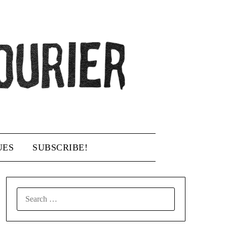
UES
SUBSCRIBE!
SEARCH
FOR: