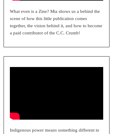
What even is a Zine? Mia shows us a behind the
scene of how this little publication comes
together, the vision behind it, and how to become
a paid contributor of the C.C. Crumb!
Indigenous power means something different to