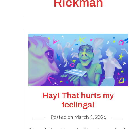
Rickman
Hay! That hurts my
feelings!
Posted on
March 1, 2026