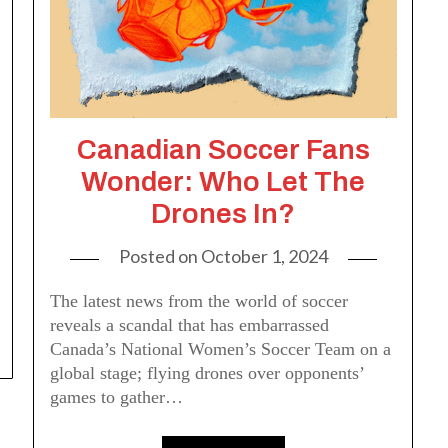
Canadian Soccer Fans
Wonder: Who Let The
Drones In?
Posted on
October 1, 2024
The latest news from the world of soccer
reveals a scandal that has embarrassed
Canada’s National Women’s Soccer Team on a
global stage; flying drones over opponents’
games to gather…