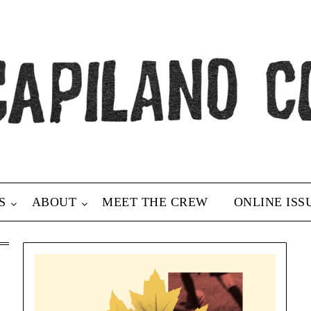
S
ABOUT
MEET THE CREW
ONLINE ISS