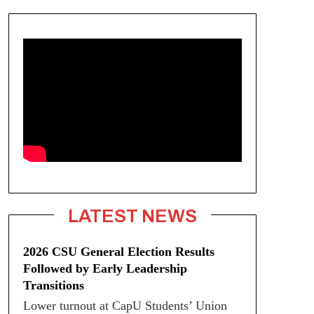
LATEST NEWS
2026 CSU General Election Results
Followed by Early Leadership
Transitions
Lower turnout at CapU Students’ Union