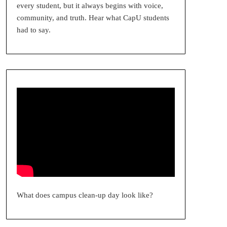
every student, but it always begins with voice,
community, and truth. Hear what CapU students
had to say.
What does campus clean-up day look like?