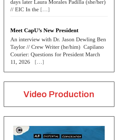
days later Laura Morales Padilla (she/her)
// EIC In the
[…]
Meet CapU’s New President
An interview with Dr. Jason Dewling Ben
Taylor // Crew Writer (he/him) Capilano
Courier: Questions for President March
11, 2026
[…]
Video Production