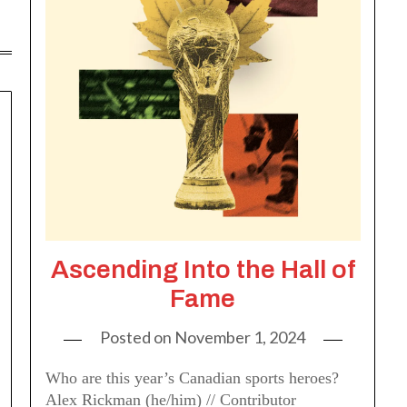
Ascending Into the Hall of
Fame
Posted on
November 1, 2024
Who are this year’s Canadian sports heroes?
Alex Rickman (he/him) // Contributor