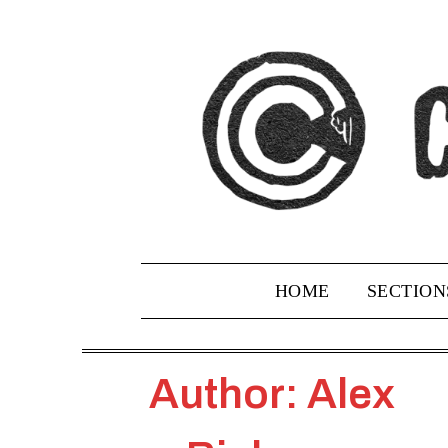
Skip
to
content
HOME
SECTION
Author: Alex