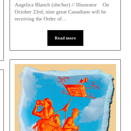
Angelica Blanch (she/her) // Illustrator On
October 23rd, nine great Canadians will be
receiving the Order of…
Read more