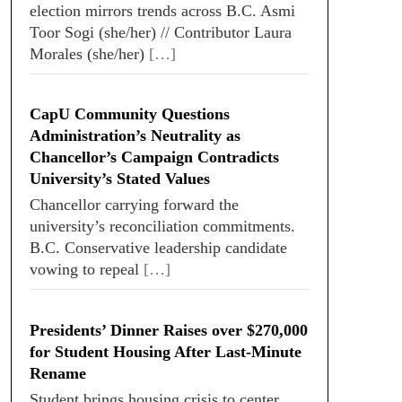
election mirrors trends across B.C. Asmi
Toor Sogi (she/her) // Contributor Laura
Morales (she/her)
[…]
CapU Community Questions
Administration’s Neutrality as
Chancellor’s Campaign Contradicts
University’s Stated Values
Chancellor carrying forward the
university’s reconciliation commitments.
B.C. Conservative leadership candidate
vowing to repeal
[…]
Presidents’ Dinner Raises over $270,000
for Student Housing After Last-Minute
Rename
Student brings housing crisis to center