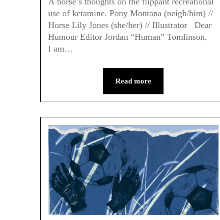
A horse’s thoughts on the flippant recreational
use of ketamine. Pony Montana (neigh/him) //
Horse Lily Jones (she/her) // Illustrator Dear
Humour Editor Jordan “Human” Tomlinson,
I am…
Read more