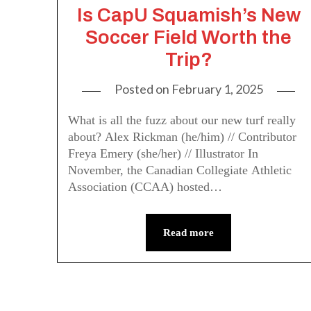
Is CapU Squamish’s New
Soccer Field Worth the
Trip?
Posted on
February 1, 2025
What is all the fuzz about our new turf really
about? Alex Rickman (he/him) // Contributor
Freya Emery (she/her) // Illustrator In
November, the Canadian Collegiate Athletic
Association (CCAA) hosted…
Read more