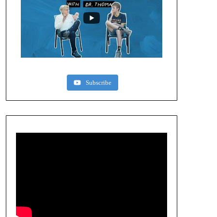
Subscribe