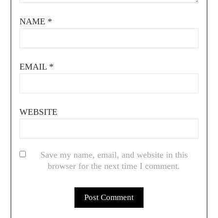
NAME
*
EMAIL
*
WEBSITE
Save my name, email, and website in this
browser for the next time I comment.