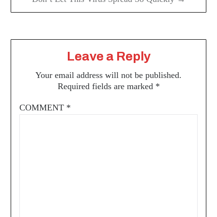
Leave a Reply
Your email address will not be published.
Required fields are marked
*
COMMENT
*