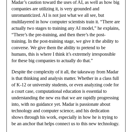
Madar’s caution toward the uses of AI, as well as how big
companies are utilizing it, is very grounded and
unromanticized. AI is not just what we all see, but
multilayered in how computer scientists train it. “There are
actually two stages to training any AI model,” he explains,
“There’s the pre-training, and then there’s the post-
training. In the post-training stage, we give it the ability to
converse. We give them the ability to pretend to be
humans, this is where I think it’s extremely irresponsible
for these big companies to actually do that.”
Despite the complexity of it all, the takeaway from Madar
is that thinking and analysis matter. Whether in a class full
of K-12 or university students, or even analyzing code for
a court case, computational education is essential to
understanding the new era that we are rapidly progressing
into, with no guidance yet. Madar is passionate about
technology and computer science, and his dedication
shows through his work, especially in how he is trying to
be an anchor that helps connect us to this new technology.