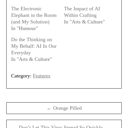
The Electronic
The Impact of AI
Elephant in the Room
Within Crafting
(and My Solution)
In "Arts & Culture"
In "Humour"
Do the Thinking on
My Behalf: AI In Our
Everyday
In "Arts & Culture"
Category:
Features
Post
navigation
← Orange Pilled
Don’t Let This Virus Spread So Quickly →