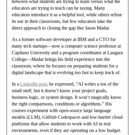
between what students are trying to learn versus what the
educators are trying to teach can be taxing. Many
educators introduce it as a helpful tool, while others refuse
its use in their classrooms, but few educators take the
direct approach to closing the gap like Jason Madar.
As a former software developer at IBM and a CTO for
many tech startups—now a computer science professor at
Capilano University and a program coordinator at Langara
College—Madar brings his field experience into the
classroom, where he focuses on preparing students for a
digital landscape that is evolving too fast to keep track of.
In a
LinkedIn post
, he expressed, “
AI writes a ton of the
small stuff, but it doesn’t know your project goals,
business logic, or system design. It won’t magically know
the right comparisons, conditions or algorithms.” His
courses experiment with open-source large language
models (LLM), GitHub Codespaces and low-barrier cloud
platforms that allow students to work with AI in real
environments, even if they are operating on a low budget.