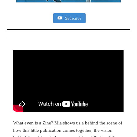
Subscribe
What even is a Zine? Mia shows us a behind the scene of
how this little publication comes together, the vision