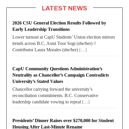
LATEST NEWS
2026 CSU General Election Results Followed by
Early Leadership Transitions
Lower turnout at CapU Students’ Union election mirrors
trends across B.C. Asmi Toor Sogi (she/her) //
Contributor Laura Morales (she/her)
[…]
CapU Community Questions Administration’s
Neutrality as Chancellor’s Campaign Contradicts
University’s Stated Values
Chancellor carrying forward the university’s
reconciliation commitments. B.C. Conservative
leadership candidate vowing to repeal
[…]
Presidents’ Dinner Raises over $270,000 for Student
Housing After Last-Minute Rename