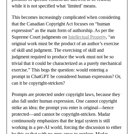
while it is not specified what ‘limited’ means.
This becomes increasingly complicated when considering
that the Canadian Copyright Act focuses on “human
expression” as the main form of authorship. As per the
Supreme Court judgments on
Intellectual Property
, “an
original work must be the product of an author’s exercise
of skill and judgment. The exercising of skill and
judgment required to produce the work must not be so
trivial that it could be characterized as a purely mechanical
exercise.” This begs the question: would entering a
prompt in ChatGPT be considered human expression? Or,
can it be copyright-stricken?
Prompts are protected under copyright laws, because they
also fall under human expression. One cannot copyright
strike an idea; the prompt you enter is original—hence
protected—and cannot be copyright-stricken. Madar
continuously emphasizes that the legal system is still
working in a pre-AI world, forcing the discussion to either
be this or that with no grey areas to explore. Madar