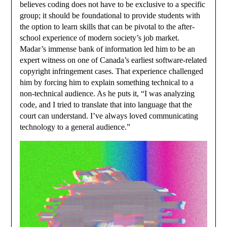
believes coding does not have to be exclusive to a specific
group; it should be foundational to provide students with
the option to learn skills that can be pivotal to the after-
school experience of modern society’s job market.
Madar’s immense bank of information led him to be an
expert witness on one of Canada’s earliest software-related
copyright infringement cases. That experience challenged
him by forcing him to explain something technical to a
non-technical audience. As he puts it, “I was analyzing
code, and I tried to translate that into language that the
court can understand. I’ve always loved communicating
technology to a general audience.”