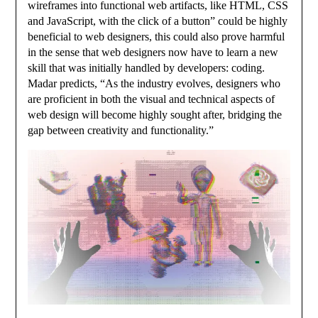
wireframes into functional web artifacts, like HTML, CSS
and JavaScript, with the click of a button” could be highly
beneficial to web designers, this could also prove harmful
in the sense that web designers now have to learn a new
skill that was initially handled by developers: coding.
Madar predicts, “As the industry evolves, designers who
are proficient in both the visual and technical aspects of
web design will become highly sought after, bridging the
gap between creativity and functionality.”