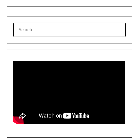
SEARCH
FOR: