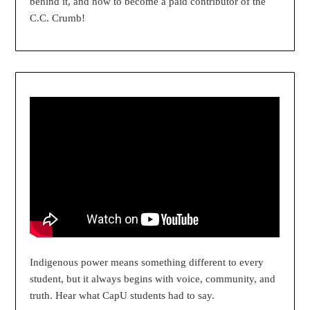
behind it, and how to become a paid contributor of the
C.C. Crumb!
Indigenous power means something different to every
student, but it always begins with voice, community, and
truth. Hear what CapU students had to say.