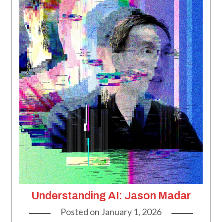
Understanding AI: Jason Madar
Posted on
January 1, 2026