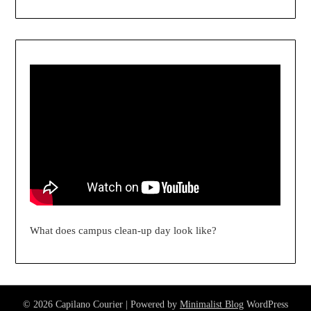
What does campus clean-up day look like?
© 2026 Capilano Courier
| Powered by
Minimalist Blog
WordPress