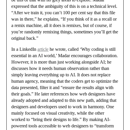
expressed that the ambiguity of this is on a technical level.
“After we train it, you can’t 100 per cent say that this file
was in there,” he explains, “If you think of it as a recall or
a remix machine, all it does is remixes, but of course, if
you’re randomly remixing things, sometimes you’ll get the
original back.”
In a LinkedIn
article
he wrote, called ‘Why coding is still
essential in an AI world,’ Madar encourages collaboration.
However, it is more than just working alongside AI; he
discusses how it needs human observation rather than
simply leaving everything up to AI. It does not replace
human agency, meaning that the coders get to optimize the
data presented, filter it and “ensure the results align with
their goals.” He later references how web designers have
already adopted and adapted to this new path, adding that
designers and developers used to work in harmony. One
mainly focused on visual creativity, while the other
worked to “bring their designs to life.” By making AI-
powered tools accessible to web designers to “transform