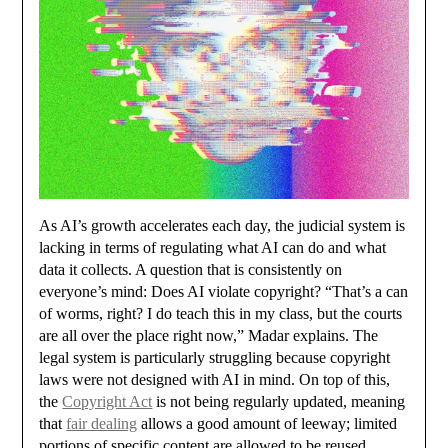
As AI’s growth accelerates each day, the judicial system is
lacking in terms of regulating what AI can do and what
data it collects. A question that is consistently on
everyone’s mind: Does AI violate copyright? “That’s a can
of worms, right? I do teach this in my class, but the courts
are all over the place right now,” Madar explains. The
legal system is particularly struggling because copyright
laws were not designed with AI in mind. On top of this,
the
Copyright Act
is not being regularly updated, meaning
that
fair dealing
allows a good amount of leeway; limited
portions of specific content are allowed to be reused,