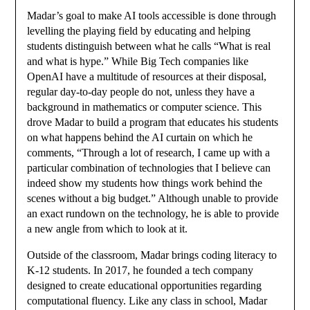
Madar’s goal to make AI tools accessible is done through
levelling the playing field by educating and helping
students distinguish between what he calls “What is real
and what is hype.” While Big Tech companies like
OpenAI have a multitude of resources at their disposal,
regular day-to-day people do not, unless they have a
background in mathematics or computer science. This
drove Madar to build a program that educates his students
on what happens behind the AI curtain on which he
comments, “
Through a lot of research, I came up with a
particular combination of technologies that I believe can
indeed show my students how things work behind the
scenes without a big budget.” Although unable to provide
an exact rundown on the technology, he is able to provide
a new angle from which to look at it.
Outside of the classroom, Madar brings coding literacy to
K-12 students. In 2017, he founded a tech company
designed to create educational opportunities regarding
computational fluency. Like any class in school, Madar