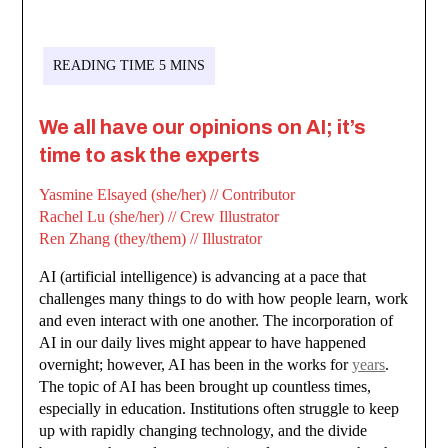
We all have our opinions on AI; it’s
time to ask the experts
Yasmine Elsayed (she/her) // Contributor
Rachel Lu (she/her) // Crew Illustrator
Ren Zhang (they/them) // Illustrator
AI (artificial intelligence) is advancing at a pace that
challenges many things to do with how people learn, work
and even interact with one another. The incorporation of
AI in our daily lives might appear to have happened
overnight; however, AI has been in the works for
years
.
The topic of AI has been brought up countless times,
especially in education. Institutions often struggle to keep
up with rapidly changing technology, and the divide