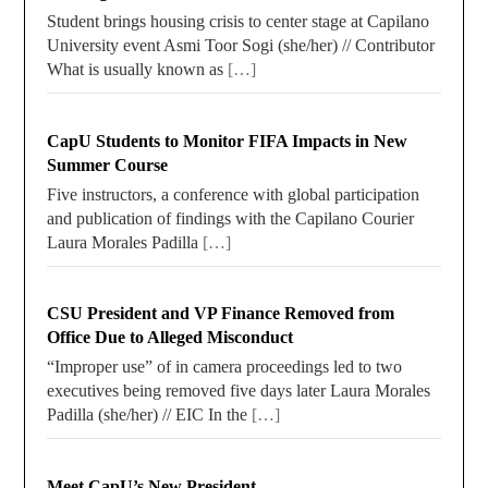
Student brings housing crisis to center stage at Capilano
University event Asmi Toor Sogi (she/her) // Contributor
What is usually known as
[…]
CapU Students to Monitor FIFA Impacts in New
Summer Course
Five instructors, a conference with global participation
and publication of findings with the Capilano Courier
Laura Morales Padilla
[…]
CSU President and VP Finance Removed from
Office Due to Alleged Misconduct
“Improper use” of in camera proceedings led to two
executives being removed five days later Laura Morales
Padilla (she/her) // EIC In the
[…]
Meet CapU’s New President