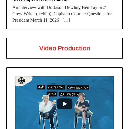
An interview with Dr. Jason Dewling Ben Taylor //
Crew Writer (he/him) Capilano Courier: Questions for
President March 11, 2026
[…]
Video Production