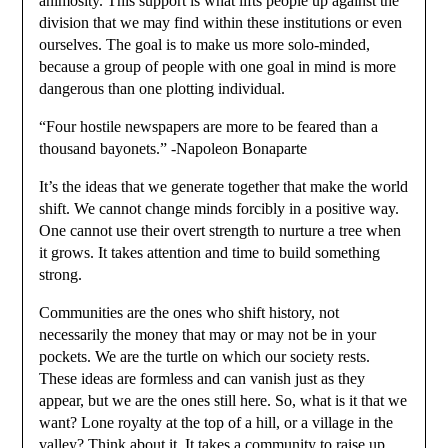
animosity. This support is what lifts people up against the
division that we may find within these institutions or even
ourselves. The goal is to make us more solo-minded,
because a group of people with one goal in mind is more
dangerous than one plotting individual.
“Four hostile newspapers are more to be feared than a
thousand bayonets.” -Napoleon Bonaparte
It’s the ideas that we generate together that make the world
shift. We cannot change minds forcibly in a positive way.
One cannot use their overt strength to nurture a tree when
it grows. It takes attention and time to build something
strong.
Communities are the ones who shift history, not
necessarily the money that may or may not be in your
pockets. We are the turtle on which our society rests.
These ideas are formless and can vanish just as they
appear, but we are the ones still here. So, what is it that we
want? Lone royalty at the top of a hill, or a village in the
valley? Think about it. It takes a community to raise up