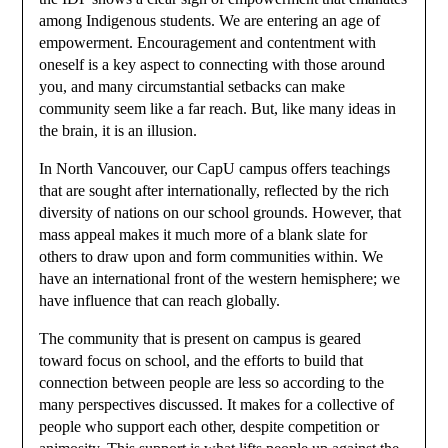
among Indigenous students. We are entering an age of
empowerment. Encouragement and contentment with
oneself is a key aspect to connecting with those around
you, and many circumstantial setbacks can make
community seem like a far reach. But, like many ideas in
the brain, it is an illusion.
In North Vancouver, our CapU campus offers teachings
that are sought after internationally, reflected by the rich
diversity of nations on our school grounds. However, that
mass appeal makes it much more of a blank slate for
others to draw upon and form communities within. We
have an international front of the western hemisphere; we
have influence that can reach globally.
The community that is present on campus is geared
toward focus on school, and the efforts to build that
connection between people are less so according to the
many perspectives discussed. It makes for a collective of
people who support each other, despite competition or