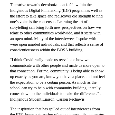
The strive towards decolonization is felt within the
Indigenous Digital Filmmaking (IDF) program as well as
the effort to take space and rediscover old strength to find
one’s voice is the consensus. Learning the art of
storytelling can bring forth new perspectives on how we
relate to other communities worldwide, and it starts with
an open mind. Many of the interviewees I spoke with
were open minded individuals, and that reflects a sense of
conscientiousness within the BOSA building.
“I think Covid really made us reevaluate how we
communicate with other people and made us more open to
that connection. For me, community is being able to show
up exactly as you are, know you have a place, and not feel
the expectation to be a certain person. As much as the
school can try to help with community building, it really
comes down to the individuals to make the difference.” -
Indigenous Student Liaison, Carson Pechawis
The inspiration that has spilled out of interviewees from
the IDF shows a clear sign of empowerment that emanates