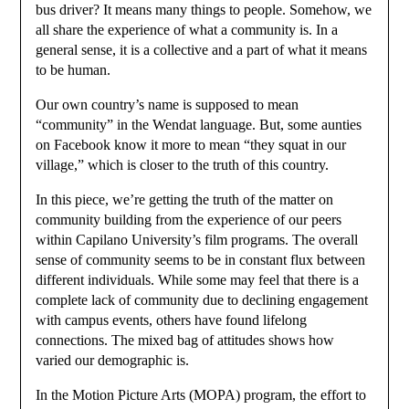
bus driver? It means many things to people. Somehow, we
all share the experience of what a community is. In a
general sense, it is a collective and a part of what it means
to be human.
Our own country’s name is supposed to mean
“community” in the Wendat language. But, some aunties
on Facebook know it more to mean “they squat in our
village,” which is closer to the truth of this country.
In this piece, we’re getting the truth of the matter on
community building from the experience of our peers
within Capilano University’s film programs. The overall
sense of community seems to be in constant flux between
different individuals. While some may feel that there is a
complete lack of community due to declining engagement
with campus events, others have found lifelong
connections. The mixed bag of attitudes shows how
varied our demographic is.
In the Motion Picture Arts (MOPA) program, the effort to