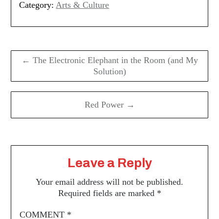
Category:
Arts & Culture
Post
navigation
← The Electronic Elephant in the Room (and My
Solution)
Red Power →
Leave a Reply
Your email address will not be published.
Required fields are marked
*
COMMENT
*