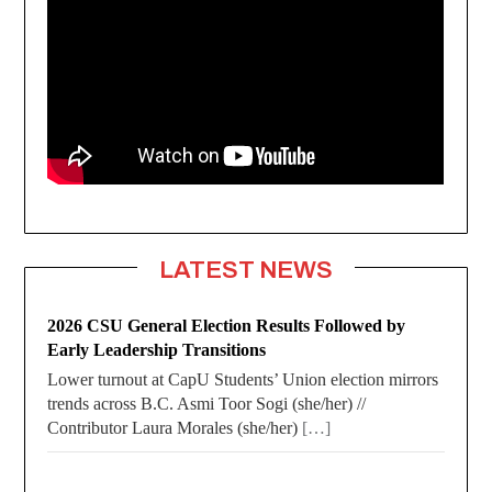
LATEST NEWS
2026 CSU General Election Results Followed by
Early Leadership Transitions
Lower turnout at CapU Students’ Union election mirrors
trends across B.C. Asmi Toor Sogi (she/her) //
Contributor Laura Morales (she/her)
[…]