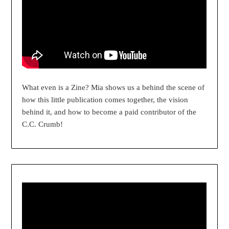
What even is a Zine? Mia shows us a behind the scene of
how this little publication comes together, the vision
behind it, and how to become a paid contributor of the
C.C. Crumb!