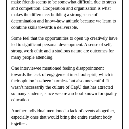
make friends seems to be somewhat difficult, due to stress
and competition. Cooperation and organization is what
makes the difference: building a strong sense of
determination and know-how attitude because we learn to
combine skills towards a deliverable.
Some feel that the opportunities to open up creatively have
led to significant personal development. A sense of self,
strong work ethic and a studious nature are outcomes for
many people attending.
One interviewee mentioned feeling disappointment
towards the lack of engagement in school spirit, which in
their opinion has been harmless but also uneventful. It
wasn’t necessarily the culture of CapU that has attracted
so many students, since we are a school known for quality
education.
Another individual mentioned a lack of events altogether,
especially ones that would bring the entire student body
together.