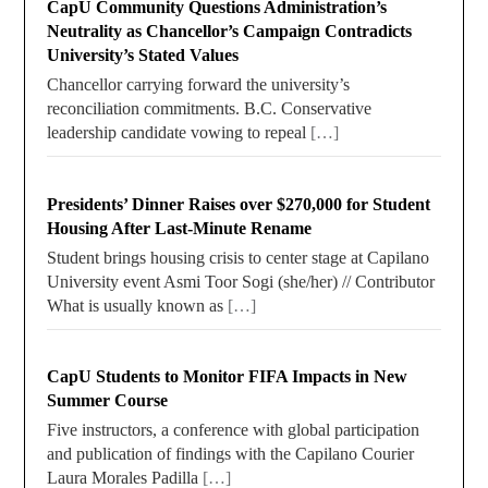
CapU Community Questions Administration’s
Neutrality as Chancellor’s Campaign Contradicts
University’s Stated Values
Chancellor carrying forward the university’s
reconciliation commitments. B.C. Conservative
leadership candidate vowing to repeal
[…]
Presidents’ Dinner Raises over $270,000 for Student
Housing After Last-Minute Rename
Student brings housing crisis to center stage at Capilano
University event Asmi Toor Sogi (she/her) // Contributor
What is usually known as
[…]
CapU Students to Monitor FIFA Impacts in New
Summer Course
Five instructors, a conference with global participation
and publication of findings with the Capilano Courier
Laura Morales Padilla
[…]