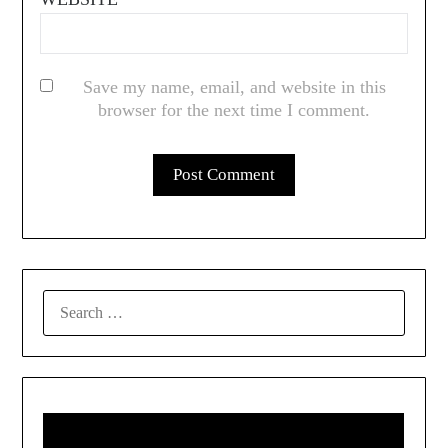
Save my name, email, and website in this
browser for the next time I comment.
SEARCH
FOR: