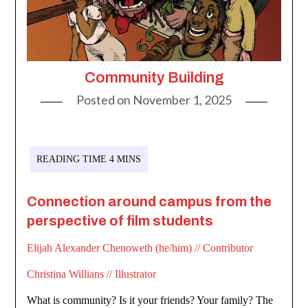
Community Building
Posted on
November 1, 2025
Connection around campus from the
perspective of film students
Elijah Alexander Chenoweth (he/him) // Contributor
Christina Willians // Illustrator
What is community? Is it your friends? Your family? The