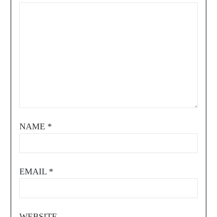
NAME
*
EMAIL
*
WEBSITE