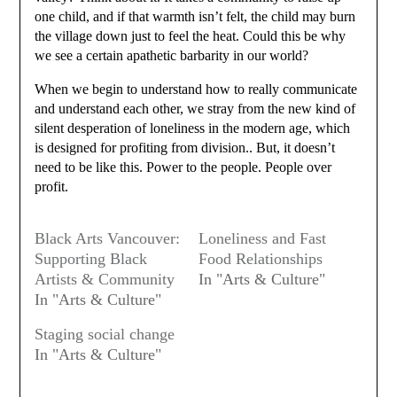
one child, and if that warmth isn’t felt, the child may burn
the village down just to feel the heat. Could this be why
we see a certain apathetic barbarity in our world?
When we begin to understand how to really communicate
and understand each other, we stray from the new kind of
silent desperation of loneliness in the modern age, which
is designed for profiting from division.. But, it doesn’t
need to be like this. Power to the people. People over
profit.
Black Arts Vancouver:
Loneliness and Fast
Supporting Black
Food Relationships
Artists & Community
In "Arts & Culture"
In "Arts & Culture"
Staging social change
In "Arts & Culture"