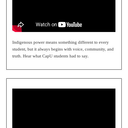
Indigenous power means something different to every
student, but it always begins with voice, community, and
truth. Hear what CapU students had to say.