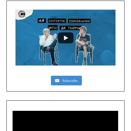
Subscribe