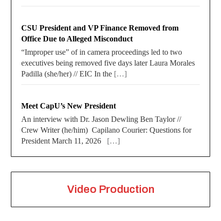
CSU President and VP Finance Removed from
Office Due to Alleged Misconduct
“Improper use” of in camera proceedings led to two
executives being removed five days later Laura Morales
Padilla (she/her) // EIC In the
[…]
Meet CapU’s New President
An interview with Dr. Jason Dewling Ben Taylor //
Crew Writer (he/him) Capilano Courier: Questions for
President March 11, 2026
[…]
Video Production