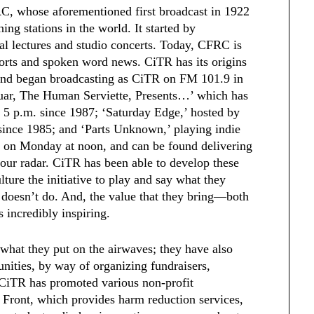
RC, whose aforementioned first broadcast in 1922
ing stations in the world. It started by
al lectures and studio concerts. Today, CFRC is
ports and spoken word news. CiTR has its origins
, and began broadcasting as CiTR on FM 101.9 in
ar, The Human Serviette, Presents…’ which has
 5 p.m. since 1987; ‘Saturday Edge,’ hosted by
since 1985; and ‘Parts Unknown,’ playing indie
s on Monday at noon, and can be found delivering
our radar. CiTR has been able to develop these
ture the initiative to play and say what they
 doesn’t do. And, the value that they bring—both
incredibly inspiring.
y what they put on the airwaves; they have also
nities, by way of organizing fundraisers,
 CiTR has promoted various non-profit
 Front, which provides harm reduction services,