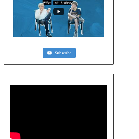
Subscribe