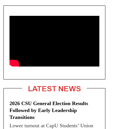
LATEST NEWS
2026 CSU General Election Results
Followed by Early Leadership
Transitions
Lower turnout at CapU Students’ Union