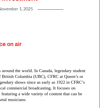
November 1, 2025
ce on air
es around the world. In Canada, legendary student
 of British Columbia (UBC), CFRC at Queen’s or
gendary shows since as early as 1922 in CFRC’s
pical commercial broadcasting. It focuses on
eaturing a wide variety of content that can be
etal musicians.