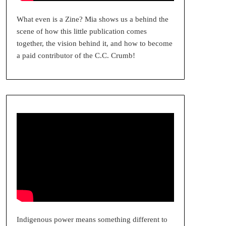
What even is a Zine? Mia shows us a behind the
scene of how this little publication comes
together, the vision behind it, and how to become
a paid contributor of the C.C. Crumb!
Indigenous power means something different to