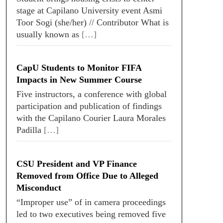
stage at Capilano University event Asmi
Toor Sogi (she/her) // Contributor What is
usually known as
[…]
CapU Students to Monitor FIFA
Impacts in New Summer Course
Five instructors, a conference with global
participation and publication of findings
with the Capilano Courier Laura Morales
Padilla
[…]
CSU President and VP Finance
Removed from Office Due to Alleged
Misconduct
“Improper use” of in camera proceedings
led to two executives being removed five