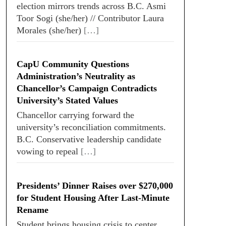
election mirrors trends across B.C. Asmi
Toor Sogi (she/her) // Contributor Laura
Morales (she/her)
[…]
CapU Community Questions
Administration’s Neutrality as
Chancellor’s Campaign Contradicts
University’s Stated Values
Chancellor carrying forward the
university’s reconciliation commitments.
B.C. Conservative leadership candidate
vowing to repeal
[…]
Presidents’ Dinner Raises over $270,000
for Student Housing After Last-Minute
Rename
Student brings housing crisis to center