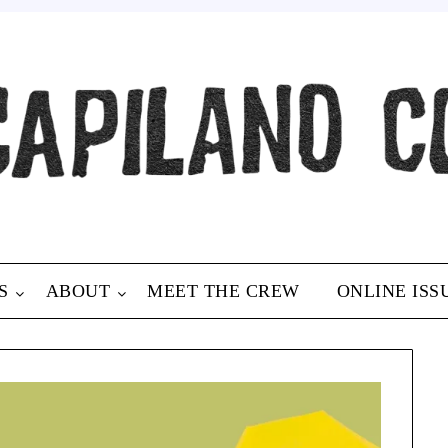
S
ABOUT
MEET THE CREW
ONLINE ISS