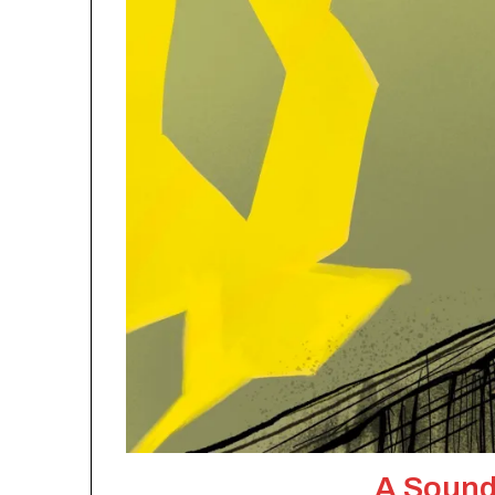
A Sound