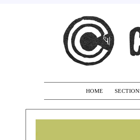
Skip
to
content
HOME
SECTION