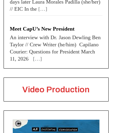
days later Laura Morales Padilla (she/her)
// EIC In the
[…]
Meet CapU’s New President
An interview with Dr. Jason Dewling Ben
Taylor // Crew Writer (he/him) Capilano
Courier: Questions for President March
11, 2026
[…]
Video Production