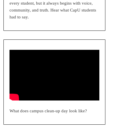
every student, but it always begins with voice,
community, and truth. Hear what CapU students
had to say.
What does campus clean-up day look like?