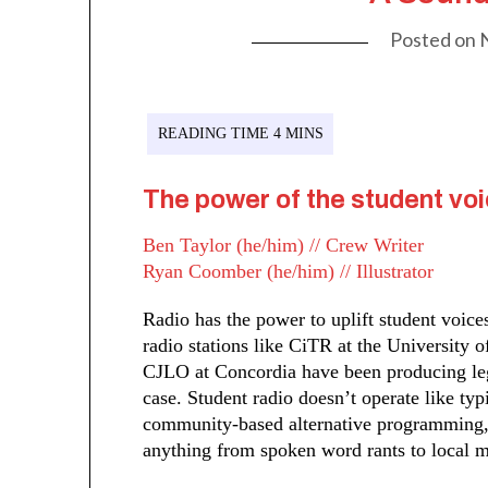
Posted on
The power of the student voi
Ben Taylor (he/him) // Crew Writer
Ryan Coomber (he/him) // Illustrator
Radio has the power to uplift student voic
radio stations like CiTR at the University
CJLO at Concordia have been producing le
case. Student radio doesn’t operate like ty
community-based alternative programming, f
anything from spoken word rants to local m