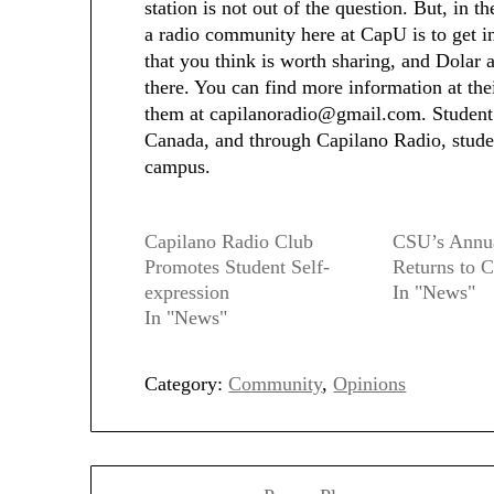
station is not out of the question. But, in 
a radio community here at CapU is to get inv
that you think is worth sharing, and Dolar 
there. You can find more information at th
them at capilanoradio@gmail.com. Student r
Canada, and through Capilano Radio, student
campus.
Capilano Radio Club
CSU’s Annu
Promotes Student Self-
Returns to 
expression
In "News"
In "News"
Category:
Community
,
Opinions
Post