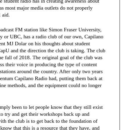
e student radio has in creating awareness about
, as most major media outlets do not properly
 aid.
oadcast FM station like Simon Fraser University,
gy or UBC, has a radio club of our own, Capilano
ent MJ Dolar on his thoughts about student
CapU and the direction the club is taking. The club
the fall of 2018. The original goal of the club was
ss their voice in producing the type of content
stations around the country. After only two years
entum Capilano Radio had, putting them back at
line methods, and the equipment could no longer
mply been to let people know that they still exist
to try and get their workshops back up and
ith the club is to get back to the foundation of
 know that this is a resource that they have, and