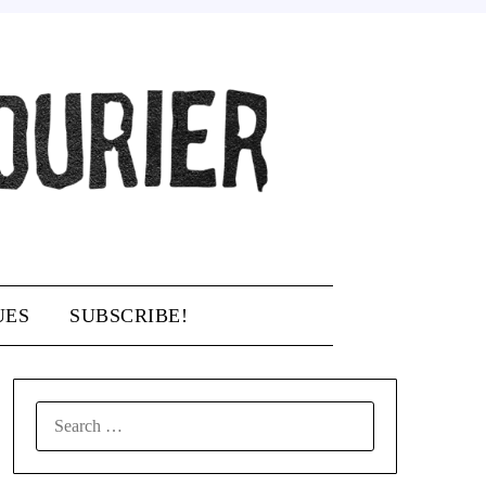
UES
SUBSCRIBE!
SEARCH
FOR: