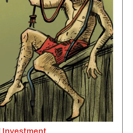
 Investment