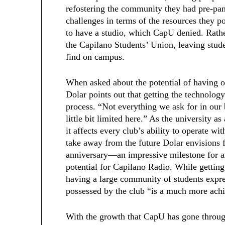
refostering the community they had pre-pa
challenges in terms of the resources they 
to have a studio, which CapU denied. Rather
the Capilano Students’ Union, leaving stude
find on campus.
When asked about the potential of having 
Dolar points out that getting the technology
process. “Not everything we ask for in our
little bit limited here.” As the university a
it affects every club’s ability to operate w
take away from the future Dolar envisions f
anniversary—an impressive milestone for 
potential for Capilano Radio. While getting
having a large community of students expre
possessed by the club “is a much more achi
With the growth that CapU has gone throug