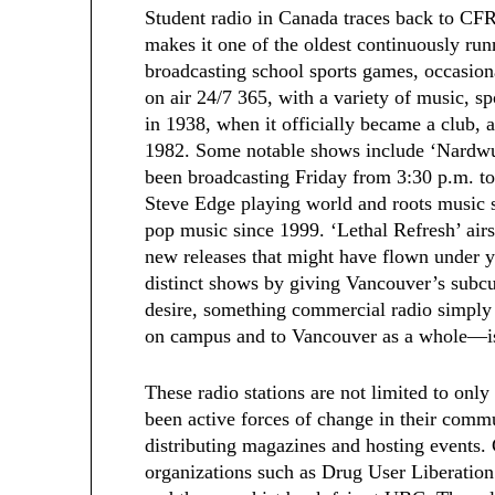
Student radio in Canada traces back to CF
makes it one of the oldest continuously runn
broadcasting school sports games, occasion
on air 24/7 365, with a variety of music, s
in 1938, when it officially became a club
1982. Some notable shows include ‘Nardwu
been broadcasting Friday from 3:30 p.m. to
Steve Edge playing world and roots music 
pop music since 1999. ‘Lethal Refresh’ air
new releases that might have flown under y
distinct shows by giving Vancouver’s subcul
desire, something commercial radio simply
on campus and to Vancouver as a whole—is 
These radio stations are not limited to onl
been active forces of change in their commu
distributing magazines and hosting events.
organizations such as Drug User Liberation