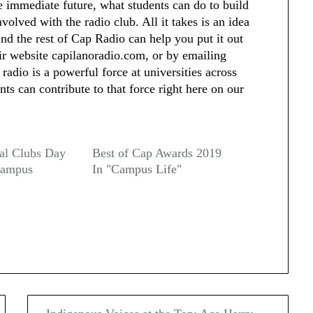
the immediate future, what students can do to build
olved with the radio club. All it takes is an idea
and the rest of Cap Radio can help you put it out
eir website capilanoradio.com, or by emailing
adio is a powerful force at universities across
s can contribute to that force right here on our
al Clubs Day
Best of Cap Awards 2019
Campus
In "Campus Life"