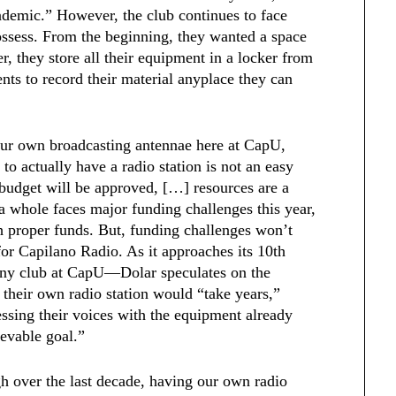
ndemic.” However, the club continues to face
possess. From the beginning, they wanted a space
, they store all their equipment in a locker from
nts to record their material anyplace they can
our own broadcasting antennae here at CapU,
 to actually have a radio station is not an easy
 budget will be approved, […] resources are a
s a whole faces major funding challenges this year,
ith proper funds. But, funding challenges won’t
or Capilano Radio. As it approaches its 10th
any club at CapU—Dolar speculates on the
 their own radio station would “take years,”
ssing their voices with the equipment already
evable goal.”
h over the last decade, having our own radio