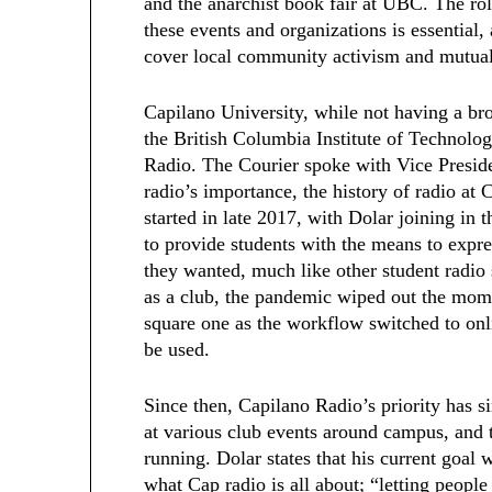
and the anarchist book fair at UBC. The rol
these events and organizations is essential
cover local community activism and mutual
Capilano University, while not having a br
the British Columbia Institute of Technolo
Radio. The Courier spoke with Vice Presid
radio’s importance, the history of radio at 
started in late 2017, with Dolar joining in 
to provide students with the means to expre
they wanted, much like other student radio 
as a club, the pandemic wiped out the mom
square one as the workflow switched to on
be used.
Since then, Capilano Radio’s priority has si
at various club events around campus, and 
running. Dolar states that his current goal w
what Cap radio is all about; “letting people