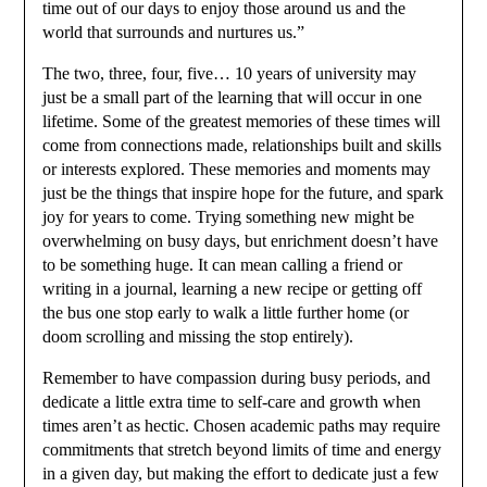
time out of our days to enjoy those around us and the
world that surrounds and nurtures us.”
The two, three, four, five… 10 years of university may
just be a small part of the learning that will occur in one
lifetime. Some of the greatest memories of these times will
come from connections made, relationships built and skills
or interests explored. These memories and moments may
just be the things that inspire hope for the future, and spark
joy for years to come. Trying something new might be
overwhelming on busy days, but enrichment doesn’t have
to be something huge. It can mean calling a friend or
writing in a journal, learning a new recipe or getting off
the bus one stop early to walk a little further home (or
doom scrolling and missing the stop entirely).
Remember to have compassion during busy periods, and
dedicate a little extra time to self-care and growth when
times aren’t as hectic. Chosen academic paths may require
commitments that stretch beyond limits of time and energy
in a given day, but making the effort to dedicate just a few