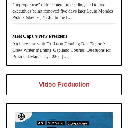
“Improper use” of in camera proceedings led to two
executives being removed five days later Laura Morales
Padilla (she/her) // EIC In the
[…]
Meet CapU’s New President
An interview with Dr. Jason Dewling Ben Taylor //
Crew Writer (he/him) Capilano Courier: Questions for
President March 11, 2026
[…]
Video Production