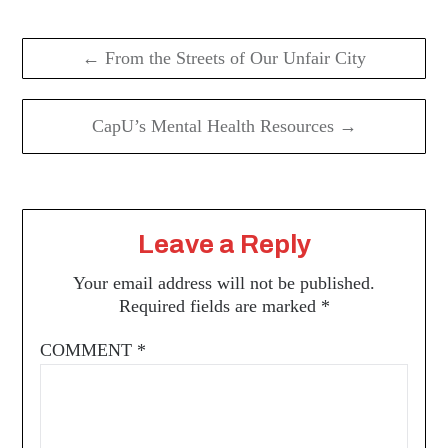
Post
navigation
← From the Streets of Our Unfair City
CapU’s Mental Health Resources →
Leave a Reply
Your email address will not be published.
Required fields are marked
*
COMMENT
*