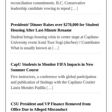
reconciliation commitments. B.C. Conservative
leadership candidate vowing to repeal
[…]
Presidents’ Dinner Raises over $270,000 for Student
Housing After Last-Minute Rename
Student brings housing crisis to center stage at Capilano
University event Asmi Toor Sogi (she/her) // Contributor
What is usually known as
[…]
CapU Students to Monitor FIFA Impacts in New
Summer Course
Five instructors, a conference with global participation
and publication of findings with the Capilano Courier
Laura Morales Padilla
[…]
CSU President and VP Finance Removed from
Office Due to Alleged Misconduct