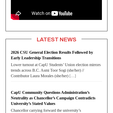
LATEST NEWS
2026 CSU General Election Results Followed by
Early Leadership Transitions
Lower turnout at CapU Students’ Union election mirrors
trends across B.C. Asmi Toor Sogi (she/her) //
Contributor Laura Morales (she/her)
[…]
CapU Community Questions Administration’s
Neutrality as Chancellor’s Campaign Contradicts
University’s Stated Values
Chancellor carrying forward the university’s