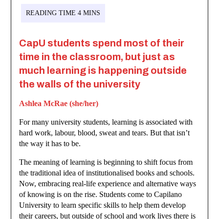
CapU students spend most of their
time in the classroom, but just as
much learning is happening outside
the walls of the university
Ashlea McRae (she/her)
For many university students, learning is associated with
hard work, labour, blood, sweat and tears. But that isn’t
the way it has to be.
The meaning of learning is beginning to shift focus from
the traditional idea of institutionalised books and schools.
Now, embracing real-life experience and alternative ways
of knowing is on the rise. Students come to Capilano
University to learn specific skills to help them develop
their careers, but outside of school and work lives there is