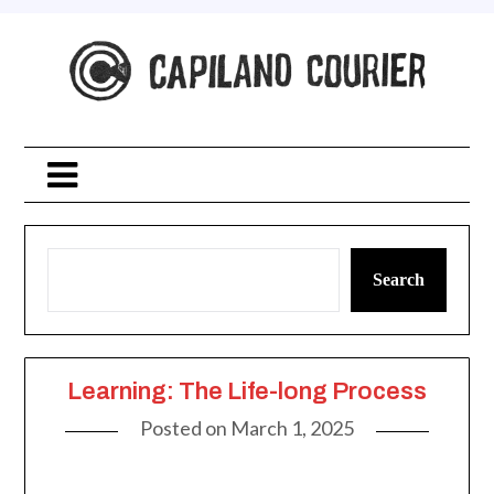
Skip
to
content
Search
Learning: The Life-long Process
Posted on
March 1, 2025