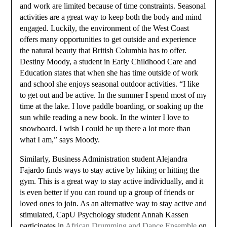
and work are limited because of time constraints. Seasonal
activities are a great way to keep both the body and mind
engaged. Luckily, the environment of the West Coast
offers many opportunities to get outside and experience
the natural beauty that British Columbia has to offer.
Destiny Moody, a student in Early Childhood Care and
Education states that when she has time outside of work
and school she enjoys seasonal outdoor activities. “I like
to get out and be active. In the summer I spend most of my
time at the lake. I love paddle boarding, or soaking up the
sun while reading a new book. In the winter I love to
snowboard. I wish I could be up there a lot more than
what I am,” says Moody.
Similarly, Business Administration student Alejandra
Fajardo finds ways to stay active by hiking or hitting the
gym. This is a great way to stay active individually, and it
is even better if you can round up a group of friends or
loved ones to join. As an alternative way to stay active and
stimulated, CapU Psychology student Annah Kassen
participates in
African Drumming and Dance Ensemble
on