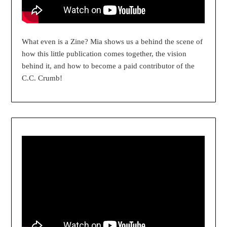
What even is a Zine? Mia shows us a behind the scene of
how this little publication comes together, the vision
behind it, and how to become a paid contributor of the
C.C. Crumb!