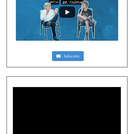
Subscribe