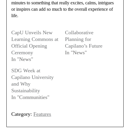
minutes to something that really excites, calms, intrigues
or inspires can add so much to the overall experience of
life.
CapU Unveils New
Collaborative
Learning Commons at
Planning for
Official Opening
Capilano’s Future
Ceremony
In "News"
In "News"
SDG Week at
Capilano University
and Why
Sustainability
In "Communities"
Category:
Features