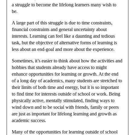
a struggle to become the lifelong learners many wish to
be.
A large part of this struggle is due to time constraints,
financial constraints and general uncertainty about
interests. Learning can feel like a daunting and tedious
task, but the objective of alternative forms of learning is
less about an end-goal and more about the experience.
Sometimes, it’s easier to think about how the activities and
hobbies that students already have access to might
enhance opportunities for learning or growth. At the end
of a long day of academics, many students are stretched to
their limits of both time and energy, but it is so important
to find time for interests outside of school or work. Being
physically active, mentally stimulated, finding ways to
wind down and to be social with friends, family or peers
are just as important for lifelong learning and growth as
academic success.
Many of the opportunities for learning outside of school