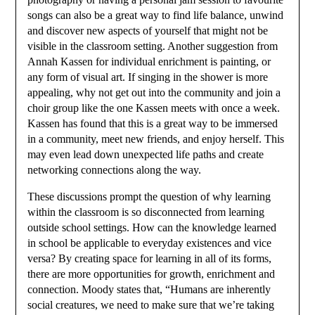
songs can also be a great way to find life balance, unwind
and discover new aspects of yourself that might not be
visible in the classroom setting. Another suggestion from
Annah Kassen for individual enrichment is painting, or
any form of visual art. If singing in the shower is more
appealing, why not get out into the community and join a
choir group like the one Kassen meets with once a week.
Kassen has found that this is a great way to be immersed
in a community, meet new friends, and enjoy herself. This
may even lead down unexpected life paths and create
networking connections along the way.
These discussions prompt the question of why learning
within the classroom is so disconnected from learning
outside school settings. How can the knowledge learned
in school be applicable to everyday existences and vice
versa? By creating space for learning in all of its forms,
there are more opportunities for growth, enrichment and
connection. Moody states that, “Humans are inherently
social creatures, we need to make sure that we’re taking