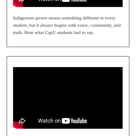
Indigenous power means something different to every
student, but it always begins with voice, community, and
truth. Hear what CapU students had to say.