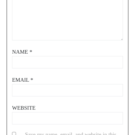
NAME
*
EMAIL
*
WEBSITE
Save my name, email, and website in this