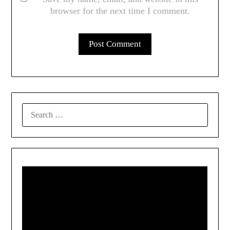
browser for the next time I comment.
SEARCH
FOR: