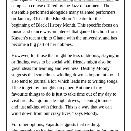
campus, a course offered by the Jazz department. The
ensemble performed alongside many talented performers
on January 31st at the BlueShore Theatre for the
beginning of Black History Month. This specific focus on
music and dance was an interest that gained traction from
Kassen’s recent trip to Ghana with the university, and has
become a big part of her hobbies.
However, for those that might be less outdoorsy, staying in
or finding ways to be social with friends might also be
great ideas for learning and wellness. Destiny Moody
suggests that sometimes winding down is important too. “I
also tend to journal a lot, which leads me to writing songs.
I like to get my thoughts on paper. But one of my
favourite things to do is just to take time out of my day to
visit friends. I go on late-night drives, listening to music
and just talking with friends. This is a way that we can
wind down from our crazy lives,” says Moody.
For other options, Fajardo suggests that reading,
photography or having a personal jam session to favourite