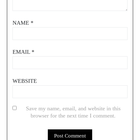
NAME
*
EMAIL
*
WEBSITE
Save my name, email, and website in this
browser for the next time I comment.