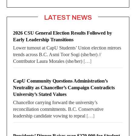
LATEST NEWS
2026 CSU General Election Results Followed by
Early Leadership Transitions
Lower turnout at CapU Students’ Union election mirrors
trends across B.C. Asmi Toor Sogi (she/her) //
Contributor Laura Morales (she/her)
[…]
CapU Community Questions Administration’s
Neutrality as Chancellor’s Campaign Contradicts
University’s Stated Values
Chancellor carrying forward the university’s
reconciliation commitments. B.C. Conservative
leadership candidate vowing to repeal
[…]
Presidents’ Dinner Raises over $270,000 for Student