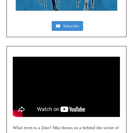
Subscribe
What even is a Zine? Mia shows us a behind the scene of