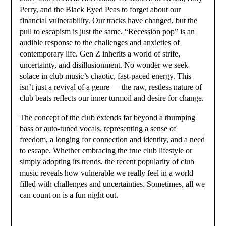
Perry, and the Black Eyed Peas to forget about our
financial vulnerability. Our tracks have changed, but the
pull to escapism is just the same. “Recession pop” is an
audible response to the challenges and anxieties of
contemporary life. Gen Z inherits a world of strife,
uncertainty, and disillusionment. No wonder we seek
solace in club music’s chaotic, fast-paced energy. This
isn’t just a revival of a genre — the raw, restless nature of
club beats reflects our inner turmoil and desire for change.
The concept of the club extends far beyond a thumping
bass or auto-tuned vocals, representing a sense of
freedom, a longing for connection and identity, and a need
to escape. Whether embracing the true club lifestyle or
simply adopting its trends, the recent popularity of club
music reveals how vulnerable we really feel in a world
filled with challenges and uncertainties. Sometimes, all we
can count on is a fun night out.