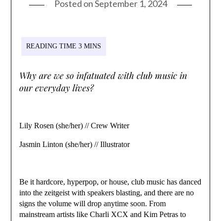
Posted on
September 1, 2024
Why are we so infatuated with club music in
our everyday lives?
Lily Rosen (she/her) // Crew Writer
Jasmin Linton (she/her) // Illustrator
Be it hardcore, hyperpop, or house, club music has danced
into the zeitgeist with speakers blasting, and there are no
signs the volume will drop anytime soon. From
mainstream artists like Charli XCX and Kim Petras to