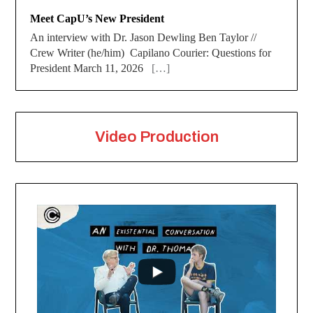
Meet CapU’s New President
An interview with Dr. Jason Dewling Ben Taylor //
Crew Writer (he/him) Capilano Courier: Questions for
President March 11, 2026
[…]
Video Production