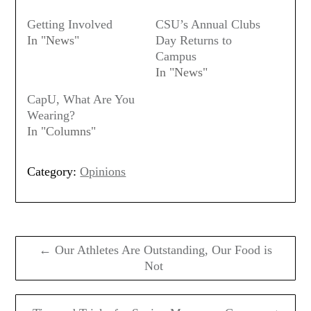
Getting Involved
CSU’s Annual Clubs
In "News"
Day Returns to
Campus
In "News"
CapU, What Are You
Wearing?
In "Columns"
Category:
Opinions
Post
navigation
← Our Athletes Are Outstanding, Our Food is
Not