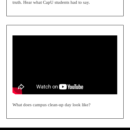
truth. Hear what CapU students had to say.
What does campus clean-up day look like?