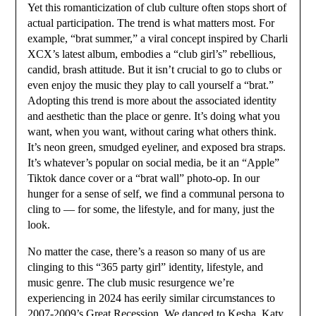
Yet this romanticization of club culture often stops short of
actual participation. The trend is what matters most. For
example, “brat summer,” a viral concept inspired by Charli
XCX’s latest album, embodies a “club girl’s” rebellious,
candid, brash attitude. But it isn’t crucial to go to clubs or
even enjoy the music they play to call yourself a “brat.”
Adopting this trend is more about the associated identity
and aesthetic than the place or genre. It’s doing what you
want, when you want, without caring what others think.
It’s neon green, smudged eyeliner, and exposed bra straps.
It’s whatever’s popular on social media, be it an “Apple”
Tiktok dance cover or a “brat wall” photo-op. In our
hunger for a sense of self, we find a communal persona to
cling to — for some, the lifestyle, and for many, just the
look.
No matter the case, there’s a reason so many of us are
clinging to this “365 party girl” identity, lifestyle, and
music genre. The club music resurgence we’re
experiencing in 2024 has eerily similar circumstances to
2007-2009’s Great Recession. We danced to Kesha, Katy