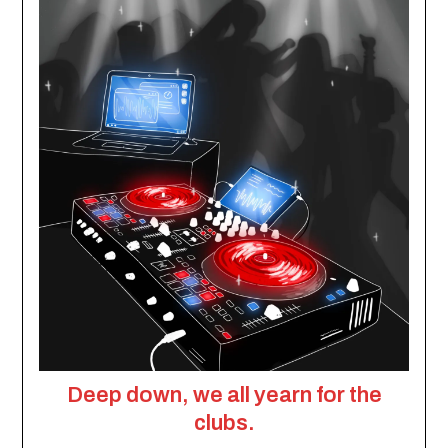
Deep down, we all yearn for the
clubs.