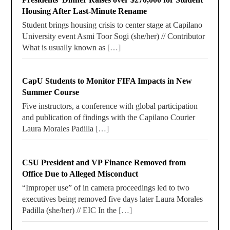
Housing After Last-Minute Rename
Student brings housing crisis to center stage at Capilano
University event Asmi Toor Sogi (she/her) // Contributor
What is usually known as
[…]
CapU Students to Monitor FIFA Impacts in New
Summer Course
Five instructors, a conference with global participation
and publication of findings with the Capilano Courier
Laura Morales Padilla
[…]
CSU President and VP Finance Removed from
Office Due to Alleged Misconduct
“Improper use” of in camera proceedings led to two
executives being removed five days later Laura Morales
Padilla (she/her) // EIC In the
[…]