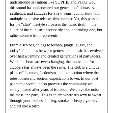
underground sensations like SOPHIE and Peggy Gou,
this sound has underscored our generation’s fantasies,
aesthetics, and attitudes for a few years, culminating with
multiple explosive releases this summer. Yet, this passion
for the “club” lifestyle surpasses the music itself — the
allure of the club isn’t necessarily about attending one, but
rather about what it represents.
From disco beginnings to techno, jungle, EDM, and
today’s fluid lines between genres, club music has evolved
over half a century and created generations of partygoers.
While the beats are ever-changing, the motivation for
clubbers has always been the same. The club is a unique
place of liberation, hedonism, and connection where the
rules loosen and societal expectations lower. In our post-
pandemic world, it also promises the community we
sorely missed after years of isolation. We crave the noise,
the mess, the party. This is an era where it’s sexy to sweat
through your clothes dancing, smoke a cheap cigarette,
and act like a bitch.