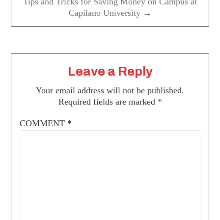
Tips and Tricks for Saving Money on Campus at
Capilano University →
Leave a Reply
Your email address will not be published.
Required fields are marked
*
COMMENT
*