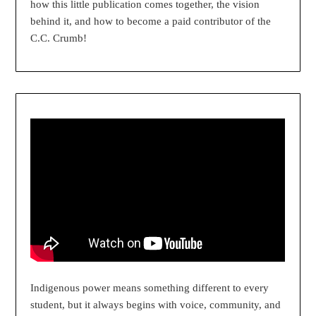
how this little publication comes together, the vision
behind it, and how to become a paid contributor of the
C.C. Crumb!
Indigenous power means something different to every
student, but it always begins with voice, community, and