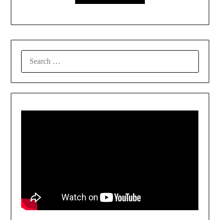
SEARCH
FOR: