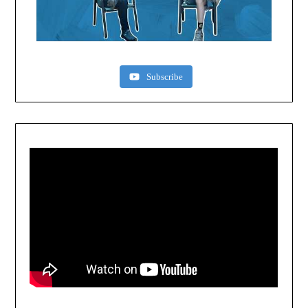
Subscribe