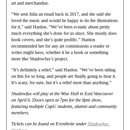
art and merchandise.
“We sent Julia an email back in 2017, and she said she
loved the music and would be happy to do the illustrations
for it,” said Hanlon. “We’ve been ecstatic about pretty
much everything she’s done for us since. She mostly does
book covers, and she’s quite prolific.” Hanlon
recommended her for any art commissions a reader or
writer might have, whether it be a book or something
more like Shadowfax’s project.
“It’s definitely a relief,” said Hanlon. “We’ve been sitting
on this for so long, and people are finally going to hear it.
It’s scary, for sure, but it’s a relief more than anything.”
Shadowfax will play at the Wise Hall in East Vancouver
on April 6. Doors open at 7pm for the 8pm show,
featuring multiple CapU students, alumni and community
members.
Tickets can be found on Eventbrite under
Shadowfax: