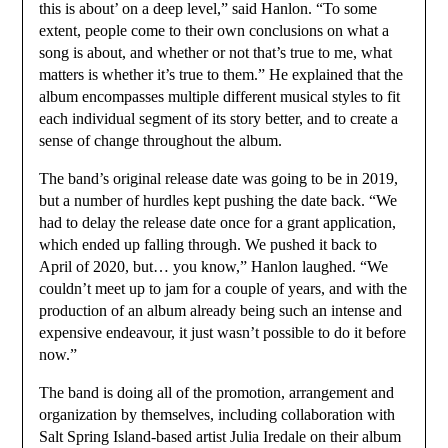
this is about’ on a deep level,” said Hanlon. “To some
extent, people come to their own conclusions on what a
song is about, and whether or not that’s true to me, what
matters is whether it’s true to them.” He explained that the
album encompasses multiple different musical styles to fit
each individual segment of its story better, and to create a
sense of change throughout the album.
The band’s original release date was going to be in 2019,
but a number of hurdles kept pushing the date back. “We
had to delay the release date once for a grant application,
which ended up falling through. We pushed it back to
April of 2020, but… you know,” Hanlon laughed. “We
couldn’t meet up to jam for a couple of years, and with the
production of an album already being such an intense and
expensive endeavour, it just wasn’t possible to do it before
now.”
The band is doing all of the promotion, arrangement and
organization by themselves, including collaboration with
Salt Spring Island-based artist Julia Iredale on their album