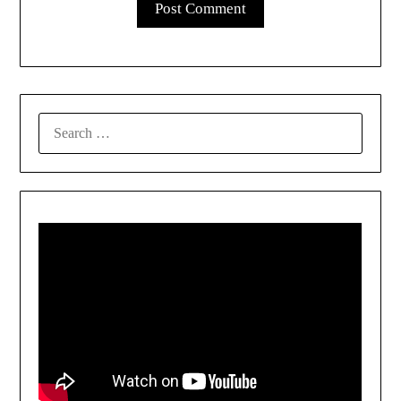
SEARCH
FOR: