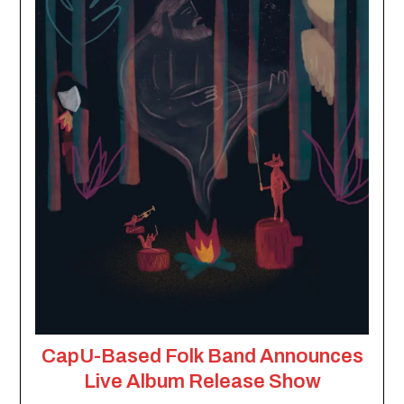
CapU-Based Folk Band Announces
Live Album Release Show