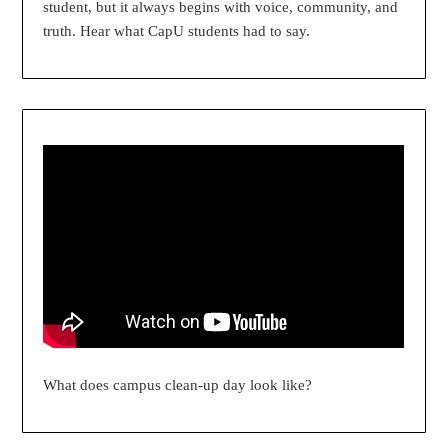
student, but it always begins with voice, community, and
truth. Hear what CapU students had to say.
What does campus clean-up day look like?