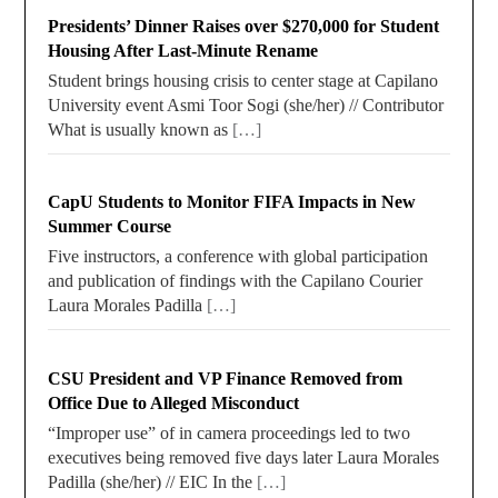
Presidents’ Dinner Raises over $270,000 for Student
Housing After Last-Minute Rename
Student brings housing crisis to center stage at Capilano
University event Asmi Toor Sogi (she/her) // Contributor
What is usually known as
[…]
CapU Students to Monitor FIFA Impacts in New
Summer Course
Five instructors, a conference with global participation
and publication of findings with the Capilano Courier
Laura Morales Padilla
[…]
CSU President and VP Finance Removed from
Office Due to Alleged Misconduct
“Improper use” of in camera proceedings led to two
executives being removed five days later Laura Morales
Padilla (she/her) // EIC In the
[…]