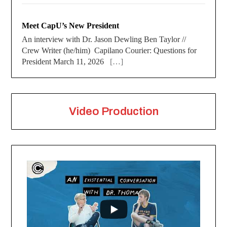
Meet CapU’s New President
An interview with Dr. Jason Dewling Ben Taylor //
Crew Writer (he/him) Capilano Courier: Questions for
President March 11, 2026
[…]
Video Production