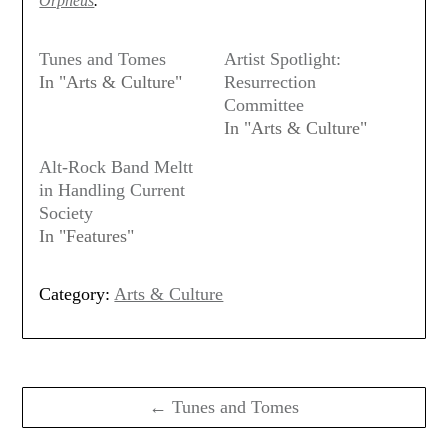
Orpheus
.
Tunes and Tomes
Artist Spotlight:
In "Arts & Culture"
Resurrection
Committee
In "Arts & Culture"
Alt-Rock Band Meltt
in Handling Current
Society
In "Features"
Category:
Arts & Culture
Post
navigation
← Tunes and Tomes