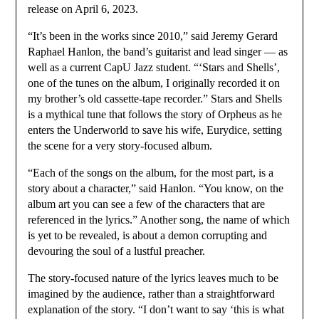
release on April 6, 2023.
“It’s been in the works since 2010,” said Jeremy Gerard
Raphael Hanlon, the band’s guitarist and lead singer — as
well as a current CapU Jazz student. “‘Stars and Shells’,
one of the tunes on the album, I originally recorded it on
my brother’s old cassette-tape recorder.” Stars and Shells
is a mythical tune that follows the story of Orpheus as he
enters the Underworld to save his wife, Eurydice, setting
the scene for a very story-focused album.
“Each of the songs on the album, for the most part, is a
story about a character,” said Hanlon. “You know, on the
album art you can see a few of the characters that are
referenced in the lyrics.” Another song, the name of which
is yet to be revealed, is about a demon corrupting and
devouring the soul of a lustful preacher.
The story-focused nature of the lyrics leaves much to be
imagined by the audience, rather than a straightforward
explanation of the story. “I don’t want to say ‘this is what