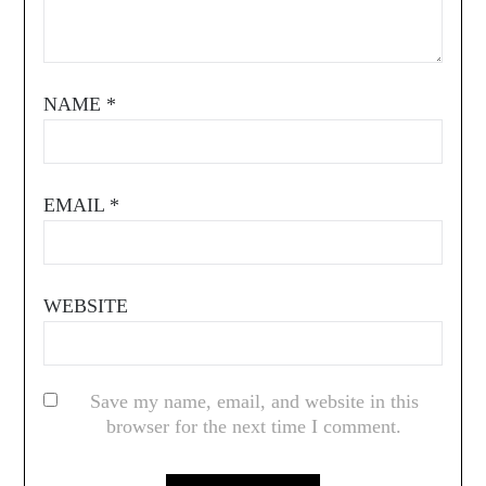
NAME
*
EMAIL
*
WEBSITE
Save my name, email, and website in this
browser for the next time I comment.