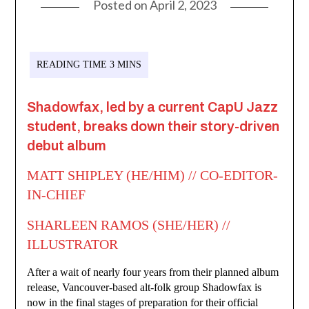
Posted on
April 2, 2023
Shadowfax, led by a current CapU Jazz
student, breaks down their story-driven
debut album
MATT SHIPLEY (HE/HIM) // CO-EDITOR-
IN-CHIEF
SHARLEEN RAMOS (SHE/HER) //
ILLUSTRATOR
After a wait of nearly four years from their planned album
release, Vancouver-based alt-folk group Shadowfax is
now in the final stages of preparation for their official