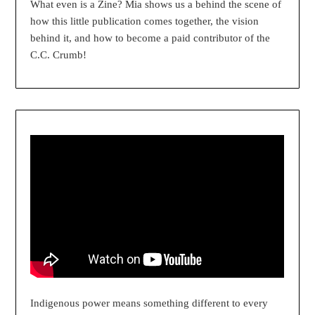
What even is a Zine? Mia shows us a behind the scene of
how this little publication comes together, the vision
behind it, and how to become a paid contributor of the
C.C. Crumb!
Indigenous power means something different to every