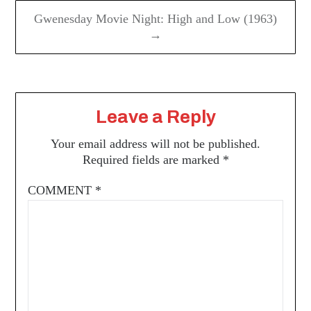
Gwenesday Movie Night: High and Low (1963)
→
Leave a Reply
Your email address will not be published.
Required fields are marked
*
COMMENT
*