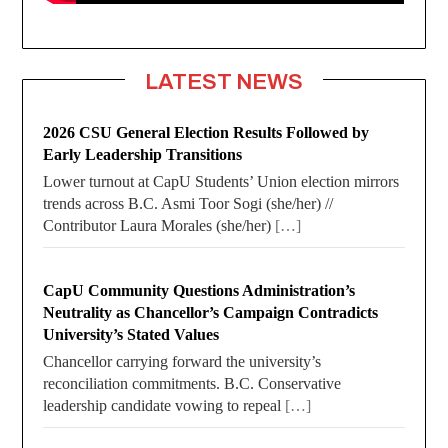
LATEST NEWS
2026 CSU General Election Results Followed by
Early Leadership Transitions
Lower turnout at CapU Students’ Union election mirrors
trends across B.C. Asmi Toor Sogi (she/her) //
Contributor Laura Morales (she/her)
[…]
CapU Community Questions Administration’s
Neutrality as Chancellor’s Campaign Contradicts
University’s Stated Values
Chancellor carrying forward the university’s
reconciliation commitments. B.C. Conservative
leadership candidate vowing to repeal
[…]