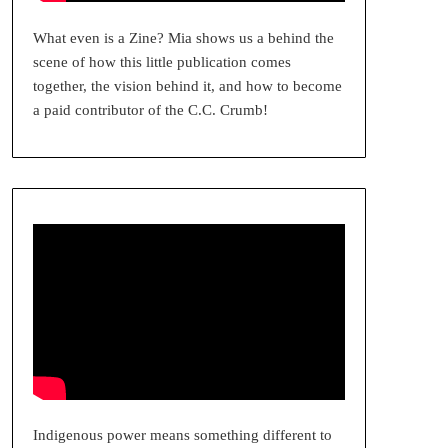
What even is a Zine? Mia shows us a behind the
scene of how this little publication comes
together, the vision behind it, and how to become
a paid contributor of the C.C. Crumb!
Indigenous power means something different to