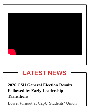
LATEST NEWS
2026 CSU General Election Results
Followed by Early Leadership
Transitions
Lower turnout at CapU Students’ Union