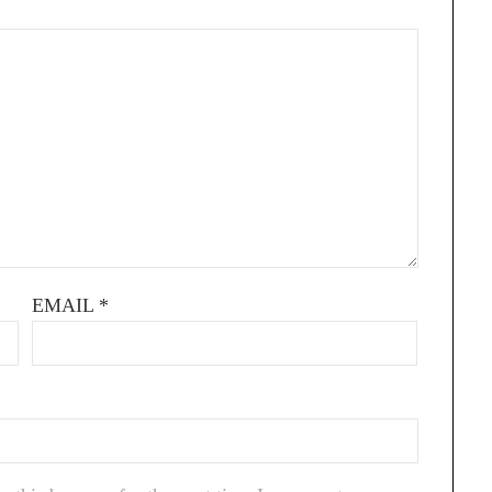
EMAIL
*