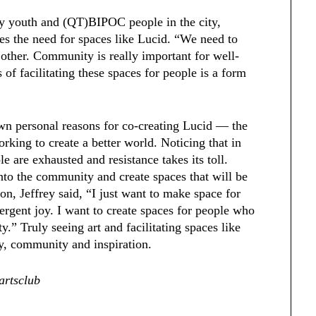
ly youth and (QT)BIPOC people in the city,
tes the need for spaces like Lucid. “We need to
 other. Community is really important for well-
of facilitating these spaces for people is a form
own personal reasons for co-creating Lucid — the
king to create a better world. Noticing that in
e are exhausted and resistance takes its toll.
nto the community and create spaces that will be
ion, Jeffrey said, “I just want to make space for
rgent joy. I want to create spaces for people who
” Truly seeing art and facilitating spaces like
oy, community and inspiration.
artsclub