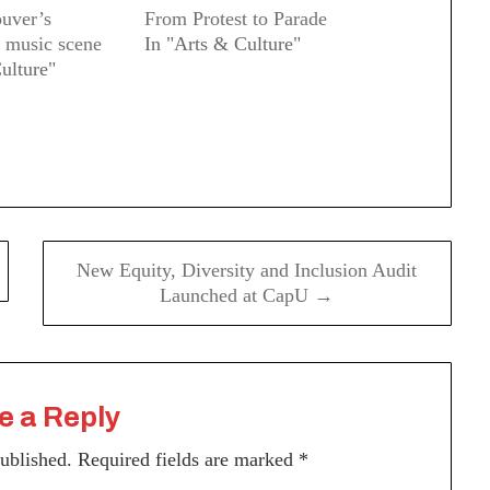
ouver’s
From Protest to Parade
 music scene
In "Arts & Culture"
ulture"
New Equity, Diversity and Inclusion Audit
Launched at CapU →
e a Reply
published.
Required fields are marked
*