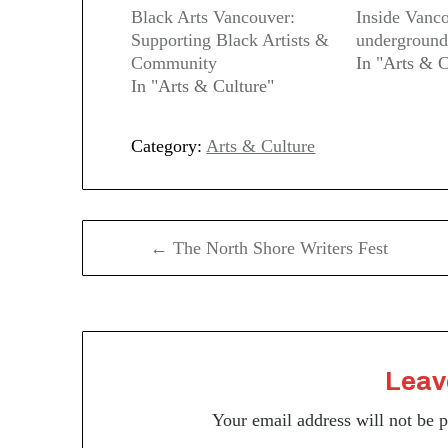
Black Arts Vancouver:
Inside Vanc
Supporting Black Artists &
underground
Community
In "Arts & C
In "Arts & Culture"
Category:
Arts & Culture
Post
← The North Shore Writers Fest
navigation
Leav
Your email address will not be 