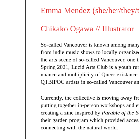
Emma Mendez (she/her/they/th
Chikako Ogawa // Illustrator
So-called Vancouver is known among many t
from indie music shows to locally organize
the arts scene of so-called Vancouver, one t
Spring 2021, Lucid Arts Club is a youth run
nuance and multiplicity of Queer existance 
QTBIPOC artists in so-called Vancouver a
Currently, the collective is moving away fr
putting together in-person workshops and ev
creating a zine inspired by
Parable of the 
their garden program which provided access
connecting with the natural world.