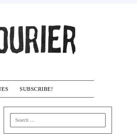
UES
SUBSCRIBE!
SEARCH
FOR: