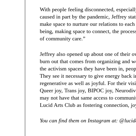
With people feeling disconnected, especial
caused in part by the pandemic, Jeffrey sta
make space to nurture our relations to each
being, making space to connect, the process 
of community care.”
Jeffrey also opened up about one of their 
burn out that comes from organizing and wor
the activism spaces they have been in, peopl
They see it necessary to give energy back i
regenerative as well as joyful. For their vis
Queer joy, Trans joy, BIPOC joy, Neurodive
may not have that same access to community.
Lucid Arts Club as fostering connection, j
You can find them on Instagram at: @lucid