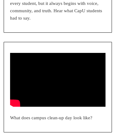
every student, but it always begins with voice,
community, and truth. Hear what CapU students
had to say.
What does campus clean-up day look like?