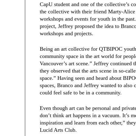
CapU student and one of the collective’s c
the collective with their friend Marty-Alice
workshops and events for youth in the past
project, Jeffrey proposed the idea to Branco
workshops and projects.
Being an art collective for QTBIPOC youth
community space in the art world for peopl
Vancouver’s art scene.” Jeffrey continued t
they observed that the arts scene in so-ca
space.” Having seen and heard about BIPOC
spaces, Branco and Jeffrey wanted to also
could feel safe to be in a community.
Even though art can be personal and private
don’t think art happens in a vacuum. It’s 
inspiration and learn from each other,” they
Lucid Arts Club.