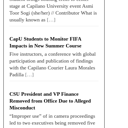
stage at Capilano University event Asmi
Toor Sogi (she/her) // Contributor What is
usually known as
[…]
CapU Students to Monitor FIFA
Impacts in New Summer Course
Five instructors, a conference with global
participation and publication of findings
with the Capilano Courier Laura Morales
Padilla
[…]
CSU President and VP Finance
Removed from Office Due to Alleged
Misconduct
“Improper use” of in camera proceedings
led to two executives being removed five