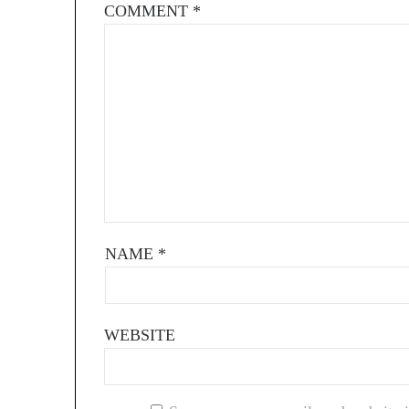
COMMENT
*
NAME
*
WEBSITE