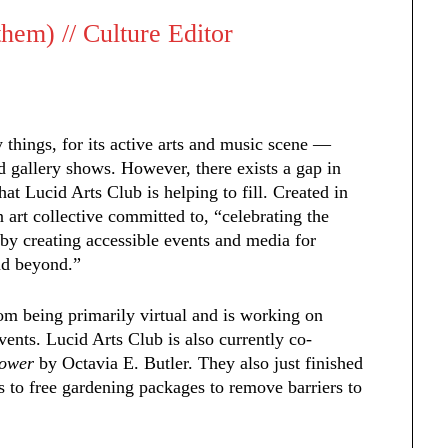
em) // Culture Editor
hings, for its active arts and music scene —
d gallery shows. However, there exists a gap in
hat Lucid Arts Club is helping to fill. Created in
 art collective committed to, “celebrating the
by creating accessible events and media for
nd beyond.”
om being primarily virtual and is working on
ents. Lucid Arts Club is also currently co-
Sower
by Octavia E. Butler. They also just finished
 to free gardening packages to remove barriers to