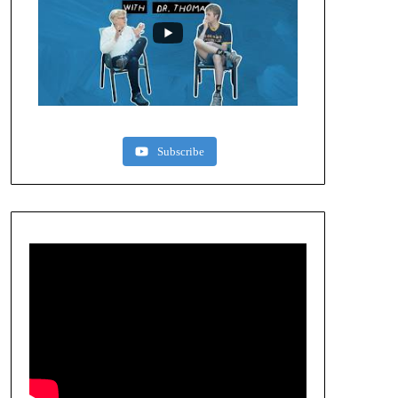
Subscribe