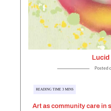
Lucid
Posted 
Art as community care in 