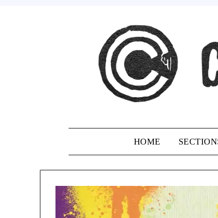
Skip
to
content
HOME
SECTION