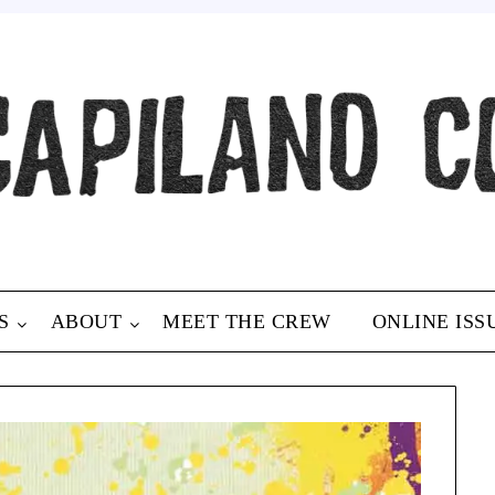
S
ABOUT
MEET THE CREW
ONLINE ISS