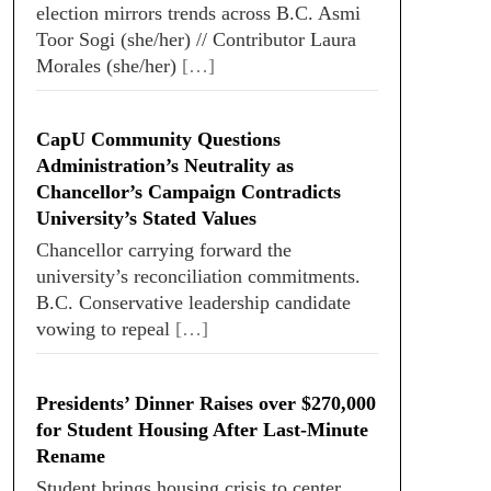
election mirrors trends across B.C. Asmi
Toor Sogi (she/her) // Contributor Laura
Morales (she/her)
[…]
CapU Community Questions
Administration’s Neutrality as
Chancellor’s Campaign Contradicts
University’s Stated Values
Chancellor carrying forward the
university’s reconciliation commitments.
B.C. Conservative leadership candidate
vowing to repeal
[…]
Presidents’ Dinner Raises over $270,000
for Student Housing After Last-Minute
Rename
Student brings housing crisis to center