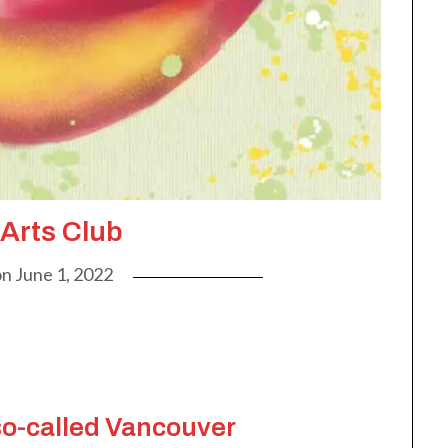
 Arts Club
on
June 1, 2022
so-called Vancouver