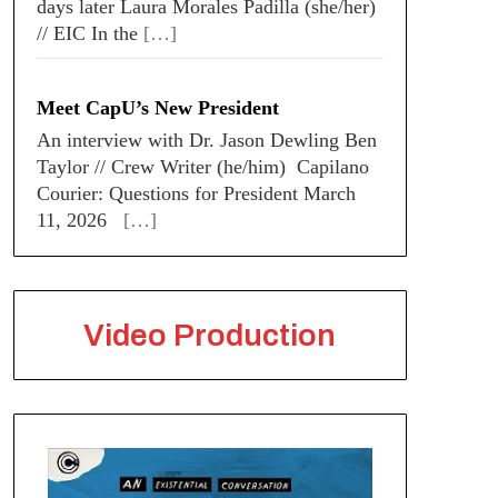
days later Laura Morales Padilla (she/her)
// EIC In the
[…]
Meet CapU’s New President
An interview with Dr. Jason Dewling Ben
Taylor // Crew Writer (he/him) Capilano
Courier: Questions for President March
11, 2026
[…]
Video Production