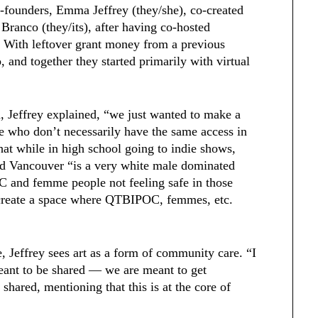
o-founders, Emma Jeffrey (they/she), co-created
 Branco (they/its), after having co-hosted
. With leftover grant money from a previous
, and together they started primarily with virtual
, Jeffrey explained, “we just wanted to make a
e who don’t necessarily have the same access in
hat while in high school going to indie shows,
lled Vancouver “is a very white male dominated
 and femme people not feeling safe in those
 create a space where QTBIPOC, femmes, etc.
, Jeffrey sees art as a form of community care. “I
meant to be shared — we are meant to get
 shared, mentioning that this is at the core of