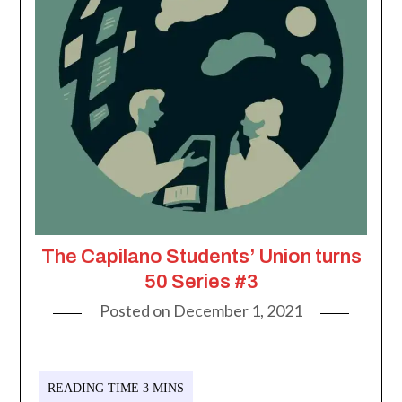
The Capilano Students’ Union turns
50 Series #3
Posted on
December 1, 2021