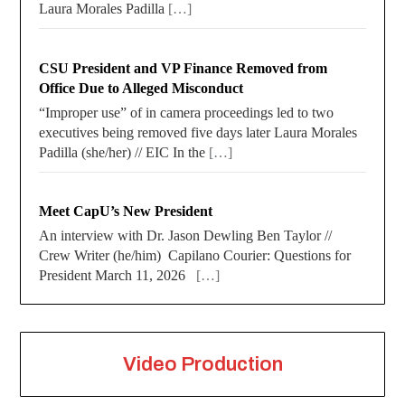
Laura Morales Padilla
[…]
CSU President and VP Finance Removed from
Office Due to Alleged Misconduct
“Improper use” of in camera proceedings led to two
executives being removed five days later Laura Morales
Padilla (she/her) // EIC In the
[…]
Meet CapU’s New President
An interview with Dr. Jason Dewling Ben Taylor //
Crew Writer (he/him) Capilano Courier: Questions for
President March 11, 2026
[…]
Video Production