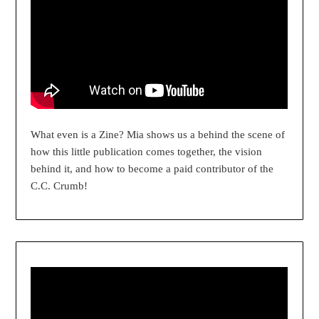
What even is a Zine? Mia shows us a behind the scene of
how this little publication comes together, the vision
behind it, and how to become a paid contributor of the
C.C. Crumb!