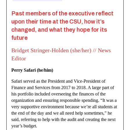
Past members of the executive reflect
upon their time at the CSU, how it’s
changed, and what they hope for its
future
Bridget Stringer-Holden (she/her) // News
Editor
Perry Safari (he/him)
Safari served as the President and Vice-President of
Finance and Services from 2017 to 2018. A large part of
his portfolio included overseeing the finances of the
organization and ensuring responsible spending. “It was a
very supportive environment because we’re all students at
the end of the day and we all need help sometimes,” he
said, referring to help with the audit and creating the next
year’s budget.