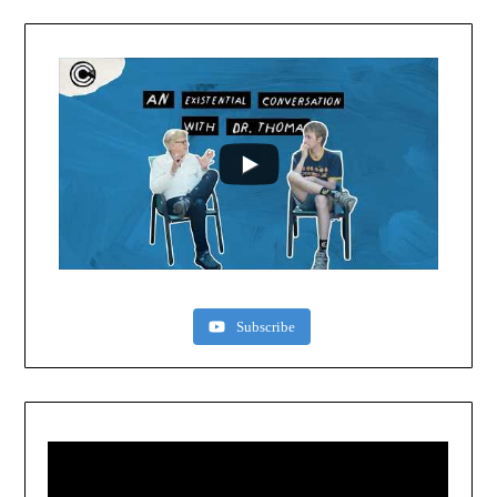
Subscribe