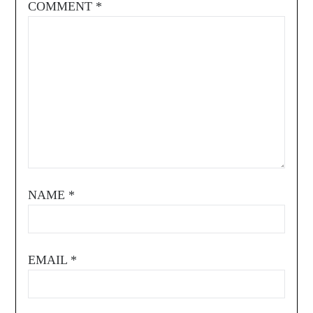
COMMENT
*
NAME
*
EMAIL
*