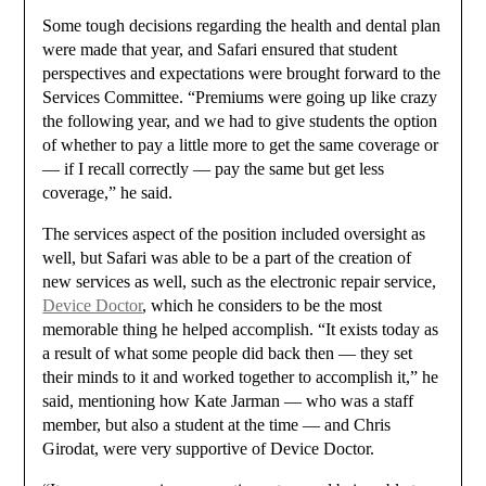
Some tough decisions regarding the health and dental plan
were made that year, and Safari ensured that student
perspectives and expectations were brought forward to the
Services Committee. “Premiums were going up like crazy
the following year, and we had to give students the option
of whether to pay a little more to get the same coverage or
— if I recall correctly — pay the same but get less
coverage,” he said.
The services aspect of the position included oversight as
well, but Safari was able to be a part of the creation of
new services as well, such as the electronic repair service,
Device Doctor
, which he considers to be the most
memorable thing he helped accomplish. “It exists today as
a result of what some people did back then — they set
their minds to it and worked together to accomplish it,” he
said, mentioning how Kate Jarman — who was a staff
member, but also a student at the time — and Chris
Girodat, were very supportive of Device Doctor.