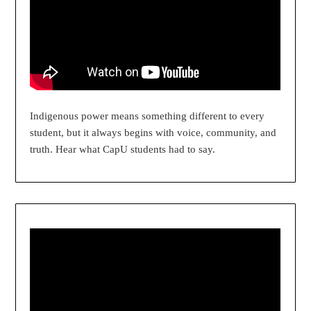
Indigenous power means something different to every
student, but it always begins with voice, community, and
truth. Hear what CapU students had to say.