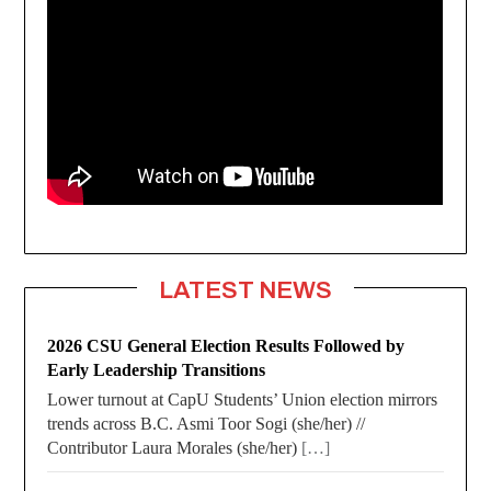
LATEST NEWS
2026 CSU General Election Results Followed by
Early Leadership Transitions
Lower turnout at CapU Students’ Union election mirrors
trends across B.C. Asmi Toor Sogi (she/her) //
Contributor Laura Morales (she/her)
[…]