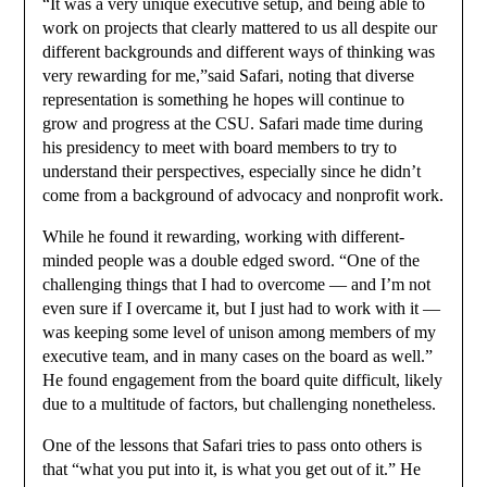
“It was a very unique executive setup, and being able to
work on projects that clearly mattered to us all despite our
different backgrounds and different ways of thinking was
very rewarding for me,”said Safari, noting that diverse
representation is something he hopes will continue to
grow and progress at the CSU. Safari made time during
his presidency to meet with board members to try to
understand their perspectives, especially since he didn’t
come from a background of advocacy and nonprofit work.
While he found it rewarding, working with different-
minded people was a double edged sword. “One of the
challenging things that I had to overcome — and I’m not
even sure if I overcame it, but I just had to work with it —
was keeping some level of unison among members of my
executive team, and in many cases on the board as well.”
He found engagement from the board quite difficult, likely
due to a multitude of factors, but challenging nonetheless.
One of the lessons that Safari tries to pass onto others is
that “what you put into it, is what you get out of it.” He