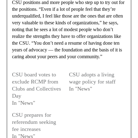
CSU positions and more people who step up to try out for
the positions. “Even if a lot of people feel that they’re
underqualified, I feel like those are the ones that are often
very valuable to these kinds of organizations,” he says,
noting that he sees a lot of modest people who don’t
realize the strengths they have to offer organizations like
the CSU. “You don’t need a resume of having done ten
years of advocacy — the foundation and the basis of it is
caring about your peers and your community.”
CSU board votes to
CSU adopts a living
exclude RCMP from
wage policy for staff
Clubs and Collectives
In "News"
Day
In "News"
CSU prepares for
referendum seeking
fee increases
In "News"