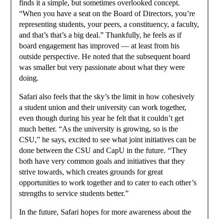
finds it a simple, but sometimes overlooked concept.
“When you have a seat on the Board of Directors, you’re
representing students, your peers, a constituency, a faculty,
and that’s that’s a big deal.” Thankfully, he feels as if
board engagement has improved — at least from his
outside perspective. He noted that the subsequent board
was smaller but very passionate about what they were
doing.
Safari also feels that the sky’s the limit in how cohesively
a student union and their university can work together,
even though during his year he felt that it couldn’t get
much better. “As the university is growing, so is the
CSU,” he says, excited to see what joint initiatives can be
done between the CSU and CapU in the future. “They
both have very common goals and initiatives that they
strive towards, which creates grounds for great
opportunities to work together and to cater to each other’s
strengths to service students better.”
In the future, Safari hopes for more awareness about the