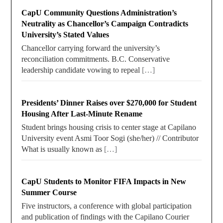
CapU Community Questions Administration’s
Neutrality as Chancellor’s Campaign Contradicts
University’s Stated Values
Chancellor carrying forward the university’s
reconciliation commitments. B.C. Conservative
leadership candidate vowing to repeal
[…]
Presidents’ Dinner Raises over $270,000 for Student
Housing After Last-Minute Rename
Student brings housing crisis to center stage at Capilano
University event Asmi Toor Sogi (she/her) // Contributor
What is usually known as
[…]
CapU Students to Monitor FIFA Impacts in New
Summer Course
Five instructors, a conference with global participation
and publication of findings with the Capilano Courier