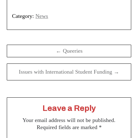
Category:
News
Post
navigation
← Queeries
Issues with International Student Funding →
Leave a Reply
Your email address will not be published.
Required fields are marked
*