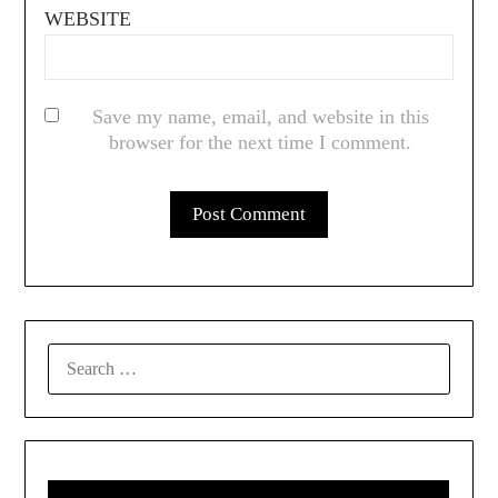
WEBSITE
Save my name, email, and website in this
browser for the next time I comment.
SEARCH
FOR: