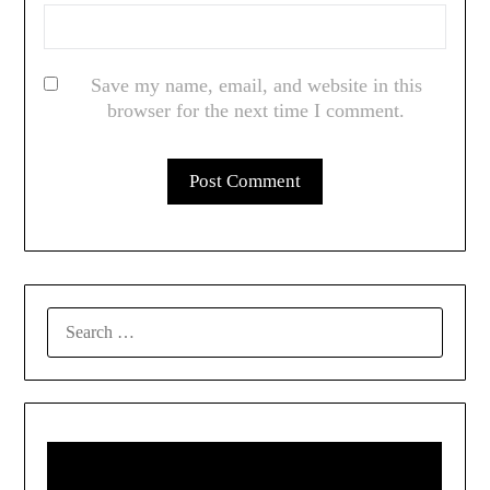
Save my name, email, and website in this
browser for the next time I comment.
SEARCH
FOR: