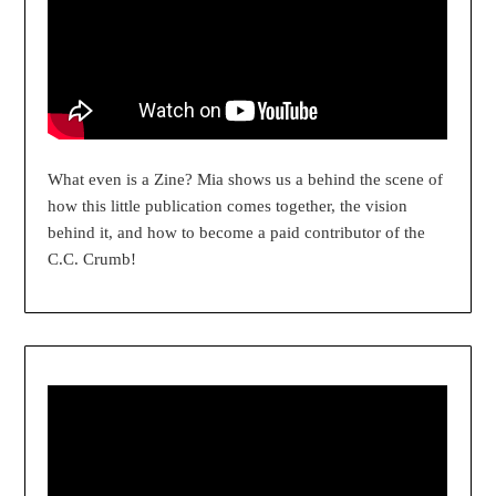
What even is a Zine? Mia shows us a behind the scene of
how this little publication comes together, the vision
behind it, and how to become a paid contributor of the
C.C. Crumb!