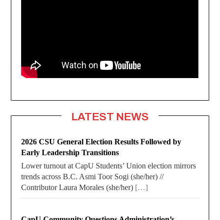
LATEST NEWS
2026 CSU General Election Results Followed by
Early Leadership Transitions
Lower turnout at CapU Students’ Union election mirrors
trends across B.C. Asmi Toor Sogi (she/her) //
Contributor Laura Morales (she/her)
[…]
CapU Community Questions Administration’s