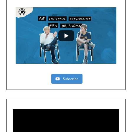
Subscribe