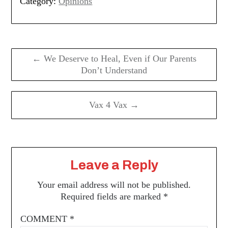
Category:
Opinions
Post
navigation
← We Deserve to Heal, Even if Our Parents
Don’t Understand
Vax 4 Vax →
Leave a Reply
Your email address will not be published.
Required fields are marked
*
COMMENT
*