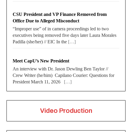
CSU President and VP Finance Removed from
Office Due to Alleged Misconduct
“Improper use” of in camera proceedings led to two
executives being removed five days later Laura Morales
Padilla (she/her) // EIC In the
[…]
Meet CapU’s New President
An interview with Dr. Jason Dewling Ben Taylor //
Crew Writer (he/him) Capilano Courier: Questions for
President March 11, 2026
[…]
Video Production