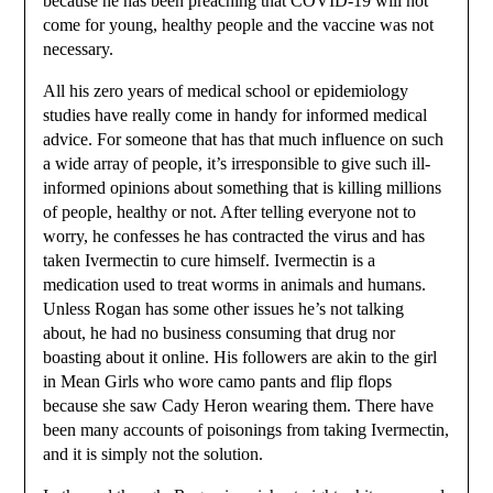
because he has been preaching that COVID-19 will not
come for young, healthy people and the vaccine was not
necessary.
All his zero years of medical school or epidemiology
studies have really come in handy for informed medical
advice. For someone that has that much influence on such
a wide array of people, it’s irresponsible to give such ill-
informed opinions about something that is killing millions
of people, healthy or not. After telling everyone not to
worry, he confesses he has contracted the virus and has
taken Ivermectin to cure himself. Ivermectin is a
medication used to treat worms in animals and humans.
Unless Rogan has some other issues he’s not talking
about, he had no business consuming that drug nor
boasting about it online. His followers are akin to the girl
in Mean Girls who wore camo pants and flip flops
because she saw Cady Heron wearing them. There have
been many accounts of poisonings from taking Ivermectin,
and it is simply not the solution.