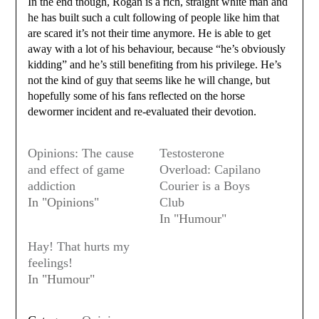
In the end though, Rogan is a rich, straight white man and
he has built such a cult following of people like him that
are scared it’s not their time anymore. He is able to get
away with a lot of his behaviour, because “he’s obviously
kidding” and he’s still benefiting from his privilege. He’s
not the kind of guy that seems like he will change, but
hopefully some of his fans reflected on the horse
dewormer incident and re-evaluated their devotion.
Opinions: The cause
Testosterone
and effect of game
Overload: Capilano
addiction
Courier is a Boys
In "Opinions"
Club
In "Humour"
Hay! That hurts my
feelings!
In "Humour"