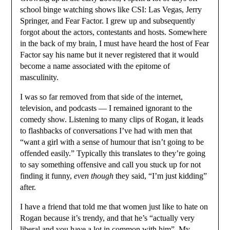
school binge watching shows like CSI: Las Vegas, Jerry
Springer, and Fear Factor. I grew up and subsequently
forgot about the actors, contestants and hosts. Somewhere
in the back of my brain, I must have heard the host of Fear
Factor say his name but it never registered that it would
become a name associated with the epitome of
masculinity.
I was so far removed from that side of the internet,
television, and podcasts — I remained ignorant to the
comedy show. Listening to many clips of Rogan, it leads
to flashbacks of conversations I’ve had with men that
“want a girl with a sense of humour that isn’t going to be
offended easily.” Typically this translates to they’re going
to say something offensive and call you stuck up for not
finding it funny,
even though
they said, “I’m just kidding”
after.
I have a friend that told me that women just like to hate on
Rogan because it’s trendy, and that he’s “actually very
liberal and you have a lot in common with him”. My