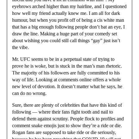
eyebrows arched higher than my hairline, and I questioned
how well my friend actually knew me. I am all for dark
humour, but when you profit off of being a cis white man
that has a big enough following people don’t bat an eye, I
draw the line. Making a huge part of your comedy set
about wishing you could still call things “gay” just isn’t
the vibe.
Mr. UFC seems to be in a perpetual state of trying to
prove he is woke, but is stuck in the man’s man rhetoric.
The majority of his followers are fully committed to his
way of life. Looking at comments online offers a whole
new level of devotion. It doesn’t matter what he says, he
can do no wrong.
Sure, there are plenty of celebrities that have this kind of
following — where their fans fight tooth and nail to
defend them against scrutiny. People flock to profiles and
comment snake emojis just to show they’re a ride or die.
Rogan fans are supposed to take ride or die seriously,