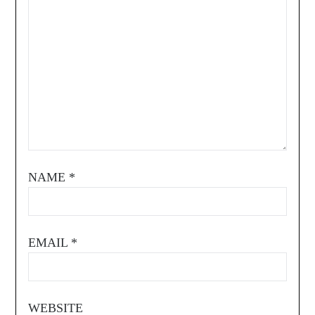
NAME
*
EMAIL
*
WEBSITE