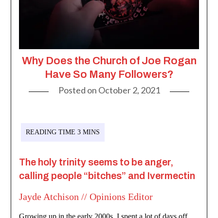
Why Does the Church of Joe Rogan
Have So Many Followers?
Posted on
October 2, 2021
The holy trinity seems to be anger,
calling people “bitches” and Ivermectin
Jayde Atchison // Opinions Editor
Growing up in the early 2000s, I spent a lot of days off