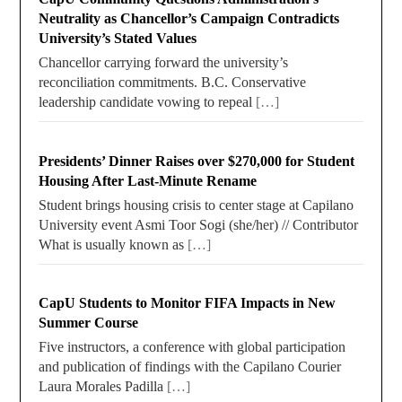
Neutrality as Chancellor’s Campaign Contradicts
University’s Stated Values
Chancellor carrying forward the university’s
reconciliation commitments. B.C. Conservative
leadership candidate vowing to repeal
[…]
Presidents’ Dinner Raises over $270,000 for Student
Housing After Last-Minute Rename
Student brings housing crisis to center stage at Capilano
University event Asmi Toor Sogi (she/her) // Contributor
What is usually known as
[…]
CapU Students to Monitor FIFA Impacts in New
Summer Course
Five instructors, a conference with global participation
and publication of findings with the Capilano Courier
Laura Morales Padilla
[…]