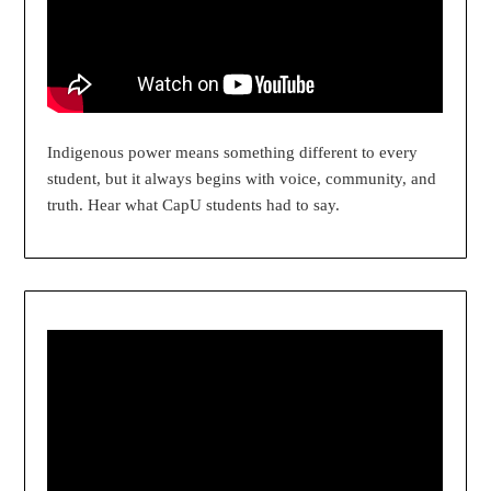
Indigenous power means something different to every
student, but it always begins with voice, community, and
truth. Hear what CapU students had to say.