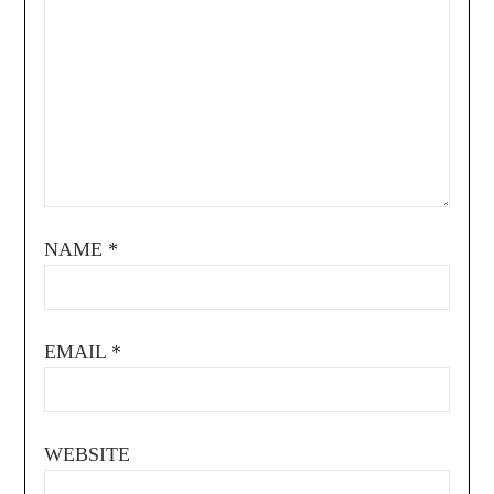
NAME
*
EMAIL
*
WEBSITE