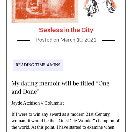
Sexless in the City
Posted on
March 10, 2021
My dating memoir will be titled “One
and Done”
Jayde Atchison // Columnist
If I were to win any award as a modern 21st-Century
woman, it would be the “One-Date Wonder” champion of
the world. At this point, I have started to examine when