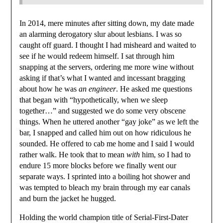
In 2014, mere minutes after sitting down, my date made
an alarming derogatory slur about lesbians. I was so
caught off guard. I thought I had misheard and waited to
see if he would redeem himself. I sat through him
snapping at the servers, ordering me more wine without
asking if that’s what I wanted and incessant bragging
about how he was
an engineer
. He asked me questions
that began with “hypothetically, when we sleep
together…” and suggested we do some very obscene
things. When he uttered another “gay joke” as we left the
bar, I snapped and called him out on how ridiculous he
sounded. He offered to cab me home and I said I would
rather walk. He took that to mean
with
him, so I had to
endure 15 more blocks before we finally went our
separate ways. I sprinted into a boiling hot shower and
was tempted to bleach my brain through my ear canals
and burn the jacket he hugged.
Holding the world champion title of Serial-First-Dater