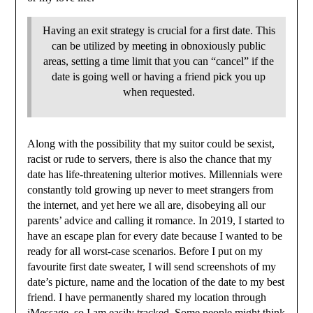
Having an exit strategy is crucial for a first date. This
can be utilized by meeting in obnoxiously public
areas, setting a time limit that you can “cancel” if the
date is going well or having a friend pick you up
when requested.
Along with the possibility that my suitor could be sexist,
racist or rude to servers, there is also the chance that my
date has life-threatening ulterior motives. Millennials were
constantly told growing up never to meet strangers from
the internet, and yet here we all are, disobeying all our
parents’ advice and calling it romance. In 2019, I started to
have an escape plan for every date because I wanted to be
ready for all worst-case scenarios. Before I put on my
favourite first date sweater, I will send screenshots of my
date’s picture, name and the location of the date to my best
friend. I have permanently shared my location through
iMessage, so I am easily tracked. Some people might think