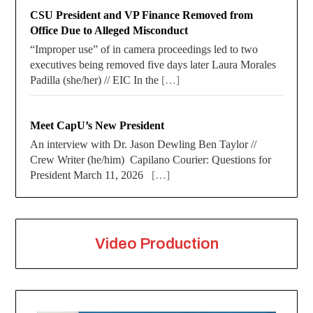
CSU President and VP Finance Removed from
Office Due to Alleged Misconduct
“Improper use” of in camera proceedings led to two
executives being removed five days later Laura Morales
Padilla (she/her) // EIC In the
[…]
Meet CapU’s New President
An interview with Dr. Jason Dewling Ben Taylor //
Crew Writer (he/him) Capilano Courier: Questions for
President March 11, 2026
[…]
Video Production