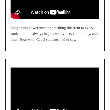
Indigenous power means something different to every
student, but it always begins with voice, community, and
truth. Hear what CapU students had to say.