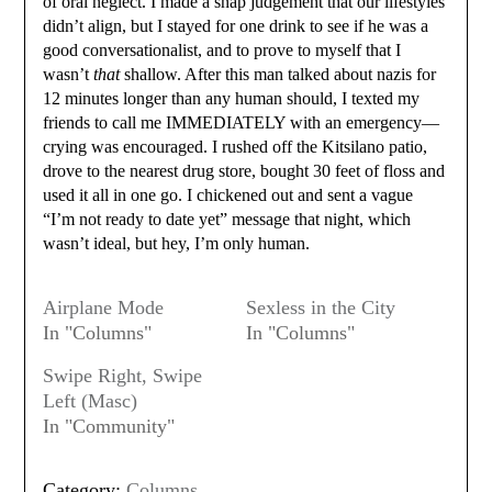
of oral neglect. I made a snap judgement that our lifestyles
didn’t align, but I stayed for one drink to see if he was a
good conversationalist, and to prove to myself that I
wasn’t
that
shallow. After this man talked about nazis for
12 minutes longer than any human should, I texted my
friends to call me IMMEDIATELY with an emergency—
crying was encouraged. I rushed off the Kitsilano patio,
drove to the nearest drug store, bought 30 feet of floss and
used it all in one go. I chickened out and sent a vague
“I’m not ready to date yet” message that night, which
wasn’t ideal, but hey, I’m only human.
Airplane Mode
Sexless in the City
In "Columns"
In "Columns"
Swipe Right, Swipe
Left (Masc)
In "Community"
Category:
Columns