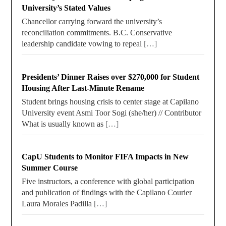
University’s Stated Values
Chancellor carrying forward the university’s
reconciliation commitments. B.C. Conservative
leadership candidate vowing to repeal
[…]
Presidents’ Dinner Raises over $270,000 for Student
Housing After Last-Minute Rename
Student brings housing crisis to center stage at Capilano
University event Asmi Toor Sogi (she/her) // Contributor
What is usually known as
[…]
CapU Students to Monitor FIFA Impacts in New
Summer Course
Five instructors, a conference with global participation
and publication of findings with the Capilano Courier
Laura Morales Padilla
[…]