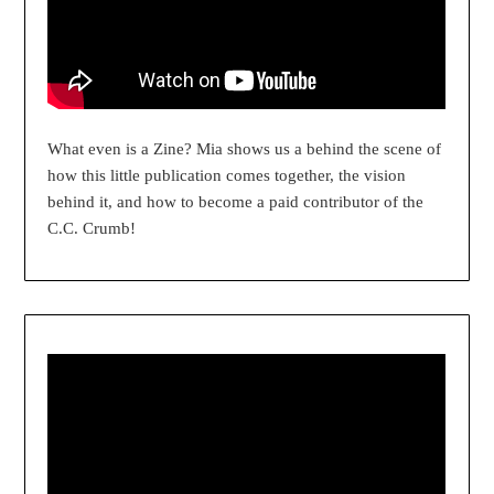
What even is a Zine? Mia shows us a behind the scene of
how this little publication comes together, the vision
behind it, and how to become a paid contributor of the
C.C. Crumb!