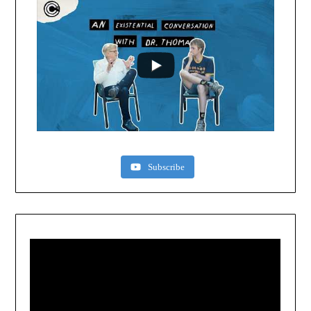
Subscribe