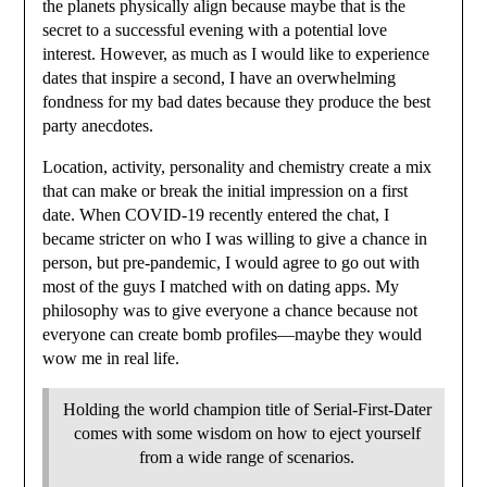
the planets physically align because maybe that is the
secret to a successful evening with a potential love
interest. However, as much as I would like to experience
dates that inspire a second, I have an overwhelming
fondness for my bad dates because they produce the best
party anecdotes.
Location, activity, personality and chemistry create a mix
that can make or break the initial impression on a first
date. When COVID-19 recently entered the chat, I
became stricter on who I was willing to give a chance in
person, but pre-pandemic, I would agree to go out with
most of the guys I matched with on dating apps. My
philosophy was to give everyone a chance because not
everyone can create bomb profiles—maybe they would
wow me in real life.
Holding the world champion title of Serial-First-Dater
comes with some wisdom on how to eject yourself
from a wide range of scenarios.