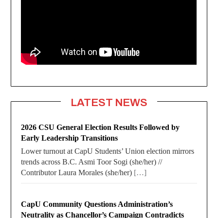
LATEST NEWS
2026 CSU General Election Results Followed by
Early Leadership Transitions
Lower turnout at CapU Students’ Union election mirrors
trends across B.C. Asmi Toor Sogi (she/her) //
Contributor Laura Morales (she/her)
[…]
CapU Community Questions Administration’s
Neutrality as Chancellor’s Campaign Contradicts