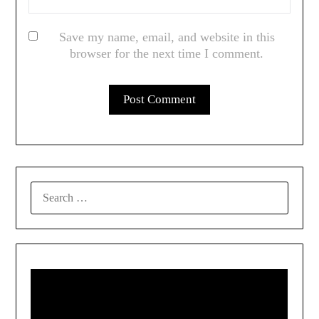
Save my name, email, and website in this
browser for the next time I comment.
SEARCH
FOR: