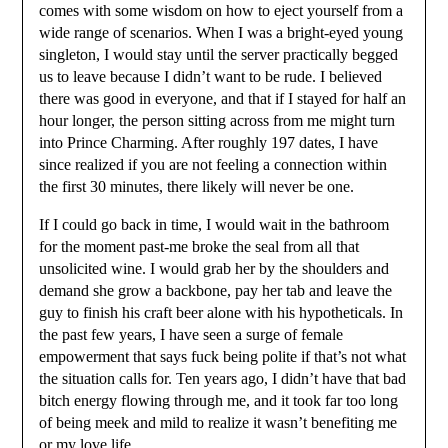
comes with some wisdom on how to eject yourself from a
wide range of scenarios. When I was a bright-eyed young
singleton, I would stay until the server practically begged
us to leave because I didn’t want to be rude. I believed
there was good in everyone, and that if I stayed for half an
hour longer, the person sitting across from me might turn
into Prince Charming. After roughly 197 dates, I have
since realized if you are not feeling a connection within
the first 30 minutes, there likely will never be one.
If I could go back in time, I would wait in the bathroom
for the moment past-me broke the seal from all that
unsolicited wine. I would grab her by the shoulders and
demand she grow a backbone, pay her tab and leave the
guy to finish his craft beer alone with his hypotheticals. In
the past few years, I have seen a surge of female
empowerment that says fuck being polite if that’s not what
the situation calls for. Ten years ago, I didn’t have that bad
bitch energy flowing through me, and it took far too long
of being meek and mild to realize it wasn’t benefiting me
or my love life.