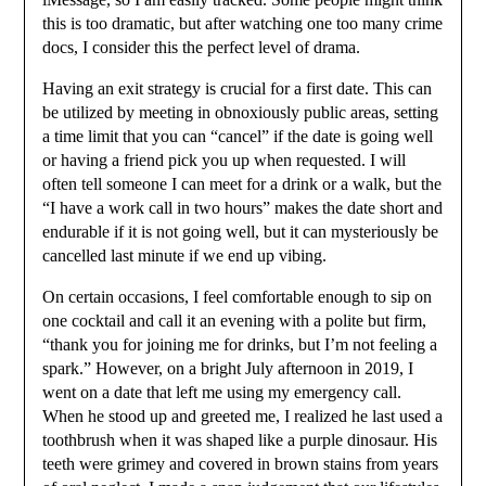
this is too dramatic, but after watching one too many crime
docs, I consider this the perfect level of drama.
Having an exit strategy is crucial for a first date. This can
be utilized by meeting in obnoxiously public areas, setting
a time limit that you can “cancel” if the date is going well
or having a friend pick you up when requested. I will
often tell someone I can meet for a drink or a walk, but the
“I have a work call in two hours” makes the date short and
endurable if it is not going well, but it can mysteriously be
cancelled last minute if we end up vibing.
On certain occasions, I feel comfortable enough to sip on
one cocktail and call it an evening with a polite but firm,
“thank you for joining me for drinks, but I’m not feeling a
spark.” However, on a bright July afternoon in 2019, I
went on a date that left me using my emergency call.
When he stood up and greeted me, I realized he last used a
toothbrush when it was shaped like a purple dinosaur. His
teeth were grimey and covered in brown stains from years