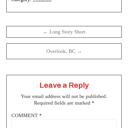
Post
navigation
← Long Story Short
Overlook, BC →
Leave a Reply
Your email address will not be published.
Required fields are marked
*
COMMENT
*