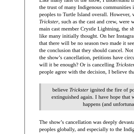
the trust of many Indigenous communities i
peoples to Turtle Island overall. However,
Trickster
, such as the cast and crew, were w
main cast member Crystle Lightning, the sh
like many initially thought. On her Instag
that there will be no season two made it s
the conclusion that they should cancel. Not 
the show’s cancellation, petitions have circ
will it be enough? Or is cancelling
Trickst
people agree with the decision, I believe th
believe
Trickster
ignited the fire of p
extinguished again. I have hope that 
happens (and unfortuna
The show’s cancellation was deeply devasta
peoples globally, and especially to the Ind