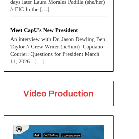
days later Laura Morales Padilla (she/her)
// EIC In the
[…]
Meet CapU’s New President
An interview with Dr. Jason Dewling Ben
Taylor // Crew Writer (he/him) Capilano
Courier: Questions for President March
11, 2026
[…]
Video Production