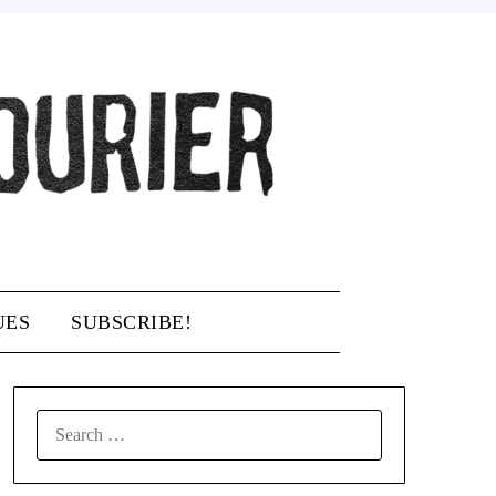
UES
SUBSCRIBE!
SEARCH
FOR: