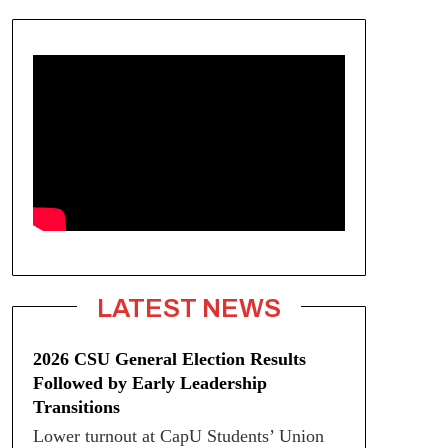
LATEST NEWS
2026 CSU General Election Results
Followed by Early Leadership
Transitions
Lower turnout at CapU Students’ Union