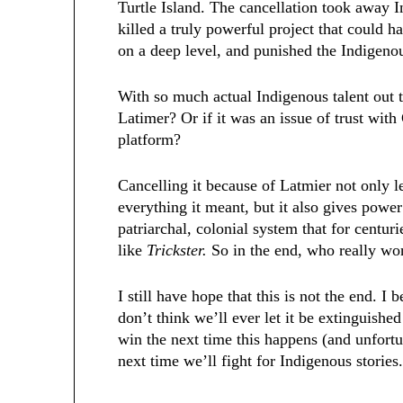
Turtle Island. The cancellation took away I
killed a truly powerful project that could 
on a deep level, and punished the Indigenou
With so much actual Indigenous talent out 
Latimer? Or if it was an issue of trust wit
platform?
Cancelling it because of Latmier not only l
everything it meant, but it also gives power
patriarchal, colonial system that for centur
like
Trickster.
So in the end, who really w
I still have hope that this is not the end. I 
don’t think we’ll ever let it be extinguishe
win the next time this happens (and unfortu
next time we’ll fight for Indigenous stories