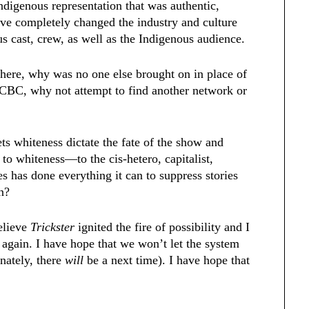
ndigenous representation that was authentic,
have completely changed the industry and culture
s cast, crew, as well as the Indigenous audience.
there, why was no one else brought on in place of
h CBC, why not attempt to find another network or
ets whiteness dictate the fate of the show and
 to whiteness—to the cis-hetero, capitalist,
ies has done everything it can to suppress stories
on?
believe
Trickster
ignited the fire of possibility and I
d again. I have hope that we won’t let the system
nately, there
will
be a next time). I have hope that
.