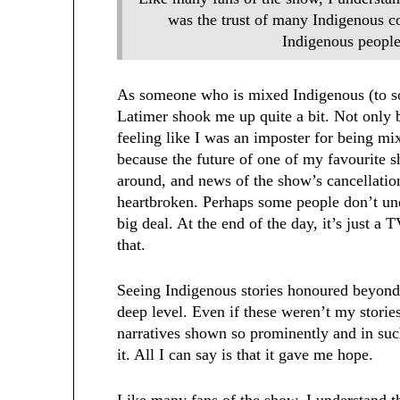
was the trust of many Indigenous c
Indigenous peoples
As someone who is mixed Indigenous (to so
Latimer shook me up quite a bit. Not only 
feeling like I was an imposter for being mix
because the future of one of my favourite
around, and news of the show’s cancellation
heartbroken. Perhaps some people don’t und
big deal. At the end of the day, it’s just 
that.
Seeing Indigenous stories honoured beyond 
deep level. Even if these weren’t my stories
narratives shown so prominently and in such
it. All I can say is that it gave me hope.
Like many fans of the show, I understand 