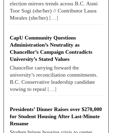
election mirrors trends across B.C. Asmi
Toor Sogi (she/her) // Contributor Laura
Morales (she/her)
[…]
CapU Community Questions
Administration’s Neutrality as
Chancellor’s Campaign Contradicts
University’s Stated Values
Chancellor carrying forward the
university’s reconciliation commitments.
B.C. Conservative leadership candidate
vowing to repeal
[…]
Presidents’ Dinner Raises over $270,000
for Student Housing After Last-Minute
Rename
Student brings housing crisis to center