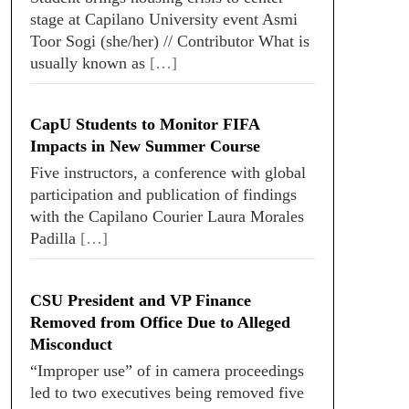
stage at Capilano University event Asmi
Toor Sogi (she/her) // Contributor What is
usually known as
[…]
CapU Students to Monitor FIFA
Impacts in New Summer Course
Five instructors, a conference with global
participation and publication of findings
with the Capilano Courier Laura Morales
Padilla
[…]
CSU President and VP Finance
Removed from Office Due to Alleged
Misconduct
“Improper use” of in camera proceedings
led to two executives being removed five