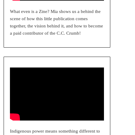
What even is a Zine? Mia shows us a behind the
scene of how this little publication comes
together, the vision behind it, and how to become
a paid contributor of the C.C. Crumb!
Indigenous power means something different to