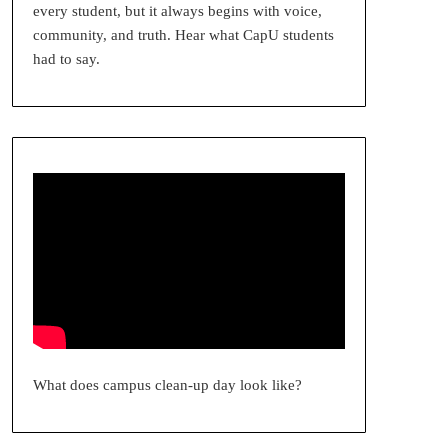
every student, but it always begins with voice,
community, and truth. Hear what CapU students
had to say.
What does campus clean-up day look like?