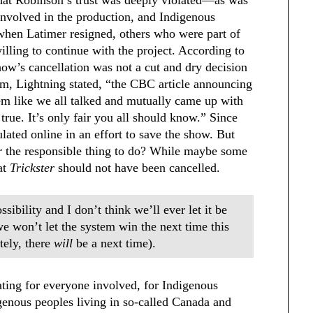
nvolved in the production, and Indigenous
 when Latimer resigned, others who were part of
illing to continue with the project. According to
ow’s cancellation was not a cut and dry decision
ram, Lightning stated, “the CBC article announcing
eem like we all talked and mutually came up with
true. It’s only fair you all should know.” Since
ulated online in an effort to save the show. But
er
the responsible thing to do? While maybe some
at
Trickster
should not have been cancelled.
ossibility and I don’t think we’ll ever let it be
we won’t let the system win the next time this
tely, there
will
be a next time).
ting for everyone involved, for Indigenous
igenous peoples living in so-called Canada and