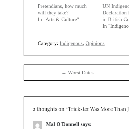
Pretendians, how much
UN Indigeno
will they take?
Declaration
In "Arts & Culture"
in British C
In "Indigeno
Category:
Indigenous
,
Opinions
Post
← Worst Dates
navigation
2 thoughts on “
Trickster Was More Than 
Mal O'Donnell
says: