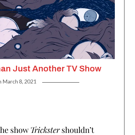
han Just Another TV Show
n
March 8, 2021
the show
Trickster
shouldn’t