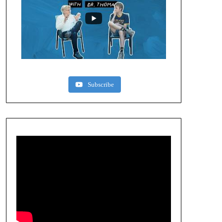
Subscribe