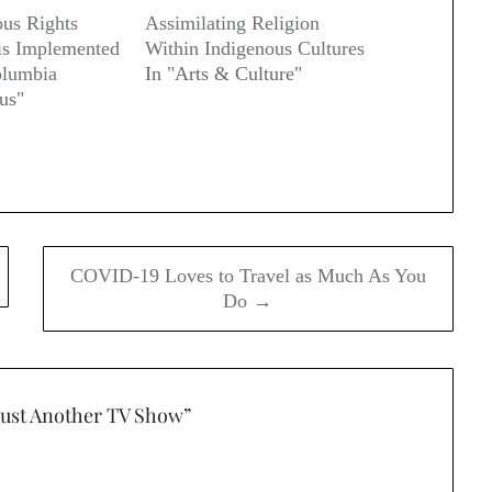
us Rights
Assimilating Religion
 is Implemented
Within Indigenous Cultures
olumbia
In "Arts & Culture"
us"
COVID-19 Loves to Travel as Much As You
Do →
Just Another TV Show
”