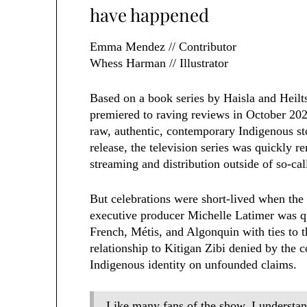
have happened
Emma Mendez // Contributor
Whess Harman // Illustrator
Based on a book series by Haisla and Heil
premiered to raving reviews in October 202
raw, authentic, contemporary Indigenous stor
release, the television series was quickly 
streaming and distribution outside of so-ca
But celebrations were short-lived when the 
executive producer Michelle Latimer was q
French, Métis, and Algonquin with ties to 
relationship to Kitigan Zibi denied by the
Indigenous identity on unfounded claims.
Like many fans of the show, I understa