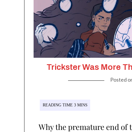
Trickster Was More T
Posted o
Why the premature end of 