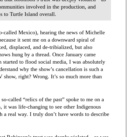
ommunities involved in the production, and
 to Turtle Island overall.
-called Mexico), hearing the news of Michelle
because it sent me on a downward spiral of
ed, displaced, and de-tribialized, but also
 shows hung by a thread. Once January came
 started to flood social media, I was absolutely
erstand why the show’s cancellation is such a
a TV show, right? Wrong. It’s so much more than
so-called “relics of the past” spoke to me on a
, it was life-changing to see other Indigenous
 a real way. I truly don’t have words to describe
that Robinson’s trust was deeply violated—as was