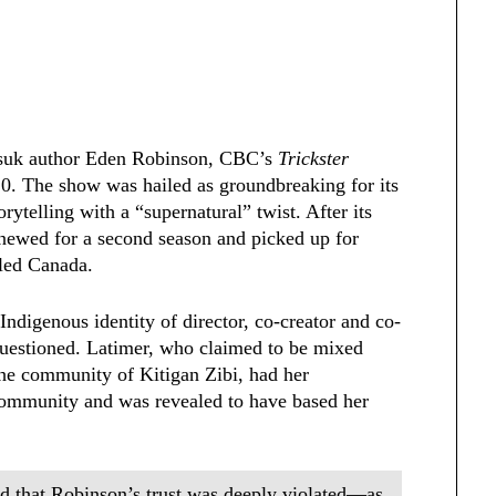
tsuk author Eden Robinson,
CBC’s
Trickster
0. The show was hailed as groundbreaking for its
ytelling with a “supernatural” twist. After its
renewed for a second season and picked up for
lled Canada.
Indigenous identity of director, co-creator and co-
uestioned. Latimer, who claimed to be mixed
the community of Kitigan Zibi, had her
 community and was revealed to have based her
nd that Robinson’s trust was deeply violated—as