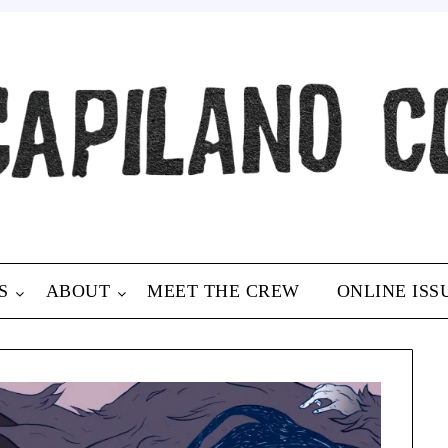
S
ABOUT
MEET THE CREW
ONLINE ISS