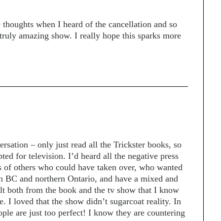
e thoughts when I heard of the cancellation and so
truly amazing show. I really hope this sparks more
rsation – only just read all the Trickster books, so
ed for television. I’d heard all the negative press
s of others who could have taken over, who wanted
ern BC and northern Ontario, and have a mixed and
elt both from the book and the tv show that I know
e. I loved that the show didn’t sugarcoat reality. In
ple are just too perfect! I know they are countering