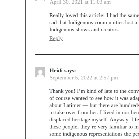
April 30, 2021 at 11:03 am
Really loved this article! I had the sam
sad that Indigenous communities lost a 
Indigenous shows and creators.
Reply
Heidi
says:
September 5, 2022 at 2:57 pm
Thank you! I’m kind of late to the conve
of course wanted to see how it was adapt
about Latimer — but there are hundred
to take over from her. I lived in north
displaced heritage myself. Anyway, I f
these people, they’re very familiar to m
some indigenous representations the peo