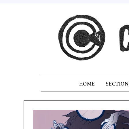
Skip
to
content
HOME
SECTION