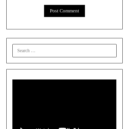
SEARCH
FOR: