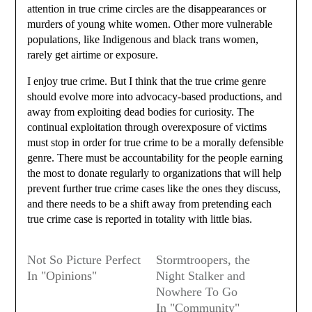
attention in true crime circles are the disappearances or
murders of young white women. Other more vulnerable
populations, like Indigenous and black trans women,
rarely get airtime or exposure.
I enjoy true crime. But I think that the true crime genre
should evolve more into advocacy-based productions, and
away from exploiting dead bodies for curiosity. The
continual exploitation through overexposure of victims
must stop in order for true crime to be a morally defensible
genre. There must be accountability for the people earning
the most to donate regularly to organizations that will help
prevent further true crime cases like the ones they discuss,
and there needs to be a shift away from pretending each
true crime case is reported in totality with little bias.
Not So Picture Perfect
Stormtroopers, the
In "Opinions"
Night Stalker and
Nowhere To Go
In "Community"