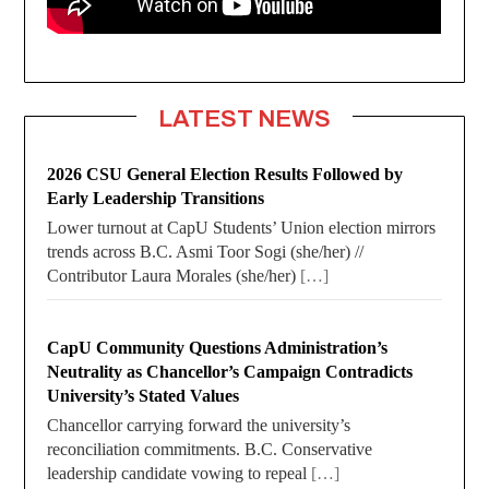
LATEST NEWS
2026 CSU General Election Results Followed by
Early Leadership Transitions
Lower turnout at CapU Students’ Union election mirrors
trends across B.C. Asmi Toor Sogi (she/her) //
Contributor Laura Morales (she/her)
[…]
CapU Community Questions Administration’s
Neutrality as Chancellor’s Campaign Contradicts
University’s Stated Values
Chancellor carrying forward the university’s
reconciliation commitments. B.C. Conservative
leadership candidate vowing to repeal
[…]