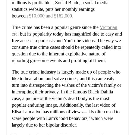
millions is profitable—Social Blade, a social media
statistics website, puts her monthly earnings
between
$10,000 and $162,000.
True crime has been a popular genre since the
Victorian
era
, but its popularity today has magnified due to easy and
free access to podcasts and YouTube videos. The way we
consume true crime cases should be repeatedly called into
question due to the inherent exploitative nature of
reporting gruesome events and profiting off them.
The true crime industry is largely made up of people who
like to hear about and solve crimes, and this can easily
turn into disrespecting the wishes of the victim’s family or
interrupting their privacy. In the famous Black Dahlia
case, a picture of the victim’s dead body is the most
popular enduring image. Additionally, the last video of
Elisa Lam alive has millions of views—it is often used to
scare people with Lam’s ‘odd behaviors,’ which were
largely due to her bipolar disorder.