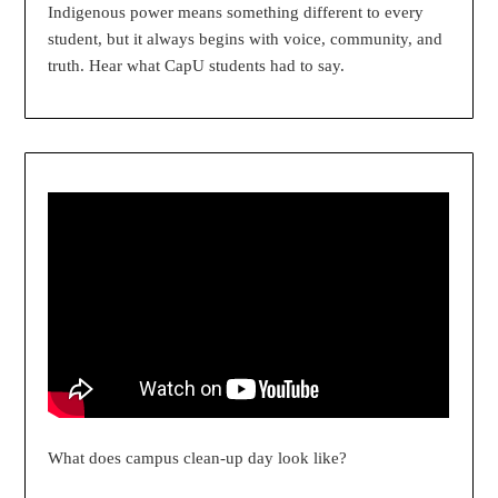
Indigenous power means something different to every
student, but it always begins with voice, community, and
truth. Hear what CapU students had to say.
What does campus clean-up day look like?