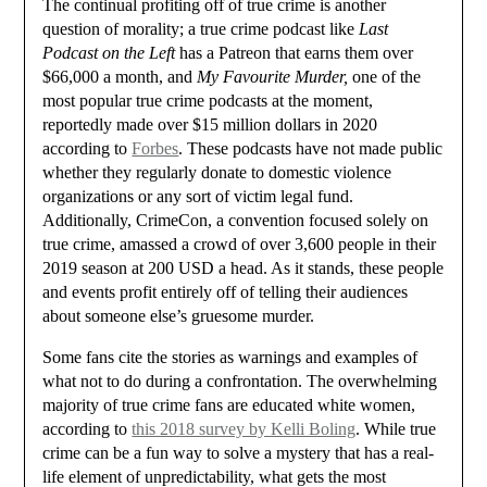
The continual profiting off of true crime is another
question of morality; a true crime podcast like
Last
Podcast on the Left
has a Patreon that earns them over
$66,000 a month, and
My Favourite Murder,
one of the
most popular true crime podcasts at the moment,
reportedly made over $15 million dollars in 2020
according to
Forbes
. These podcasts have not made public
whether they regularly donate to domestic violence
organizations or any sort of victim legal fund.
Additionally, CrimeCon, a convention focused solely on
true crime, amassed a crowd of over 3,600 people in their
2019 season at 200 USD a head. As it stands, these people
and events profit entirely off of telling their audiences
about someone else’s gruesome murder.
Some fans cite the stories as warnings and examples of
what not to do during a confrontation. The overwhelming
majority of true crime fans are educated white women,
according to
this 2018 survey by Kelli Boling
. While true
crime can be a fun way to solve a mystery that has a real-
life element of unpredictability, what gets the most