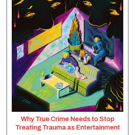
Why True Crime Needs to Stop
Treating Trauma as Entertainment