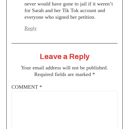
never would have gone to jail if it weren’t
for Sarah and her Tik Tok account and
everyone who signed her petition.
Reply
Leave a Reply
Your email address will not be published.
Required fields are marked
*
COMMENT
*