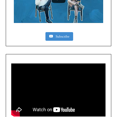
Subscribe