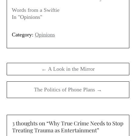
Words from a Swiftie
In "Opinions"
Category:
Opinions
Post
navigation
← A Look in the Mirror
The Politics of Phone Plans →
3 thoughts on “
Why True Crime Needs to Stop
Treating Trauma as Entertainment
”