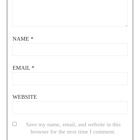
NAME
*
EMAIL
*
WEBSITE
Save my name, email, and website in this
browser for the next time I comment.