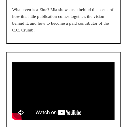
What even is a Zine? Mia shows us a behind the scene of
how this little publication comes together, the vision
behind it, and how to become a paid contributor of the
C.C. Crumb!