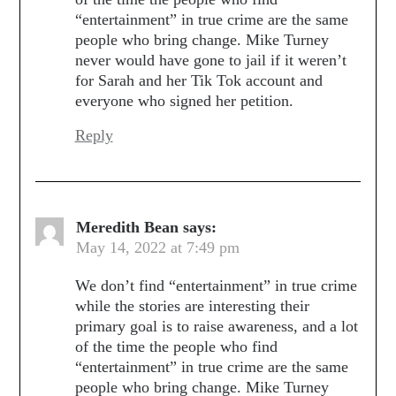
“entertainment” in true crime are the same
people who bring change. Mike Turney
never would have gone to jail if it weren’t
for Sarah and her Tik Tok account and
everyone who signed her petition.
Reply
Meredith Bean
says:
May 14, 2022 at 7:49 pm
We don’t find “entertainment” in true crime
while the stories are interesting their
primary goal is to raise awareness, and a lot
of the time the people who find
“entertainment” in true crime are the same
people who bring change. Mike Turney