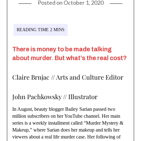
Posted on
October 1, 2020
There is money to be made talking
about murder. But what’s the real cost?
Claire Brnjac // Arts and Culture Editor
John Pachkowsky // Illustrator
In August, beauty blogger Bailey Sarian passed two
million subscribers on her YouTube channel. Her main
series is a weekly installment called “Murder Mystery &
Makeup,” where Sarian does her makeup and tells her
viewers about a real life murder case. Her following of