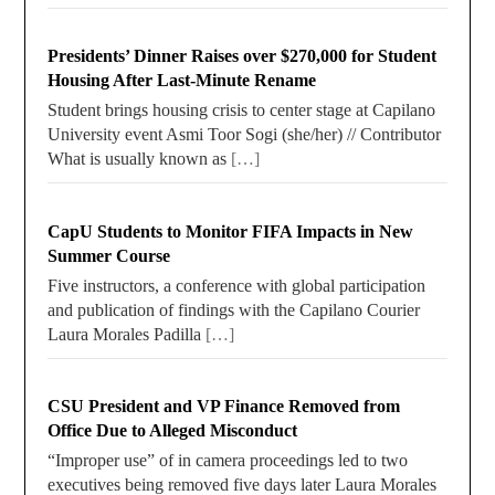
Presidents’ Dinner Raises over $270,000 for Student
Housing After Last-Minute Rename
Student brings housing crisis to center stage at Capilano
University event Asmi Toor Sogi (she/her) // Contributor
What is usually known as
[…]
CapU Students to Monitor FIFA Impacts in New
Summer Course
Five instructors, a conference with global participation
and publication of findings with the Capilano Courier
Laura Morales Padilla
[…]
CSU President and VP Finance Removed from
Office Due to Alleged Misconduct
“Improper use” of in camera proceedings led to two
executives being removed five days later Laura Morales