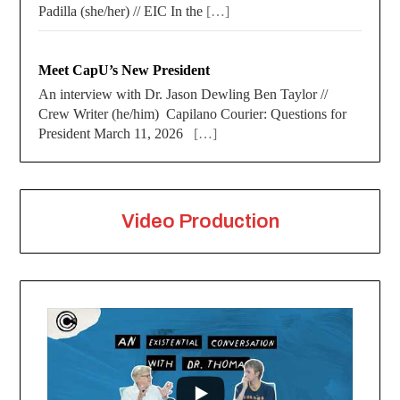
Padilla (she/her) // EIC In the
[…]
Meet CapU’s New President
An interview with Dr. Jason Dewling Ben Taylor //
Crew Writer (he/him) Capilano Courier: Questions for
President March 11, 2026
[…]
Video Production