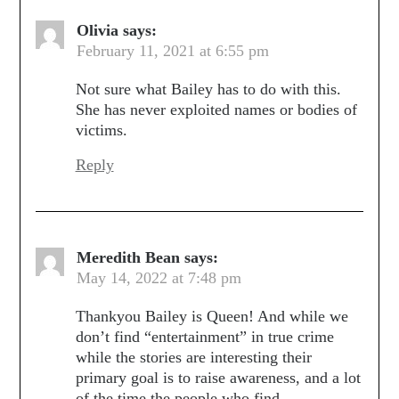
Olivia
says:
February 11, 2021 at 6:55 pm
Not sure what Bailey has to do with this.
She has never exploited names or bodies of
victims.
Reply
Meredith Bean
says:
May 14, 2022 at 7:48 pm
Thankyou Bailey is Queen! And while we
don’t find “entertainment” in true crime
while the stories are interesting their
primary goal is to raise awareness, and a lot
of the time the people who find