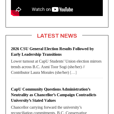
LATEST NEWS
2026 CSU General Election Results Followed by
Early Leadership Transitions
Lower turnout at CapU Students’ Union election mirrors
trends across B.C. Asmi Toor Sogi (she/her) //
Contributor Laura Morales (she/her)
[…]
CapU Community Questions Administration’s
Neutrality as Chancellor’s Campaign Contradicts
University’s Stated Values
Chancellor carrying forward the university’s
reconciliation commitments. B.C. Conservative