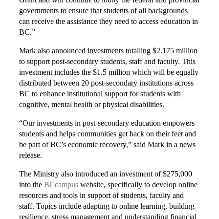
governments to ensure that students of all backgrounds
can receive the assistance they need to access education in
BC.”
Mark also announced investments totalling $2.175 million
to support post-secondary students, staff and faculty. This
investment includes the $1.5 million which will be equally
distributed between 20 post-secondary institutions across
BC to enhance institutional support for students with
cognitive, mental health or physical disabilities.
“Our investments in post-secondary education empowers
students and helps communities get back on their feet and
be part of BC’s economic recovery,” said Mark in a news
release.
The Ministry also introduced an investment of $275,000
into the
BCcampus
website, specifically to develop online
resources and tools in support of students, faculty and
staff. Topics include adapting to online learning, building
resilience, stress management and understanding financial