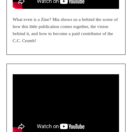
What even is a Zine? Mia shows us a behind the scene of
how this little publication comes together, the vision
behind it, and how to become a paid contributor of the
C.C. Crumb!