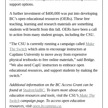
support options.
A further investment of $400,000 was put into developing
BC’s open educational resources (OERs). These free
teaching, learning and research materials are something
students will benefit from this fall. OERs have been a call
to action from many student groups, including the CSU.
“The CSU is currently running a campaign called
Make
The Switch
which aims to encourage instructors at
Capilano University to move away from expensive
physical textbooks to free online materials,” said Bridge.
“We also need CapU instructors to embrace open
educational resources, and support students by making the
switch.”
Additional information on the BC Access Grant can be
found at
StudentAidBC
. To learn more about open
education resources and tools, visit the CSU’s
Make The
Switch
campaign page. To access open education
resources, visit
open.bccampus.ca
.