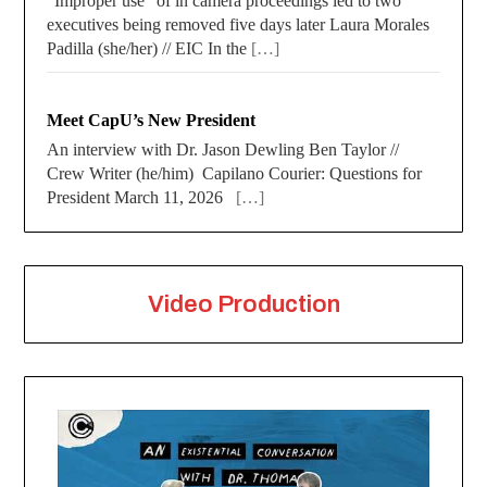
“Improper use” of in camera proceedings led to two
executives being removed five days later Laura Morales
Padilla (she/her) // EIC In the
[…]
Meet CapU’s New President
An interview with Dr. Jason Dewling Ben Taylor //
Crew Writer (he/him) Capilano Courier: Questions for
President March 11, 2026
[…]
Video Production