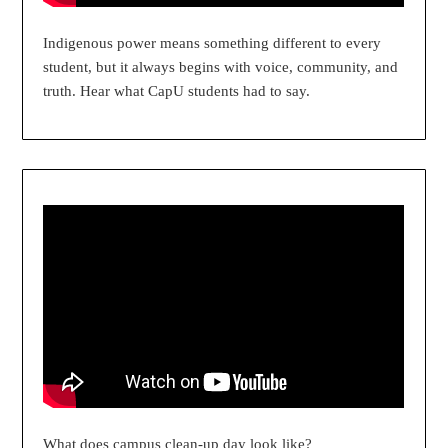
Indigenous power means something different to every
student, but it always begins with voice, community, and
truth. Hear what CapU students had to say.
What does campus clean-up day look like?