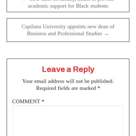
academic support for Black students
Capilano University appoints new dean of
Business and Professional Studies →
Leave a Reply
Your email address will not be published.
Required fields are marked
*
COMMENT
*