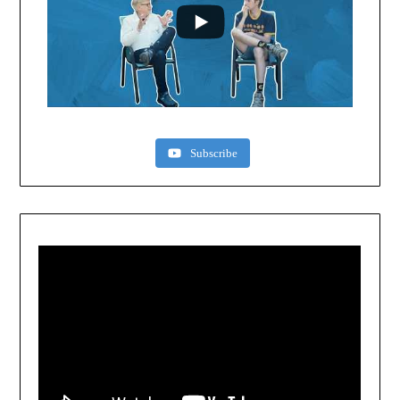
Subscribe