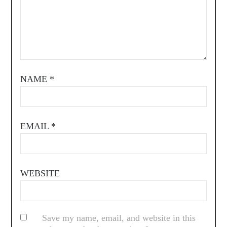
NAME
*
EMAIL
*
WEBSITE
Save my name, email, and website in this