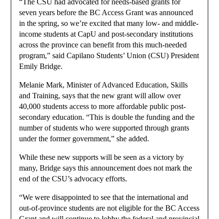
“The CSU had advocated for needs-based grants for
seven years before the BC Access Grant was announced
in the spring, so we’re excited that many low- and middle-
income students at CapU and post-secondary institutions
across the province can benefit from this much-needed
program,” said Capilano Students’ Union (CSU) President
Emily Bridge.
Melanie Mark, Minister of Advanced Education, Skills
and Training, says that the new grant will allow over
40,000 students access to more affordable public post-
secondary education. “This is double the funding and the
number of students who were supported through grants
under the former government,” she added.
While these new supports will be seen as a victory by
many, Bridge says this announcement does not mark the
end of the CSU’s advocacy efforts.
“We were disappointed to see that the international and
out-of-province students are not eligible for the BC Access
Grant and will continue to lobby the federal and provincial