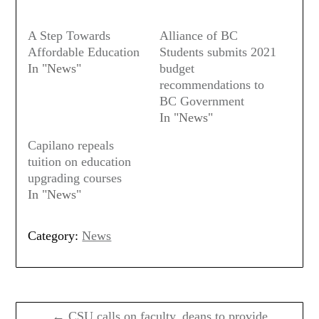
A Step Towards
Alliance of BC
Affordable Education
Students submits 2021
In "News"
budget
recommendations to
BC Government
In "News"
Capilano repeals
tuition on education
upgrading courses
In "News"
Category:
News
Post
navigation
← CSU calls on faculty, deans to provide