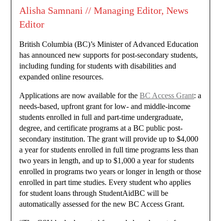
Alisha Samnani // Managing Editor, News
Editor
British Columbia (BC)’s Minister of Advanced Education
has announced new supports for post-secondary students,
including funding for students with disabilities and
expanded online resources.
Applications are now available for the
BC Access Grant
: a
needs-based, upfront grant for low- and middle-income
students enrolled in full and part-time undergraduate,
degree, and certificate programs at a BC public post-
secondary institution. The grant will provide up to $4,000
a year for students enrolled in full time programs less than
two years in length, and up to $1,000 a year for students
enrolled in programs two years or longer in length or those
enrolled in part time studies. Every student who applies
for student loans through StudentAidBC will be
automatically assessed for the new BC Access Grant.