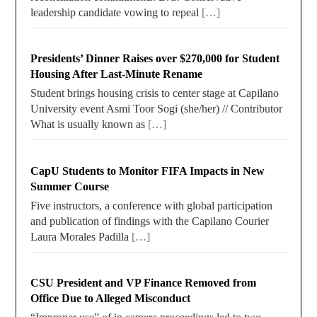
leadership candidate vowing to repeal
[…]
Presidents’ Dinner Raises over $270,000 for Student
Housing After Last-Minute Rename
Student brings housing crisis to center stage at Capilano
University event Asmi Toor Sogi (she/her) // Contributor
What is usually known as
[…]
CapU Students to Monitor FIFA Impacts in New
Summer Course
Five instructors, a conference with global participation
and publication of findings with the Capilano Courier
Laura Morales Padilla
[…]
CSU President and VP Finance Removed from
Office Due to Alleged Misconduct