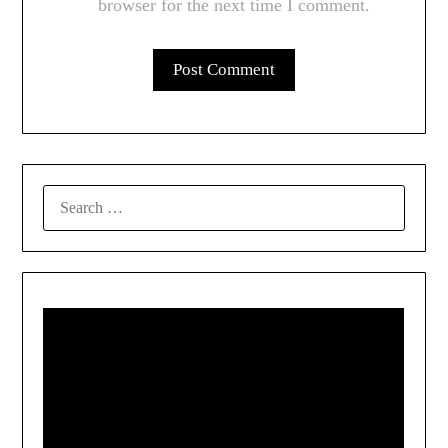
browser for the next time I comment.
SEARCH
FOR: