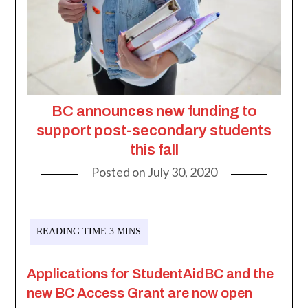
BC announces new funding to
support post-secondary students
this fall
Posted on
July 30, 2020
Applications for StudentAidBC and the
new BC Access Grant are now open