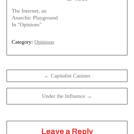
The Internet, an
Anarchic Playground
In "Opinions"
Category:
Opinions
Post
navigation
← Capitalist Canines
Under the Influence →
Leave a Reply