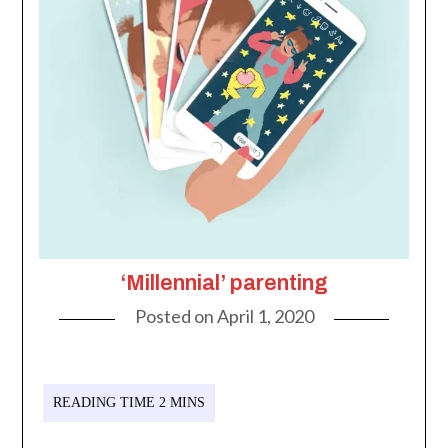
‘Millennial’ parenting
Posted on
April 1, 2020