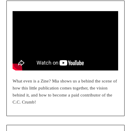
What even is a Zine? Mia shows us a behind the scene of
how this little publication comes together, the vision
behind it, and how to become a paid contributor of the
C.C. Crumb!