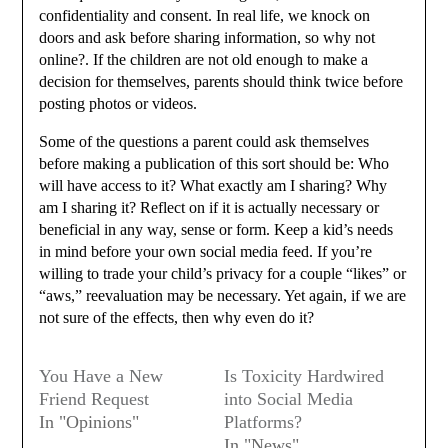
confidentiality and consent. In real life, we knock on
doors and ask before sharing information, so why not
online?. If the children are not old enough to make a
decision for themselves, parents should think twice before
posting photos or videos.
Some of the questions a parent could ask themselves
before making a publication of this sort should be: Who
will have access to it? What exactly am I sharing? Why
am I sharing it? Reflect on if it is actually necessary or
beneficial in any way, sense or form. Keep a kid’s needs
in mind before your own social media feed. If you’re
willing to trade your child’s privacy for a couple “likes” or
“aws,” reevaluation may be necessary. Yet again, if we are
not sure of the effects, then why even do it?
You Have a New
Is Toxicity Hardwired
Friend Request
into Social Media
In "Opinions"
Platforms?
In "News"