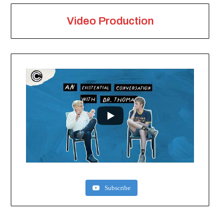
Video Production
Subscribe