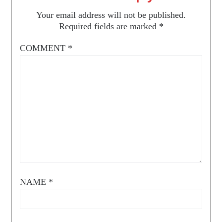
Your email address will not be published.
Required fields are marked
*
COMMENT
*
NAME
*