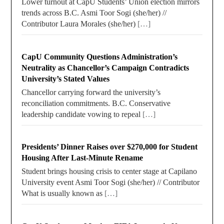
Lower turnout at CapU Students’ Union election mirrors
trends across B.C. Asmi Toor Sogi (she/her) //
Contributor Laura Morales (she/her)
[…]
CapU Community Questions Administration’s
Neutrality as Chancellor’s Campaign Contradicts
University’s Stated Values
Chancellor carrying forward the university’s
reconciliation commitments. B.C. Conservative
leadership candidate vowing to repeal
[…]
Presidents’ Dinner Raises over $270,000 for Student
Housing After Last-Minute Rename
Student brings housing crisis to center stage at Capilano
University event Asmi Toor Sogi (she/her) // Contributor
What is usually known as
[…]