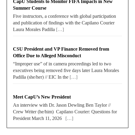
CapU Students to Monitor FIFA Impacts in New
Summer Course
Five instructors, a conference with global participation
and publication of findings with the Capilano Courier
Laura Morales Padilla
[…]
CSU President and VP Finance Removed from
Office Due to Alleged Misconduct
“Improper use” of in camera proceedings led to two
executives being removed five days later Laura Morales
Padilla (she/her) // EIC In the
[…]
Meet CapU’s New President
An interview with Dr. Jason Dewling Ben Taylor //
Crew Writer (he/him) Capilano Courier: Questions for
President March 11, 2026
[…]