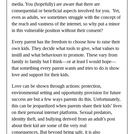
media. You (hopefully) are aware that there are
consequential or beneficial aspects involved for you. Yet,
even as adults, we sometimes struggle with the concept of
the reach and vastness of the internet, so why put a minor
in this vulnerable position without their consent?
Every parent has the freedom to choose how to raise their
own kids. They decide what tools to give, what values to
instill and what behaviours to promote. These vary from
family to family but I think—or at least I would hope—
that something every parent wants and tries to do is show
love and support for their kids.
Love can be shown through actions: protection,
environmental setting and opportunity provision for future
success are but a few ways parents do this. Unfortunately,
this can be jeopardized when parents share their kids’ lives
on their personal internet platforms. Sexual predators,
identity theft, and bullying derived from an adult’s post
about their kid are some of the very real
consequences. But beyond being safe, it is also