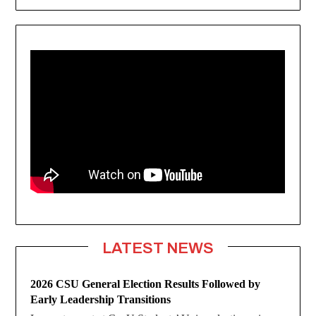
LATEST NEWS
2026 CSU General Election Results Followed by
Early Leadership Transitions