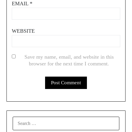
EMAIL
*
WEBSITE
Save my name, email, and website in this
browser for the next time I comment.
SEARCH
FOR: