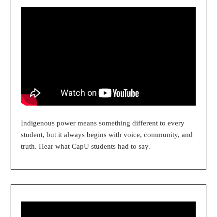
Indigenous power means something different to every
student, but it always begins with voice, community, and
truth. Hear what CapU students had to say.