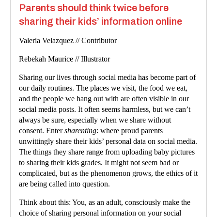
Parents should think twice before
sharing their kids’ information online
Valeria Velazquez // Contributor
Rebekah Maurice // Illustrator
Sharing our lives through social media has become part of
our daily routines. The places we visit, the food we eat,
and the people we hang out with are often visible in our
social media posts. It often seems harmless, but we can’t
always be sure, especially when we share without
consent. Enter
sharenting
: where proud parents
unwittingly share their kids’ personal data on social media.
The things they share range from uploading baby pictures
to sharing their kids grades. It might not seem bad or
complicated, but as the phenomenon grows, the ethics of it
are being called into question.
Think about this: You, as an adult, consciously make the
choice of sharing personal information on your social