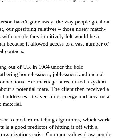
 person hasn’t gone away, the way people go about
st, our gossiping relatives – those nosey match-
with people they intuitively felt would be a
hat because it allowed access to a vast number of
al contacts.
rang out of UK in 1964 under the bold
athering homelessness, joblessness and mental
connections. Her marriage bureau used a system
about a potential mate. The client then received a
and addresses. It saved time, energy and became a
e material.
ursor to modern matching algorithms, which work
 is a good predictor of hitting it off with a
d organizations exist. Common values draw people