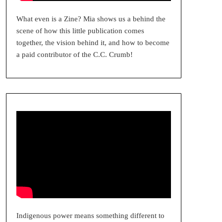
What even is a Zine? Mia shows us a behind the
scene of how this little publication comes
together, the vision behind it, and how to become
a paid contributor of the C.C. Crumb!
Indigenous power means something different to