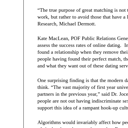
“The true purpose of great matching is not t
work, but rather to avoid those that have 
Research, Michael Dermott.
Kate MacLean, POF Public Relations Generali
assess the success rates of online dating. I
found a relationship when they remove thei
people having found their perfect match, t
and what they want out of these dating ser
One surprising finding is that the modern d
think. “The vast majority of first year unive
partners in the previous year,” said Dr. J
people are not out having indiscriminate s
support this idea of a rampant hook-up cul
Algorithms would invariably affect how pe