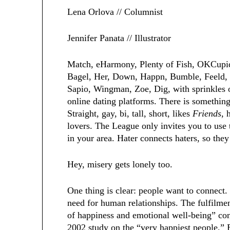
Lena Orlova // Columnist
Jennifer Panata // Illustrator
Match, eHarmony, Plenty of Fish, OKCupid
Bagel, Her, Down, Happn, Bumble, Feeld, C
Sapio, Wingman, Zoe, Dig, with sprinkles o
online dating platforms. There is something
Straight, gay, bi, tall, short, likes
Friends
, 
lovers. The League only invites you to use 
in your area. Hater connects haters, so the
Hey, misery gets lonely too.
One thing is clear: people want to connect.
need for human relationships. The fulfilment
of happiness and emotional well-being” co
2002 study on the “very happiest people.” B