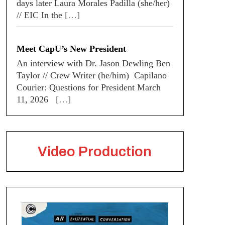
days later Laura Morales Padilla (she/her)
// EIC In the
[…]
Meet CapU’s New President
An interview with Dr. Jason Dewling Ben
Taylor // Crew Writer (he/him) Capilano
Courier: Questions for President March
11, 2026
[…]
Video Production