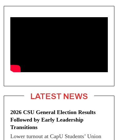
LATEST NEWS
2026 CSU General Election Results
Followed by Early Leadership
Transitions
Lower turnout at CapU Students’ Union