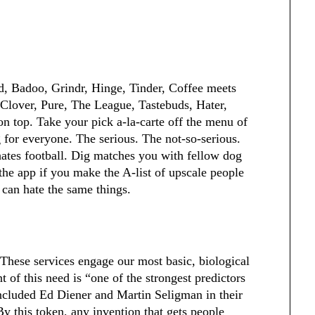
, Badoo, Grindr, Hinge, Tinder, Coffee meets
lover, Pure, The League, Tastebuds, Hater,
n top. Take your pick a-la-carte off the menu of
 for everyone. The serious. The not-so-serious.
hates football. Dig matches you with fellow dog
the app if you make the A-list of upscale people
y can hate the same things.
 These services engage our most basic, biological
 of this need is “one of the strongest predictors
ncluded Ed Diener and Martin Seligman in their
y this token, any invention that gets people