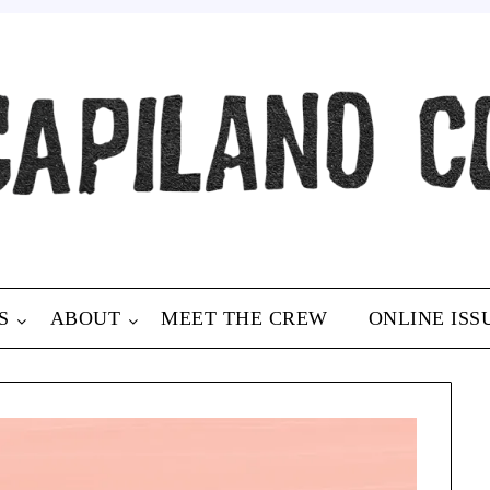
S
ABOUT
MEET THE CREW
ONLINE ISS