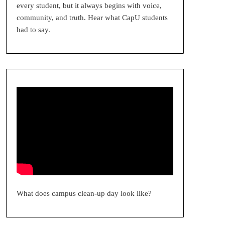
every student, but it always begins with voice,
community, and truth. Hear what CapU students
had to say.
What does campus clean-up day look like?