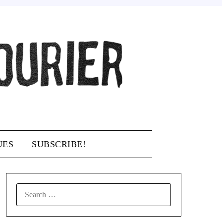
UES
SUBSCRIBE!
SEARCH
FOR: