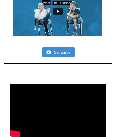
Subscribe