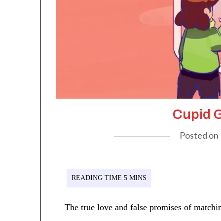
Cupid G
Posted on
The true love and false promises of matchin