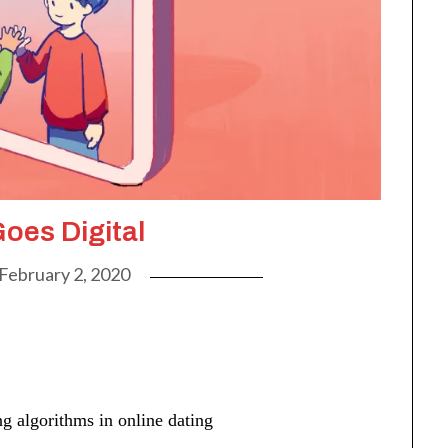
oes Digital
February 2, 2020
g algorithms in online dating