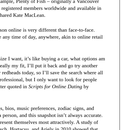
xample, Plenty of Fish – originally a Vancouver
n registered members worldwide and available in
” shared Kate MacLean.
on online is very different than face-to-face.
 any time of day, anywhere, akin to online retail
ize I want, it’s like buying a car, what options am
 really my fit, I’ll put it back and go try another
redheads today, so I’ll save the search where all
rofessional, but I only want to look for people
ater quoted in
Scripts for Online Dating
by
os, bios, music preferences, zodiac signs, and
a person, and this snapshot isn’t always accurate.
resent themselves most attractively. A study of
isch, Hortacsu, and Ariely in 2010 showed that