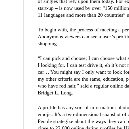
of singles that rely upon them today. For e
start-up – is now used by over “150 millio
11 languages and more than 20 countries
To begin with, the process of meeting a pers
Anonymous viewers can see a user’s profile
shopping.
“I can pick and choose; I can choose what s
I looking for. I can test drive it, eh it’s not
car… You might say I only want to look for 
my other criteria are the same, education, p
who have red hair,” said a regular online d
Bridget L. Long.
A profile has any sort of information: phot
emojis. It’s a two-dimensional snapshot of 
People strategize about the ways they can p
close to 22,000 online dating profiles by H