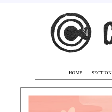
Skip
to
content
HOME
SECTION