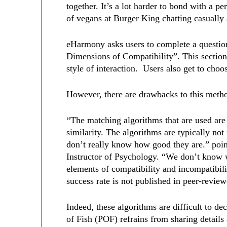
together. It’s a lot harder to bond with a p
of vegans at Burger King chatting casually
eHarmony asks users to complete a question
Dimensions of Compatibility”. This section
style of interaction. Users also get to cho
However, there are drawbacks to this meth
“The matching algorithms that are used are
similarity. The algorithms are typically not
don’t really know how good they are.” poin
Instructor of Psychology. “We don’t know w
elements of compatibility and incompatibili
success rate is not published in peer-revie
Indeed, these algorithms are difficult to d
of Fish (POF) refrains from sharing detail