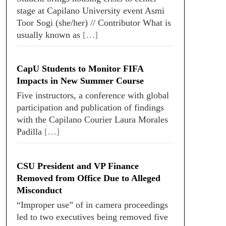
stage at Capilano University event Asmi
Toor Sogi (she/her) // Contributor What is
usually known as
[…]
CapU Students to Monitor FIFA
Impacts in New Summer Course
Five instructors, a conference with global
participation and publication of findings
with the Capilano Courier Laura Morales
Padilla
[…]
CSU President and VP Finance
Removed from Office Due to Alleged
Misconduct
“Improper use” of in camera proceedings
led to two executives being removed five