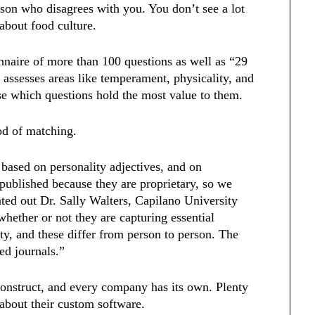
erson who disagrees with you. You don’t see a lot
 about food culture.
naire of more than 100 questions as well as “29
 assesses areas like temperament, physicality, and
ose which questions hold the most value to them.
od of matching.
 based on personality adjectives, and on
 published because they are proprietary, so we
ted out Dr. Sally Walters, Capilano University
hether or not they are capturing essential
ty, and these differ from person to person. The
wed journals.”
econstruct, and every company has its own. Plenty
s about their custom software.