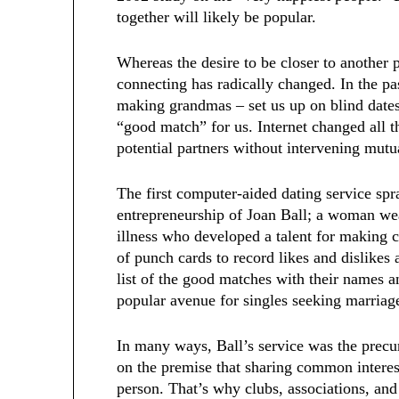
together will likely be popular.
Whereas the desire to be closer to another
connecting has radically changed. In the pa
making grandmas – set us up on blind dates 
“good match” for us. Internet changed all t
potential partners without intervening mutu
The first computer-aided dating service sp
entrepreneurship of Joan Ball; a woman we
illness who developed a talent for making 
of punch cards to record likes and dislikes 
list of the good matches with their names 
popular avenue for singles seeking marriag
In many ways, Ball’s service was the prec
on the premise that sharing common interests
person. That’s why clubs, associations, an