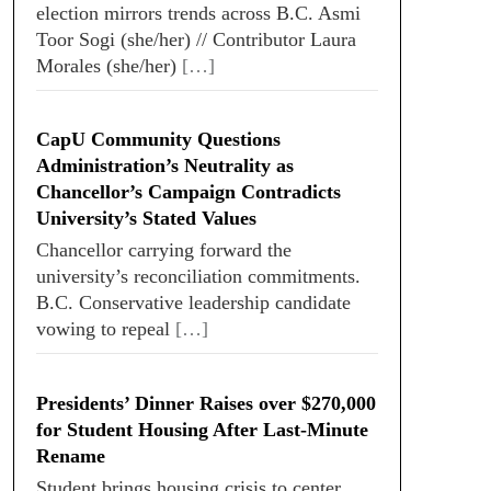
election mirrors trends across B.C. Asmi
Toor Sogi (she/her) // Contributor Laura
Morales (she/her)
[…]
CapU Community Questions
Administration’s Neutrality as
Chancellor’s Campaign Contradicts
University’s Stated Values
Chancellor carrying forward the
university’s reconciliation commitments.
B.C. Conservative leadership candidate
vowing to repeal
[…]
Presidents’ Dinner Raises over $270,000
for Student Housing After Last-Minute
Rename
Student brings housing crisis to center