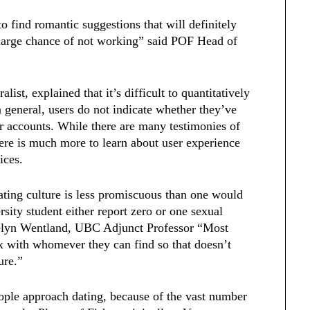
o find romantic suggestions that will definitely
a large chance of not working” said POF Head of
st, explained that it’s difficult to quantitatively
n general, users do not indicate whether they’ve
r accounts. While there are many testimonies of
here is much more to learn about user experience
vices.
ating culture is less promiscuous than one would
rsity student either report zero or one sexual
ocelyn Wentland, UBC Adjunct Professor “Most
ex with whomever they can find so that doesn’t
ture.”
ople approach dating, because of the vast number