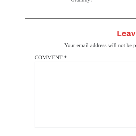
Leav
Your email address will not be 
COMMENT
*