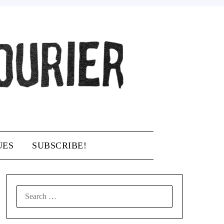
UES
SUBSCRIBE!
SEARCH
FOR: