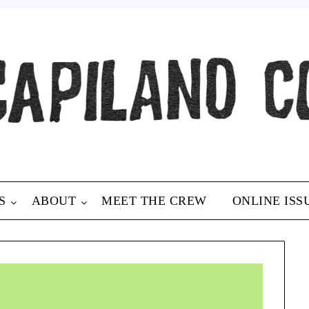
S
ABOUT
MEET THE CREW
ONLINE ISS