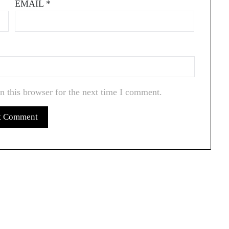
EMAIL
*
n this browser for the next time I comment.