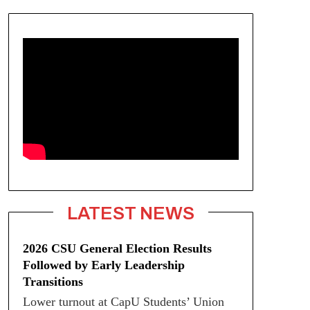
LATEST NEWS
2026 CSU General Election Results
Followed by Early Leadership
Transitions
Lower turnout at CapU Students’ Union