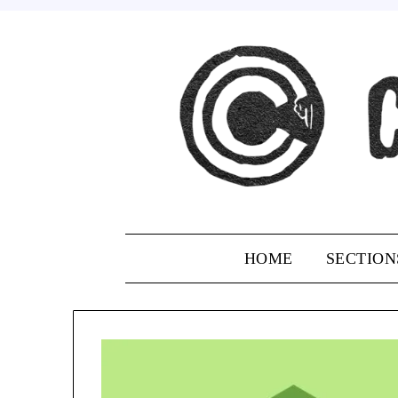
Skip
to
content
HOME
SECTION