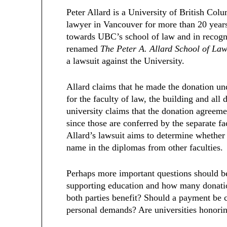
Peter Allard is a University of British Co
lawyer in Vancouver for more than 20 years
towards UBC’s school of law and in recogn
renamed
The Peter A. Allard School of La
a lawsuit against the University.
Allard claims that he made the donation un
for the faculty of law, the building and all 
university claims that the donation agree
since those are conferred by the separate fa
Allard’s lawsuit aims to determine whether 
name in the diplomas from other faculties
Perhaps more important questions should b
supporting education and how many donatio
both parties benefit? Should a payment be 
personal demands? Are universities honorin