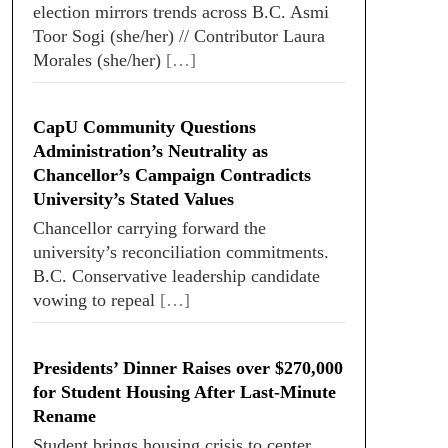
election mirrors trends across B.C. Asmi
Toor Sogi (she/her) // Contributor Laura
Morales (she/her)
[…]
CapU Community Questions
Administration’s Neutrality as
Chancellor’s Campaign Contradicts
University’s Stated Values
Chancellor carrying forward the
university’s reconciliation commitments.
B.C. Conservative leadership candidate
vowing to repeal
[…]
Presidents’ Dinner Raises over $270,000
for Student Housing After Last-Minute
Rename
Student brings housing crisis to center