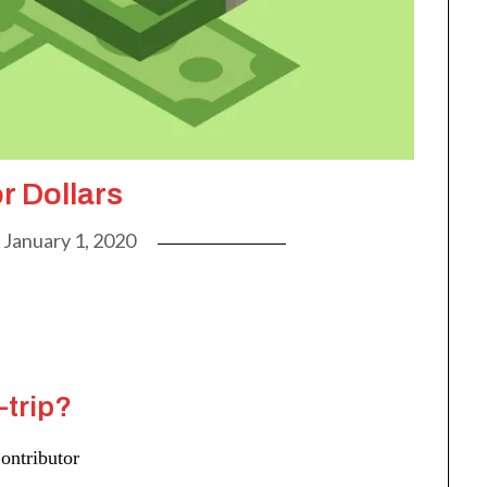
r Dollars
n
January 1, 2020
-trip?
ontributor