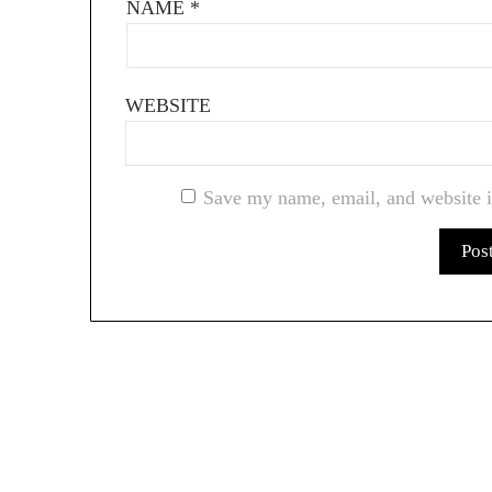
NAME
*
WEBSITE
Save my name, email, and website i