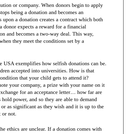
titution or company. When donors begin to apply
 stops being a donation and becomes an
s upon a donation creates a contract which both
a donor expects a reward for a financial
ation and becomes a two-way deal. This way,
 when they meet the conditions set by a
he USA exemplifies how selfish donations can be.
ldren accepted into universities. How is that
ondition that your child gets to attend it?
mote your company, a prize with your name on it
 exchange for an acceptance letter… how far are
s hold power, and so they are able to demand
or as significant as they wish and it is up to the
t or not.
the ethics are unclear. If a donation comes with