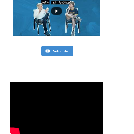
Subscribe