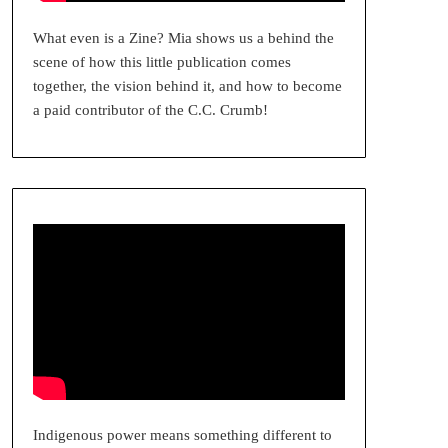
What even is a Zine? Mia shows us a behind the
scene of how this little publication comes
together, the vision behind it, and how to become
a paid contributor of the C.C. Crumb!
Indigenous power means something different to