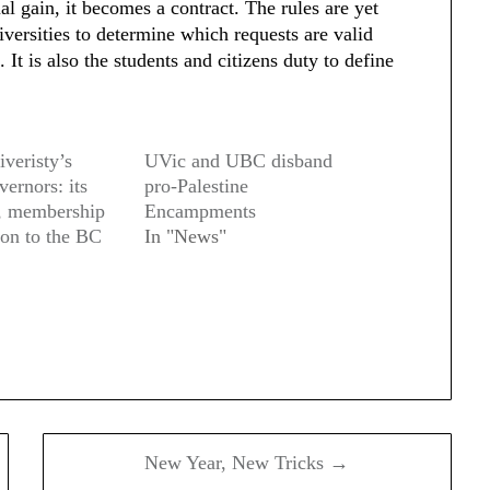
l gain, it becomes a contract. The rules are yet
niversities to determine which requests are valid
 It is also the students and citizens duty to define
veristy’s
UVic and UBC disband
ernors: its
pro-Palestine
, membership
Encampments
ion to the BC
In "News"
New Year, New Tricks →