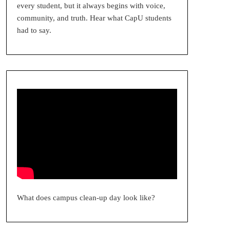
every student, but it always begins with voice,
community, and truth. Hear what CapU students
had to say.
What does campus clean-up day look like?