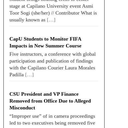
stage at Capilano University event Asmi
Toor Sogi (she/her) // Contributor What is
usually known as
[…]
CapU Students to Monitor FIFA
Impacts in New Summer Course
Five instructors, a conference with global
participation and publication of findings
with the Capilano Courier Laura Morales
Padilla
[…]
CSU President and VP Finance
Removed from Office Due to Alleged
Misconduct
“Improper use” of in camera proceedings
led to two executives being removed five