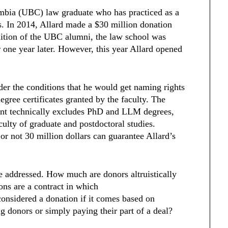
lumbia (UBC) law graduate who has practiced as a
. In 2014, Allard made a $30 million donation
ition of the UBC alumni, the law school was
w
one year later. However, this year Allard opened
der the conditions that he would get naming rights
degree certificates granted by the faculty. The
ment technically excludes PhD and LLM degrees,
culty of graduate and postdoctoral studies.
or not 30 million dollars can guarantee Allard’s
.
e addressed. How much are donors altruistically
ns are a contract in which
considered a donation if it comes based on
g donors or simply paying their part of a deal?