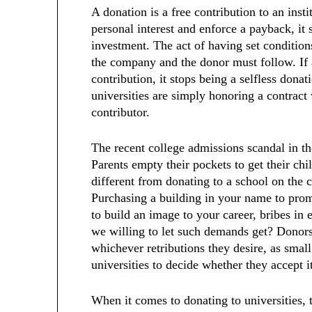
A donation is a free contribution to an ins
personal interest and enforce a payback, it
investment. The act of having set condition
the company and the donor must follow. If 
contribution, it stops being a selfless don
universities are simply honoring a contract
contributor.
The recent college admissions scandal in t
Parents empty their pockets to get their chi
different from donating to a school on the c
Purchasing a building in your name to pro
to build an image to your career, bribes in
we willing to let such demands get? Donor
whichever retributions they desire, as small 
universities to decide whether they accept i
When it comes to donating to universities, 