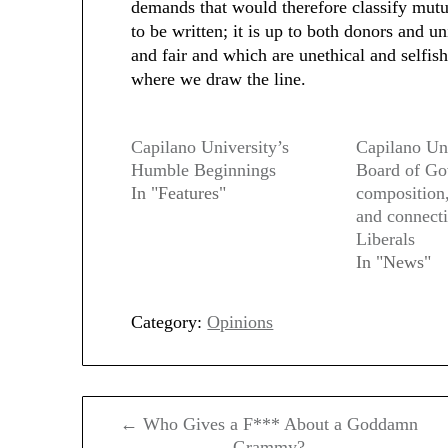
demands that would therefore classify mutua
to be written; it is up to both donors and u
and fair and which are unethical and selfish.
where we draw the line.
Capilano University’s
Capilano Uni
Humble Beginnings
Board of Gov
In "Features"
composition
and connect
Liberals
In "News"
Category:
Opinions
Post
← Who Gives a F*** About a Goddamn
navigation
Grammy?