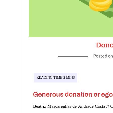
Dono
Posted o
Generous donation or ego
Beatriz Mascarenhas de Andrade Costa // C