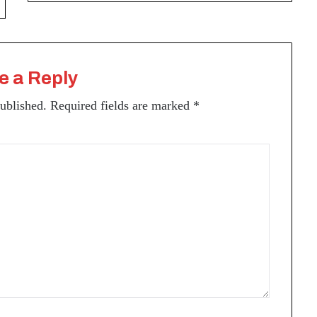
e a Reply
published.
Required fields are marked
*