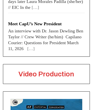
days later Laura Morales Padilla (she/her)
// EIC In the
[…]
Meet CapU’s New President
An interview with Dr. Jason Dewling Ben
Taylor // Crew Writer (he/him) Capilano
Courier: Questions for President March
11, 2026
[…]
Video Production