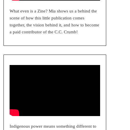
What even is a Zine? Mia shows us a behind the
scene of how this little publication comes
together, the vision behind it, and how to become
a paid contributor of the C.C. Crumb!
Indigenous power means something different to