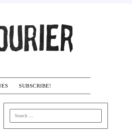
UES
SUBSCRIBE!
SEARCH
FOR: