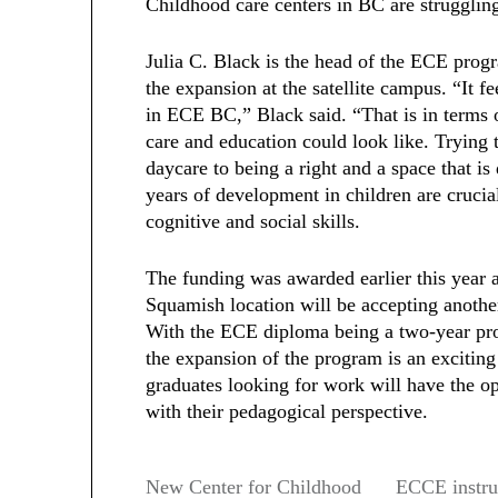
Childhood care centers in BC are struggling 
Julia C. Black is the head of the ECE progr
the expansion at the satellite campus. “It f
in ECE BC,” Black said. “That is in terms 
care and education could look like. Trying 
daycare to being a right and a space that i
years of development in children are crucial
cognitive and social skills.
The funding was awarded earlier this year
Squamish location will be accepting another
With the ECE diploma being a two-year pro
the expansion of the program is an exciting
graduates looking for work will have the op
with their pedagogical perspective.
New Center for Childhood
ECCE instruc