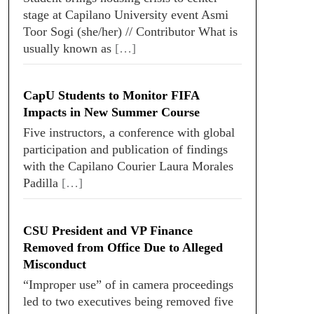
stage at Capilano University event Asmi
Toor Sogi (she/her) // Contributor What is
usually known as
[…]
CapU Students to Monitor FIFA
Impacts in New Summer Course
Five instructors, a conference with global
participation and publication of findings
with the Capilano Courier Laura Morales
Padilla
[…]
CSU President and VP Finance
Removed from Office Due to Alleged
Misconduct
“Improper use” of in camera proceedings
led to two executives being removed five