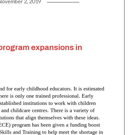
November 2, 2019
program expansions in
d for early childhood educators. It is estimated
there is only one trained professional. Early
stablished institutions to work with children
 and childcare centres. There is a variety of
tutions that align themselves with these ideas.
ECE) program has been given a funding boost
kills and Training to help meet the shortage in