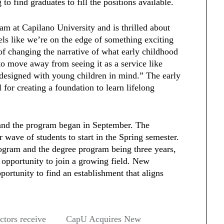
to find graduates to fill the positions available.
am at Capilano University and is thrilled about
eels like we’re on the edge of something exciting
of changing the narrative of what early childhood
to move away from seeing it as a service like
s designed with young children in mind.” The early
 for creating a foundation to learn lifelong
 and the program began in September. The
 wave of students to start in the Spring semester.
gram and the degree program being three years,
 opportunity to join a growing field. New
portunity to find an establishment that aligns
tors receive
CapU Acquires New