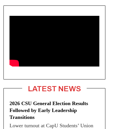
LATEST NEWS
2026 CSU General Election Results
Followed by Early Leadership
Transitions
Lower turnout at CapU Students’ Union