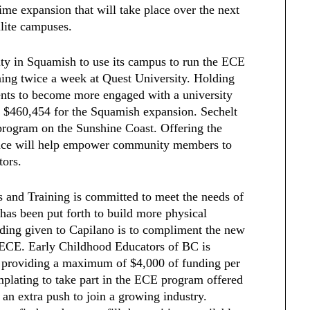
ime expansion that will take place over the next
llite campuses.
ity in Squamish to use its campus to run the ECE
ing twice a week at Quest University. Holding
ents to become more engaged with a university
 $460,454 for the Squamish expansion. Sechelt
rogram on the Sunshine Coast. Offering the
ince will help empower community members to
tors.
 and Training is committed to meet the needs of
 has been put forth to build more physical
unding given to Capilano is to compliment the new
f ECE. Early Childhood Educators of BC is
s providing a maximum of $4,000 of funding per
plating to take part in the ECE program offered
 an extra push to join a growing industry.