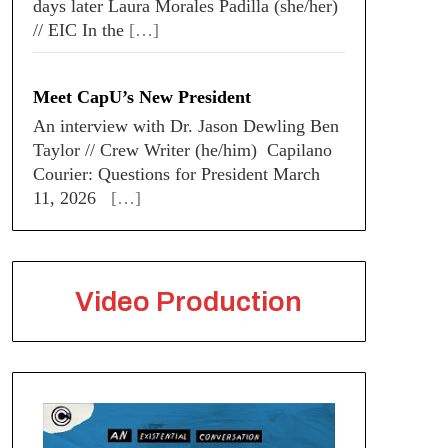
days later Laura Morales Padilla (she/her)
// EIC In the
[…]
Meet CapU’s New President
An interview with Dr. Jason Dewling Ben
Taylor // Crew Writer (he/him) Capilano
Courier: Questions for President March
11, 2026
[…]
Video Production