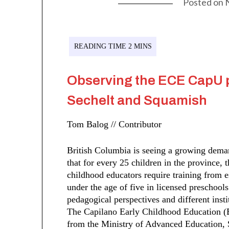
Posted on
Observing the ECE CapU 
Sechelt and Squamish
Tom Balog // Contributor
British Columbia is seeing a growing deman
that for every 25 children in the province, 
childhood educators require training from e
under the age of five in licensed preschools
pedagogical perspectives and different insti
The Capilano Early Childhood Education (
from the Ministry of Advanced Education, S