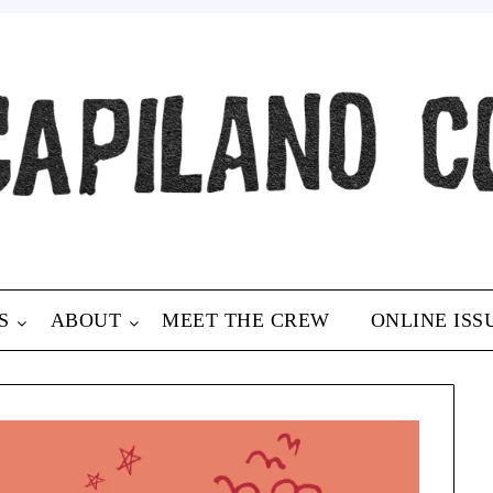
S
ABOUT
MEET THE CREW
ONLINE ISS