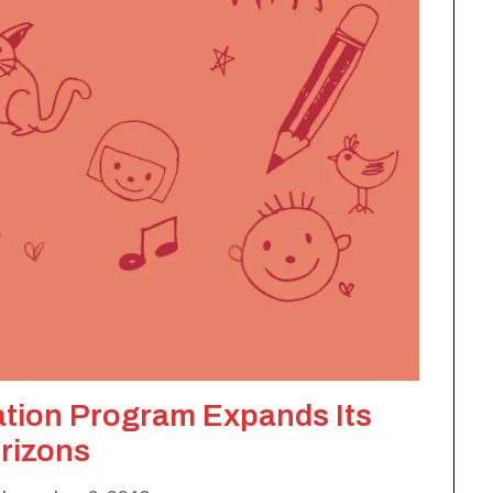
ation Program Expands Its
rizons