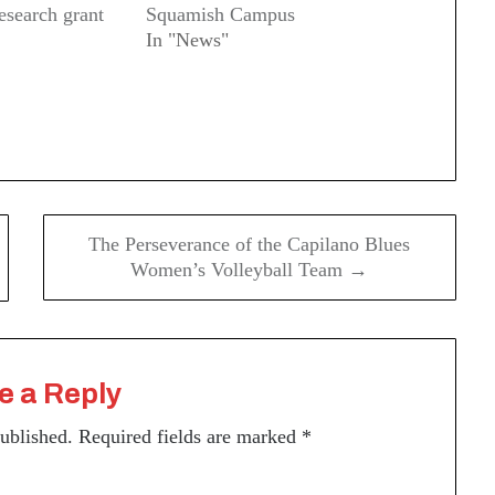
research grant
Squamish Campus
In "News"
The Perseverance of the Capilano Blues
Women’s Volleyball Team →
e a Reply
published.
Required fields are marked
*