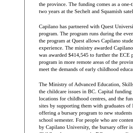
the province. The funding comes as a one-t
two years at the Sechelt and Squamish sate
Capilano has partnered with Quest Univers
program. The program runs during the even
the program at Quest allows Capilano stud
experience. The ministry awarded Capilano
was awarded $414,545 to further the ECE p
program in more remote areas of the prov
meet the demands of early childhood educa
The Ministry of Advanced Education, Skills
the childcare issues in BC. Capital funding
locations for childhood centres, and the f
sites by supporting them with graduates o
offering a bursary program to new student
school semester. For people who are contem
by Capilano University, the bursary offer is