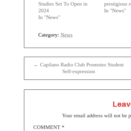
Studies Set To Open in
prestigious 
2024
In "News"
In "News"
Category:
News
Post
← Capilano Radio Club Promotes Student
navigation
Self-expression
Leav
Your email address will not be 
COMMENT
*