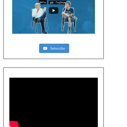
Subscribe