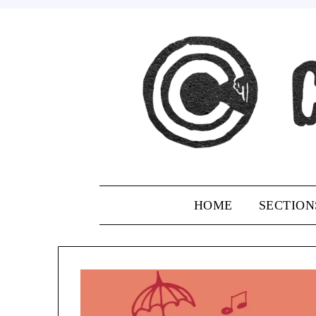
Skip
to
content
HOME
SECTION