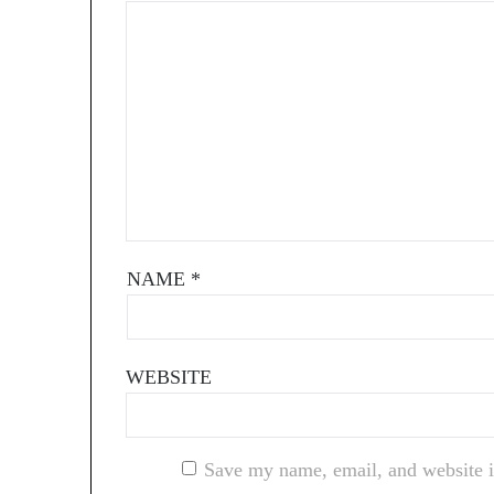
NAME
*
WEBSITE
Save my name, email, and website i