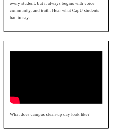
every student, but it always begins with voice,
community, and truth. Hear what CapU students
had to say.
What does campus clean-up day look like?