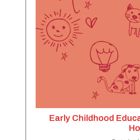
Early Childhood Educ
Ho