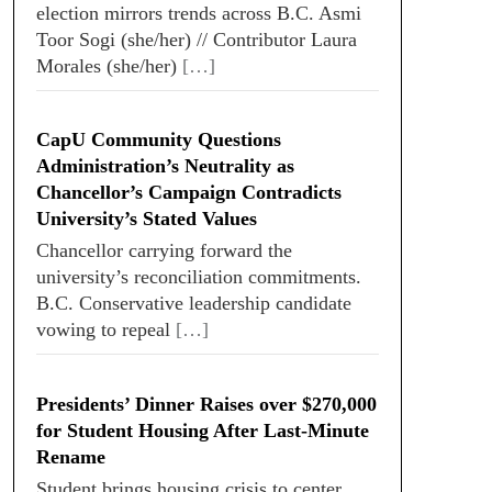
election mirrors trends across B.C. Asmi
Toor Sogi (she/her) // Contributor Laura
Morales (she/her)
[…]
CapU Community Questions
Administration’s Neutrality as
Chancellor’s Campaign Contradicts
University’s Stated Values
Chancellor carrying forward the
university’s reconciliation commitments.
B.C. Conservative leadership candidate
vowing to repeal
[…]
Presidents’ Dinner Raises over $270,000
for Student Housing After Last-Minute
Rename
Student brings housing crisis to center