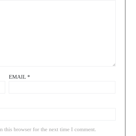
EMAIL
*
n this browser for the next time I comment.