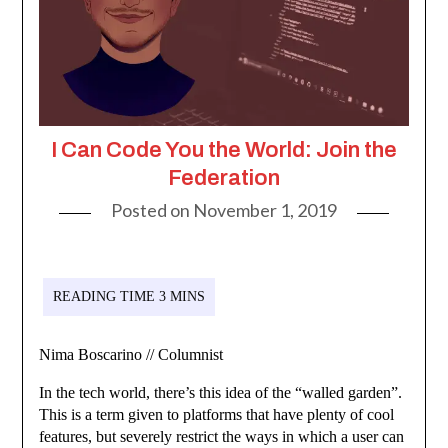
I Can Code You the World: Join the
Federation
Posted on
November 1, 2019
Nima Boscarino // Columnist
In the tech world, there’s this idea of the “walled garden”.
This is a term given to platforms that have plenty of cool
features, but severely restrict the ways in which a user can