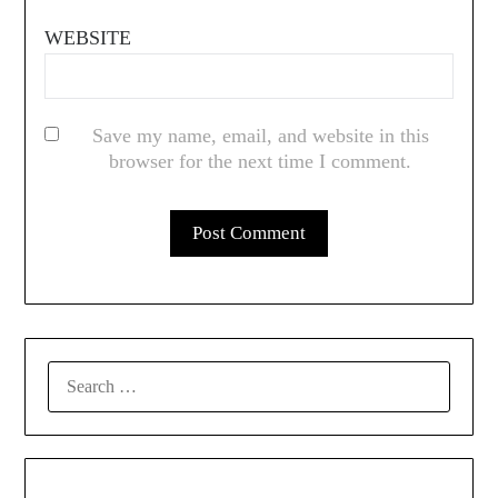
WEBSITE
Save my name, email, and website in this
browser for the next time I comment.
SEARCH
FOR: