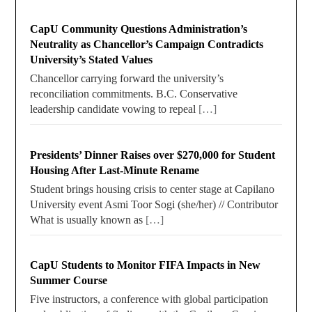
CapU Community Questions Administration’s
Neutrality as Chancellor’s Campaign Contradicts
University’s Stated Values
Chancellor carrying forward the university’s
reconciliation commitments. B.C. Conservative
leadership candidate vowing to repeal
[…]
Presidents’ Dinner Raises over $270,000 for Student
Housing After Last-Minute Rename
Student brings housing crisis to center stage at Capilano
University event Asmi Toor Sogi (she/her) // Contributor
What is usually known as
[…]
CapU Students to Monitor FIFA Impacts in New
Summer Course
Five instructors, a conference with global participation