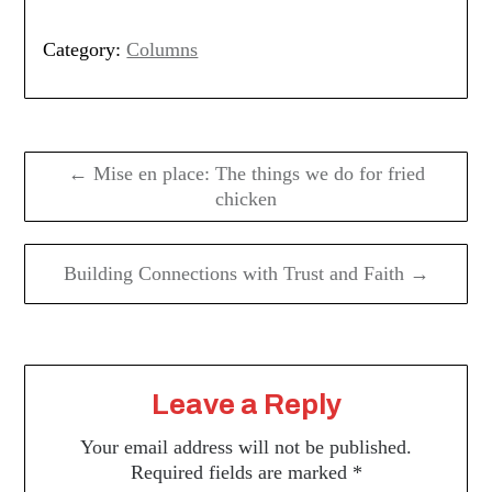
Category:
Columns
Post
navigation
← Mise en place: The things we do for fried
chicken
Building Connections with Trust and Faith →
Leave a Reply
Your email address will not be published.
Required fields are marked
*