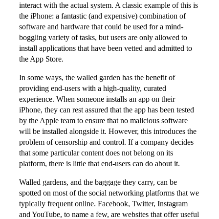
interact with the actual system. A classic example of this is
the iPhone: a fantastic (and expensive) combination of
software and hardware that could be used for a mind-
boggling variety of tasks, but users are only allowed to
install applications that have been vetted and admitted to
the App Store.
In some ways, the walled garden has the benefit of
providing end-users with a high-quality, curated
experience. When someone installs an app on their
iPhone, they can rest assured that the app has been tested
by the Apple team to ensure that no malicious software
will be installed alongside it. However, this introduces the
problem of censorship and control. If a company decides
that some particular content does not belong on its
platform, there is little that end-users can do about it.
Walled gardens, and the baggage they carry, can be
spotted on most of the social networking platforms that we
typically frequent online. Facebook, Twitter, Instagram
and YouTube, to name a few, are websites that offer useful