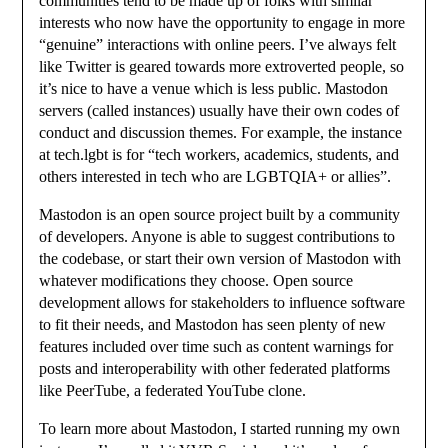
communities tend to be made up of folks with similar
interests who now have the opportunity to engage in more
“genuine” interactions with online peers. I’ve always felt
like Twitter is geared towards more extroverted people, so
it’s nice to have a venue which is less public. Mastodon
servers (called instances) usually have their own codes of
conduct and discussion themes. For example, the instance
at tech.lgbt is for “tech workers, academics, students, and
others interested in tech who are LGBTQIA+ or allies”.
Mastodon is an open source project built by a community
of developers. Anyone is able to suggest contributions to
the codebase, or start their own version of Mastodon with
whatever modifications they choose. Open source
development allows for stakeholders to influence software
to fit their needs, and Mastodon has seen plenty of new
features included over time such as content warnings for
posts and interoperability with other federated platforms
like PeerTube, a federated YouTube clone.
To learn more about Mastodon, I started running my own