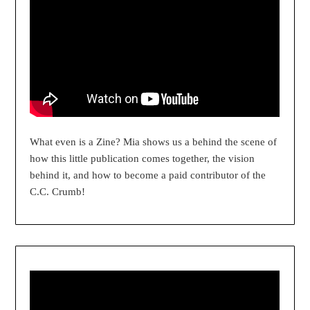
What even is a Zine? Mia shows us a behind the scene of
how this little publication comes together, the vision
behind it, and how to become a paid contributor of the
C.C. Crumb!