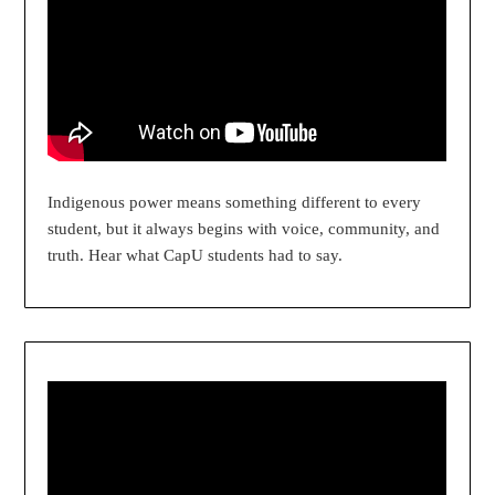
Indigenous power means something different to every
student, but it always begins with voice, community, and
truth. Hear what CapU students had to say.