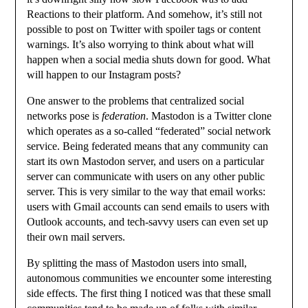
Reactions to their platform. And somehow, it’s still not
possible to post on Twitter with spoiler tags or content
warnings. It’s also worrying to think about what will
happen when a social media shuts down for good. What
will happen to our Instagram posts?
One answer to the problems that centralized social
networks pose is
federation
. Mastodon is a Twitter clone
which operates as a so-called “federated” social network
service. Being federated means that any community can
start its own Mastodon server, and users on a particular
server can communicate with users on any other public
server. This is very similar to the way that email works:
users with Gmail accounts can send emails to users with
Outlook accounts, and tech-savvy users can even set up
their own mail servers.
By splitting the mass of Mastodon users into small,
autonomous communities we encounter some interesting
side effects. The first thing I noticed was that these small