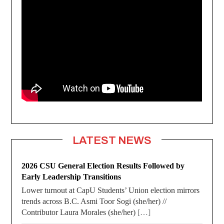
LATEST NEWS
2026 CSU General Election Results Followed by
Early Leadership Transitions
Lower turnout at CapU Students’ Union election mirrors
trends across B.C. Asmi Toor Sogi (she/her) //
Contributor Laura Morales (she/her)
[…]