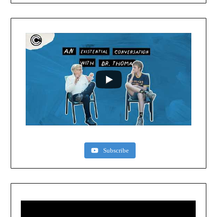
Subscribe