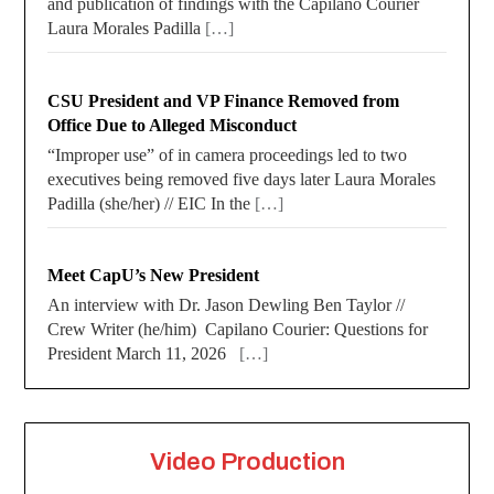
and publication of findings with the Capilano Courier
Laura Morales Padilla
[…]
CSU President and VP Finance Removed from
Office Due to Alleged Misconduct
“Improper use” of in camera proceedings led to two
executives being removed five days later Laura Morales
Padilla (she/her) // EIC In the
[…]
Meet CapU’s New President
An interview with Dr. Jason Dewling Ben Taylor //
Crew Writer (he/him) Capilano Courier: Questions for
President March 11, 2026
[…]
Video Production