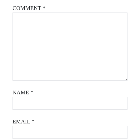
COMMENT
*
NAME
*
EMAIL
*