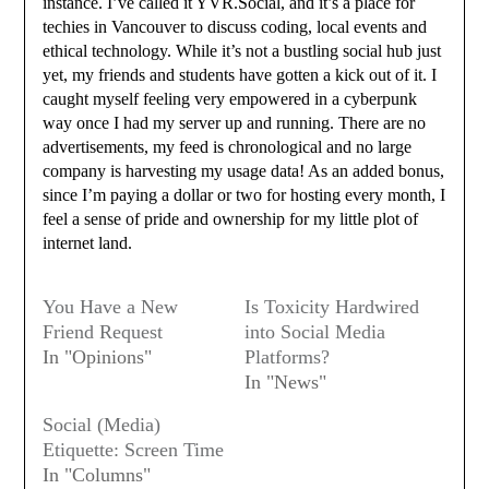
instance. I’ve called it YVR.Social, and it’s a place for
techies in Vancouver to discuss coding, local events and
ethical technology. While it’s not a bustling social hub just
yet, my friends and students have gotten a kick out of it. I
caught myself feeling very empowered in a cyberpunk
way once I had my server up and running. There are no
advertisements, my feed is chronological and no large
company is harvesting my usage data! As an added bonus,
since I’m paying a dollar or two for hosting every month, I
feel a sense of pride and ownership for my little plot of
internet land.
You Have a New
Is Toxicity Hardwired
Friend Request
into Social Media
In "Opinions"
Platforms?
In "News"
Social (Media)
Etiquette: Screen Time
In "Columns"