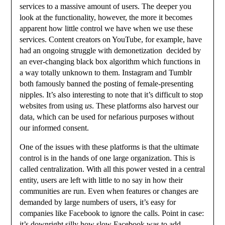
services to a massive amount of users. The deeper you
look at the functionality, however, the more it becomes
apparent how little control we have when we use these
services. Content creators on YouTube, for example, have
had an ongoing struggle with demonetization decided by
an ever-changing black box algorithm which functions in
a way totally unknown to them. Instagram and Tumblr
both famously banned the posting of female-presenting
nipples. It’s also interesting to note that it’s difficult to stop
websites from using
us
. These platforms also harvest our
data, which can be used for nefarious purposes without
our informed consent.
One of the issues with these platforms is that the ultimate
control is in the hands of one large organization. This is
called centralization. With all this power vested in a central
entity, users are left with little to no say in how their
communities are run. Even when features or changes are
demanded by large numbers of users, it’s easy for
companies like Facebook to ignore the calls. Point in case:
it’s downright silly how slow Facebook was to add