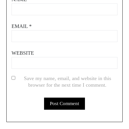
EMAIL
*
WEBSITE
Save my name, email, and website in this
browser for the next time I comment.