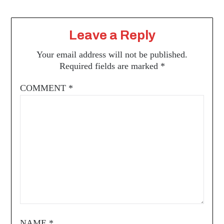
Leave a Reply
Your email address will not be published.
Required fields are marked
*
COMMENT
*
NAME
*