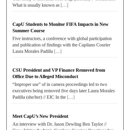
What is usually known as
[…]
CapU Students to Monitor FIFA Impacts in New
Summer Course
Five instructors, a conference with global participation
and publication of findings with the Capilano Courier
Laura Morales Padilla
[…]
CSU President and VP Finance Removed from
Office Due to Alleged Misconduct
“Improper use” of in camera proceedings led to two
executives being removed five days later Laura Morales
Padilla (she/her) // EIC In the
[…]
Meet CapU’s New President
An interview with Dr. Jason Dewling Ben Taylor //