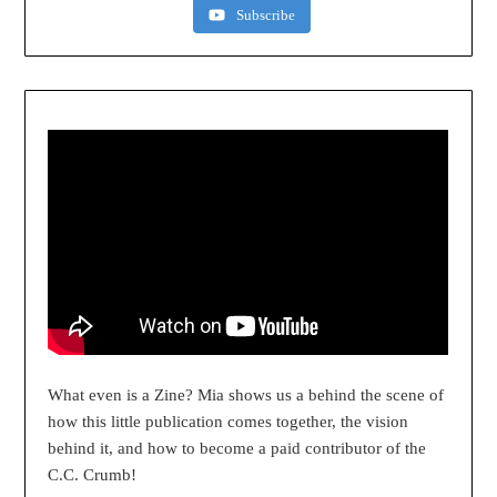
Subscribe
What even is a Zine? Mia shows us a behind the scene of
how this little publication comes together, the vision
behind it, and how to become a paid contributor of the
C.C. Crumb!