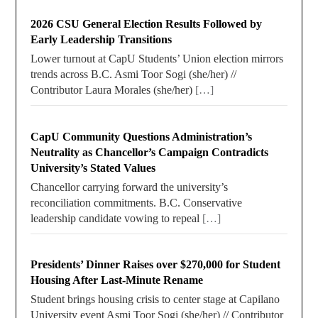
2026 CSU General Election Results Followed by
Early Leadership Transitions
Lower turnout at CapU Students’ Union election mirrors
trends across B.C. Asmi Toor Sogi (she/her) //
Contributor Laura Morales (she/her)
[…]
CapU Community Questions Administration’s
Neutrality as Chancellor’s Campaign Contradicts
University’s Stated Values
Chancellor carrying forward the university’s
reconciliation commitments. B.C. Conservative
leadership candidate vowing to repeal
[…]
Presidents’ Dinner Raises over $270,000 for Student
Housing After Last-Minute Rename
Student brings housing crisis to center stage at Capilano
University event Asmi Toor Sogi (she/her) // Contributor