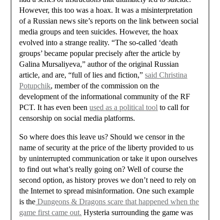
However, this too was a hoax. It was a misinterpretation
of a Russian news site’s reports on the link between social
media groups and teen suicides. However, the hoax
evolved into a strange reality. “The so-called ‘death
groups’ became popular precisely after the article by
Galina Mursaliyeva,” author of the original Russian
article, and are, “full of lies and fiction,”
said Christina
Potupchik
, member of the commission on the
development of the informational community of the RF
PCT. It has even been
used as a political tool
to call for
censorship on social media platforms.
So where does this leave us? Should we censor in the
name of security at the price of the liberty provided to us
by uninterrupted communication or take it upon ourselves
to find out what’s really going on? Well of course the
second option, as history proves we don’t need to rely on
the Internet to spread misinformation. One such example
is the
Dungeons & Dragons scare that happened when the
game first came out.
Hysteria surrounding the game was