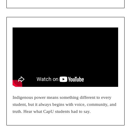
Indigenous power means something different to every
student, but it always begins with voice, community, and
truth. Hear what CapU students had to say.