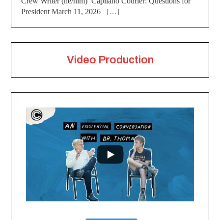
Crew Writer (he/him) Capilano Courier: Questions for
President March 11, 2026
[…]
Video Production