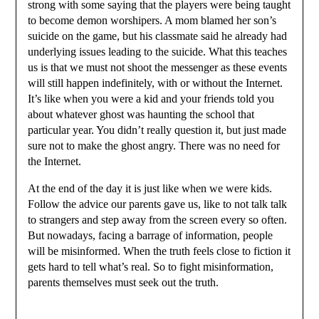
strong with some saying that the players were being taught
to become demon worshipers. A mom blamed her son’s
suicide on the game, but his classmate said he already had
underlying issues leading to the suicide. What this teaches
us is that we must not shoot the messenger as these events
will still happen indefinitely, with or without the Internet.
It’s like when you were a kid and your friends told you
about whatever ghost was haunting the school that
particular year. You didn’t really question it, but just made
sure not to make the ghost angry. There was no need for
the Internet.
At the end of the day it is just like when we were kids.
Follow the advice our parents gave us, like to not talk talk
to strangers and step away from the screen every so often.
But nowadays, facing a barrage of information, people
will be misinformed. When the truth feels close to fiction it
gets hard to tell what’s real. So to fight misinformation,
parents themselves must seek out the truth.