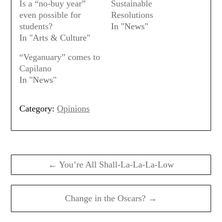
Is a “no-buy year”
Sustainable
even possible for
Resolutions
students?
In "News"
In "Arts & Culture"
“Veganuary” comes to
Capilano
In "News"
Category:
Opinions
Post
navigation
← You’re All Shall-La-La-La-Low
Change in the Oscars? →