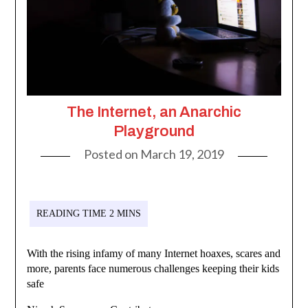
The Internet, an Anarchic
Playground
Posted on
March 19, 2019
With the rising infamy of many Internet hoaxes, scares and
more, parents face numerous challenges keeping their kids
safe