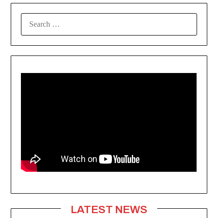
SEARCH
FOR:
LATEST NEWS