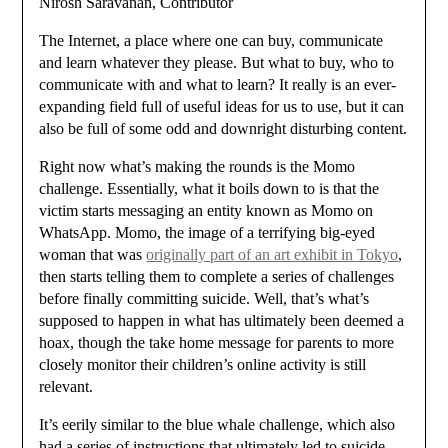
Nirosh Saravanan, Contributor
The Internet, a place where one can buy, communicate
and learn whatever they please. But what to buy, who to
communicate with and what to learn? It really is an ever-
expanding field full of useful ideas for us to use, but it can
also be full of some odd and downright disturbing content.
Right now what’s making the rounds is the Momo
challenge. Essentially, what it boils down to is that the
victim starts messaging an entity known as Momo on
WhatsApp. Momo, the image of a terrifying big-eyed
woman that was
originally part of an art exhibit in Tokyo
,
then starts telling them to complete a series of challenges
before finally committing suicide. Well, that’s what’s
supposed to happen in what has ultimately been deemed a
hoax, though the take home message for parents to more
closely monitor their children’s online activity is still
relevant.
It’s eerily similar to the blue whale challenge, which also
had a series of instructions that ultimately led to suicide.