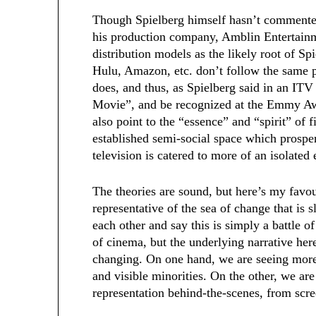
Though Spielberg himself hasn’t commented
his production company, Amblin Entertain
distribution models as the likely root of Sp
Hulu, Amazon, etc. don’t follow the same pr
does, and thus, as Spielberg said in an ITV 
Movie”, and be recognized at the Emmy A
also point to the “essence” and “spirit” of f
established semi-social space which prospe
television is catered to more of an isolated
The theories are sound, but here’s my favou
representative of the sea of change that is
each other and say this is simply a battle o
of cinema, but the underlying narrative her
changing. On one hand, we are seeing more 
and visible minorities. On the other, we are 
representation behind-the-scenes, from scre