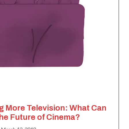
 More Television: What Can
the Future of Cinema?