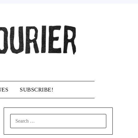
UES
SUBSCRIBE!
SEARCH
FOR: