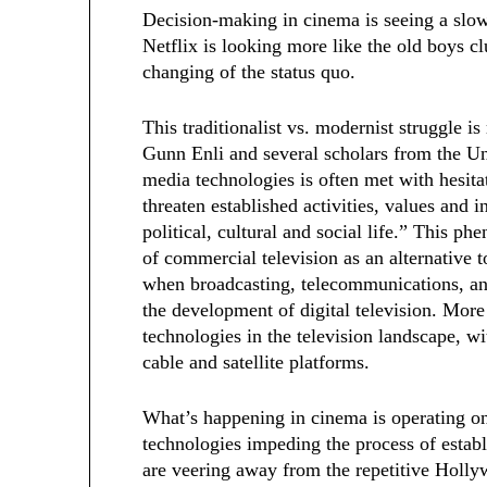
Decision-making in cinema is seeing a slow
Netflix is looking more like the old boys 
changing of the status quo.
This traditionalist vs. modernist struggle is
Gunn Enli and several scholars from the Un
media technologies is often met with hesita
threaten established activities, values and 
political, cultural and social life.” This 
of commercial television as an alternative
when broadcasting, telecommunications, an
the development of digital television. More 
technologies in the television landscape, w
cable and satellite platforms.
What’s happening in cinema is operating o
technologies impeding the process of establi
are veering away from the repetitive Hol