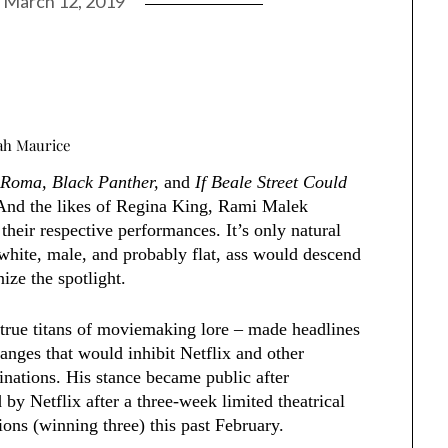
n
March 12, 2019
kah Maurice
e
Roma, Black Panther,
and
If Beale Street Could
And the likes of Regina King, Rami Malek
heir respective performances. It’s only natural
, white, male, and probably flat, ass would descend
ize the spotlight.
true titans of moviemaking lore – made headlines
hanges that would inhibit Netflix and other
nations. His stance became public after
 by Netflix after a three-week limited theatrical
ns (winning three) this past February.