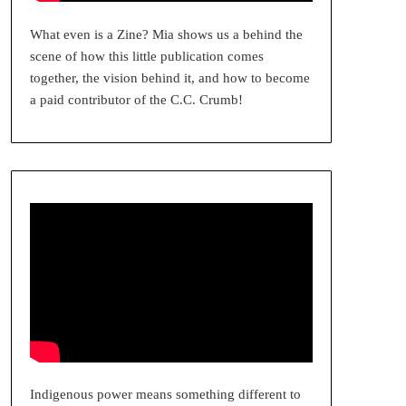
What even is a Zine? Mia shows us a behind the
scene of how this little publication comes
together, the vision behind it, and how to become
a paid contributor of the C.C. Crumb!
Indigenous power means something different to