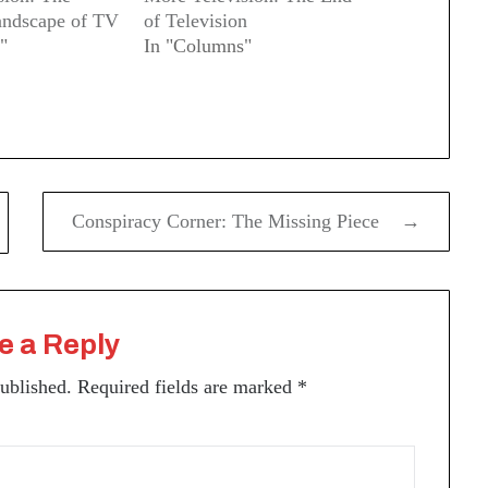
ndscape of TV
of Television
"
In "Columns"
Conspiracy Corner: The Missing Piece →
e a Reply
published.
Required fields are marked
*