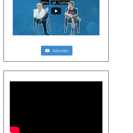
Subscribe