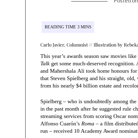
Posted o
Carlo Javier, Columnist
// Illustration by Rebe
This year’s awards season saw movies lik
Talk
get some much-deserved recognition. 
and Mahershala Ali took home honours for t
that Steven Spielberg and his straight, old
from his nearly $4 billion estate and recolon
Spielberg – who is undoubtedly among the 
in the past month after he suggested rule c
streaming services from scoring Oscar nomi
Alfonso Cuarón’s
Roma
– a film distributed
run – received 10 Academy Award nominatio