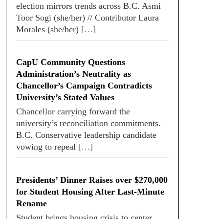
election mirrors trends across B.C. Asmi
Toor Sogi (she/her) // Contributor Laura
Morales (she/her)
[…]
CapU Community Questions
Administration’s Neutrality as
Chancellor’s Campaign Contradicts
University’s Stated Values
Chancellor carrying forward the
university’s reconciliation commitments.
B.C. Conservative leadership candidate
vowing to repeal
[…]
Presidents’ Dinner Raises over $270,000
for Student Housing After Last-Minute
Rename
Student brings housing crisis to center