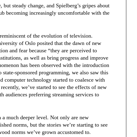
, but steady change, and Spielberg’s gripes about
club becoming increasingly uncomfortable with the
 reminiscent of the evolution of television.
iversity of Oslo posited that the dawn of new
tion and fear because “they are perceived to
institutions, as well as bring progress and improve
phenomenon has been observed with the introduction
 to state-sponsored programming, we also saw this
d computer technology started to coalesce with
recently, we’ve started to see the effects of new
ith audiences preferring streaming services to
n a much deeper level. Not only are new
shed norms, but the stories we’re starting to see
lywood norms we’ve grown accustomed to.