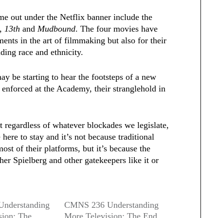
ome out under the Netflix banner include the
,
13th
and
Mudbound
. The four movies have
ents in the art of filmmaking but also for their
ding race and ethnicity.
y be starting to hear the footsteps of a new
 enforced at the Academy, their stranglehold in
t regardless of whatever blockades we legislate,
 here to stay and it’s not because traditional
st of their platforms, but it’s because the
er Spielberg and other gatekeepers like it or
nderstanding
CMNS 236 Understanding
sion: The
More Television: The End