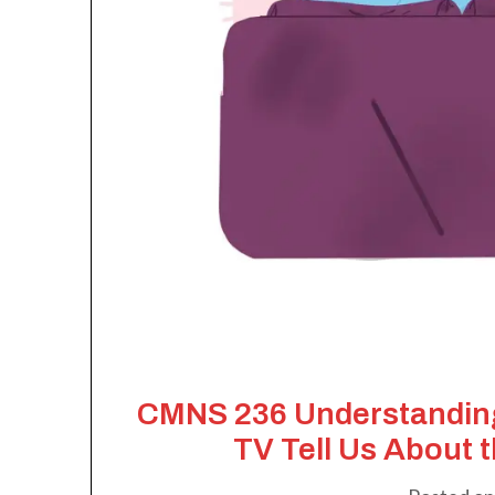
CMNS 236 Understanding
TV Tell Us About 