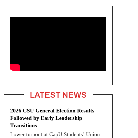
LATEST NEWS
2026 CSU General Election Results
Followed by Early Leadership
Transitions
Lower turnout at CapU Students’ Union