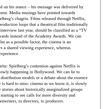
 on his stance – his message was delivered by
ment. Media musings have pointed towards
ielberg’s chagrin. Films released through Netflix,
oduction loops that a theatrical film traditionally
interview last year, should be classified as a “TV
wards instead of the Academy Awards. We can
ilm as a possible factor, the cinema is an
rs a shared viewing experience, whereas
 experience.
rite:
Spielberg’s contention against Netflix is
 slowly happening in Hollywood. We can lie to
f distribution models or a debate about the essence
e is hard to miss: cinema as we know it, is slowly
stories about historically marginalized groups
starting to see calls for more diversity and
enwriters, to directors, to producers.