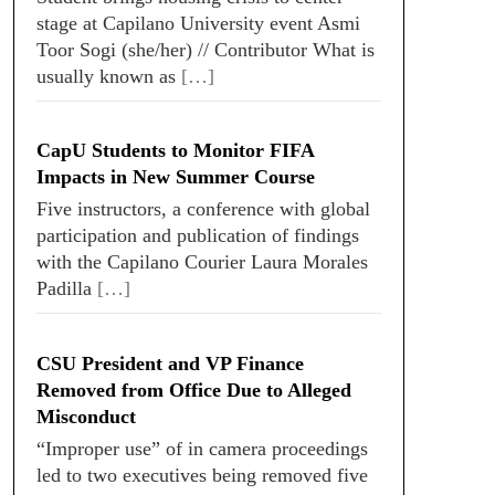
stage at Capilano University event Asmi
Toor Sogi (she/her) // Contributor What is
usually known as
[…]
CapU Students to Monitor FIFA
Impacts in New Summer Course
Five instructors, a conference with global
participation and publication of findings
with the Capilano Courier Laura Morales
Padilla
[…]
CSU President and VP Finance
Removed from Office Due to Alleged
Misconduct
“Improper use” of in camera proceedings
led to two executives being removed five