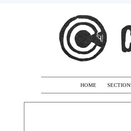
Skip
to
content
HOME
SECTION