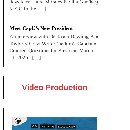
days later Laura Morales Padilla (she/her)
// EIC In the
[…]
Meet CapU’s New President
An interview with Dr. Jason Dewling Ben
Taylor // Crew Writer (he/him) Capilano
Courier: Questions for President March
11, 2026
[…]
Video Production