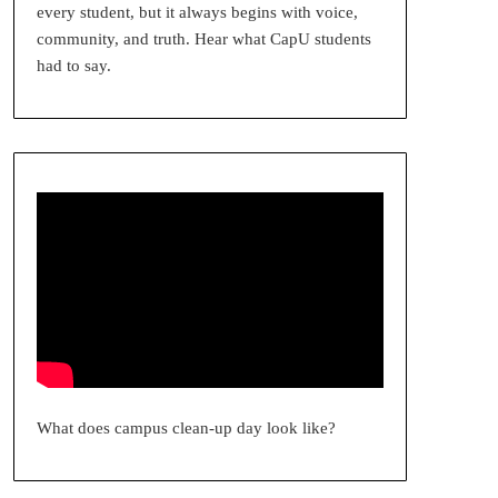
every student, but it always begins with voice,
community, and truth. Hear what CapU students
had to say.
What does campus clean-up day look like?