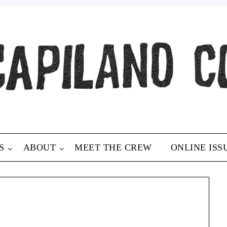
S
ABOUT
MEET THE CREW
ONLINE ISS