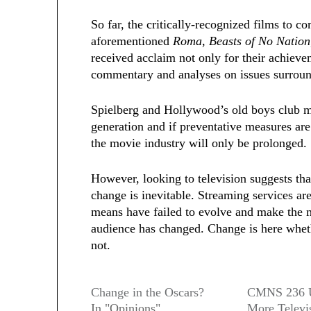
So far, the critically-recognized films to c
aforementioned
Roma
,
Beasts of No Nation
received acclaim not only for their achievem
commentary and analyses on issues surroun
Spielberg and Hollywood’s old boys club ma
generation and if preventative measures are
the movie industry will only be prolonged.
However, looking to television suggests tha
change is inevitable. Streaming services are
means have failed to evolve and make the mo
audience has changed.
Change is here wheth
not.
Change in the Oscars?
CMNS 236 U
In "Opinions"
More Televi