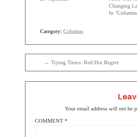
Changing La
In "Columns
Category:
Columns
Post
← Trying Times: Red Hot Regret
navigation
Leav
Your email address will not be 
COMMENT
*