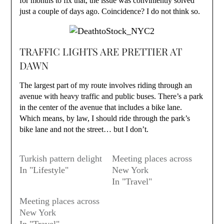
for months to fix that, the issue was conviniently solved
just a couple of days ago. Coincidence? I do not think so.
TRAFFIC LIGHTS ARE PRETTIER AT
DAWN
The largest part of my route involves riding through an
avenue with heavy traffic and public buses. There’s a park
in the center of the avenue that includes a bike lane.
Which means, by law, I should ride through the park’s
bike lane and not the street… but I don’t.
Turkish pattern delight
Meeting places across
In "Lifestyle"
New York
In "Travel"
Meeting places across
New York
In "Travel"