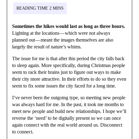
Sometimes the hikes would last as long as three hours.
Lighting at the locations — which were not always
planned out — meant the images themselves are also
largely the result of nature’s whims.
The issue for me is that after this period the city falls back
to sleep again. More specifically, during Christmas people
seem to rack their brains just to figure out ways to make
their city more attractive. In their efforts to do so they even
seem to fix some issues the city faced for a long time.
I’ve never been the outgoing type, so meeting new people
was always hard for me. In the past, it took me months to
meet new people and build new relationships. I hope we’ll
reverse the ‘need’ to be digitally present so we can once
again connect with the real world around us. Disconnect
to connect.