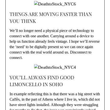
THINGS ARE MOVING FASTER THAN
YOU THINK
We’ll no longer need a physical piece of technology to
connect with one another. Carrying around a device to
help us function already feels vintage. I hope we’ll reverse
the ‘need’ to be digitally present so we can once again
connect with the real world around us. Disconnect to
connect.
YOU’LL ALWAYS FIND GOOD
LIMONCELLO IN SOHO
In example reflecting this is that there was a big street with
Caffès, in the part of Athens where I live in, which did not
have street lights installed. Although they were struggling