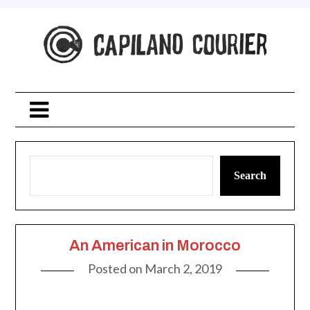
Skip
to
content
Search
An American in Morocco
Posted on
March 2, 2019