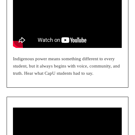
Indigenous power means something different to every
student, but it always begins with voice, community, and
truth. Hear what CapU students had to say.