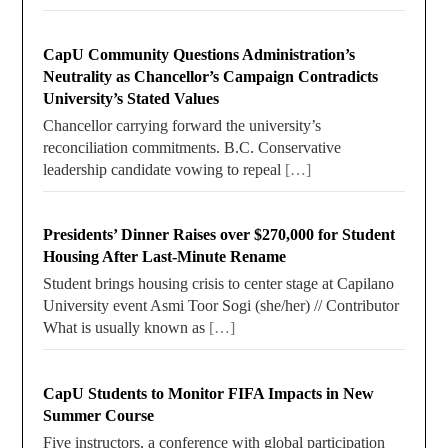
CapU Community Questions Administration’s
Neutrality as Chancellor’s Campaign Contradicts
University’s Stated Values
Chancellor carrying forward the university’s
reconciliation commitments. B.C. Conservative
leadership candidate vowing to repeal
[…]
Presidents’ Dinner Raises over $270,000 for Student
Housing After Last-Minute Rename
Student brings housing crisis to center stage at Capilano
University event Asmi Toor Sogi (she/her) // Contributor
What is usually known as
[…]
CapU Students to Monitor FIFA Impacts in New
Summer Course
Five instructors, a conference with global participation