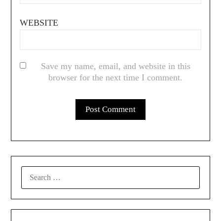
WEBSITE
Save my name, email, and website in this
browser for the next time I comment.
SEARCH
FOR: