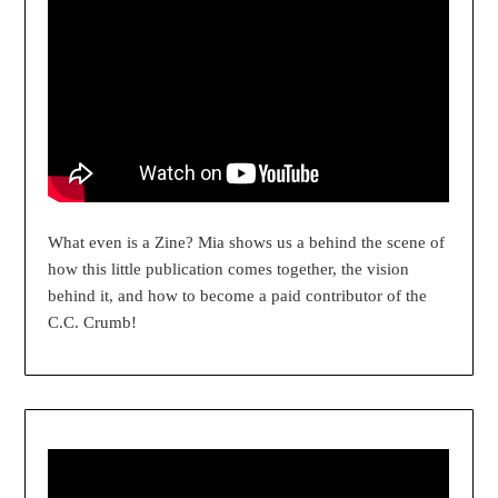
What even is a Zine? Mia shows us a behind the scene of
how this little publication comes together, the vision
behind it, and how to become a paid contributor of the
C.C. Crumb!