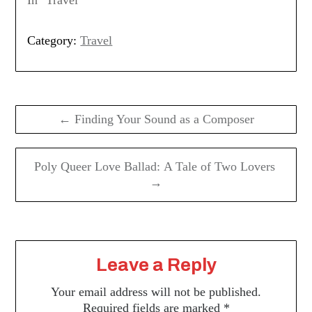
Category:
Travel
Post
navigation
← Finding Your Sound as a Composer
Poly Queer Love Ballad: A Tale of Two Lovers
→
Leave a Reply
Your email address will not be published.
Required fields are marked
*