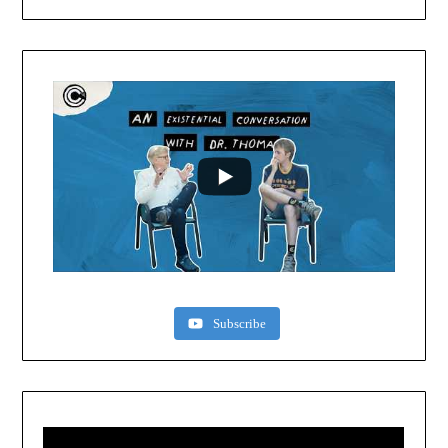
Subscribe