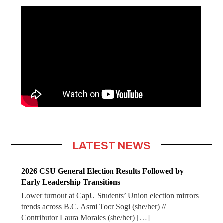
LATEST NEWS
2026 CSU General Election Results Followed by
Early Leadership Transitions
Lower turnout at CapU Students’ Union election mirrors
trends across B.C. Asmi Toor Sogi (she/her) //
Contributor Laura Morales (she/her)
[…]