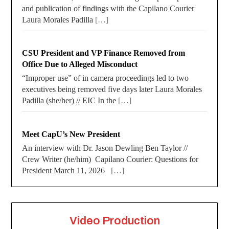
and publication of findings with the Capilano Courier
Laura Morales Padilla
[…]
CSU President and VP Finance Removed from
Office Due to Alleged Misconduct
“Improper use” of in camera proceedings led to two
executives being removed five days later Laura Morales
Padilla (she/her) // EIC In the
[…]
Meet CapU’s New President
An interview with Dr. Jason Dewling Ben Taylor //
Crew Writer (he/him) Capilano Courier: Questions for
President March 11, 2026
[…]
Video Production