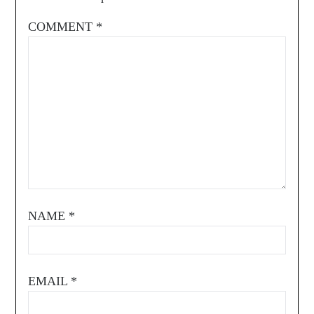
COMMENT
*
NAME
*
EMAIL
*