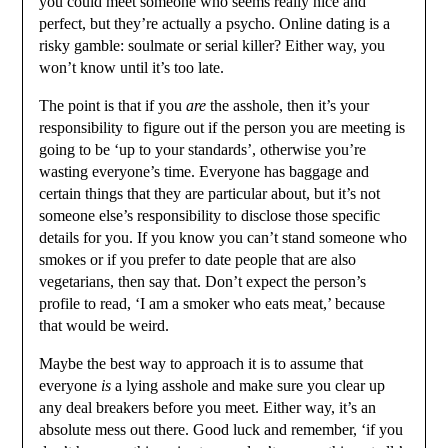
you could meet someone who seems really nice and
perfect, but they’re actually a psycho. Online dating is a
risky gamble: soulmate or serial killer? Either way, you
won’t know until it’s too late.
The point is that if you
are
the asshole, then it’s your
responsibility to figure out if the person you are meeting is
going to be ‘up to your standards’, otherwise you’re
wasting everyone’s time. Everyone has baggage and
certain things that they are particular about, but it’s not
someone else’s responsibility to disclose those specific
details for you. If you know you can’t stand someone who
smokes or if you prefer to date people that are also
vegetarians, then say that. Don’t expect the person’s
profile to read, ‘I am a smoker who eats meat,’ because
that would be weird.
Maybe the best way to approach it is to assume that
everyone
is
a lying asshole and make sure you clear up
any deal breakers before you meet. Either way, it’s an
absolute mess out there. Good luck and remember, ‘if you