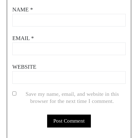
NAME
*
EMAIL
*
WEBSITE
Save my name, email, and website in this
browser for the next time I comment.