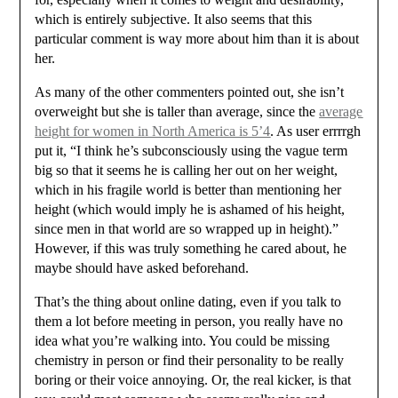
which is entirely subjective. It also seems that this
particular comment is way more about him than it is about
her.
As many of the other commenters pointed out, she isn’t
overweight but she is taller than average, since the
average
height for women in North America is 5’4
. As user errrrgh
put it, “I think he’s subconsciously using the vague term
big so that it seems he is calling her out on her weight,
which in his fragile world is better than mentioning her
height (which would imply he is ashamed of his height,
since men in that world are so wrapped up in height).”
However, if this was truly something he cared about, he
maybe should have asked beforehand.
That’s the thing about online dating, even if you talk to
them a lot before meeting in person, you really have no
idea what you’re walking into. You could be missing
chemistry in person or find their personality to be really
boring or their voice annoying. Or, the real kicker, is that