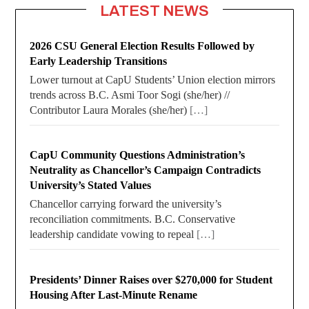
LATEST NEWS
2026 CSU General Election Results Followed by
Early Leadership Transitions
Lower turnout at CapU Students’ Union election mirrors
trends across B.C. Asmi Toor Sogi (she/her) //
Contributor Laura Morales (she/her)
[…]
CapU Community Questions Administration’s
Neutrality as Chancellor’s Campaign Contradicts
University’s Stated Values
Chancellor carrying forward the university’s
reconciliation commitments. B.C. Conservative
leadership candidate vowing to repeal
[…]
Presidents’ Dinner Raises over $270,000 for Student
Housing After Last-Minute Rename