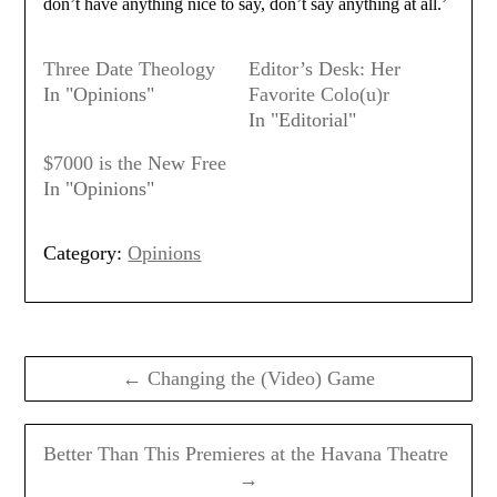
don’t have anything nice to say, don’t say anything at all.’
Three Date Theology
Editor’s Desk: Her
In "Opinions"
Favorite Colo(u)r
In "Editorial"
$7000 is the New Free
In "Opinions"
Category:
Opinions
Post
navigation
← Changing the (Video) Game
Better Than This Premieres at the Havana Theatre
→