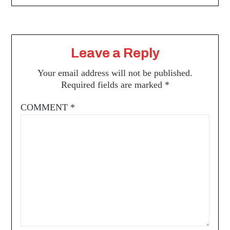
Leave a Reply
Your email address will not be published.
Required fields are marked
*
COMMENT
*