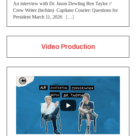
An interview with Dr. Jason Dewling Ben Taylor //
Crew Writer (he/him) Capilano Courier: Questions for
President March 11, 2026
[…]
Video Production