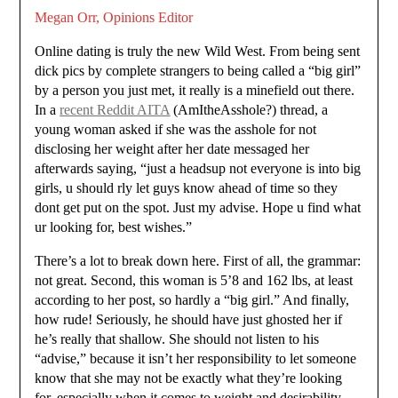
Megan Orr, Opinions Editor
Online dating is truly the new Wild West. From being sent
dick pics by complete strangers to being called a “big girl”
by a person you just met, it really is a minefield out there.
In a
recent Reddit AITA
(AmItheAsshole?) thread, a
young woman asked if she was the asshole for not
disclosing her weight after her date messaged her
afterwards saying, “just a headsup not everyone is into big
girls, u should rly let guys know ahead of time so they
dont get put on the spot. Just my advise. Hope u find what
ur looking for, best wishes.”
There’s a lot to break down here. First of all, the grammar:
not great. Second, this woman is 5’8 and 162 lbs, at least
according to her post, so hardly a “big girl.” And finally,
how rude! Seriously, he should have just ghosted her if
he’s really that shallow. She should not listen to his
“advise,” because it isn’t her responsibility to let someone
know that she may not be exactly what they’re looking
for, especially when it comes to weight and desirability,