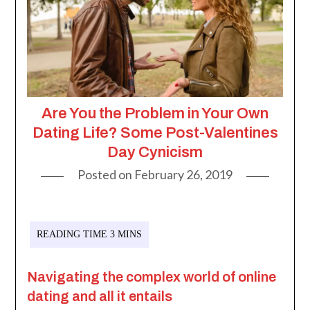
Are You the Problem in Your Own
Dating Life? Some Post-Valentines
Day Cynicism
Posted on
February 26, 2019
Navigating the complex world of online
dating and all it entails