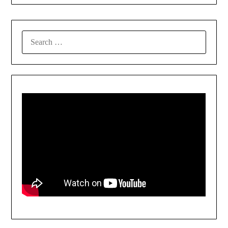
SEARCH
FOR: