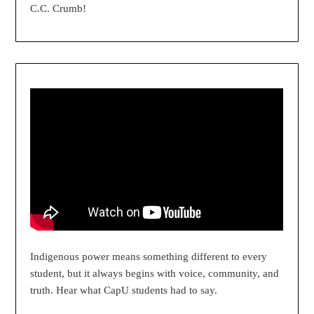
C.C. Crumb!
Indigenous power means something different to every
student, but it always begins with voice, community, and
truth. Hear what CapU students had to say.