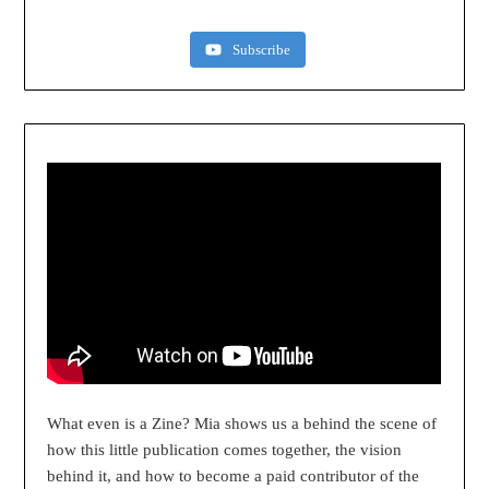
Subscribe
What even is a Zine? Mia shows us a behind the scene of
how this little publication comes together, the vision
behind it, and how to become a paid contributor of the