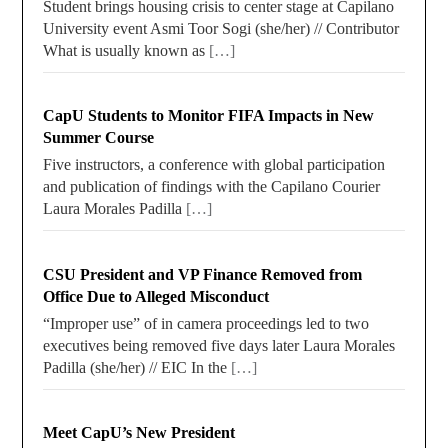
Student brings housing crisis to center stage at Capilano
University event Asmi Toor Sogi (she/her) // Contributor
What is usually known as
[…]
CapU Students to Monitor FIFA Impacts in New
Summer Course
Five instructors, a conference with global participation
and publication of findings with the Capilano Courier
Laura Morales Padilla
[…]
CSU President and VP Finance Removed from
Office Due to Alleged Misconduct
“Improper use” of in camera proceedings led to two
executives being removed five days later Laura Morales
Padilla (she/her) // EIC In the
[…]
Meet CapU’s New President