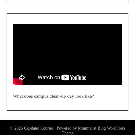
What does campus clean-up day look like?
© 2026 Capilano Courier
| Powered by
Minimalist Blog
WordPress
Theme