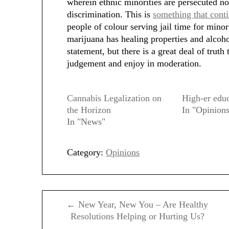
wherein ethnic minorities are persecuted not
discrimination. This is
something that cont
people of colour serving jail time for minor
marijuana has healing properties and alcoho
statement, but there is a great deal of truth 
judgement and enjoy in moderation.
Cannabis Legalization on
High-er edu
the Horizon
In "Opinion
In "News"
Category:
Opinions
Post
← New Year, New You – Are Healthy
navigation
Resolutions Helping or Hurting Us?