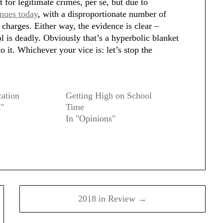
 for legitimate crimes, per se, but due to
inues today
, with a disproportionate number of
 charges. Either way, the evidence is clear –
l is deadly. Obviously that’s a hyperbolic blanket
to it. Whichever your vice is: let’s stop the
cation
Getting High on School
s"
Time
In "Opinions"
2018 in Review →