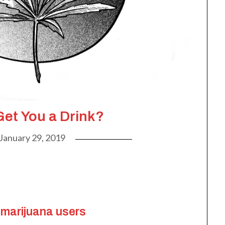
Get You a Drink?
January 29, 2019
 marijuana users