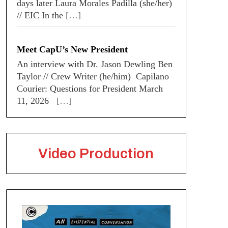
days later Laura Morales Padilla (she/her)
// EIC In the
[…]
Meet CapU’s New President
An interview with Dr. Jason Dewling Ben
Taylor // Crew Writer (he/him) Capilano
Courier: Questions for President March
11, 2026
[…]
Video Production