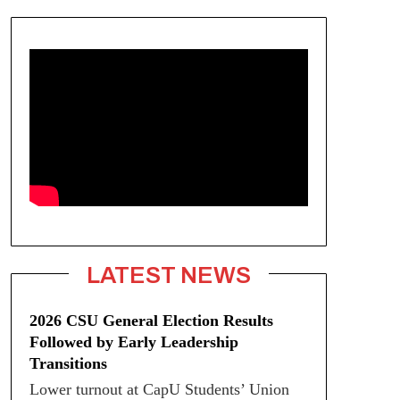
LATEST NEWS
2026 CSU General Election Results
Followed by Early Leadership
Transitions
Lower turnout at CapU Students’ Union