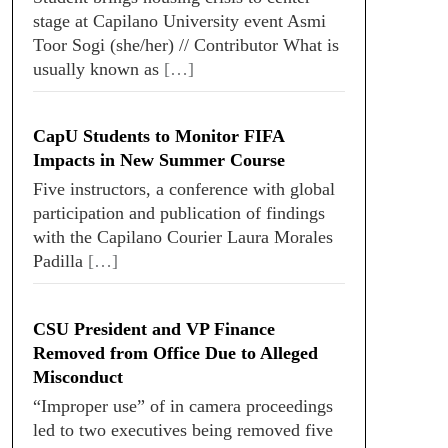
stage at Capilano University event Asmi
Toor Sogi (she/her) // Contributor What is
usually known as
[…]
CapU Students to Monitor FIFA
Impacts in New Summer Course
Five instructors, a conference with global
participation and publication of findings
with the Capilano Courier Laura Morales
Padilla
[…]
CSU President and VP Finance
Removed from Office Due to Alleged
Misconduct
“Improper use” of in camera proceedings
led to two executives being removed five