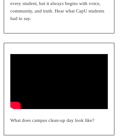
every student, but it always begins with voice,
community, and truth. Hear what CapU students
had to say.
What does campus clean-up day look like?