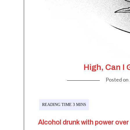
High, Can I 
Posted on
Alcohol drunk with power over