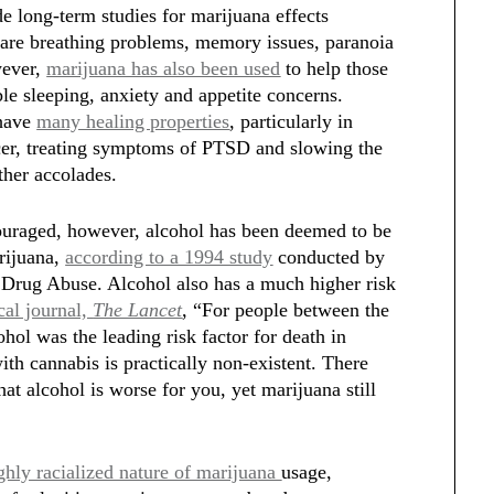
e long-term studies for marijuana effects
are breathing problems, memory issues, paranoia
wever,
marijuana has also been used
to help those
le sleeping, anxiety and appetite concerns.
 have
many healing properties
, particularly in
ncer, treating symptoms of PTSD and slowing the
her accolades.
couraged, however, alcohol has been deemed to be
arijuana,
according to a 1994 study
conducted by
n Drug Abuse. Alcohol also has a much higher risk
cal journal,
The Lancet
, “For people between the
hol was the leading risk factor for death in
ith cannabis is practically non-existent. There
hat alcohol is worse for you, yet marijuana still
ghly racialized nature of marijuana
usage,