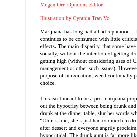
Megan Orr, Opinions Editor
Illustration by Cynthia Tran Vo
Marijuana has long had a bad reputation – t
continues to be consumed with little criti
effects. The main disparity, that some have 
socially, without the intention of getting d
getting high (without considering uses of C
management or other such issues). However,
purpose of intoxication, weed continually p
choice.
This isn’t meant to be a pro-marijuana propa
out the hypocrisy between being drunk and 
drunk at the dinner table, slur her words wh
“Oh it’s fine, she’s just had too much to dr
after dessert and everyone angrily proclaims
hypocritical. The drunk aunt is far more lik