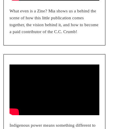
What even is a Zine? Mia shows us a behind the
scene of how this little publication comes
together, the vision behind it, and how to become
a paid contributor of the C.C. Crumb!
Indigenous power means something different to