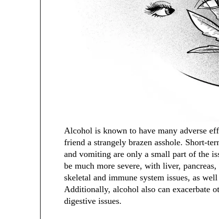
Alcohol is known to have many adverse effe
friend a strangely brazen asshole. Short-te
and vomiting are only a small part of the i
be much more severe, with liver, pancreas, 
skeletal and immune system issues, as well a
Additionally, alcohol also can exacerbate o
digestive issues.