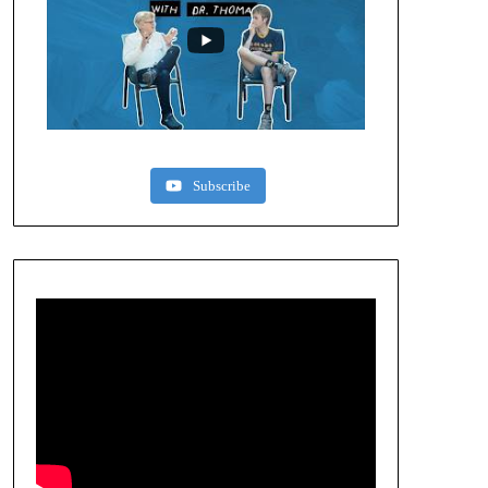
Subscribe