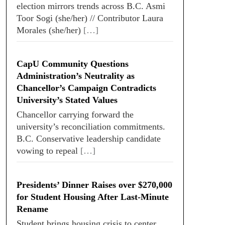
election mirrors trends across B.C. Asmi
Toor Sogi (she/her) // Contributor Laura
Morales (she/her)
[…]
CapU Community Questions
Administration’s Neutrality as
Chancellor’s Campaign Contradicts
University’s Stated Values
Chancellor carrying forward the
university’s reconciliation commitments.
B.C. Conservative leadership candidate
vowing to repeal
[…]
Presidents’ Dinner Raises over $270,000
for Student Housing After Last-Minute
Rename
Student brings housing crisis to center