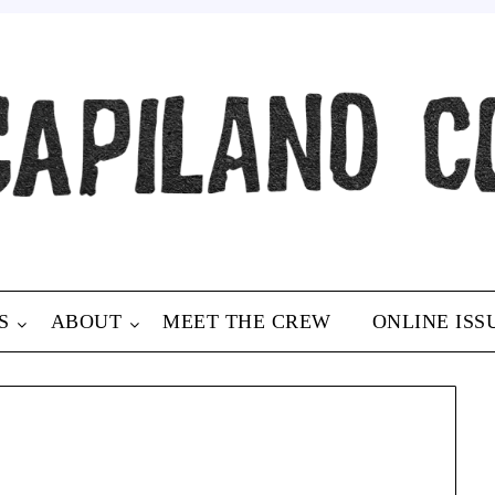
S
ABOUT
MEET THE CREW
ONLINE ISS