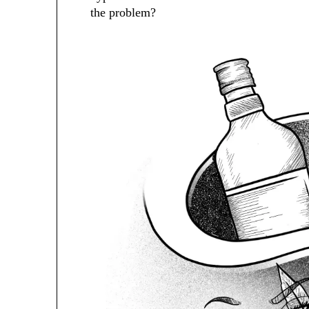
the problem?