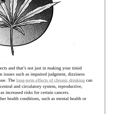
cts and that’s not just in making your timid
rm issues such as impaired judgment, dizziness
ssue. The
long-term effects of chronic drinking
can
central and circulatory system, reproductive,
s increased risks for certain cancers.
ther health conditions, such as mental health or