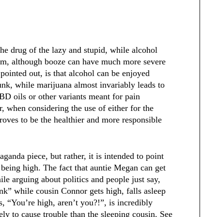
he drug of the lazy and stupid, while alcohol
cism, although booze can have much more severe
pointed out, is that alcohol can be enjoyed
runk, while marijuana almost invariably leads to
BD oils or other variants meant for pain
 when considering the use of either for the
roves to be the healthier and more responsible
ganda piece, but rather, it is intended to point
being high. The fact that auntie Megan can get
ile arguing about politics and people just say,
ink” while cousin Connor gets high, falls asleep
, “You’re high, aren’t you?!”, is incredibly
ely to cause trouble than the sleeping cousin. See