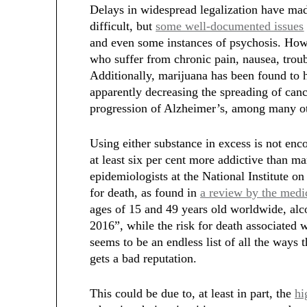
Delays in widespread legalization have mad
difficult, but
some well-documented issues
and even some instances of psychosis. Ho
who suffer from chronic pain, nausea, troub
Additionally, marijuana has been found to
apparently decreasing the spreading of ca
progression of Alzheimer’s, among many ot
Using either substance in excess is not en
at least six per cent more addictive than m
epidemiologists at the National Institute o
for death, as found in
a review by the medi
ages of 15 and 49 years old worldwide, alco
2016”, while the risk for death associated w
seems to be an endless list of all the ways t
gets a bad reputation.
This could be due to, at least in part, the
hi