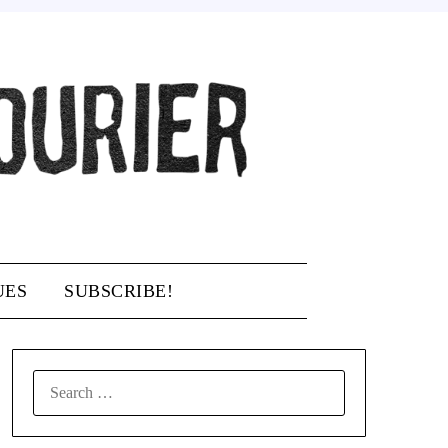
UES
SUBSCRIBE!
SEARCH
FOR: