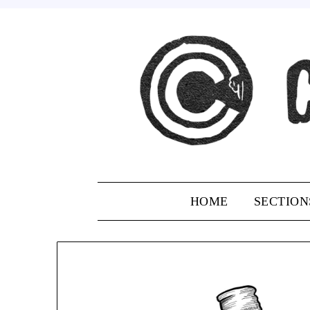
Skip
to
content
HOME
SECTION