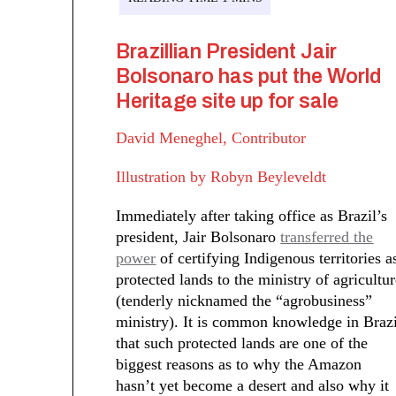
Brazillian President Jair
Bolsonaro has put the World
Heritage site up for sale
David Meneghel, Contributor
Illustration by Robyn Beyleveldt
Immediately after taking office as Brazil’s
president, Jair Bolsonaro
transferred the
power
of certifying Indigenous territories a
protected lands to the ministry of agricultu
(tenderly nicknamed the “agrobusiness”
ministry). It is common knowledge in Brazi
that such protected lands are one of the
biggest reasons as to why the Amazon
hasn’t yet become a desert and also why it