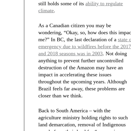
still holds some of its
ability to regulate
climate
.
As a Canadian citizen you may be
wondering, “Okay, so, how does this impac
me?” In BC, the last declaration of a
state 
emergency due to wildfires before the 201
and 2018 seasons was in 2003
. Not doing
anything to prevent further uncontrolled
destruction of the Amazon may have an
impact in accelerating these issues
throughout the upcoming years. Although
Brazil feels far away, these problems are
closer than we think.
Back to South America – with the
agriculture ministry holding rights to such
land demarcation, removal of Indigenous