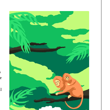
s
re
l