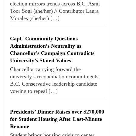
election mirrors trends across B.C. Asmi
Toor Sogi (she/her) // Contributor Laura
Morales (she/her)
[…]
CapU Community Questions
Administration’s Neutrality as
Chancellor’s Campaign Contradicts
University’s Stated Values
Chancellor carrying forward the
university’s reconciliation commitments.
B.C. Conservative leadership candidate
vowing to repeal
[…]
Presidents’ Dinner Raises over $270,000
for Student Housing After Last-Minute
Rename
Student brings housing crisis to center