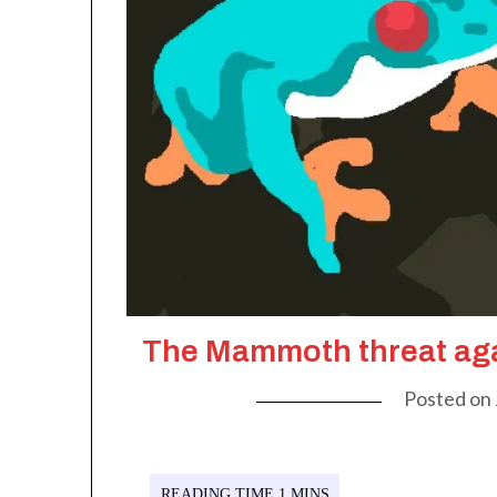
The Mammoth threat aga
Posted on