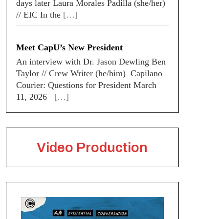
days later Laura Morales Padilla (she/her)
// EIC In the
[…]
Meet CapU’s New President
An interview with Dr. Jason Dewling Ben
Taylor // Crew Writer (he/him) Capilano
Courier: Questions for President March
11, 2026
[…]
Video Production