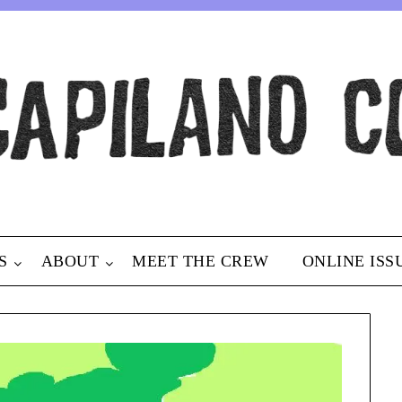
S
ABOUT
MEET THE CREW
ONLINE ISS