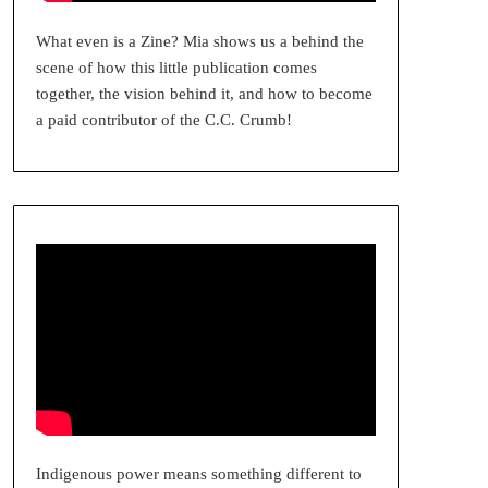
What even is a Zine? Mia shows us a behind the
scene of how this little publication comes
together, the vision behind it, and how to become
a paid contributor of the C.C. Crumb!
Indigenous power means something different to