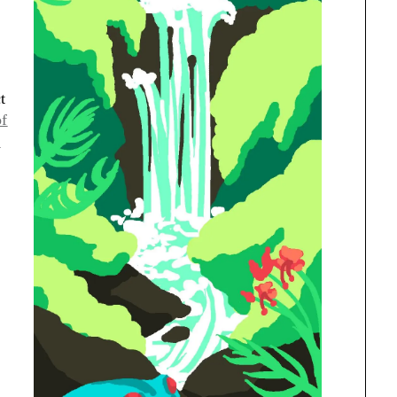
t
of
7