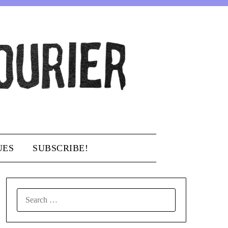
UES
SUBSCRIBE!
SEARCH
FOR: