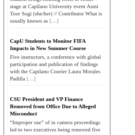
stage at Capilano University event Asmi
Toor Sogi (she/her) // Contributor What is
usually known as
[…]
CapU Students to Monitor FIFA
Impacts in New Summer Course
Five instructors, a conference with global
participation and publication of findings
with the Capilano Courier Laura Morales
Padilla
[…]
CSU President and VP Finance
Removed from Office Due to Alleged
Misconduct
“Improper use” of in camera proceedings
led to two executives being removed five