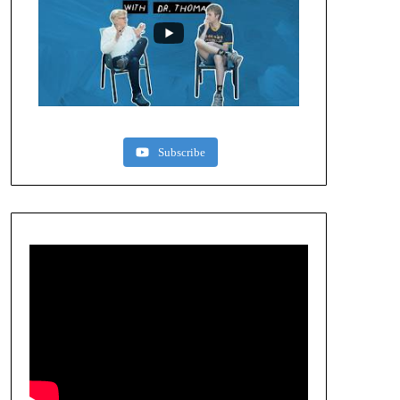
Subscribe