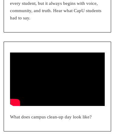
every student, but it always begins with voice,
community, and truth. Hear what CapU students
had to say.
What does campus clean-up day look like?