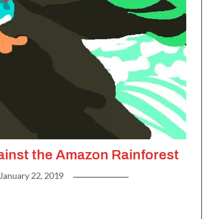
inst the Amazon Rainforest
January 22, 2019