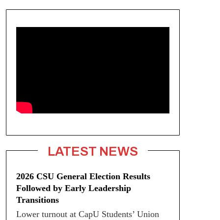
LATEST NEWS
2026 CSU General Election Results
Followed by Early Leadership
Transitions
Lower turnout at CapU Students’ Union