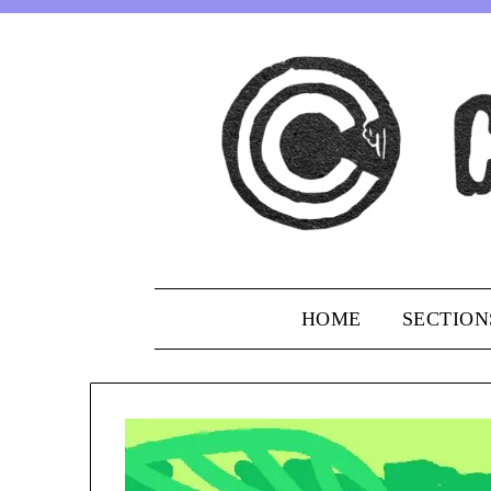
Skip
to
content
HOME
SECTION